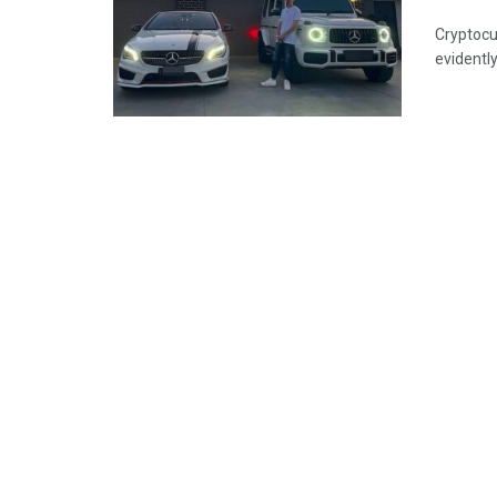
Cryptocu
evidently