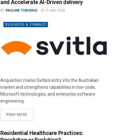
and Accelerate AI-Driven delivery
BY
PAULINE TORONGO
11 MAY 2026
BUSINESS & FINANCE
Acquisition marks Svitla’s entry into the Australian
market and strengthens capabilities in low-code,
Microsoft technologies, and enterprise software
engineering.
READ MORE
Residential Healthcare Practices:
Revolution or Evolution?