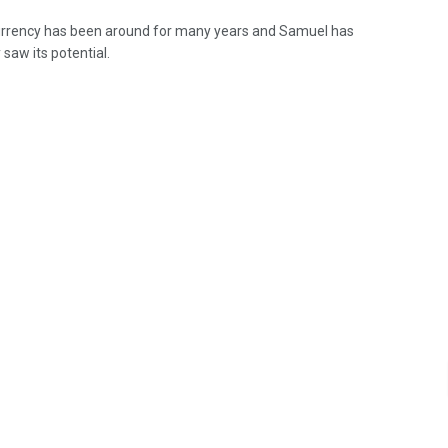
rrency has been around for many years and Samuel has
 saw its potential.