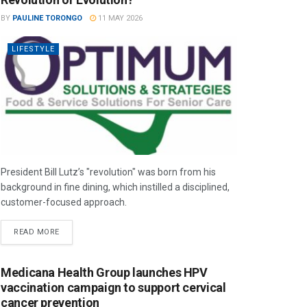
BY
PAULINE TORONGO
11 MAY 2026
LIFESTYLE
President Bill Lutz’s "revolution" was born from his
background in fine dining, which instilled a disciplined,
customer-focused approach.
READ MORE
Medicana Health Group launches HPV
vaccination campaign to support cervical
cancer prevention