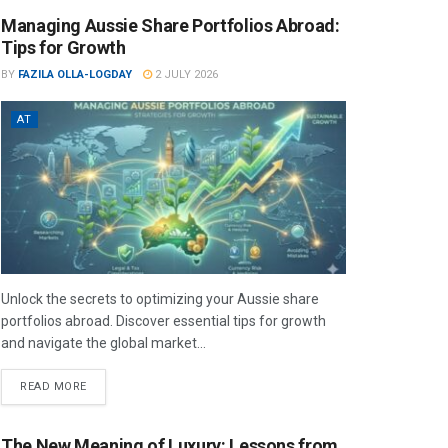
Managing Aussie Share Portfolios Abroad:
Tips for Growth
BY
FAZILA OLLA-LOGDAY
2 JULY 2026
AT
Unlock the secrets to optimizing your Aussie share
portfolios abroad. Discover essential tips for growth
and navigate the global market...
READ MORE
The New Meaning of Luxury: Lessons from