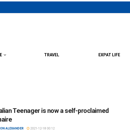
E
TRAVEL
EXPAT LIFE
alian Teenager is now a self-proclaimed
naire
ON ALEXANDER
2021-12-18 00:12