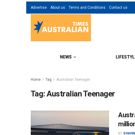
Advertise
About us
Terms and Conditions
Contact us
NEWS
LIFESTYL
Home
Tag
Australian Teenager
Tag:
Australian Teenager
Austr
millio
BY
SHANN