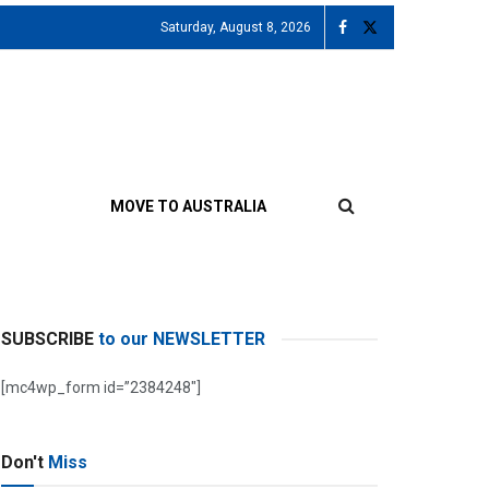
Saturday, August 8, 2026
MOVE TO AUSTRALIA
SUBSCRIBE
to our NEWSLETTER
[mc4wp_form id=”2384248″]
Don't
Miss