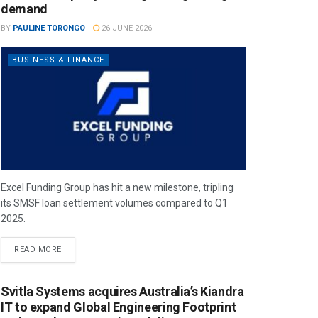
demand
BY
PAULINE TORONGO
26 JUNE 2026
BUSINESS & FINANCE
Excel Funding Group has hit a new milestone, tripling
its SMSF loan settlement volumes compared to Q1
2025.
READ MORE
Svitla Systems acquires Australia’s Kiandra
IT to expand Global Engineering Footprint