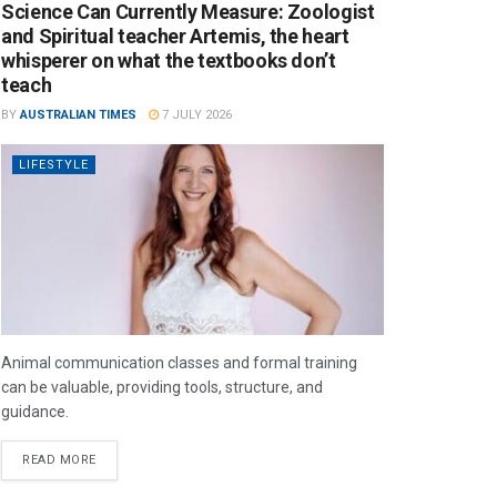
Science Can Currently Measure: Zoologist
and Spiritual teacher Artemis, the heart
whisperer on what the textbooks don’t
teach
BY
AUSTRALIAN TIMES
7 JULY 2026
LIFESTYLE
Animal communication classes and formal training
can be valuable, providing tools, structure, and
guidance.
READ MORE