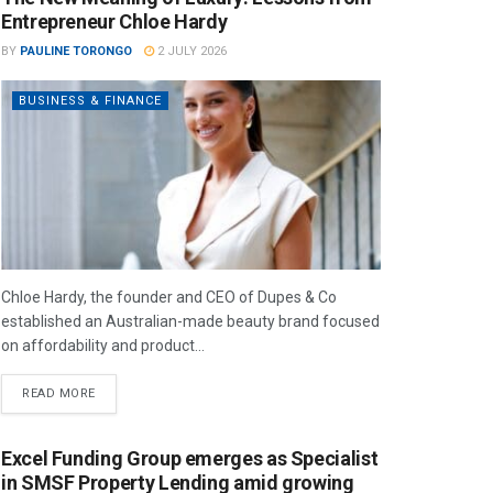
Entrepreneur Chloe Hardy
BY
PAULINE TORONGO
2 JULY 2026
BUSINESS & FINANCE
Chloe Hardy, the founder and CEO of Dupes & Co
established an Australian-made beauty brand focused
on affordability and product...
READ MORE
Excel Funding Group emerges as Specialist
in SMSF Property Lending amid growing