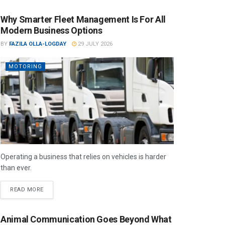
Why Smarter Fleet Management Is For All
Modern Business Options
BY
FAZILA OLLA-LOGDAY
29 JULY 2026
MOTORING
Operating a business that relies on vehicles is harder
than ever.
READ MORE
Animal Communication Goes Beyond What