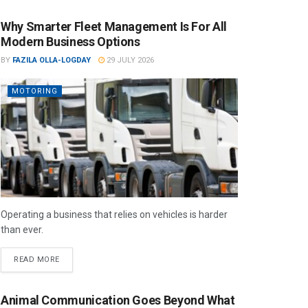
Why Smarter Fleet Management Is For All
Modern Business Options
BY
FAZILA OLLA-LOGDAY
29 JULY 2026
MOTORING
Operating a business that relies on vehicles is harder
than ever.
READ MORE
Animal Communication Goes Beyond What