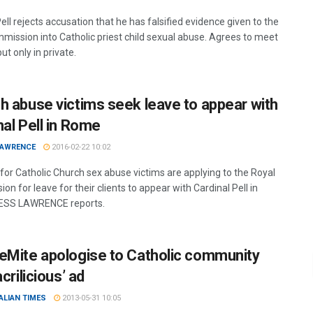
ll rejects accusation that he has falsified evidence given to the
mmission into Catholic priest child sexual abuse. Agrees to meet
but only in private.
h abuse victims seek leave to appear with
nal Pell in Rome
LAWRENCE
2016-02-22 10:02
for Catholic Church sex abuse victims are applying to the Royal
n for leave for their clients to appear with Cardinal Pell in
ESS LAWRENCE reports.
eMite apologise to Catholic community
acrilicious’ ad
ALIAN TIMES
2013-05-31 10:05