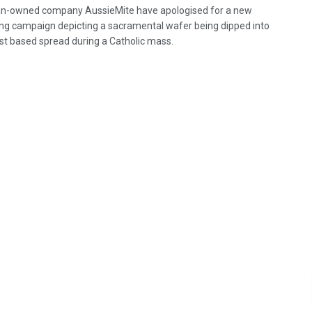
an-owned company AussieMite have apologised for a new
ing campaign depicting a sacramental wafer being dipped into
ast based spread during a Catholic mass.