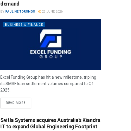
demand
BY
PAULINE TORONGO
26 JUNE 2026
BUSINESS & FINANCE
Excel Funding Group has hit a new milestone, tripling
its SMSF loan settlement volumes compared to Q1
2025.
READ MORE
Svitla Systems acquires Australia’s Kiandra
IT to expand Global Engineering Footprint