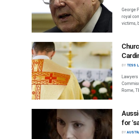
George Pe
royal co
victims, 
Churc
Cardi
BY
TESS 
Lawyers 
Commissio
Rome, T
Aussi
for ‘s
BY
AUSTR