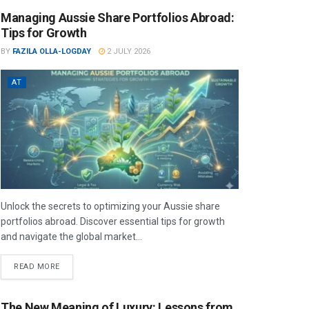
Managing Aussie Share Portfolios Abroad:
Tips for Growth
BY
FAZILA OLLA-LOGDAY
2 JULY 2026
AT
Unlock the secrets to optimizing your Aussie share
portfolios abroad. Discover essential tips for growth
and navigate the global market...
READ MORE
The New Meaning of Luxury: Lessons from