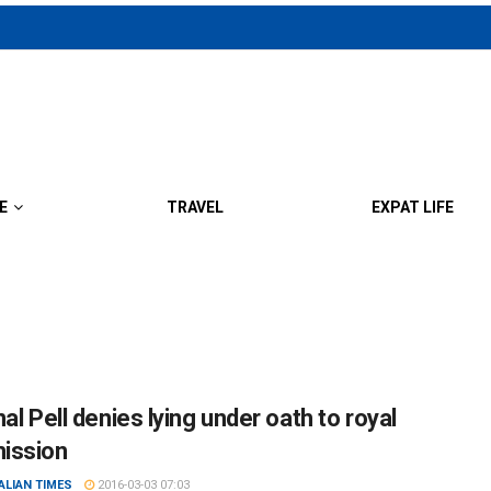
E
TRAVEL
EXPAT LIFE
al Pell denies lying under oath to royal
ission
ALIAN TIMES
2016-03-03 07:03