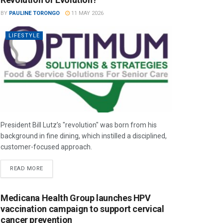
BY
PAULINE TORONGO
11 MAY 2026
LIFESTYLE
President Bill Lutz’s "revolution" was born from his
background in fine dining, which instilled a disciplined,
customer-focused approach.
READ MORE
Medicana Health Group launches HPV
vaccination campaign to support cervical
cancer prevention