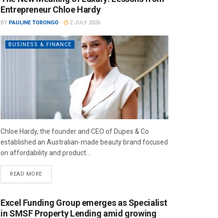
Entrepreneur Chloe Hardy
BY
PAULINE TORONGO
2 JULY 2026
BUSINESS & FINANCE
Chloe Hardy, the founder and CEO of Dupes & Co
established an Australian-made beauty brand focused
on affordability and product...
READ MORE
Excel Funding Group emerges as Specialist
in SMSF Property Lending amid growing