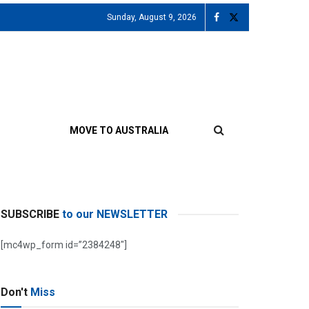
Sunday, August 9, 2026
MOVE TO AUSTRALIA
SUBSCRIBE
to our NEWSLETTER
[mc4wp_form id=”2384248″]
Don't
Miss