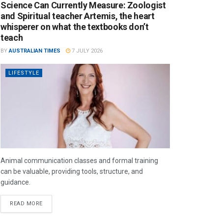
Science Can Currently Measure: Zoologist
and Spiritual teacher Artemis, the heart
whisperer on what the textbooks don’t
teach
BY
AUSTRALIAN TIMES
7 JULY 2026
LIFESTYLE
Animal communication classes and formal training
can be valuable, providing tools, structure, and
guidance.
READ MORE