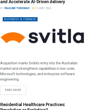
and Accelerate AI-Driven delivery
BY
PAULINE TORONGO
11 MAY 2026
BUSINESS & FINANCE
Acquisition marks Svitla’s entry into the Australian
market and strengthens capabilities in low-code,
Microsoft technologies, and enterprise software
engineering.
READ MORE
Residential Healthcare Practices:
Revolution or Evolution?