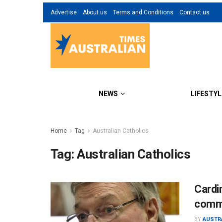
Advertise
About us
Terms and Conditions
Contact us
NEWS
LIFESTYL
Home
Tag
Australian Catholics
Tag:
Australian Catholics
Cardin
comm
BY
AUSTR