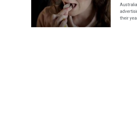
Australi
advertis
their ye