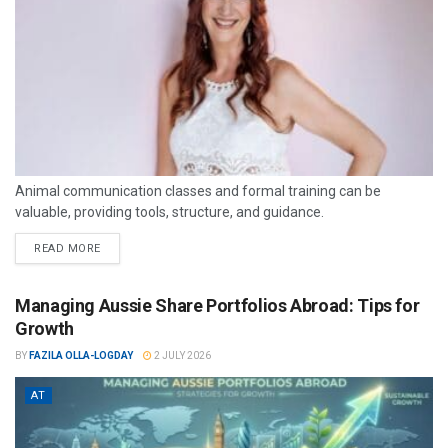
Animal communication classes and formal training can be
valuable, providing tools, structure, and guidance.
READ MORE
Managing Aussie Share Portfolios Abroad: Tips for
Growth
BY
FAZILA OLLA-LOGDAY
2 JULY 2026
AT