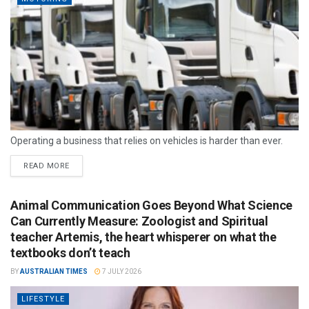
Operating a business that relies on vehicles is harder than ever.
READ MORE
Animal Communication Goes Beyond What Science
Can Currently Measure: Zoologist and Spiritual
teacher Artemis, the heart whisperer on what the
textbooks don’t teach
BY
AUSTRALIAN TIMES
7 JULY 2026
LIFESTYLE