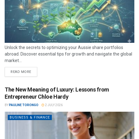
Unlock the secrets to optimizing your Aussie share portfolios
abroad. Discover essential tips for growth and navigate the global
market...
READ MORE
The New Meaning of Luxury: Lessons from
Entrepreneur Chloe Hardy
BY
PAULINE TORONGO
2 JULY 2026
BUSINESS & FINANCE