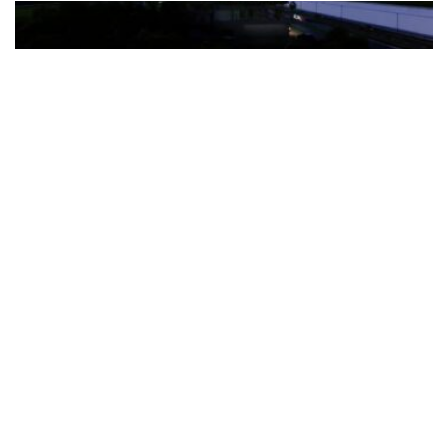
The Türkiye-based healthcare group has introduced a new
awareness campaign focused on HPV vaccination, regular check-
ups and early detection, with...
READ MORE
How Clevero is helping Australian Service
Businesses compete with Enterprises on a Fraction
of the Budget
BY
PAULINE TORONGO
28 APRIL 2026
BUSINESS & FINANCE