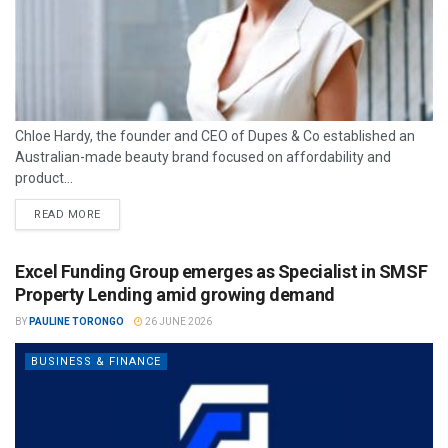
Chloe Hardy, the founder and CEO of Dupes & Co established an
Australian-made beauty brand focused on affordability and
product...
READ MORE
Excel Funding Group emerges as Specialist in SMSF
Property Lending amid growing demand
BY
PAULINE TORONGO
26 JUNE 2026
BUSINESS & FINANCE