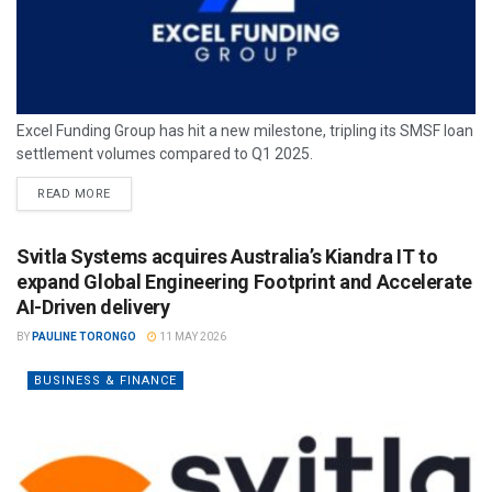
Excel Funding Group has hit a new milestone, tripling its SMSF loan
settlement volumes compared to Q1 2025.
READ MORE
Svitla Systems acquires Australia’s Kiandra IT to
expand Global Engineering Footprint and Accelerate
AI-Driven delivery
BY
PAULINE TORONGO
11 MAY 2026
BUSINESS & FINANCE