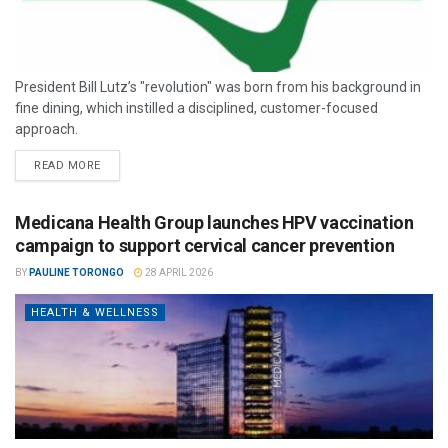
President Bill Lutz’s "revolution" was born from his background in
fine dining, which instilled a disciplined, customer-focused
approach.
READ MORE
Medicana Health Group launches HPV vaccination
campaign to support cervical cancer prevention
BY
PAULINE TORONGO
28 APRIL 2026
HEALTH & WELLNESS