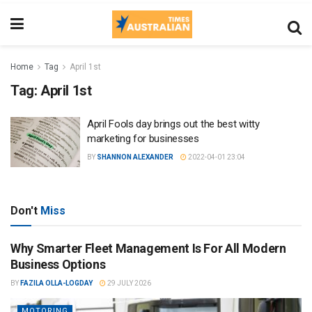
Home
Tag
April 1st
Tag:
April 1st
April Fools day brings out the best witty
marketing for businesses
BY
SHANNON ALEXANDER
2022-04-01 23:04
Don't
Miss
Why Smarter Fleet Management Is For All Modern
Business Options
BY
FAZILA OLLA-LOGDAY
29 JULY 2026
MOTORING