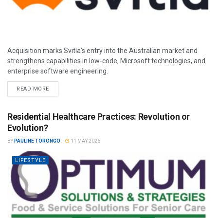
Acquisition marks Svitla’s entry into the Australian market and
strengthens capabilities in low-code, Microsoft technologies, and
enterprise software engineering.
READ MORE
Residential Healthcare Practices: Revolution or
Evolution?
BY
PAULINE TORONGO
11 MAY 2026
LIFESTYLE