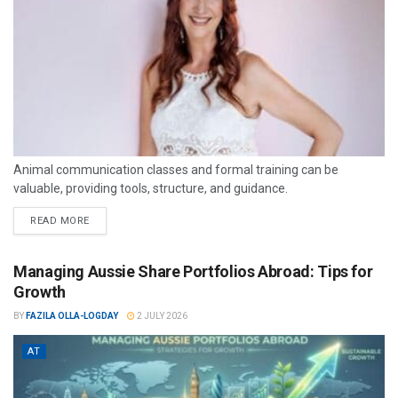
Animal communication classes and formal training can be
valuable, providing tools, structure, and guidance.
READ MORE
Managing Aussie Share Portfolios Abroad: Tips for
Growth
BY
FAZILA OLLA-LOGDAY
2 JULY 2026
AT