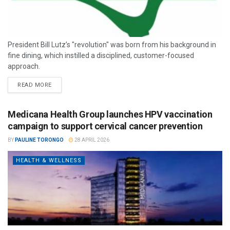
President Bill Lutz’s "revolution" was born from his background in
fine dining, which instilled a disciplined, customer-focused
approach.
READ MORE
Medicana Health Group launches HPV vaccination
campaign to support cervical cancer prevention
BY
PAULINE TORONGO
28 APRIL 2026
HEALTH & WELLNESS