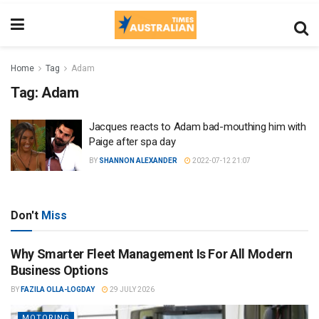
Home
Tag
Adam
Tag:
Adam
Jacques reacts to Adam bad-mouthing him with
Paige after spa day
BY
SHANNON ALEXANDER
2022-07-12 21:07
Don't
Miss
Why Smarter Fleet Management Is For All Modern
Business Options
BY
FAZILA OLLA-LOGDAY
29 JULY 2026
MOTORING