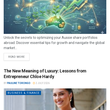
Unlock the secrets to optimizing your Aussie share portfolios
abroad. Discover essential tips for growth and navigate the global
market...
READ MORE
The New Meaning of Luxury: Lessons from
Entrepreneur Chloe Hardy
BY
PAULINE TORONGO
2 JULY 2026
BUSINESS & FINANCE