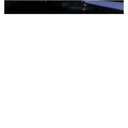
The Türkiye-based healthcare group has introduced a new
awareness campaign focused on HPV vaccination, regular check-
ups and early detection, with...
READ MORE
How Clevero is helping Australian Service
Businesses compete with Enterprises on a Fraction
of the Budget
BY
PAULINE TORONGO
28 APRIL 2026
BUSINESS & FINANCE