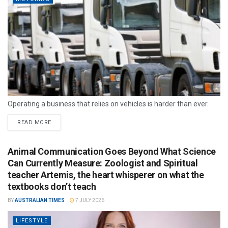
Operating a business that relies on vehicles is harder than ever.
READ MORE
Animal Communication Goes Beyond What Science
Can Currently Measure: Zoologist and Spiritual
teacher Artemis, the heart whisperer on what the
textbooks don’t teach
BY
AUSTRALIAN TIMES
7 JULY 2026
LIFESTYLE