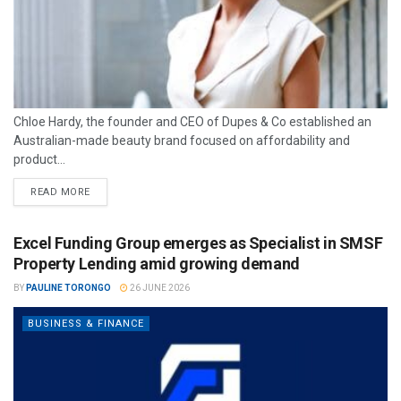
Chloe Hardy, the founder and CEO of Dupes & Co established an
Australian-made beauty brand focused on affordability and
product...
READ MORE
Excel Funding Group emerges as Specialist in SMSF
Property Lending amid growing demand
BY
PAULINE TORONGO
26 JUNE 2026
BUSINESS & FINANCE