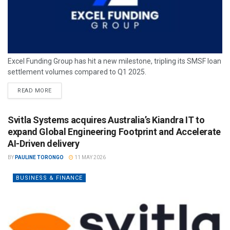
Excel Funding Group has hit a new milestone, tripling its SMSF loan
settlement volumes compared to Q1 2025.
READ MORE
Svitla Systems acquires Australia’s Kiandra IT to
expand Global Engineering Footprint and Accelerate
AI-Driven delivery
BY
PAULINE TORONGO
11 MAY 2026
BUSINESS & FINANCE