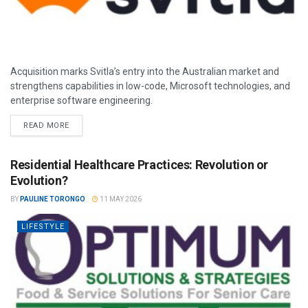
Acquisition marks Svitla’s entry into the Australian market and
strengthens capabilities in low-code, Microsoft technologies, and
enterprise software engineering.
READ MORE
Residential Healthcare Practices: Revolution or
Evolution?
BY
PAULINE TORONGO
11 MAY 2026
LIFESTYLE