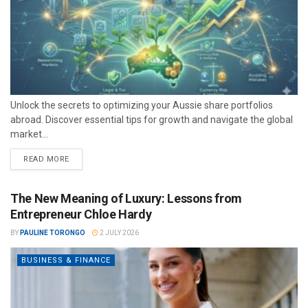
Unlock the secrets to optimizing your Aussie share portfolios
abroad. Discover essential tips for growth and navigate the global
market...
READ MORE
The New Meaning of Luxury: Lessons from
Entrepreneur Chloe Hardy
BY
PAULINE TORONGO
2 JULY 2026
BUSINESS & FINANCE