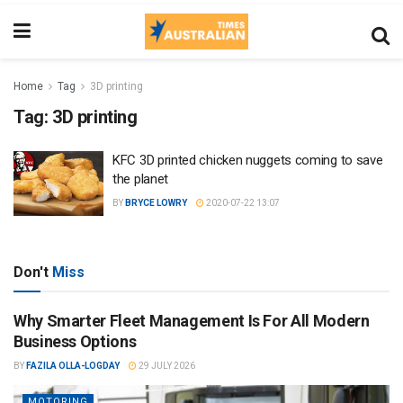
Home
Tag
3D printing
Tag:
3D printing
KFC 3D printed chicken nuggets coming to save
the planet
BY
BRYCE LOWRY
2020-07-22 13:07
Don't
Miss
Why Smarter Fleet Management Is For All Modern
Business Options
BY
FAZILA OLLA-LOGDAY
29 JULY 2026
MOTORING