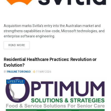
Acquisition marks Svitla’s entry into the Australian market and
strengthens capabilities in low-code, Microsoft technologies, and
enterprise software engineering.
READ MORE
Residential Healthcare Practices: Revolution or
Evolution?
BY
PAULINE TORONGO
11 MAY 2026
LIFESTYLE