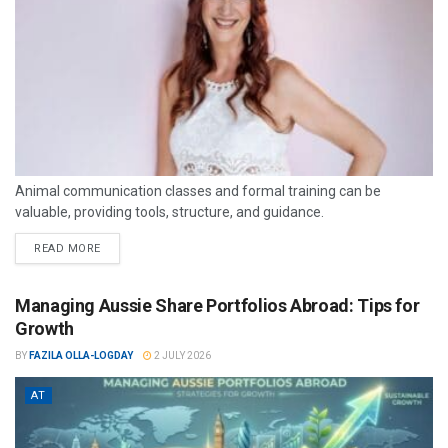
Animal communication classes and formal training can be
valuable, providing tools, structure, and guidance.
READ MORE
Managing Aussie Share Portfolios Abroad: Tips for
Growth
BY
FAZILA OLLA-LOGDAY
2 JULY 2026
AT