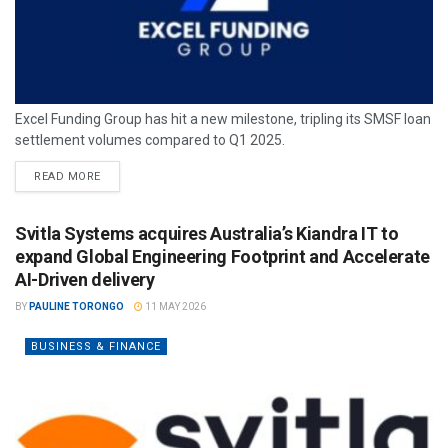
Excel Funding Group has hit a new milestone, tripling its SMSF loan
settlement volumes compared to Q1 2025.
READ MORE
Svitla Systems acquires Australia’s Kiandra IT to
expand Global Engineering Footprint and Accelerate
AI-Driven delivery
BY
PAULINE TORONGO
11 MAY 2026
BUSINESS & FINANCE