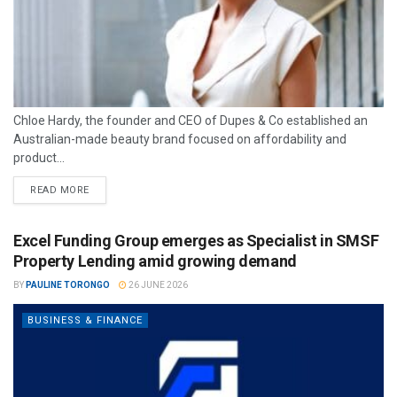
Chloe Hardy, the founder and CEO of Dupes & Co established an
Australian-made beauty brand focused on affordability and
product...
READ MORE
Excel Funding Group emerges as Specialist in SMSF
Property Lending amid growing demand
BY
PAULINE TORONGO
26 JUNE 2026
BUSINESS & FINANCE