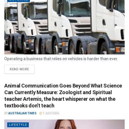
Operating a business that relies on vehicles is harder than ever.
READ MORE
Animal Communication Goes Beyond What Science
Can Currently Measure: Zoologist and Spiritual
teacher Artemis, the heart whisperer on what the
textbooks don’t teach
BY
AUSTRALIAN TIMES
7 JULY 2026
LIFESTYLE