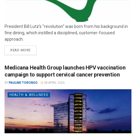
President Bill Lutz’s "revolution" was born from his background in
fine dining, which instilled a disciplined, customer-focused
approach.
READ MORE
Medicana Health Group launches HPV vaccination
campaign to support cervical cancer prevention
BY
PAULINE TORONGO
28 APRIL 2026
HEALTH & WELLNESS