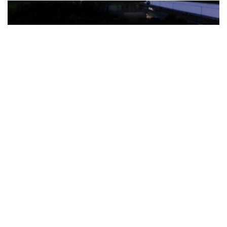
The Türkiye-based healthcare group has introduced a new
awareness campaign focused on HPV vaccination, regular check-
ups and early detection, with...
READ MORE
How Clevero is helping Australian Service
Businesses compete with Enterprises on a Fraction
of the Budget
BY
PAULINE TORONGO
28 APRIL 2026
BUSINESS & FINANCE