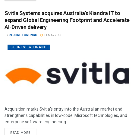
Svitla Systems acquires Australia’s Kiandra IT to
expand Global Engineering Footprint and Accelerate
AI-Driven delivery
BY
PAULINE TORONGO
11 MAY 2026
BUSINESS & FINANCE
Acquisition marks Svitla’s entry into the Australian market and
strengthens capabilities in low-code, Microsoft technologies, and
enterprise software engineering.
READ MORE