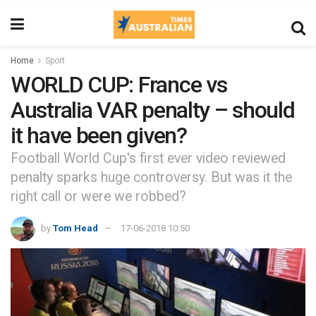
Home
Sport
WORLD CUP: France vs
Australia VAR penalty – should
it have been given?
Football World Cup's first ever video reviewed
penalty sparks huge controversy. But was it the
right call or were we robbed?
by
Tom Head
17-06-2018 10:50