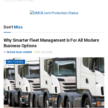
Don't
Miss
Why Smarter Fleet Management Is For All Modern
Business Options
BY
FAZILA OLLA-LOGDAY
29 JULY 2026
MOTORING