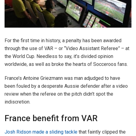
For the first time in history, a penalty has been awarded
through the use of VAR – or “Video Assistant Referee” – at
the World Cup. Needless to say, it’s divided opinion
worldwide, as well as broke the hearts of Socceroos fans.
France’s Antoine Griezmann was man adjudged to have
been fouled by a desperate Aussie defender after a video
review when the referee on the pitch didn’t spot the
indiscretion.
France benefit from VAR
Josh Ridson made a sliding tackle
that faintly clipped the