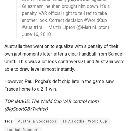
Griezmann, he then brought him down. It’s a
penalty. VAR official right to tell ref to take
another look. Correct decision #WorldCup
#aus #fra — Martin Lipton (@MartinLipton)
June 16, 2018
Australia then went on to equalize with a penalty of their
own just moments later, after a clear handball from Samuel
Umitti. This was a lot less controversial, and Australia were
able to draw level almost instantly.
However, Paul Pogba’s deft chip late in the game saw
France home to a 2-1 win.
TOP IMAGE: The World Cup VAR control room
(BigSportGB/Twitter)
Tags:
Australia Socceroos
FIFA Football World Cup
football (soccer)