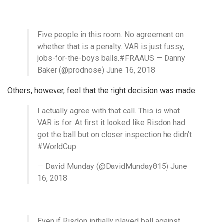
Five people in this room. No agreement on
whether that is a penalty. VAR is just fussy,
jobs-for-the-boys balls.#FRAAUS — Danny
Baker (@prodnose) June 16, 2018
Others, however, feel that the right decision was made:
I actually agree with that call. This is what
VAR is for. At first it looked like Risdon had
got the ball but on closer inspection he didn’t
#WorldCup
— David Munday (@DavidMunday815) June
16, 2018
Even if Risdon initially played ball against