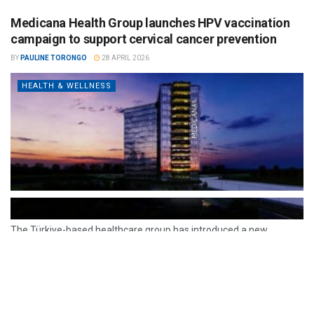
Medicana Health Group launches HPV vaccination
campaign to support cervical cancer prevention
BY
PAULINE TORONGO
28 APRIL 2026
HEALTH & WELLNESS
The Türkiye-based healthcare group has introduced a new
awareness campaign focused on HPV vaccination, regular check-
ups and early detection, with...
READ MORE