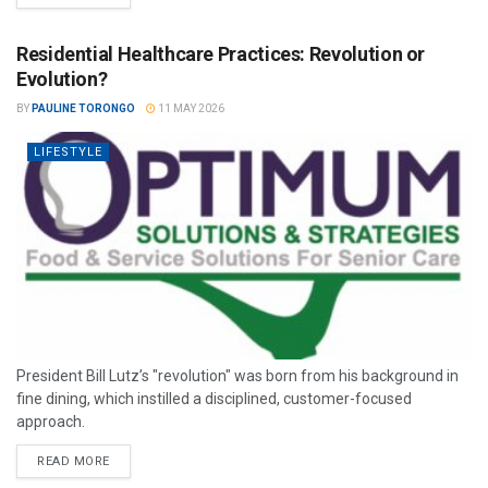
Residential Healthcare Practices: Revolution or
Evolution?
BY
PAULINE TORONGO
11 MAY 2026
LIFESTYLE
President Bill Lutz’s "revolution" was born from his background in
fine dining, which instilled a disciplined, customer-focused
approach.
READ MORE