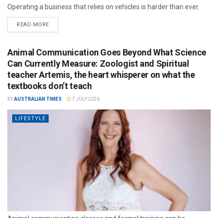
Operating a business that relies on vehicles is harder than ever.
READ MORE
Animal Communication Goes Beyond What Science
Can Currently Measure: Zoologist and Spiritual
teacher Artemis, the heart whisperer on what the
textbooks don’t teach
BY
AUSTRALIAN TIMES
7 JULY 2026
LIFESTYLE