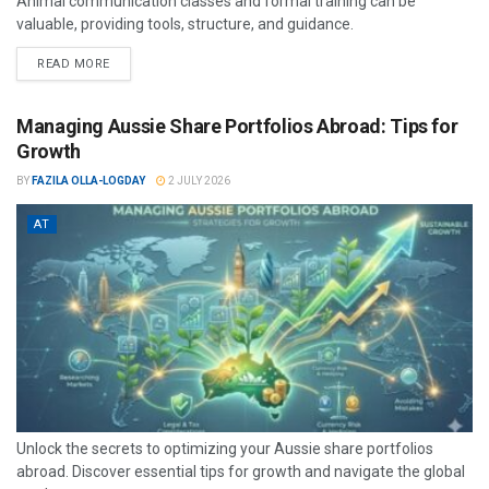
Animal communication classes and formal training can be
valuable, providing tools, structure, and guidance.
READ MORE
Managing Aussie Share Portfolios Abroad: Tips for
Growth
BY
FAZILA OLLA-LOGDAY
2 JULY 2026
AT
Unlock the secrets to optimizing your Aussie share portfolios
abroad. Discover essential tips for growth and navigate the global