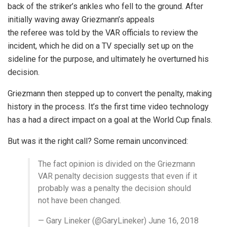
back of the striker’s ankles who fell to the ground. After
initially waving away Griezmann’s appeals
the referee was told by the VAR officials to review the
incident, which he did on a TV specially set up on the
sideline for the purpose, and ultimately he overturned his
decision.
Griezmann then stepped up to convert the penalty, making
history in the process. It’s the first time video technology
has a had a direct impact on a goal at the World Cup finals.
But was it the right call? Some remain unconvinced:
The fact opinion is divided on the Griezmann
VAR penalty decision suggests that even if it
probably was a penalty the decision should
not have been changed.
— Gary Lineker (@GaryLineker) June 16, 2018