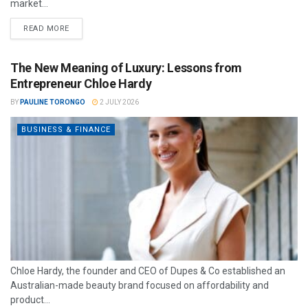
market...
READ MORE
The New Meaning of Luxury: Lessons from
Entrepreneur Chloe Hardy
BY
PAULINE TORONGO
2 JULY 2026
BUSINESS & FINANCE
Chloe Hardy, the founder and CEO of Dupes & Co established an
Australian-made beauty brand focused on affordability and
product...