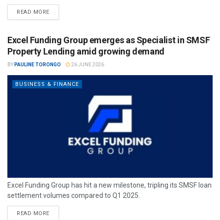
READ MORE
Excel Funding Group emerges as Specialist in SMSF
Property Lending amid growing demand
BY
PAULINE TORONGO
26 JUNE 2026
BUSINESS & FINANCE
Excel Funding Group has hit a new milestone, tripling its SMSF loan
settlement volumes compared to Q1 2025.
READ MORE