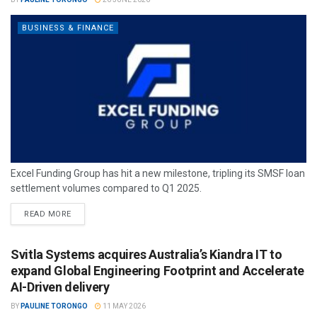
BUSINESS & FINANCE
Excel Funding Group has hit a new milestone, tripling its SMSF loan
settlement volumes compared to Q1 2025.
READ MORE
Svitla Systems acquires Australia’s Kiandra IT to
expand Global Engineering Footprint and Accelerate
AI-Driven delivery
BY
PAULINE TORONGO
11 MAY 2026