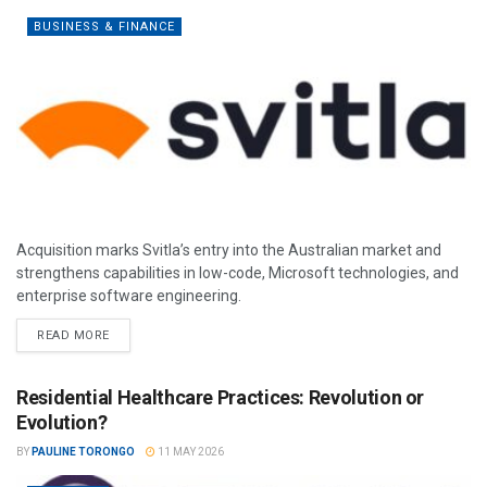
BUSINESS & FINANCE
Acquisition marks Svitla’s entry into the Australian market and
strengthens capabilities in low-code, Microsoft technologies, and
enterprise software engineering.
READ MORE
Residential Healthcare Practices: Revolution or
Evolution?
BY
PAULINE TORONGO
11 MAY 2026