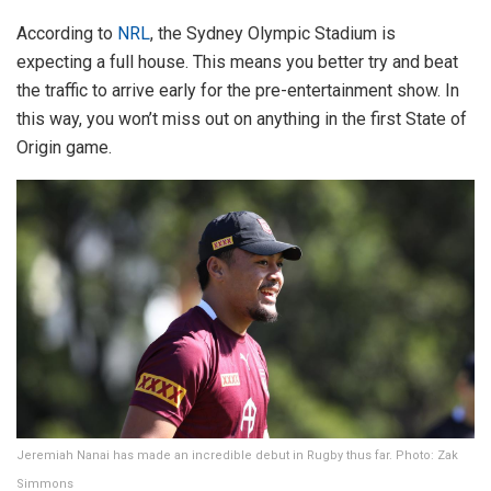
According to
NRL
, the Sydney Olympic Stadium is
expecting a full house. This means you better try and beat
the traffic to arrive early for the pre-entertainment show. In
this way, you won’t miss out on anything in the first State of
Origin game.
Jeremiah Nanai has made an incredible debut in Rugby thus far. Photo: Zak
Simmons