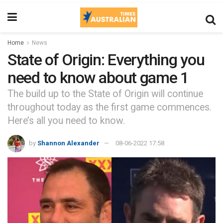
Home
News
State of Origin: Everything you
need to know about game 1
The build up to the State of Origin will continue
throughout today as the first game commences.
Here’s all you need to know.
by
Shannon Alexander
08-06-2022 17:58