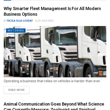
Why Smarter Fleet Management Is For All Modern
Business Options
BY
FAZILA OLLA-LOGDAY
29 JULY 2026
MOTORING
Operating a business that relies on vehicles is harder than ever.
READ MORE
Animal Communication Goes Beyond What Science
Can Currently Measure: Zoologist and Spiritual