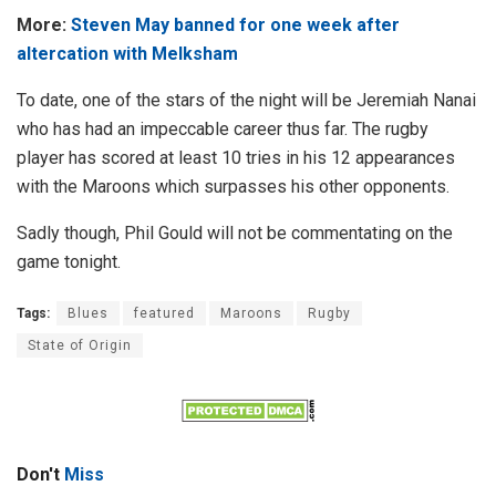
More:
Steven May banned for one week after
altercation with Melksham
To date, one of the stars of the night will be Jeremiah Nanai
who has had an impeccable career thus far. The rugby
player has scored at least 10 tries in his 12 appearances
with the Maroons which surpasses his other opponents.
Sadly though, Phil Gould will not be commentating on the
game tonight.
Tags:
Blues
featured
Maroons
Rugby
State of Origin
Don't
Miss