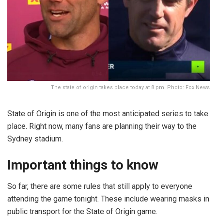
The state of origin takes place today at 8 pm. Photo: Fox News
State of Origin is one of the most anticipated series to take
place. Right now, many fans are planning their way to the
Sydney stadium.
Important things to know
So far, there are some rules that still apply to everyone
attending the game tonight. These include wearing masks in
public transport for the State of Origin game.