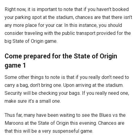
Right now, it is important to note that if you haven’t booked
your parking spot at the stadium, chances are that there isn’t
any more place for your car. In this instance, you should
consider traveling with the public transport provided for the
big State of Origin game.
Come prepared for the State of Origin
game 1
Some other things to note is that if you really don’t need to
carry a bag, don’t bring one. Upon arriving at the stadium.
Security will be checking your bags. If you really need one,
make sure it’s a small one.
Thus far, many have been waiting to see the Blues vs the
Maroons at the State of Origin this evening. Chances are
that this will be a very suspenseful game.