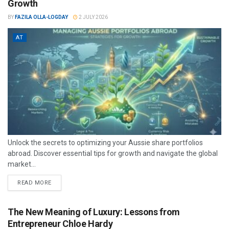
Growth
BY
FAZILA OLLA-LOGDAY
2 JULY 2026
AT
Unlock the secrets to optimizing your Aussie share portfolios
abroad. Discover essential tips for growth and navigate the global
market...
READ MORE
The New Meaning of Luxury: Lessons from
Entrepreneur Chloe Hardy