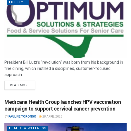
LIFESTYLE
President Bill Lutz’s "revolution" was born from his background in
fine dining, which instilled a disciplined, customer-focused
approach.
READ MORE
Medicana Health Group launches HPV vaccination
campaign to support cervical cancer prevention
BY
PAULINE TORONGO
28 APRIL 2026
HEALTH & WELLNESS