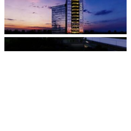
The Türkiye-based healthcare group has introduced a new
awareness campaign focused on HPV vaccination, regular check-
ups and early detection, with...
READ MORE
How Clevero is helping Australian Service
Businesses compete with Enterprises on a Fraction
of the Budget
BY
PAULINE TORONGO
28 APRIL 2026
BUSINESS & FINANCE