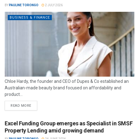
BY
PAULINE TORONGO
2 JULY 2026
BUSINESS & FINANCE
Chloe Hardy, the founder and CEO of Dupes & Co established an
Australian-made beauty brand focused on affordability and
product...
READ MORE
Excel Funding Group emerges as Specialist in SMSF
Property Lending amid growing demand
BY
PAULINE TORONGO
26 JUNE 2026