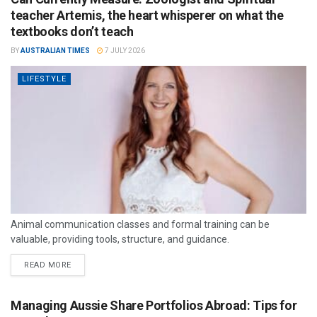
teacher Artemis, the heart whisperer on what the
textbooks don’t teach
BY
AUSTRALIAN TIMES
7 JULY 2026
LIFESTYLE
Animal communication classes and formal training can be
valuable, providing tools, structure, and guidance.
READ MORE
Managing Aussie Share Portfolios Abroad: Tips for