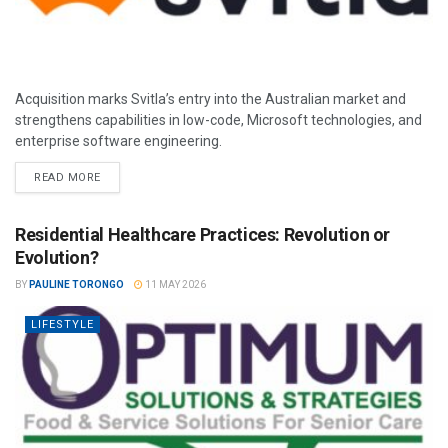
Acquisition marks Svitla’s entry into the Australian market and
strengthens capabilities in low-code, Microsoft technologies, and
enterprise software engineering.
READ MORE
Residential Healthcare Practices: Revolution or
Evolution?
BY
PAULINE TORONGO
11 MAY 2026
LIFESTYLE