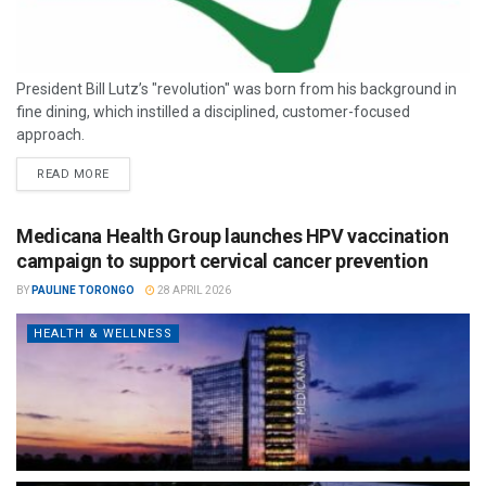
President Bill Lutz’s "revolution" was born from his background in
fine dining, which instilled a disciplined, customer-focused
approach.
READ MORE
Medicana Health Group launches HPV vaccination
campaign to support cervical cancer prevention
BY
PAULINE TORONGO
28 APRIL 2026
HEALTH & WELLNESS