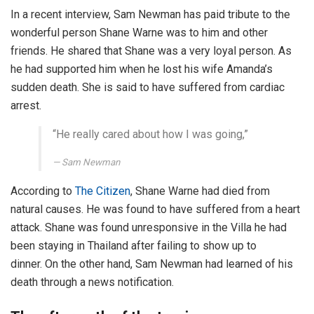
In a recent interview, Sam Newman has paid tribute to the
wonderful person Shane Warne was to him and other
friends. He shared that Shane was a very loyal person. As
he had supported him when he lost his wife Amanda’s
sudden death. She is said to have suffered from cardiac
arrest.
“He really cared about how I was going,”
Sam Newman
According to
The Citizen
, Shane Warne had died from
natural causes. He was found to have suffered from a heart
attack. Shane was found unresponsive in the Villa he had
been staying in Thailand after failing to show up to
dinner. On the other hand, Sam Newman had learned of his
death through a news notification.