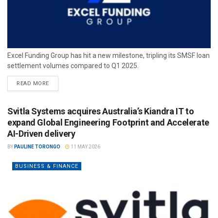
Excel Funding Group has hit a new milestone, tripling its SMSF loan
settlement volumes compared to Q1 2025.
READ MORE
Svitla Systems acquires Australia’s Kiandra IT to
expand Global Engineering Footprint and Accelerate
AI-Driven delivery
BY
PAULINE TORONGO
11 MAY 2026
BUSINESS & FINANCE