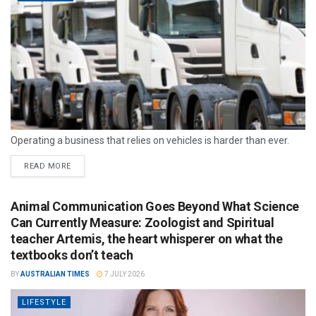
Operating a business that relies on vehicles is harder than ever.
READ MORE
Animal Communication Goes Beyond What Science
Can Currently Measure: Zoologist and Spiritual
teacher Artemis, the heart whisperer on what the
textbooks don’t teach
BY
AUSTRALIAN TIMES
7 JULY 2026
LIFESTYLE