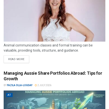
Animal communication classes and formal training can be
valuable, providing tools, structure, and guidance.
READ MORE
Managing Aussie Share Portfolios Abroad: Tips for
Growth
BY
FAZILA OLLA-LOGDAY
2 JULY 2026
AT