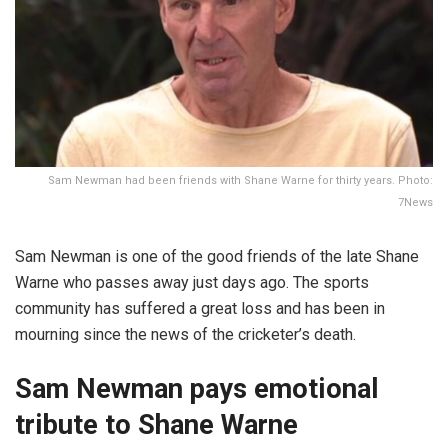
Sam Newman had been friends with Shane Warne for thirty years. Photo:
7News
Sam Newman is one of the good friends of the late Shane
Warne who passes away just days ago. The sports
community has suffered a great loss and has been in
mourning since the news of the cricketer’s death.
Sam Newman pays emotional
tribute to Shane Warne