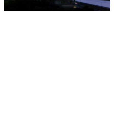
The Türkiye-based healthcare group has introduced a new
awareness campaign focused on HPV vaccination, regular check-
ups and early detection, with...
READ MORE
How Clevero is helping Australian Service
Businesses compete with Enterprises on a Fraction
of the Budget
BY
PAULINE TORONGO
28 APRIL 2026
BUSINESS & FINANCE