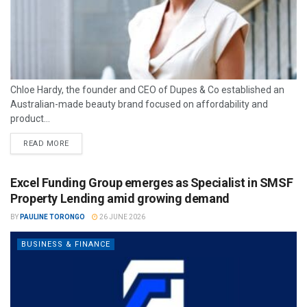
Chloe Hardy, the founder and CEO of Dupes & Co established an
Australian-made beauty brand focused on affordability and
product...
READ MORE
Excel Funding Group emerges as Specialist in SMSF
Property Lending amid growing demand
BY
PAULINE TORONGO
26 JUNE 2026
BUSINESS & FINANCE