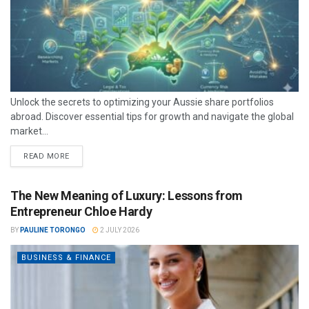
Unlock the secrets to optimizing your Aussie share portfolios
abroad. Discover essential tips for growth and navigate the global
market...
READ MORE
The New Meaning of Luxury: Lessons from
Entrepreneur Chloe Hardy
BY
PAULINE TORONGO
2 JULY 2026
BUSINESS & FINANCE