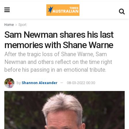
Home
Sport
Sam Newman shares his last
memories with Shane Warne
After the tragic loss of Shane Warne, Sam
Newman and others reflect on the time right
before his passing in an emotional tribute.
by
Shannon Alexander
08-03-2022 00:30