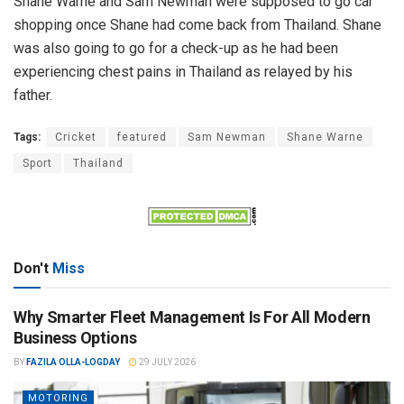
Shane Warne and Sam Newman were supposed to go car
shopping once Shane had come back from Thailand. Shane
was also going to go for a check-up as he had been
experiencing chest pains in Thailand as relayed by his
father.
Tags:
Cricket
featured
Sam Newman
Shane Warne
Sport
Thailand
Don't
Miss
Why Smarter Fleet Management Is For All Modern
Business Options
BY
FAZILA OLLA-LOGDAY
29 JULY 2026
MOTORING