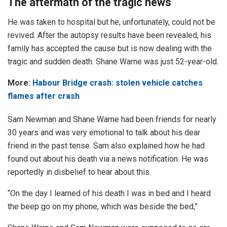
The aftermath of the tragic news
He was taken to hospital but he, unfortunately, could not be
revived. After the autopsy results have been revealed, his
family has accepted the cause but is now dealing with the
tragic and sudden death. Shane Warne was just 52-year-old.
More:
Habour Bridge crash: stolen vehicle catches
flames after crash
Sam Newman and Shane Warne had been friends for nearly
30 years and was very emotional to talk about his dear
friend in the past tense. Sam also explained how he had
found out about his death via a news notification. He was
reportedly in disbelief to hear about this.
“On the day I learned of his death I was in bed and I heard
the beep go on my phone, which was beside the bed,”