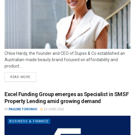
Chloe Hardy, the founder and CEO of Dupes & Co established an
Australian-made beauty brand focused on affordability and
product...
READ MORE
Excel Funding Group emerges as Specialist in SMSF
Property Lending amid growing demand
BY
PAULINE TORONGO
26 JUNE 2026
BUSINESS & FINANCE