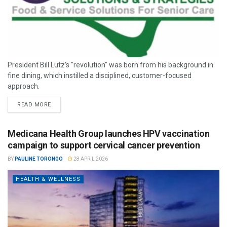
President Bill Lutz’s "revolution" was born from his background in
fine dining, which instilled a disciplined, customer-focused
approach.
READ MORE
Medicana Health Group launches HPV vaccination
campaign to support cervical cancer prevention
BY
PAULINE TORONGO
28 APRIL 2026
HEALTH & WELLNESS