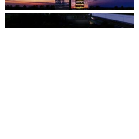
The Türkiye-based healthcare group has introduced a new
awareness campaign focused on HPV vaccination, regular check-
ups and early detection, with...
READ MORE
How Clevero is helping Australian Service
Businesses compete with Enterprises on a Fraction
of the Budget
BY
PAULINE TORONGO
28 APRIL 2026
BUSINESS & FINANCE