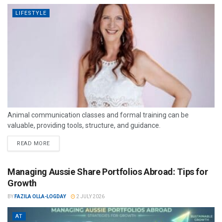
LIFESTYLE
Animal communication classes and formal training can be
valuable, providing tools, structure, and guidance.
READ MORE
Managing Aussie Share Portfolios Abroad: Tips for
Growth
BY
FAZILA OLLA-LOGDAY
2 JULY 2026
AT