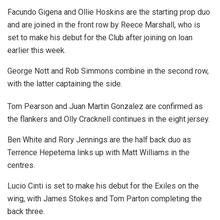
Facundo Gigena and Ollie Hoskins are the starting prop duo
and are joined in the front row by Reece Marshall, who is
set to make his debut for the Club after joining on loan
earlier this week.
George Nott and Rob Simmons combine in the second row,
with the latter captaining the side.
Tom Pearson and Juan Martin Gonzalez are confirmed as
the flankers and Olly Cracknell continues in the eight jersey.
Ben White and Rory Jennings are the half back duo as
Terrence Hepetema links up with Matt Williams in the
centres.
Lucio Cinti is set to make his debut for the Exiles on the
wing, with James Stokes and Tom Parton completing the
back three.