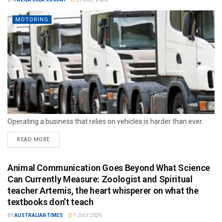
MOTORING
Operating a business that relies on vehicles is harder than ever.
READ MORE
Animal Communication Goes Beyond What Science
Can Currently Measure: Zoologist and Spiritual
teacher Artemis, the heart whisperer on what the
textbooks don’t teach
BY
AUSTRALIAN TIMES
7 JULY 2026