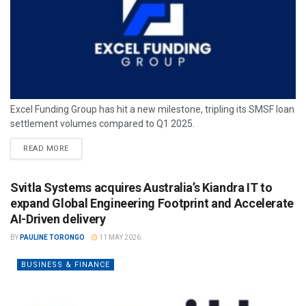
Excel Funding Group has hit a new milestone, tripling its SMSF loan
settlement volumes compared to Q1 2025.
READ MORE
Svitla Systems acquires Australia’s Kiandra IT to
expand Global Engineering Footprint and Accelerate
AI-Driven delivery
BY
PAULINE TORONGO
11 MAY 2026
BUSINESS & FINANCE