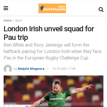
Home
Sport
London Irish unveil squad for
Pau trip
Ben White and Rory Jennings will form the
halfback pairing for London Irish when they face
Pau in the European Rugby Challenge Cup.
by
Matjele Mogwera
10-12-2021 17:40