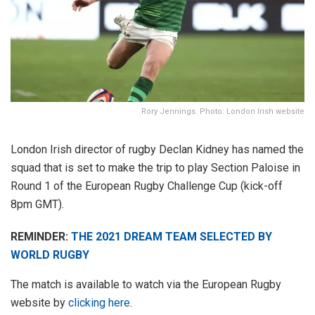
Rory Jennings. Photo: London Irish website
London Irish director of rugby Declan Kidney has named the
squad that is set to make the trip to play Section Paloise in
Round 1 of the European Rugby Challenge Cup (kick-off
8pm GMT).
REMINDER:
THE 2021 DREAM TEAM SELECTED BY
WORLD RUGBY
The match is available to watch via the European Rugby
website by
clicking here
.