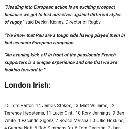
“Heading into European action is an exciting prospect
because we get to test ourselves against different styles
of rugby,”
said Declan Kidney, Director of Rugby.
“We know that Pau are a tough side having played them in
last season’s European campaign.
“An evening kick-off in front of the passionate French
supporters is a unique experience and one that we are
looking forward to.”
London Irish:
15 Tom Parton, 14 James Stokes, 13 Matt Williams, 12
Terrence Hepetema, 11 Lucio Cinti, 10 Rory Jennings, 9 Ben
White, 1 Facundo Gigena, 2 Reece Marshall, 3 Ollie Hoskins,
4 George Nott, 5 Rob Simmons (c), 6 Tom Pearson, 7 Juan