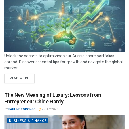
Unlock the secrets to optimizing your Aussie share portfolios
abroad. Discover essential tips for growth and navigate the global
market...
READ MORE
The New Meaning of Luxury: Lessons from
Entrepreneur Chloe Hardy
BY
PAULINE TORONGO
2 JULY 2026
BUSINESS & FINANCE