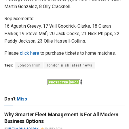
Martin Gonzalez, 8 Olly Cracknell.
Replacements:
16 Agustin Creevy, 17 Will Goodrick-Clarke, 18 Ciaran
Parker, 19 Steve Mafi, 20 Jack Cooke, 21 Nick Phipps, 22
Paddy Jackson, 23 Ollie Hassell-Collins.
Please
click here
to purchase tickets to home matches.
Tags:
London Irish
london irish latest news
Don't
Miss
Why Smarter Fleet Management Is For All Modern
Business Options
BY
FAZILA OLLA-LOGDAY
29 JULY 2026