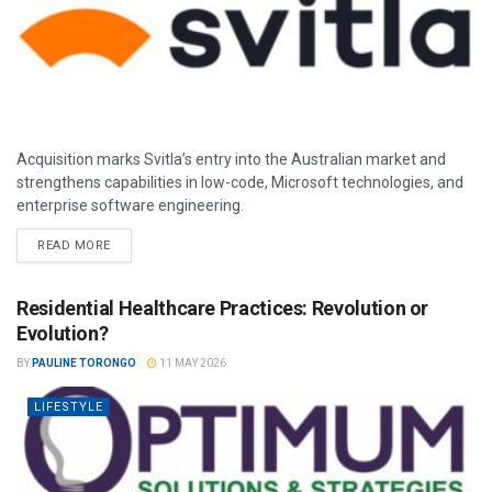
Acquisition marks Svitla’s entry into the Australian market and
strengthens capabilities in low-code, Microsoft technologies, and
enterprise software engineering.
READ MORE
Residential Healthcare Practices: Revolution or
Evolution?
BY
PAULINE TORONGO
11 MAY 2026
LIFESTYLE