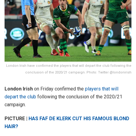
London Irish have confirmed the players that will depart the club following the
conclusion of the 2020/21 campaign. Photo: Twitter @londonirish
London Irish
on Friday confirmed the
players that will
depart the club
following the conclusion of the 2020/21
campaign.
PICTURE |
HAS FAF DE KLERK CUT HIS FAMOUS BLOND
HAIR?