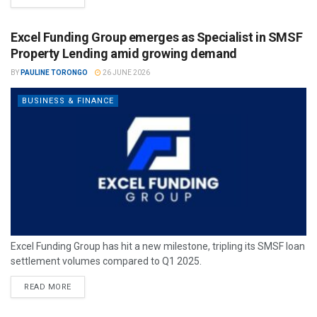
Excel Funding Group emerges as Specialist in SMSF
Property Lending amid growing demand
BY
PAULINE TORONGO
26 JUNE 2026
BUSINESS & FINANCE
Excel Funding Group has hit a new milestone, tripling its SMSF loan
settlement volumes compared to Q1 2025.
READ MORE