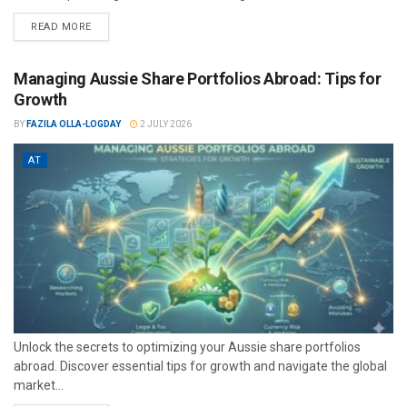
READ MORE
Managing Aussie Share Portfolios Abroad: Tips for
Growth
BY
FAZILA OLLA-LOGDAY
2 JULY 2026
AT
Unlock the secrets to optimizing your Aussie share portfolios
abroad. Discover essential tips for growth and navigate the global
market...