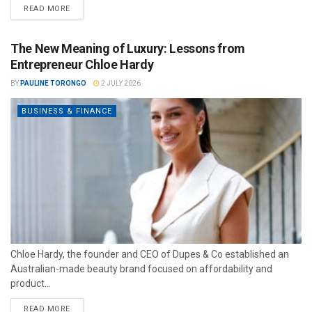
READ MORE
The New Meaning of Luxury: Lessons from
Entrepreneur Chloe Hardy
BY
PAULINE TORONGO
2 JULY 2026
BUSINESS & FINANCE
Chloe Hardy, the founder and CEO of Dupes & Co established an
Australian-made beauty brand focused on affordability and
product...
READ MORE