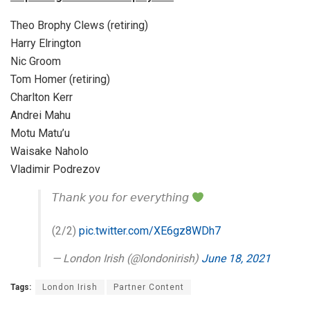
Theo Brophy Clews (retiring)
Harry Elrington
Nic Groom
Tom Homer (retiring)
Charlton Kerr
Andrei Mahu
Motu Matu’u
Waisake Naholo
Vladimir Podrezov
𝘛𝘩𝘢𝘯𝘬 𝘺𝘰𝘶 𝘧𝘰𝘳 𝘦𝘷𝘦𝘳𝘺𝘵𝘩𝘪𝘯𝘨
(2/2)
pic.twitter.com/XE6gz8WDh7
— London Irish (@londonirish)
June 18, 2021
Tags:
London Irish
Partner Content