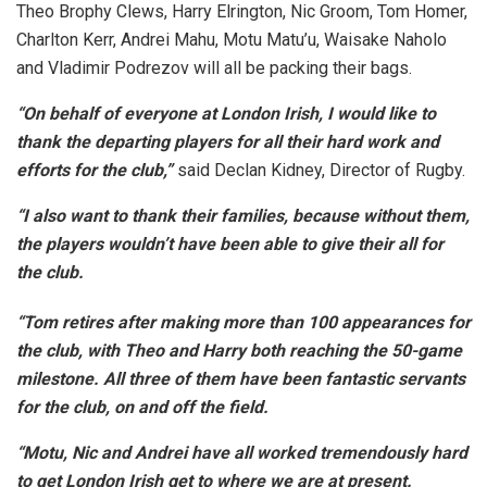
Theo Brophy Clews, Harry Elrington, Nic Groom, Tom Homer,
Charlton Kerr, Andrei Mahu, Motu Matu’u, Waisake Naholo
and Vladimir Podrezov will all be packing their bags.
“On behalf of everyone at London Irish, I would like to
thank the departing players for all their hard work and
efforts for the club,”
said Declan Kidney, Director of Rugby.
“I also want to thank their families, because without them,
the players wouldn’t have been able to give their all for
the club.
“Tom retires after making more than 100 appearances for
the club, with Theo and Harry both reaching the 50-game
milestone. All three of them have been fantastic servants
for the club, on and off the field.
“Motu, Nic and Andrei have all worked tremendously hard
to get London Irish get to where we are at present.