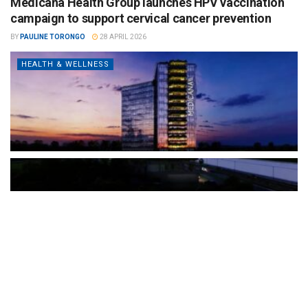
Medicana Health Group launches HPV vaccination
campaign to support cervical cancer prevention
BY
PAULINE TORONGO
28 APRIL 2026
HEALTH & WELLNESS
The Türkiye-based healthcare group has introduced a new
awareness campaign focused on HPV vaccination, regular check-
ups and early detection, with...
READ MORE
How Clevero is helping Australian Service