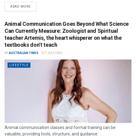
READ MORE
Animal Communication Goes Beyond What Science
Can Currently Measure: Zoologist and Spiritual
teacher Artemis, the heart whisperer on what the
textbooks don’t teach
BY
AUSTRALIAN TIMES
7 JULY 2026
LIFESTYLE
Animal communication classes and formal training can be
valuable, providing tools, structure, and guidance.