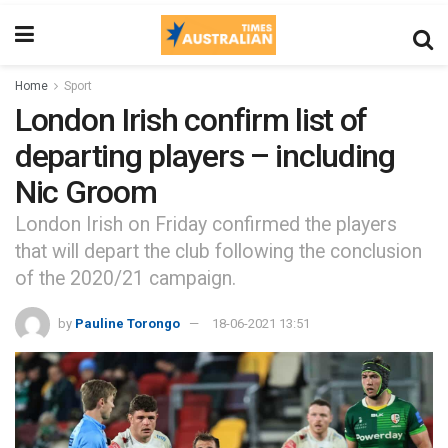
Home
Sport
London Irish confirm list of
departing players – including
Nic Groom
London Irish on Friday confirmed the players
that will depart the club following the conclusion
of the 2020/21 campaign.
by
Pauline Torongo
18-06-2021 13:51