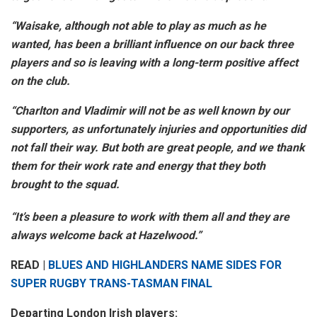
“Waisake, although not able to play as much as he
wanted, has been a brilliant influence on our back three
players and so is leaving with a long-term positive affect
on the club.
“Charlton and Vladimir will not be as well known by our
supporters, as unfortunately injuries and opportunities did
not fall their way. But both are great people, and we thank
them for their work rate and energy that they both
brought to the squad.
“It’s been a pleasure to work with them all and they are
always welcome back at Hazelwood.”
READ |
BLUES AND HIGHLANDERS NAME SIDES FOR
SUPER RUGBY TRANS-TASMAN FINAL
Departing London Irish players: