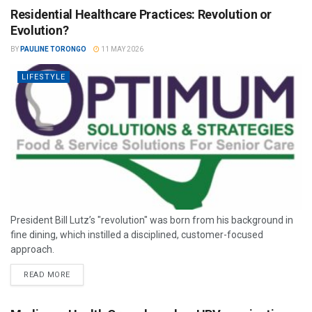
Residential Healthcare Practices: Revolution or
Evolution?
BY
PAULINE TORONGO
11 MAY 2026
LIFESTYLE
President Bill Lutz’s "revolution" was born from his background in
fine dining, which instilled a disciplined, customer-focused
approach.
READ MORE