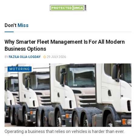
Don't
Miss
Why Smarter Fleet Management Is For All Modern
Business Options
BY
FAZILA OLLA-LOGDAY
29 JULY 2026
MOTORING
Operating a business that relies on vehicles is harder than ever.