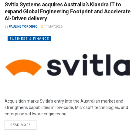
Svitla Systems acquires Australia’s Kiandra IT to
expand Global Engineering Footprint and Accelerate
AI-Driven delivery
BY
PAULINE TORONGO
11 MAY 2026
BUSINESS & FINANCE
Acquisition marks Svitla’s entry into the Australian market and
strengthens capabilities in low-code, Microsoft technologies, and
enterprise software engineering.
READ MORE