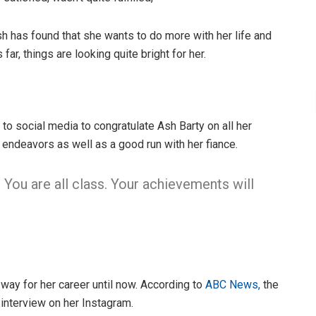
sh has found that she wants to do more with her life and
far, things are looking quite bright for her.
to social media to congratulate Ash Barty on all her
 endeavors as well as a good run with her fiance.
. You are all class. Your achievements will
 way for her career until now. According to
ABC News,
the
interview on her Instagram.