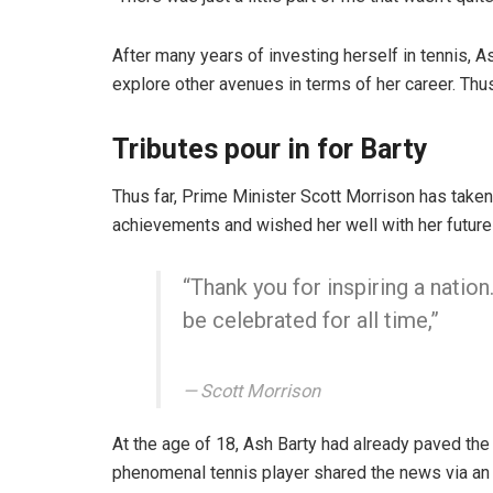
After many years of investing herself in tennis, A
explore other avenues in terms of her career. Thus 
Tributes pour in for Barty
Thus far, Prime Minister Scott Morrison has taken 
achievements and wished her well with her future
“Thank you for inspiring a nation
be celebrated for all time,”
Scott Morrison
At the age of 18, Ash Barty had already paved the
phenomenal tennis player shared the news via an 