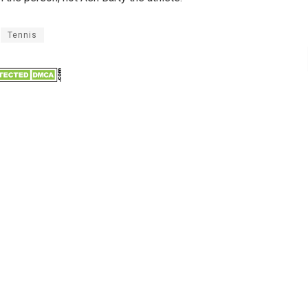
Tennis