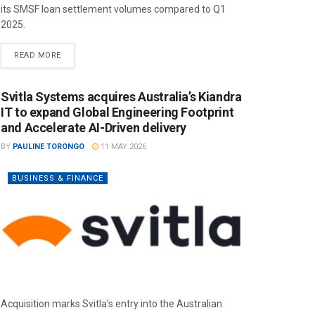
its SMSF loan settlement volumes compared to Q1
2025.
READ MORE
Svitla Systems acquires Australia’s Kiandra
IT to expand Global Engineering Footprint
and Accelerate AI-Driven delivery
BY
PAULINE TORONGO
11 MAY 2026
BUSINESS & FINANCE
Acquisition marks Svitla’s entry into the Australian