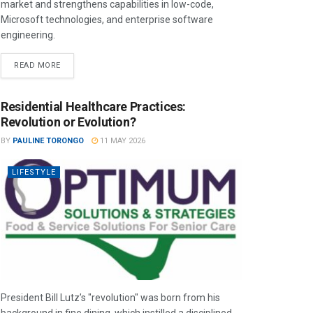
market and strengthens capabilities in low-code,
Microsoft technologies, and enterprise software
engineering.
READ MORE
Residential Healthcare Practices:
Revolution or Evolution?
BY
PAULINE TORONGO
11 MAY 2026
LIFESTYLE
President Bill Lutz’s "revolution" was born from his
background in fine dining, which instilled a disciplined,