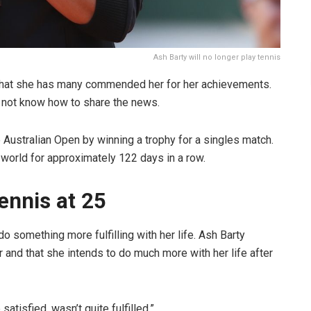
Ash Barty will no longer play tennis
g that she has many commended her for her achievements.
id not know how to share the news.
 Australian Open by winning a trophy for a singles match.
 world for approximately 122 days in a row.
ennis at 25
 something more fulfilling with her life. Ash Barty
 and that she intends to do much more with her life after
satisfied, wasn’t quite fulfilled,”