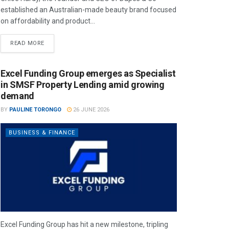
established an Australian-made beauty brand focused
on affordability and product...
READ MORE
Excel Funding Group emerges as Specialist
in SMSF Property Lending amid growing
demand
BY
PAULINE TORONGO
26 JUNE 2026
BUSINESS & FINANCE
Excel Funding Group has hit a new milestone, tripling