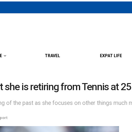
E
TRAVEL
EXPAT LIFE
she is retiring from Tennis at 25
ng of the past as she focuses on other things much more
port