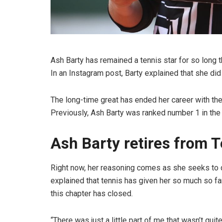
Ash Barty has remained a tennis star for so lon
In an Instagram post, Barty explained that she d
The long-time great has ended her career with the
Previously, Ash Barty was ranked number 1 in the
Ash Barty retires from T
Right now, her reasoning comes as she seeks to do
explained that tennis has given her so much so far
this chapter has closed.
“There was just a little part of me that wasn’t quite 