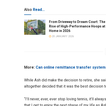
Also
Read...
From Driveway to Dream Court: The
Rise of High-Performance Hoops at
Home in 2026
20 JANUARY 2026
More:
Can online remittance transfer system
While Ash did make the decision to retire, she said
altogether decided that it was the best decision t
“I’ll never, ever, ever stop loving tennis, it’ll alw
that I get to enjoy the next phase of my life as As