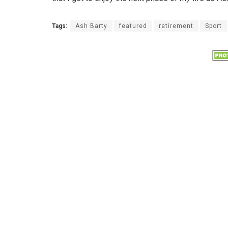
Tags:
Ash Barty
featured
retirement
Sport