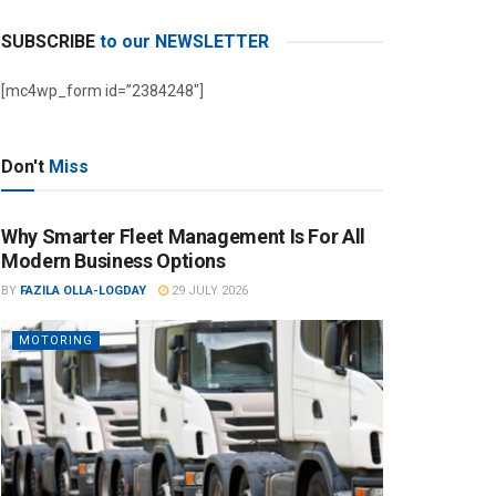
SUBSCRIBE
to our NEWSLETTER
[mc4wp_form id=”2384248″]
Don't
Miss
Why Smarter Fleet Management Is For All
Modern Business Options
BY
FAZILA OLLA-LOGDAY
29 JULY 2026
MOTORING