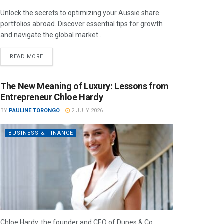
Unlock the secrets to optimizing your Aussie share
portfolios abroad. Discover essential tips for growth
and navigate the global market...
READ MORE
The New Meaning of Luxury: Lessons from
Entrepreneur Chloe Hardy
BY
PAULINE TORONGO
2 JULY 2026
BUSINESS & FINANCE
Chloe Hardy, the founder and CEO of Dupes & Co