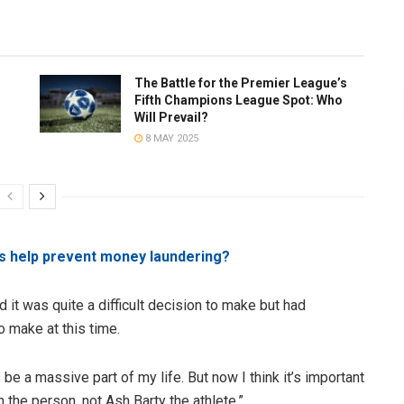
The Battle for the Premier League’s
Fifth Champions League Spot: Who
Will Prevail?
8 MAY 2025
s help prevent money laundering?
 it was quite a difficult decision to make but had
o make at this time.
ays be a massive part of my life. But now I think it’s important
h the person, not Ash Barty the athlete.”