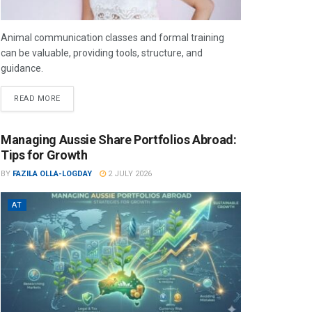
Animal communication classes and formal training
can be valuable, providing tools, structure, and
guidance.
READ MORE
Managing Aussie Share Portfolios Abroad:
Tips for Growth
BY
FAZILA OLLA-LOGDAY
2 JULY 2026
AT