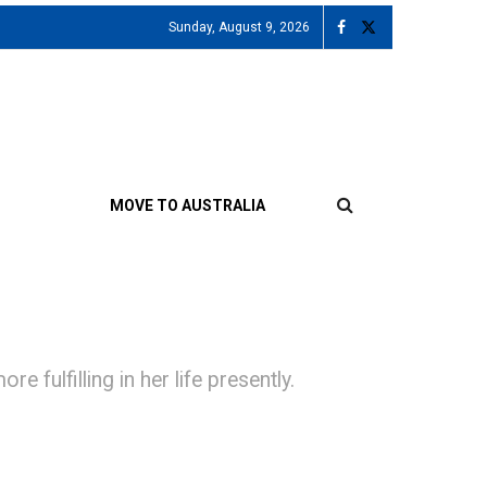
Sunday, August 9, 2026
MOVE TO AUSTRALIA
 fulfilling in her life presently.