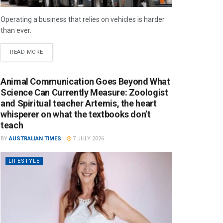
Operating a business that relies on vehicles is harder
than ever.
READ MORE
Animal Communication Goes Beyond What
Science Can Currently Measure: Zoologist
and Spiritual teacher Artemis, the heart
whisperer on what the textbooks don’t
teach
BY
AUSTRALIAN TIMES
7 JULY 2026
LIFESTYLE