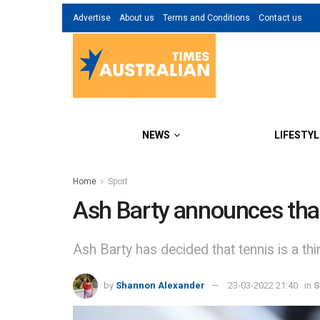
Advertise
About us
Terms and Conditions
Contact us
NEWS
LIFESTYL
Home
Sport
Ash Barty announces that 
Ash Barty has decided that tennis is a thi
by
Shannon Alexander
23-03-2022 21:40
in
S