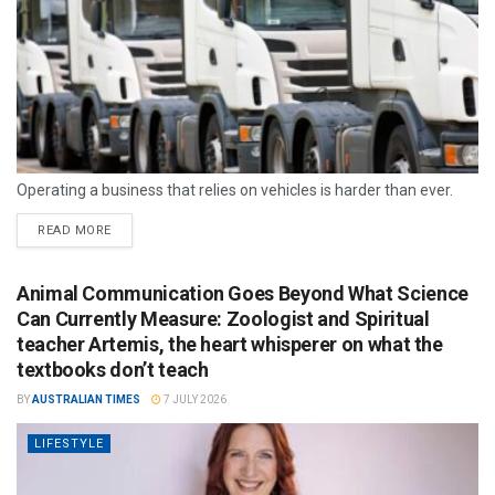
Operating a business that relies on vehicles is harder than ever.
READ MORE
Animal Communication Goes Beyond What Science
Can Currently Measure: Zoologist and Spiritual
teacher Artemis, the heart whisperer on what the
textbooks don’t teach
BY
AUSTRALIAN TIMES
7 JULY 2026
LIFESTYLE