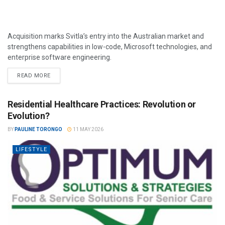
Acquisition marks Svitla’s entry into the Australian market and
strengthens capabilities in low-code, Microsoft technologies, and
enterprise software engineering.
READ MORE
Residential Healthcare Practices: Revolution or
Evolution?
BY
PAULINE TORONGO
11 MAY 2026
LIFESTYLE