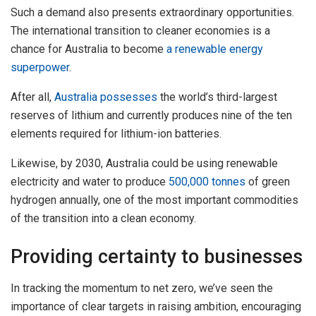
Such a demand also presents extraordinary opportunities.
The international transition to cleaner economies is a
chance for Australia to become
a renewable energy
superpower
.
After all,
Australia possesses
the world’s third-largest
reserves of lithium and currently produces nine of the ten
elements required for lithium-ion batteries.
Likewise, by 2030, Australia could be using renewable
electricity and water to produce
500,000 tonnes
of green
hydrogen annually, one of the most important commodities
of the transition into a clean economy.
Providing certainty to businesses
In tracking the momentum to net zero, we’ve seen the
importance of clear targets in raising ambition, encouraging