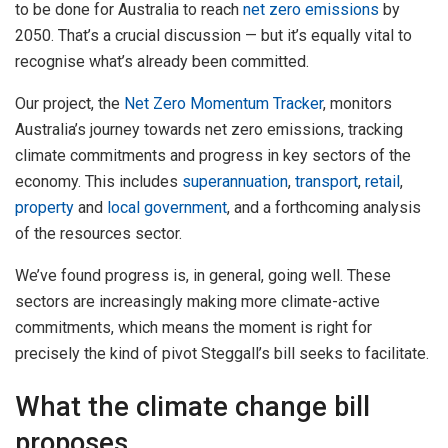
to be done for Australia to reach
net zero emissions
by
2050. That’s a crucial discussion — but it’s equally vital to
recognise what’s already been committed.
Our project, the
Net Zero Momentum Tracker
, monitors
Australia’s journey towards net zero emissions, tracking
climate commitments and progress in key sectors of the
economy. This includes
superannuation
,
transport
,
retail
,
property
and
local government
, and a forthcoming analysis
of the resources sector.
We’ve found progress is, in general, going well. These
sectors are increasingly making more climate-active
commitments, which means the moment is right for
precisely the kind of pivot Steggall’s bill seeks to facilitate.
What the climate change bill
proposes