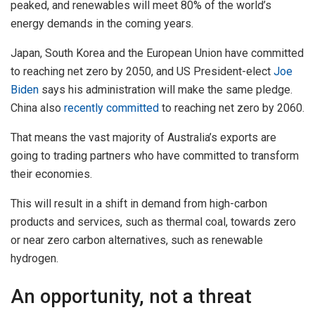
peaked, and renewables will meet 80% of the world’s
energy demands in the coming years.
Japan, South Korea and the European Union have committed
to reaching net zero by 2050, and US President-elect
Joe
Biden
says his administration will make the same pledge.
China also
recently committed
to reaching net zero by 2060.
That means the vast majority of Australia’s exports are
going to trading partners who have committed to transform
their economies.
This will result in a shift in demand from high-carbon
products and services, such as thermal coal, towards zero
or near zero carbon alternatives, such as renewable
hydrogen.
An opportunity, not a threat