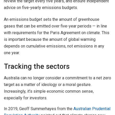
review the target every five years, and ensure independent
advice on five-yearly emissions budgets.
An emissions budget sets the amount of greenhouse
gases that can be emitted over five-year periods — in line
with requirements for the Paris Agreement on climate. This
is important because the amount of global warming
depends on cumulative emissions, not emissions in any
one year.
Tracking the sectors
Australia can no longer consider a commitment to a net zero
target as a matter of ideology or a moral gesture.
Increasingly, it’s simple economic common sense,
especially for investors.
In 2019, Geoff Summerhayes from the
Australian Prudential