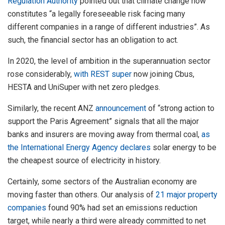
Regulation Authority
pointed out that climate change now
constitutes “a legally foreseeable risk facing many
different companies in a range of different industries”. As
such, the financial sector has an obligation to act.
In 2020, the level of ambition in the superannuation sector
rose considerably,
with REST super
now joining Cbus,
HESTA and UniSuper with net zero pledges.
Similarly, the recent ANZ
announcement
of “strong action to
support the Paris Agreement” signals that all the major
banks and insurers are moving away from thermal coal,
as
the International Energy Agency declares
solar energy to be
the cheapest source of electricity in history.
Certainly, some sectors of the Australian economy are
moving faster than others. Our analysis of
21 major property
companies
found 90% had set an emissions reduction
target, while nearly a third were already committed to net