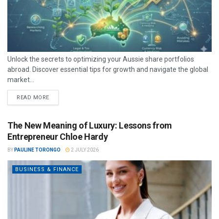
Unlock the secrets to optimizing your Aussie share portfolios
abroad. Discover essential tips for growth and navigate the global
market...
READ MORE
The New Meaning of Luxury: Lessons from
Entrepreneur Chloe Hardy
BY
PAULINE TORONGO
2 JULY 2026
BUSINESS & FINANCE