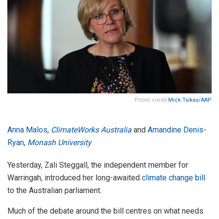
Photo credit
Mick Tsikas/AAP
Anna Malos
,
ClimateWorks Australia
and
Amandine Denis-
Ryan
,
Monash University
Yesterday, Zali Steggall, the independent member for
Warringah, introduced her long-awaited
climate change bill
to the Australian parliament.
Much of the debate around the bill centres on what needs