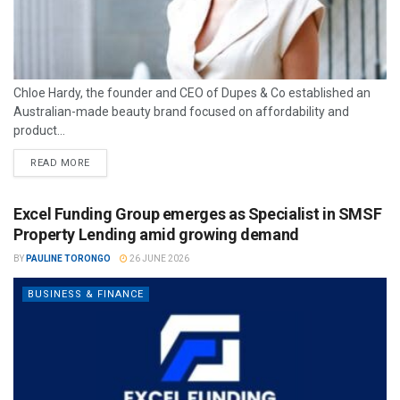
Chloe Hardy, the founder and CEO of Dupes & Co established an
Australian-made beauty brand focused on affordability and
product...
READ MORE
Excel Funding Group emerges as Specialist in SMSF
Property Lending amid growing demand
BY
PAULINE TORONGO
26 JUNE 2026
BUSINESS & FINANCE