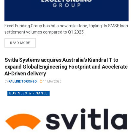
Excel Funding Group has hit a new milestone, tripling its SMSF loan
settlement volumes compared to Q1 2025.
READ MORE
Svitla Systems acquires Australia’s Kiandra IT to
expand Global Engineering Footprint and Accelerate
AI-Driven delivery
BY
PAULINE TORONGO
11 MAY 2026
BUSINESS & FINANCE