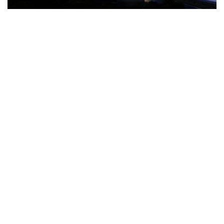
The Türkiye-based healthcare group has introduced a new
awareness campaign focused on HPV vaccination, regular check-
ups and early detection, with...
READ MORE
How Clevero is helping Australian Service
Businesses compete with Enterprises on a Fraction
of the Budget
BY
PAULINE TORONGO
28 APRIL 2026
BUSINESS & FINANCE