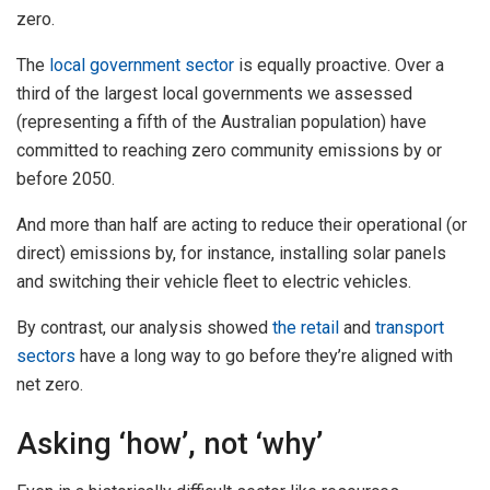
zero.
The
local government sector
is equally proactive. Over a
third of the largest local governments we assessed
(representing a fifth of the Australian population) have
committed to reaching zero community emissions by or
before 2050.
And more than half are acting to reduce their operational (or
direct) emissions by, for instance, installing solar panels
and switching their vehicle fleet to electric vehicles.
By contrast, our analysis showed
the retail
and
transport
sectors
have a long way to go before they’re aligned with
net zero.
Asking ‘how’, not ‘why’