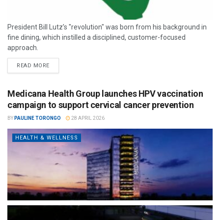
President Bill Lutz’s "revolution" was born from his background in
fine dining, which instilled a disciplined, customer-focused
approach.
READ MORE
Medicana Health Group launches HPV vaccination
campaign to support cervical cancer prevention
BY
PAULINE TORONGO
28 APRIL 2026
HEALTH & WELLNESS