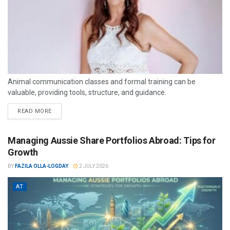
Animal communication classes and formal training can be
valuable, providing tools, structure, and guidance.
READ MORE
Managing Aussie Share Portfolios Abroad: Tips for
Growth
BY
FAZILA OLLA-LOGDAY
2 JULY 2026
AT