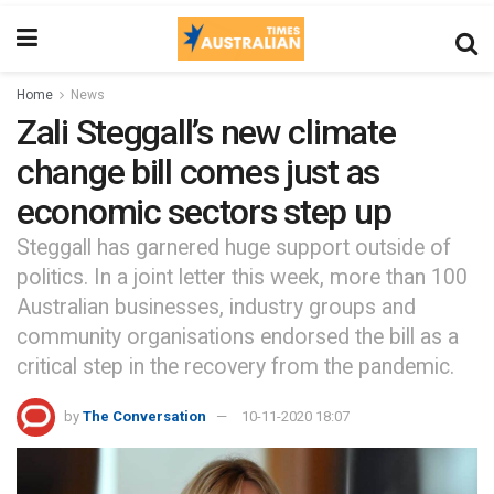
Home
News
Zali Steggall’s new climate
change bill comes just as
economic sectors step up
Steggall has garnered huge support outside of
politics. In a joint letter this week, more than 100
Australian businesses, industry groups and
community organisations endorsed the bill as a
critical step in the recovery from the pandemic.
by
The Conversation
10-11-2020 18:07