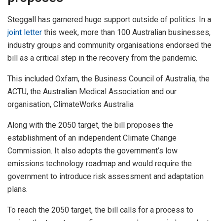
Steggall has garnered huge support outside of politics. In a
joint letter
this week, more than 100 Australian businesses,
industry groups and community organisations endorsed the
bill as a critical step in the recovery from the pandemic.
This included Oxfam, the Business Council of Australia, the
ACTU, the Australian Medical Association and our
organisation, ClimateWorks Australia
Along with the 2050 target, the bill proposes the
establishment of an independent Climate Change
Commission. It also adopts the government’s low
emissions technology roadmap and would require the
government to introduce risk assessment and adaptation
plans.
To reach the 2050 target, the bill calls for a process to