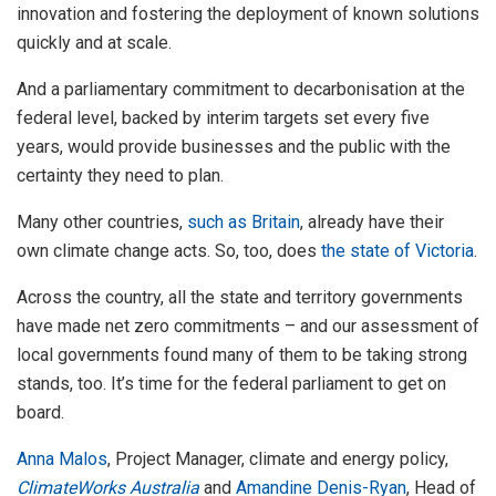
innovation and fostering the deployment of known solutions
quickly and at scale.
And a parliamentary commitment to decarbonisation at the
federal level, backed by interim targets set every five
years, would provide businesses and the public with the
certainty they need to plan.
Many other countries,
such as Britain
, already have their
own climate change acts. So, too, does
the state of Victoria
.
Across the country, all the state and territory governments
have made net zero commitments – and our assessment of
local governments found many of them to be taking strong
stands, too. It’s time for the federal parliament to get on
board.
Anna Malos
, Project Manager, climate and energy policy,
ClimateWorks Australia
and
Amandine Denis-Ryan
, Head of