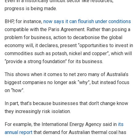
Even in a historically difficult sector like resources,
progress is being made.
BHP, for instance,
now says it can flourish under conditions
compatible with the Paris Agreement. Rather than posing a
problem for business, action to decarbonise the global
economy will, it declares, present “opportunities to invest in
commodities such as potash, nickel and copper”, which will
“provide a strong foundation” for its business.
This shows when it comes to net zero many of Australia’s
biggest companies no longer ask “why”, but instead focus
on “how”.
In part, that’s because businesses that don’t change know
they increasingly risk isolation.
For example, the International Energy Agency said in
its
annual report
that demand for Australian thermal coal has