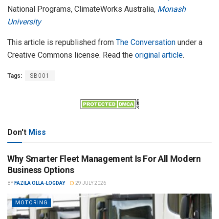
National Programs, ClimateWorks Australia,
Monash
University
This article is republished from
The Conversation
under a
Creative Commons license. Read the
original article
.
Tags:
SB001
Don't
Miss
Why Smarter Fleet Management Is For All Modern
Business Options
BY
FAZILA OLLA-LOGDAY
29 JULY 2026
MOTORING