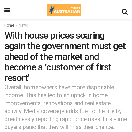
Home
News
With house prices soaring
again the government must get
ahead of the market and
become a ‘customer of first
resort’
Overall, homeowners have more disposable
income. This has led to an uptick in home
improvements, renovations and real estate
activity. Media coverage adds fuel to the fire by
breathlessly reporting rapid price rises. First-time
buyers panic that they will miss their chance.