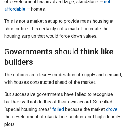
of development has involved large, standalone —
not
affordable
— homes.
This is not a market set up to provide mass housing at
short notice. It is certainly not a market to create the
housing surplus that would force down values.
Governments should think like
builders
The options are clear — moderation of supply and demand,
with houses constructed ahead of the market.
But successive governments have failed to recognise
builders will not do this of their own accord. So-called
“special housing areas”
failed
because the market
drove
the development of standalone sections, not high-density
plots.