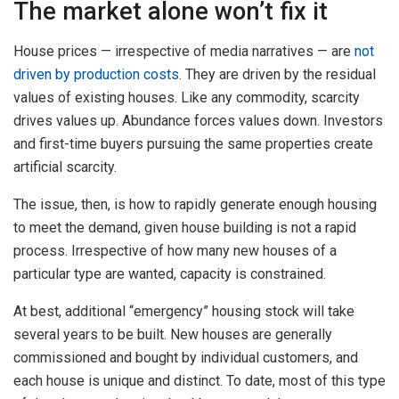
The market alone won’t fix it
House prices — irrespective of media narratives — are
not
driven by production costs
. They are driven by the residual
values of existing houses. Like any commodity, scarcity
drives values up. Abundance forces values down. Investors
and first-time buyers pursuing the same properties create
artificial scarcity.
The issue, then, is how to rapidly generate enough housing
to meet the demand, given house building is not a rapid
process. Irrespective of how many new houses of a
particular type are wanted, capacity is constrained.
At best, additional “emergency” housing stock will take
several years to be built. New houses are generally
commissioned and bought by individual customers, and
each house is unique and distinct. To date, most of this type