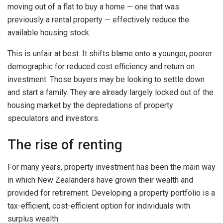
moving out of a flat to buy a home — one that was
previously a rental property — effectively reduce the
available housing stock.
This is unfair at best. It shifts blame onto a younger, poorer
demographic for reduced cost efficiency and return on
investment. Those buyers may be looking to settle down
and start a family. They are already largely locked out of the
housing market by the depredations of property
speculators and investors.
The rise of renting
For many years, property investment has been the main way
in which New Zealanders have grown their wealth and
provided for retirement. Developing a property portfolio is a
tax-efficient, cost-efficient option for individuals with
surplus wealth.