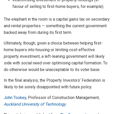
favour of selling to first-home buyers, for example).
The elephant in the room is a capital gains tax on secondary
and rental properties — something the current government
backed away from during its first term.
Ultimately, though, given a choice between helping first-
home buyers into housing or limiting cost-effective
property investment, a left-leaning government will likely
side with social need over optimising capital formation. To
do otherwise would be unacceptable to its voter base.
In the final analysis, the Property Investors’ Federation is
likely to be sorely disappointed with future policy.
John Tookey
, Professor of Construction Management,
Auckland University of Technology