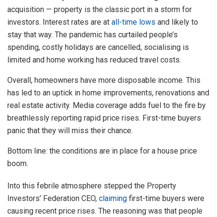
acquisition — property is the classic port in a storm for
investors. Interest rates are at
all-time lows
and likely to
stay that way. The pandemic has curtailed people’s
spending, costly holidays are cancelled, socialising is
limited and home working has reduced travel costs.
Overall, homeowners have more disposable income. This
has led to an uptick in home improvements, renovations and
real estate activity. Media coverage adds fuel to the fire by
breathlessly reporting rapid price rises. First-time buyers
panic that they will miss their chance.
Bottom line: the conditions are in place for a house price
boom.
Into this febrile atmosphere stepped the Property
Investors’ Federation CEO,
claiming
first-time buyers were
causing recent price rises. The reasoning was that people