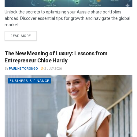
Unlock the secrets to optimizing your Aussie share portfolios
abroad. Discover essential tips for growth and navigate the global
market...
READ MORE
The New Meaning of Luxury: Lessons from
Entrepreneur Chloe Hardy
BY
PAULINE TORONGO
2 JULY 2026
BUSINESS & FINANCE