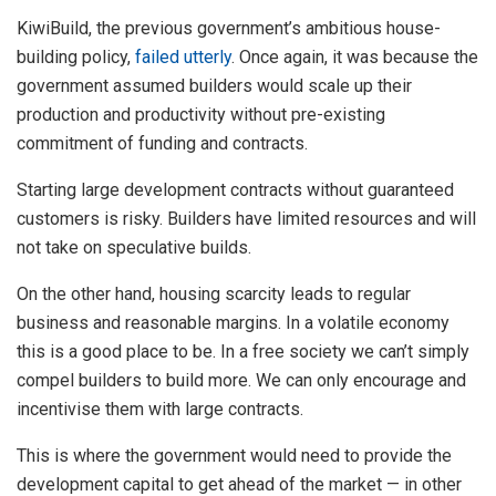
KiwiBuild, the previous government’s ambitious house-
building policy,
failed utterly
. Once again, it was because the
government assumed builders would scale up their
production and productivity without pre-existing
commitment of funding and contracts.
Starting large development contracts without guaranteed
customers is risky. Builders have limited resources and will
not take on speculative builds.
On the other hand, housing scarcity leads to regular
business and reasonable margins. In a volatile economy
this is a good place to be. In a free society we can’t simply
compel builders to build more. We can only encourage and
incentivise them with large contracts.
This is where the government would need to provide the
development capital to get ahead of the market — in other