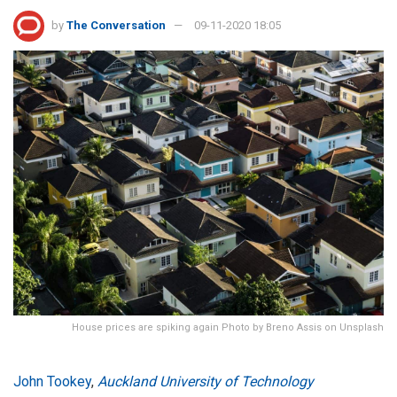
by
The Conversation
09-11-2020 18:05
House prices are spiking again Photo by Breno Assis on Unsplash
John Tookey
,
Auckland University of Technology