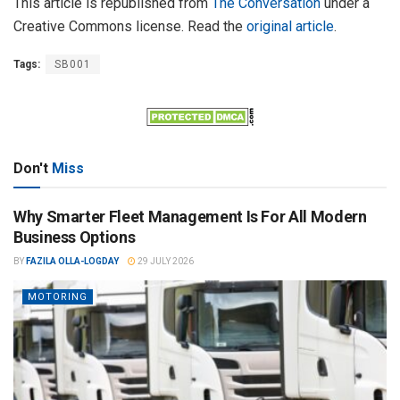
This article is republished from
The Conversation
under a
Creative Commons license. Read the
original article
.
Tags:
SB001
Don't
Miss
Why Smarter Fleet Management Is For All Modern
Business Options
BY
FAZILA OLLA-LOGDAY
29 JULY 2026
MOTORING