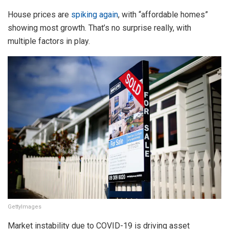
House prices are
spiking again
, with “affordable homes”
showing most growth. That’s no surprise really, with
multiple factors in play.
GettyImages
Market instability due to COVID-19 is driving asset