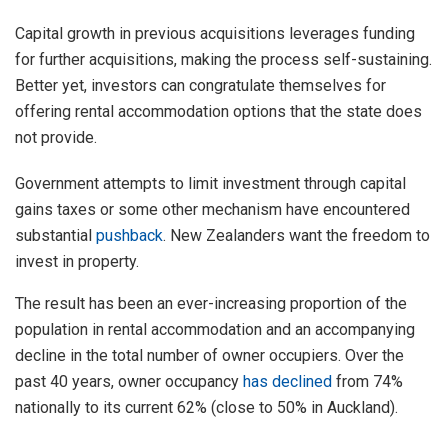
Capital growth in previous acquisitions leverages funding
for further acquisitions, making the process self-sustaining.
Better yet, investors can congratulate themselves for
offering rental accommodation options that the state does
not provide.
Government attempts to limit investment through capital
gains taxes or some other mechanism have encountered
substantial
pushback
. New Zealanders want the freedom to
invest in property.
The result has been an ever-increasing proportion of the
population in rental accommodation and an accompanying
decline in the total number of owner occupiers. Over the
past 40 years, owner occupancy
has declined
from 74%
nationally to its current 62% (close to 50% in Auckland).