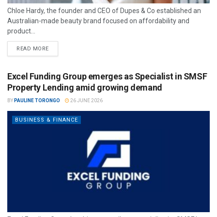
Chloe Hardy, the founder and CEO of Dupes & Co established an
Australian-made beauty brand focused on affordability and
product...
READ MORE
Excel Funding Group emerges as Specialist in SMSF
Property Lending amid growing demand
BY
PAULINE TORONGO
26 JUNE 2026
BUSINESS & FINANCE