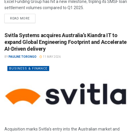
Excel Funding Group has hit a new milestone, tripling its SMSF loan
settlement volumes compared to Q1 2025.
READ MORE
Svitla Systems acquires Australia’s Kiandra IT to
expand Global Engineering Footprint and Accelerate
AI-Driven delivery
BY
PAULINE TORONGO
11 MAY 2026
BUSINESS & FINANCE
Acquisition marks Svitla’s entry into the Australian market and