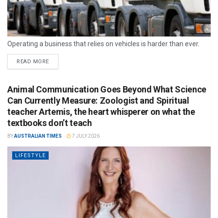
Operating a business that relies on vehicles is harder than ever.
READ MORE
Animal Communication Goes Beyond What Science
Can Currently Measure: Zoologist and Spiritual
teacher Artemis, the heart whisperer on what the
textbooks don’t teach
BY
AUSTRALIAN TIMES
7 JULY 2026
LIFESTYLE