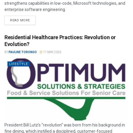
strengthens capabilities in low-code, Microsoft technologies, and
enterprise software engineering.
READ MORE
Residential Healthcare Practices: Revolution or
Evolution?
BY
PAULINE TORONGO
11 MAY 2026
LIFESTYLE
President Bill Lutz’s "revolution" was born from his background in
fine dining, which instilled a disciplined, customer-focused