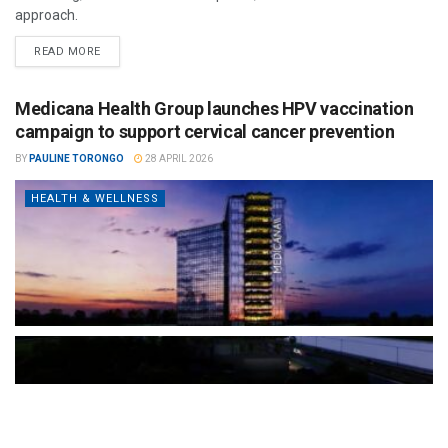
approach.
READ MORE
Medicana Health Group launches HPV vaccination
campaign to support cervical cancer prevention
BY
PAULINE TORONGO
28 APRIL 2026
HEALTH & WELLNESS
The Türkiye-based healthcare group has introduced a new
awareness campaign focused on HPV vaccination, regular check-
ups and early detection, with...