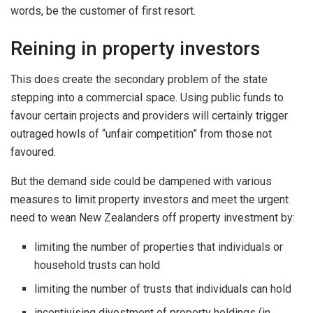
words, be the customer of first resort.
Reining in property investors
This does create the secondary problem of the state
stepping into a commercial space. Using public funds to
favour certain projects and providers will certainly trigger
outraged howls of “unfair competition” from those not
favoured.
But the demand side could be dampened with various
measures to limit property investors and meet the urgent
need to wean New Zealanders off property investment by:
limiting the number of properties that individuals or
household trusts can hold
limiting the number of trusts that individuals can hold
incentivising divestment of property holdings (in