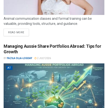
Animal communication classes and formal training can be
valuable, providing tools, structure, and guidance.
READ MORE
Managing Aussie Share Portfolios Abroad: Tips for
Growth
BY
FAZILA OLLA-LOGDAY
2 JULY 2026
AT