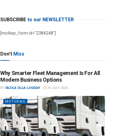
SUBSCRIBE
to our NEWSLETTER
[mc4wp_form id=”2384248″]
Don't
Miss
Why Smarter Fleet Management Is For All
Modern Business Options
BY
FAZILA OLLA-LOGDAY
29 JULY 2026
MOTORING