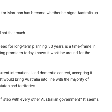
st for Morrison has become whether he signs Australia up
 not that much.
ed for long-term planning, 30 years is a time-frame in
ng promises today knows it won’t be around for the
rrent international and domestic context, accepting it
 would bring Australia into line with the majority of
states and territories.
of step with every other Australian government? It seems