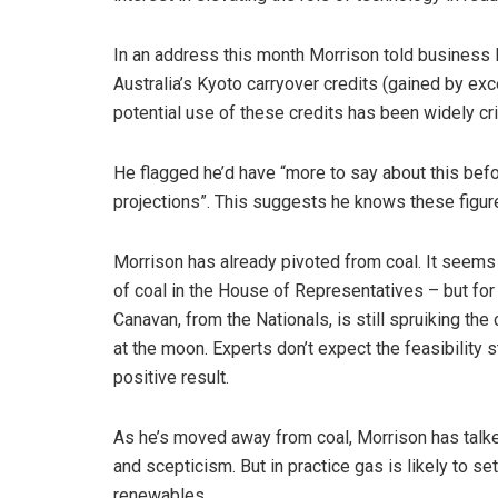
In an address this month Morrison told business 
Australia’s Kyoto carryover credits (gained by exc
potential use of these credits has been widely cri
He flagged he’d have “more to say about this bef
projections”. This suggests he knows these figures
Morrison has already pivoted from coal. It seems 
of coal in the House of Representatives – but for 
Canavan, from the Nationals, is still spruiking the
at the moon. Experts don’t expect the feasibility s
positive result.
As he’s moved away from coal, Morrison has talke
and scepticism. But in practice gas is likely to set
renewables.