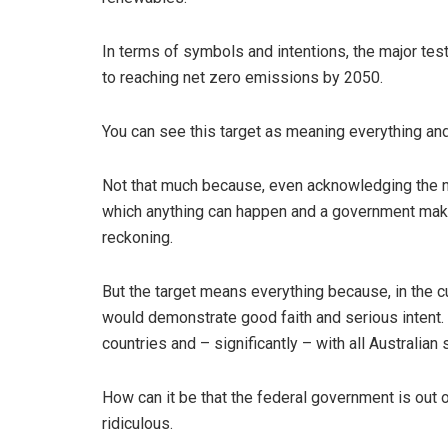
In terms of symbols and intentions, the major te
to reaching net zero emissions by 2050.
You can see this target as meaning everything and
Not that much because, even acknowledging the ne
which anything can happen and a government maki
reckoning.
But the target means everything because, in the cu
would demonstrate good faith and serious intent. It
countries and – significantly – with all Australian 
How can it be that the federal government is out 
ridiculous.