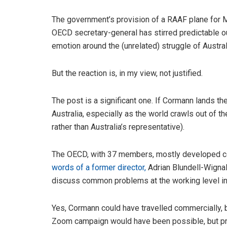
The government’s provision of a RAAF plane for
OECD secretary-general has stirred predictable o
emotion around the (unrelated) struggle of Austral
But the reaction is, in my view, not justified.
The post is a significant one. If Cormann lands the
Australia, especially as the world crawls out of t
rather than Australia’s representative).
The OECD, with 37 members, mostly developed cou
words of a former director,
Adrian Blundell-Wignall
discuss common problems at the working level in 
Yes, Cormann could have travelled commercially, bu
Zoom campaign would have been possible, but pr