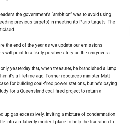
leaders the government’s “ambition” was to avoid using
eeding previous targets) in meeting its Paris targets. The
ticised.
ore the end of the year as we update our emissions
 will point to a likely positive story on the carryovers.
only yesterday that, when treasurer, he brandished a lump
him it’s a lifetime ago. Former resources minister Matt
 case for building coal-fired power stations, but he’s baying
tudy for a Queensland coal-fired project to return a
d up gas excessively, inviting a mixture of condemnation
tle into a relatively modest place to help the transition to