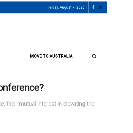
Friday, August 7, 2026
MOVE TO AUSTRALIA
conference?
their mutual interest in elevating the