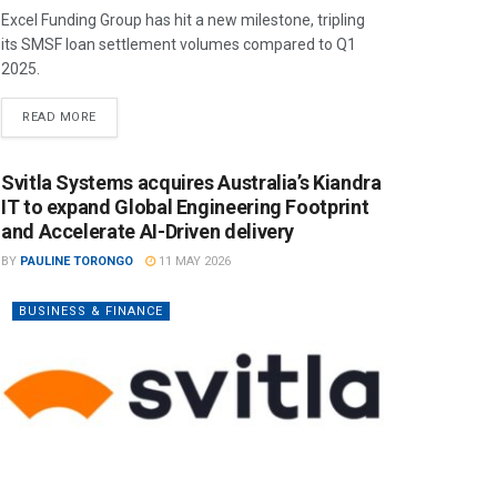
Excel Funding Group has hit a new milestone, tripling
its SMSF loan settlement volumes compared to Q1
2025.
READ MORE
Svitla Systems acquires Australia’s Kiandra
IT to expand Global Engineering Footprint
and Accelerate AI-Driven delivery
BY
PAULINE TORONGO
11 MAY 2026
BUSINESS & FINANCE