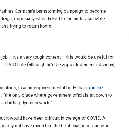
 Mathias Cormann’s barnstorming campaign to become
utrage, especially when linked to the understandable
ians trying to return home.
 job – it’s a very tough contest – this would be useful for
he COVID hole (although he’d be appointed as an individual,
ntries, is an intergovernmental body that is,
in the
, “the only place where government officials sit down to
a shifting dynamic world”.
t it would have been difficult in the age of COVID. A
obably not have given him the best chance of success.