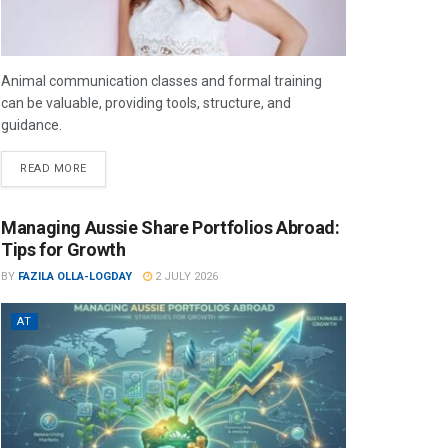
Animal communication classes and formal training
can be valuable, providing tools, structure, and
guidance.
READ MORE
Managing Aussie Share Portfolios Abroad:
Tips for Growth
BY
FAZILA OLLA-LOGDAY
2 JULY 2026
AT