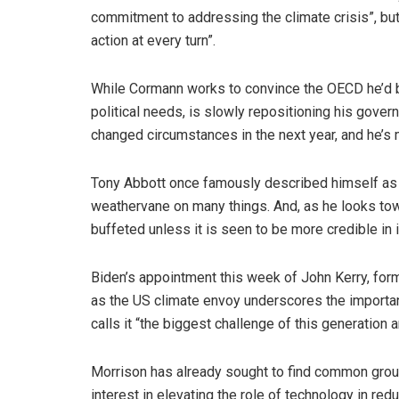
commitment to addressing the climate crisis”, bu
action at every turn”.
While Cormann works to convince the OECD he’d be
political needs, is slowly repositioning his gover
changed circumstances in the next year, and he’s
Tony Abbott once famously described himself as a
weathervane on many things. And, as he looks tow
buffeted unless it is seen to be more credible in i
Biden’s appointment this week of John Kerry, form
as the US climate envoy underscores the importanc
calls it “the biggest challenge of this generation a
Morrison has already sought to find common groun
interest in elevating the role of technology in re