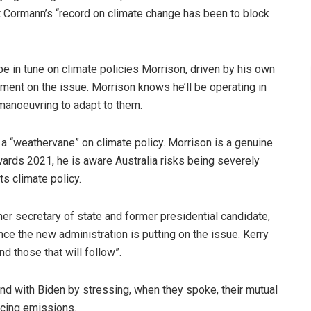
t Cormann’s “record on climate change has been to block
 in tune on climate policies Morrison, driven by his own
nment on the issue. Morrison knows he’ll be operating in
 manoeuvring to adapt to them.
 “weathervane” on climate policy. Morrison is a genuine
ards 2021, he is aware Australia risks being severely
ts climate policy.
er secretary of state and former presidential candidate,
e the new administration is putting on the issue. Kerry
nd those that will follow”.
d with Biden by stressing, when they spoke, their mutual
ducing emissions.