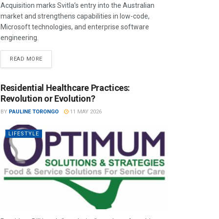
Acquisition marks Svitla’s entry into the Australian
market and strengthens capabilities in low-code,
Microsoft technologies, and enterprise software
engineering.
READ MORE
Residential Healthcare Practices:
Revolution or Evolution?
BY
PAULINE TORONGO
11 MAY 2026
LIFESTYLE