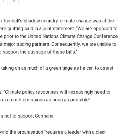
Turnbull’s shadow ministry, climate change was at the
re quitting said in a joint statement: “We are opposed to
 prior to the United Nations Climate Change Conference
r major trading partners. Consequently, we are unable to
o support the passage of these bills.”
taking on as much of a green tinge as he can to assist
s, “Climate policy responses will increasingly need to
 to zero net emissions as soon as possible”.
es not to support Cormann.
ng the organisation “requires a leader with a clear