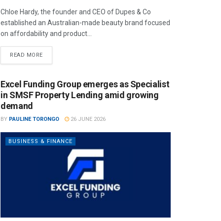
Chloe Hardy, the founder and CEO of Dupes & Co
established an Australian-made beauty brand focused
on affordability and product...
READ MORE
Excel Funding Group emerges as Specialist
in SMSF Property Lending amid growing
demand
BY
PAULINE TORONGO
26 JUNE 2026
BUSINESS & FINANCE