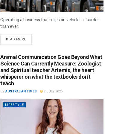
Operating a business that relies on vehicles is harder
than ever.
READ MORE
Animal Communication Goes Beyond What
Science Can Currently Measure: Zoologist
and Spiritual teacher Artemis, the heart
whisperer on what the textbooks don’t
teach
BY
AUSTRALIAN TIMES
7 JULY 2026
LIFESTYLE