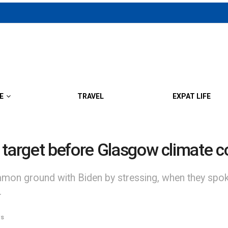
E
TRAVEL
EXPAT LIFE
 target before Glasgow climate 
on ground with Biden by stressing, when they spoke, 
.
s