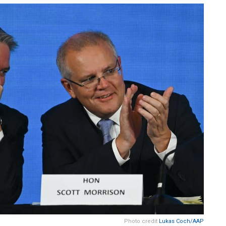
Photo credit
Lukas Coch/AAP