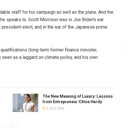
lable staff for his campaign as well as the plane. And the
 he speaks to. Scott Morrison was in Joe Biden’s ear
e president-elect, and in the ear of the Japanese prime
 qualifications (long-term former finance minister,
 is seen as a laggard on climate policy, and his own
The New Meaning of Luxury: Lessons
from Entrepreneur Chloe Hardy
2 JULY 2026