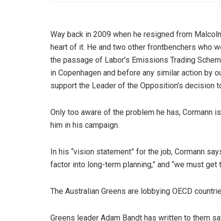
Way back in 2009 when he resigned from Malcolm 
heart of it. He and two other frontbenchers who we
the passage of Labor’s Emissions Trading Scheme
in Copenhagen and before any similar action by ou
support the Leader of the Opposition’s decision t
Only too aware of the problem he has, Cormann is 
him in his campaign.
In his “vision statement” for the job, Cormann say
factor into long-term planning,” and “we must get
The Australian Greens are lobbying OECD countri
Greens leader Adam Bandt has written to them sayi