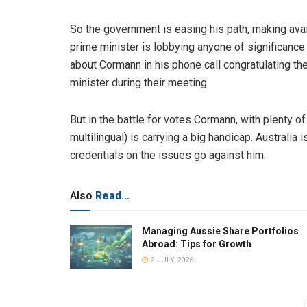
So the government is easing his path, making avai
prime minister is lobbying anyone of significance
about Cormann in his phone call congratulating th
minister during their meeting.
But in the battle for votes Cormann, with plenty of
multilingual) is carrying a big handicap. Australia
credentials on the issues go against him.
Also
Read...
Managing Aussie Share Portfolios
Abroad: Tips for Growth
2 JULY 2026