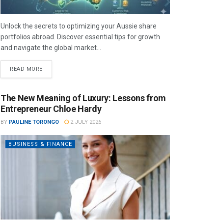
Unlock the secrets to optimizing your Aussie share
portfolios abroad. Discover essential tips for growth
and navigate the global market...
READ MORE
The New Meaning of Luxury: Lessons from
Entrepreneur Chloe Hardy
BY
PAULINE TORONGO
2 JULY 2026
BUSINESS & FINANCE