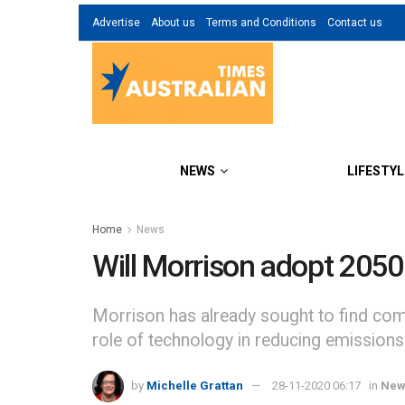
Advertise
About us
Terms and Conditions
Contact us
NEWS
LIFESTYL
Home
News
Will Morrison adopt 2050
Morrison has already sought to find comm
role of technology in reducing emissions
by
Michelle Grattan
28-11-2020 06:17
in
New