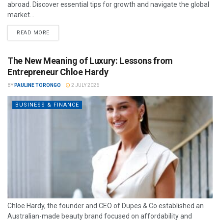
abroad. Discover essential tips for growth and navigate the global
market...
READ MORE
The New Meaning of Luxury: Lessons from
Entrepreneur Chloe Hardy
BY
PAULINE TORONGO
2 JULY 2026
BUSINESS & FINANCE
Chloe Hardy, the founder and CEO of Dupes & Co established an
Australian-made beauty brand focused on affordability and