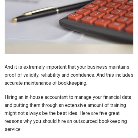
And it is extremely important that your business maintains
proof of validity, reliability and confidence. And this includes
accurate maintenance of bookkeeping.
Hiring an in-house accountant to manage your financial data
and putting them through an extensive amount of training
might not always be the best idea. Here are five great
reasons why you should hire an outsourced bookkeeping
service.