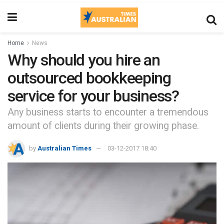
Home
News
Why should you hire an
outsourced bookkeeping
service for your business?
Any business starts to encounter a tremendous
amount of clients during their growing phase.
by
Australian Times
03-12-2017 18:40