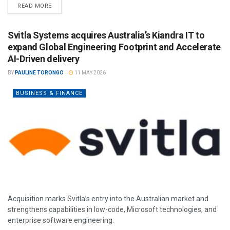
READ MORE
Svitla Systems acquires Australia’s Kiandra IT to
expand Global Engineering Footprint and Accelerate
AI-Driven delivery
BY
PAULINE TORONGO
11 MAY 2026
BUSINESS & FINANCE
Acquisition marks Svitla’s entry into the Australian market and
strengthens capabilities in low-code, Microsoft technologies, and
enterprise software engineering.