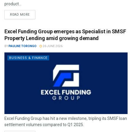
product...
READ MORE
Excel Funding Group emerges as Specialist in SMSF
Property Lending amid growing demand
BY
PAULINE TORONGO
26 JUNE 2026
BUSINESS & FINANCE
Excel Funding Group has hit a new milestone, tripling its SMSF loan
settlement volumes compared to Q1 2025.