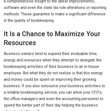
a comprehensive insight to the latest improvements,
software and even the state tax rule alterations or reporting
methods. These guarantee to make a significant difference
in the quality of bookkeeping.
It Is a Chance to Maximize Your
Resources
Business owners tend to expend their invaluable time,
energy and resources when they attempt to delegate the
bookkeeping activities of their business to an in-house
employee. But what they do not realize is that this energy
and money could be spent on improving their growing
business. If you also outsource your business activities to
a reliable bookkeeping service, you can allow your CFO’s,
the office managers and even the accounting personnel to
spend the better part of their day helping the business