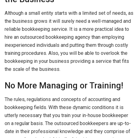
Although a small entity starts with a limited set of needs, as
the business grows it will surely need a well-managed and
reliable bookkeeping service. It is a more practical idea to
hire an outsourced bookkeeping agency than employing
inexperienced individuals and putting them through costly
training procedures. Also, you will be able to overlook the
bookkeeping in your business providing a service that fits
the scale of the business.
No More Managing or Training!
The rules, regulations and concepts of accounting and
bookkeeping fields. With these dynamic conditions it is
utterly necessary that you train your in-house bookkeeper
on a regular basis. The outsourced bookkeepers are up-to-
date in their professional knowledge and they comprise of