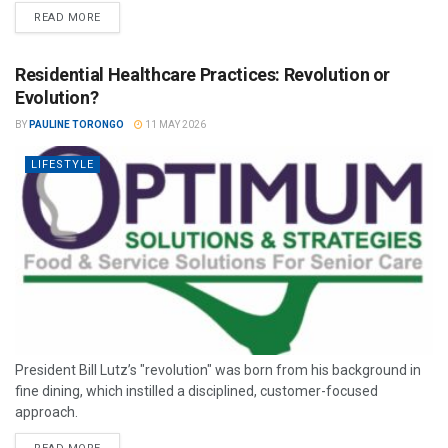
READ MORE
Residential Healthcare Practices: Revolution or
Evolution?
BY
PAULINE TORONGO
11 MAY 2026
LIFESTYLE
President Bill Lutz’s "revolution" was born from his background in
fine dining, which instilled a disciplined, customer-focused
approach.