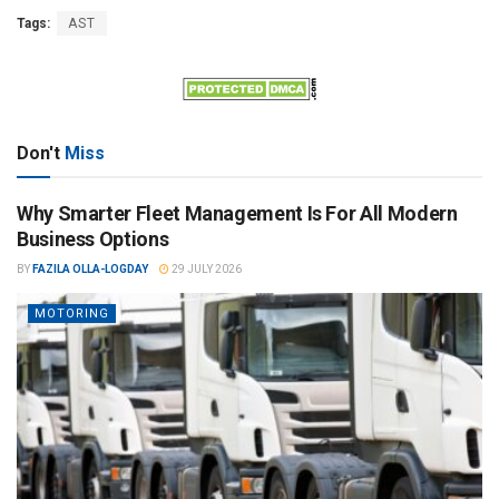
Tags:
AST
Don't
Miss
Why Smarter Fleet Management Is For All Modern
Business Options
BY
FAZILA OLLA-LOGDAY
29 JULY 2026
MOTORING