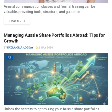
Animal communication classes and formal training can be
valuable, providing tools, structure, and guidance.
READ MORE
Managing Aussie Share Portfolios Abroad: Tips for
Growth
BY
FAZILA OLLA-LOGDAY
2 JULY 2026
AT
Unlock the secrets to optimizing your Aussie share portfolios