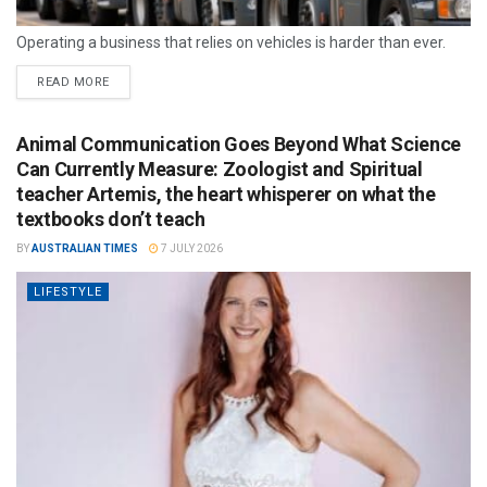
Operating a business that relies on vehicles is harder than ever.
READ MORE
Animal Communication Goes Beyond What Science
Can Currently Measure: Zoologist and Spiritual
teacher Artemis, the heart whisperer on what the
textbooks don’t teach
BY
AUSTRALIAN TIMES
7 JULY 2026
LIFESTYLE