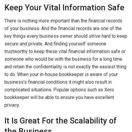
Keep Your Vital Information Safe
There is nothing more important than the financial records
of your business. And the financial records are one of the
key things every business owner should strive hard to keep
secure and private. And finding yourself someone
trustworthy to keep these vital financial information safe or
someone who would be with the business for a long time
and retain the confidentiality is not exactly the easiest thing
to do. When your in-house bookkeeper is aware of your
business’s financial conditions it might also result in
complicated situations. Popular options such as Xero
bookkeeper will be able to ensure you have excellent
privacy.
It Is Great For the Scalability of
the Business