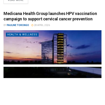
READ MORE
Medicana Health Group launches HPV vaccination
campaign to support cervical cancer prevention
BY
PAULINE TORONGO
28 APRIL 2026
HEALTH & WELLNESS
The Türkiye-based healthcare group has introduced a new
awareness campaign focused on HPV vaccination, regular check-
ups and early detection, with...
READ MORE