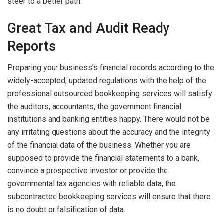
steer to a better path.
Great Tax and Audit Ready
Reports
Preparing your business’s financial records according to the
widely-accepted, updated regulations with the help of the
professional outsourced bookkeeping services will satisfy
the auditors, accountants, the government financial
institutions and banking entities happy. There would not be
any irritating questions about the accuracy and the integrity
of the financial data of the business. Whether you are
supposed to provide the financial statements to a bank,
convince a prospective investor or provide the
governmental tax agencies with reliable data, the
subcontracted bookkeeping services will ensure that there
is no doubt or falsification of data.