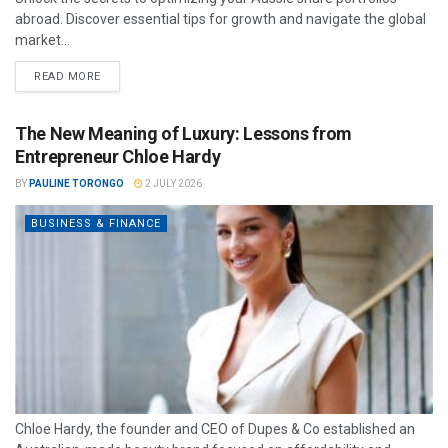
abroad. Discover essential tips for growth and navigate the global
market...
READ MORE
The New Meaning of Luxury: Lessons from
Entrepreneur Chloe Hardy
BY
PAULINE TORONGO
2 JULY 2026
BUSINESS & FINANCE
Chloe Hardy, the founder and CEO of Dupes & Co established an