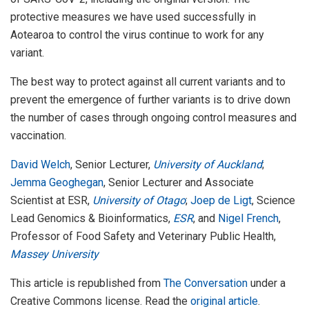
protective measures we have used successfully in
Aotearoa to control the virus continue to work for any
variant.
The best way to protect against all current variants and to
prevent the emergence of further variants is to drive down
the number of cases through ongoing control measures and
vaccination.
David Welch
, Senior Lecturer,
University of Auckland
;
Jemma Geoghegan
, Senior Lecturer and Associate
Scientist at ESR,
University of Otago
;
Joep de Ligt
, Science
Lead Genomics & Bioinformatics,
ESR
, and
Nigel French
,
Professor of Food Safety and Veterinary Public Health,
Massey University
This article is republished from
The Conversation
under a
Creative Commons license. Read the
original article
.