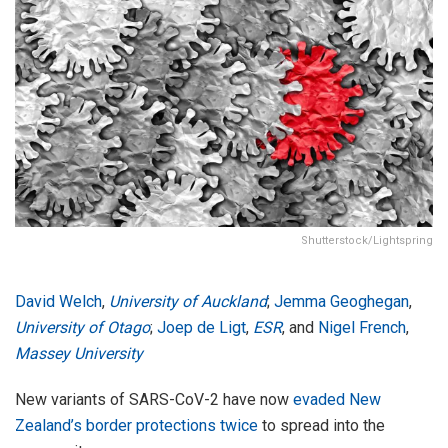
Shutterstock/Lightspring
David Welch
,
University of Auckland
;
Jemma Geoghegan
,
University of Otago
;
Joep de Ligt
,
ESR
, and
Nigel French
,
Massey University
New variants of SARS-CoV-2 have now
evaded New
Zealand’s border protections twice
to spread into the