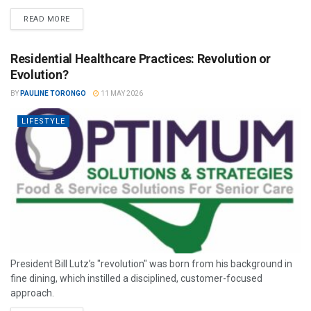
READ MORE
Residential Healthcare Practices: Revolution or
Evolution?
BY
PAULINE TORONGO
11 MAY 2026
LIFESTYLE
President Bill Lutz’s "revolution" was born from his background in
fine dining, which instilled a disciplined, customer-focused
approach.