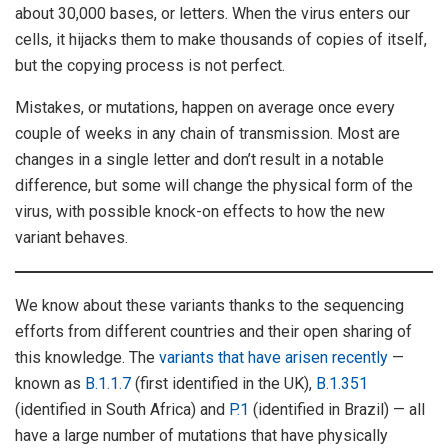
about 30,000 bases, or letters. When the virus enters our
cells, it hijacks them to make thousands of copies of itself,
but the copying process is not perfect.
Mistakes, or mutations, happen on average once every
couple of weeks in any chain of transmission. Most are
changes in a single letter and don’t result in a notable
difference, but some will change the physical form of the
virus, with possible knock-on effects to how the new
variant behaves.
We know about these variants thanks to the sequencing
efforts from different countries and their open sharing of
this knowledge. The
variants that have arisen recently
—
known as
B.1.1.7
(first identified in the UK),
B.1.351
(identified in South Africa) and
P.1
(identified in Brazil) — all
have a large number of mutations that have physically