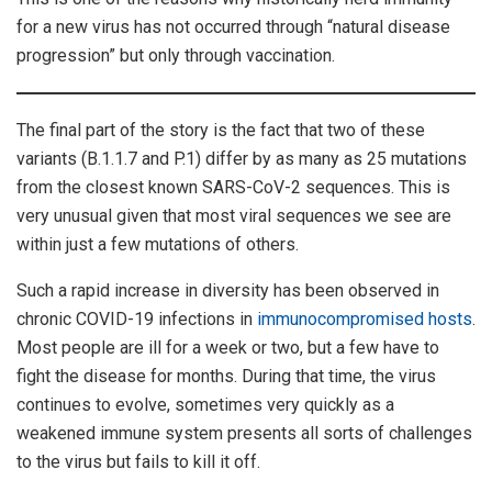
for a new virus has not occurred through “natural disease
progression” but only through vaccination.
The final part of the story is the fact that two of these
variants (B.1.1.7 and P.1) differ by as many as 25 mutations
from the closest known SARS-CoV-2 sequences. This is
very unusual given that most viral sequences we see are
within just a few mutations of others.
Such a rapid increase in diversity has been observed in
chronic COVID-19 infections in
immunocompromised
hosts
.
Most people are ill for a week or two, but a few have to
fight the disease for months. During that time, the virus
continues to evolve, sometimes very quickly as a
weakened immune system presents all sorts of challenges
to the virus but fails to kill it off.