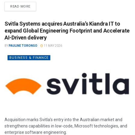
READ MORE
Svitla Systems acquires Australia’s Kiandra IT to
expand Global Engineering Footprint and Accelerate
AI-Driven delivery
BY
PAULINE TORONGO
11 MAY 2026
BUSINESS & FINANCE
Acquisition marks Svitla’s entry into the Australian market and
strengthens capabilities in low-code, Microsoft technologies, and
enterprise software engineering.