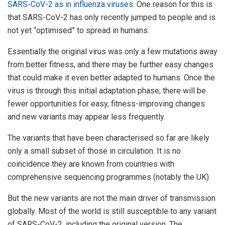
SARS-CoV-2 as in influenza viruses
. One reason for this is
that SARS-CoV-2 has only recently jumped to people and is
not yet “optimised” to spread in humans.
Essentially the original virus was only a few mutations away
from better fitness, and there may be further easy changes
that could make it even better adapted to humans. Once the
virus is through this initial adaptation phase, there will be
fewer opportunities for easy, fitness-improving changes
and new variants may appear less frequently.
The variants that have been characterised so far are likely
only a small subset of those in circulation. It is no
coincidence they are known from countries with
comprehensive sequencing programmes (notably the UK).
But the new variants are not the main driver of transmission
globally. Most of the world is still susceptible to any variant
of SARS-CoV-2, including the original version. The