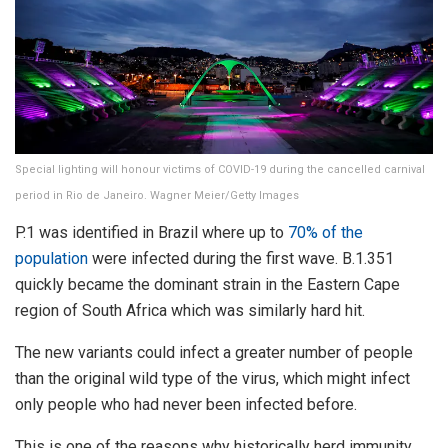
Special lighting will honour victims of COVID-19 during the cancelled carnival
period in Rio de Janeiro. Wagner Meier/Getty Images
P.1 was identified in Brazil where up to
70% of the
population
were infected during the first wave. B.1.351
quickly became the dominant strain in the Eastern Cape
region of South Africa which was similarly hard hit.
The new variants could infect a greater number of people
than the original wild type of the virus, which might infect
only people who had never been infected before.
This is one of the reasons why historically herd immunity