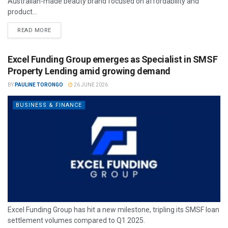
Australian-made beauty brand focused on affordability and
product...
READ MORE
Excel Funding Group emerges as Specialist in SMSF
Property Lending amid growing demand
BY
PAULINE TORONGO
26 JUNE 2026
BUSINESS & FINANCE
Excel Funding Group has hit a new milestone, tripling its SMSF loan
settlement volumes compared to Q1 2025.