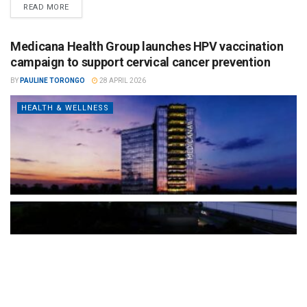
READ MORE
Medicana Health Group launches HPV vaccination
campaign to support cervical cancer prevention
BY
PAULINE TORONGO
28 APRIL 2026
HEALTH & WELLNESS
The Türkiye-based healthcare group has introduced a new
awareness campaign focused on HPV vaccination, regular check-
ups and early detection, with...
READ MORE