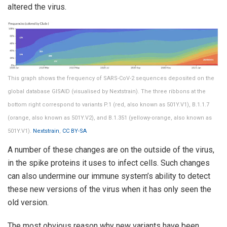
altered the virus.
This graph shows the frequency of SARS-CoV-2 sequences deposited on the
global database GISAID (visualised by Nextstrain). The three ribbons at the
bottom right correspond to variants P.1 (red, also known as 501Y.V1), B.1.1.7
(orange, also known as 501Y.V2), and B.1.351 (yellowy-orange, also known as
501Y.V1).
Nextstrain
,
CC BY-SA
A number of these changes are on the outside of the virus,
in the spike proteins it uses to infect cells. Such changes
can also undermine our immune system’s ability to detect
these new versions of the virus when it has only seen the
old version.
The most obvious reason why new variants have been