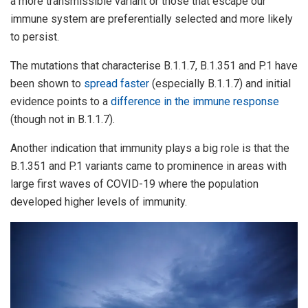
a more transmissible variant or those that escape our
immune system are preferentially selected and more likely
to persist.
The mutations that characterise B.1.1.7, B.1.351 and P.1 have
been shown to
spread faster
(especially B.1.1.7) and initial
evidence points to a
difference in the immune response
(though not in B.1.1.7).
Another indication that immunity plays a big role is that the
B.1.351 and P.1 variants came to prominence in areas with
large first waves of COVID-19 where the population
developed higher levels of immunity.