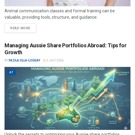
Animal communication classes and formal training can be
valuable, providing tools, structure, and guidance.
READ MORE
Managing Aussie Share Portfolios Abroad: Tips for
Growth
BY
FAZILA OLLA-LOGDAY
2 JULY 2026
AT
Unlock the secrets to optimizing your Aussie share portfolios