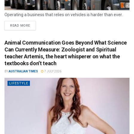
Operating a business that relies on vehicles is harder than ever.
READ MORE
Animal Communication Goes Beyond What Science
Can Currently Measure: Zoologist and Spiritual
teacher Artemis, the heart whisperer on what the
textbooks don’t teach
BY
AUSTRALIAN TIMES
7 JULY 2026
LIFESTYLE