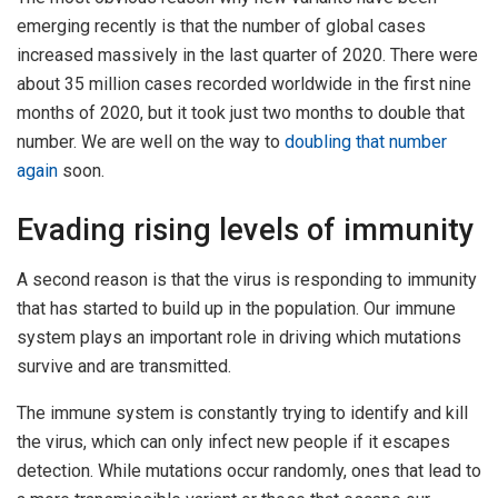
emerging recently is that the number of global cases
increased massively in the last quarter of 2020. There were
about 35 million cases recorded worldwide in the first nine
months of 2020, but it took just two months to double that
number. We are well on the way to
doubling that number
again
soon.
Evading rising levels of immunity
A second reason is that the virus is responding to immunity
that has started to build up in the population. Our immune
system plays an important role in driving which mutations
survive and are transmitted.
The immune system is constantly trying to identify and kill
the virus, which can only infect new people if it escapes
detection. While mutations occur randomly, ones that lead to