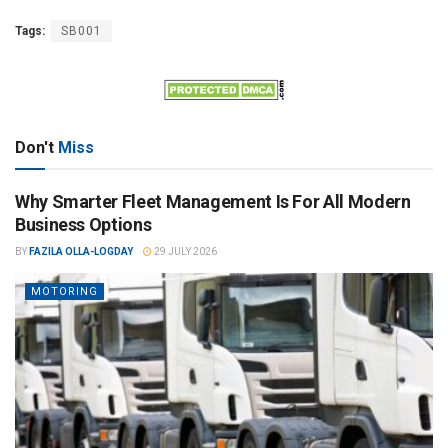
Tags:
SB001
Don't
Miss
Why Smarter Fleet Management Is For All Modern
Business Options
BY
FAZILA OLLA-LOGDAY
29 JULY 2026
MOTORING