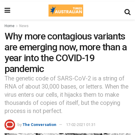
Home
News
Why more contagious variants
are emerging now, more than a
year into the COVID-19
pandemic
The genetic code of SARS-CoV-2 is a string of
RNA of about 30,000 bases, or letters. When the
virus enters our cells, it hijacks them to make
thousands of copies of itself, but the copying
process is not perfect.
by
The Conversation
17-02-2021 01:31