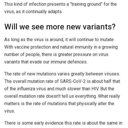
This kind of infection presents a “training ground” for the
virus, as it continually adapts.
Will we see more new variants?
As long as the virus is around, it will continue to mutate.
With vaccine protection and natural immunity in a growing
number of people, there is greater pressure on virus
variants that evade our immune defences.
The rate of new mutations varies greatly between viruses.
The overall mutation rate of SARS-CoV-2 is about half that
of the influenza virus and much slower than HIV. But the
overall mutation rate doesn’t tell us everything. What really
matters is the rate of mutations that physically alter the
virus.
There is some early evidence this rate is about the same in