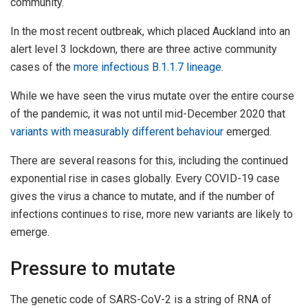
community.
In the most recent outbreak, which placed Auckland into an
alert level 3 lockdown, there are three active community
cases of the
more infectious B.1.1.7 lineage
.
While we have seen the virus mutate over the entire course
of the pandemic, it was not until mid-December 2020 that
variants with measurably different behaviour
emerged.
There are several reasons for this, including the continued
exponential rise in cases globally. Every COVID-19 case
gives the virus a chance to mutate, and if the number of
infections continues to rise, more new variants are likely to
emerge.
Pressure to mutate
The genetic code of SARS-CoV-2 is a string of RNA of