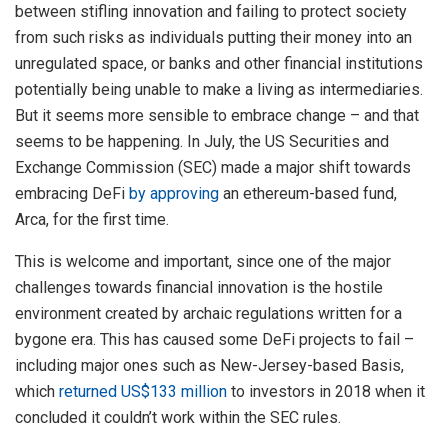
between stifling innovation and failing to protect society
from such risks as individuals putting their money into an
unregulated space, or banks and other financial institutions
potentially being unable to make a living as intermediaries.
But it seems more sensible to embrace change – and that
seems to be happening. In July, the US Securities and
Exchange Commission (SEC) made a major shift towards
embracing DeFi
by approving
an ethereum-based fund,
Arca, for the first time.
This is welcome and important, since one of the major
challenges towards financial innovation is the hostile
environment created by archaic regulations written for a
bygone era. This has caused some DeFi projects to fail –
including major ones such as New-Jersey-based Basis,
which
returned US$133 million
to investors in 2018 when it
concluded it couldn’t work within the SEC rules.