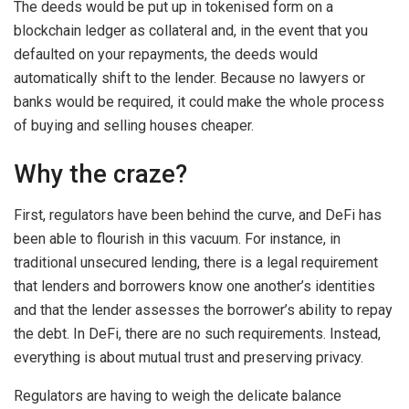
The deeds would be put up in tokenised form on a
blockchain ledger as collateral and, in the event that you
defaulted on your repayments, the deeds would
automatically shift to the lender. Because no lawyers or
banks would be required, it could make the whole process
of buying and selling houses cheaper.
Why the craze?
First, regulators have been behind the curve, and DeFi has
been able to flourish in this vacuum. For instance, in
traditional unsecured lending, there is a legal requirement
that lenders and borrowers know one another’s identities
and that the lender assesses the borrower’s ability to repay
the debt. In DeFi, there are no such requirements. Instead,
everything is about mutual trust and preserving privacy.
Regulators are having to weigh the delicate balance