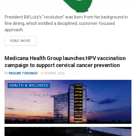
President Bill Lutz’s "revolution" was born from his background in
fine dining, which instilled a disciplined, customer-focused
approach.
READ MORE
Medicana Health Group launches HPV vaccination
campaign to support cervical cancer prevention
BY
PAULINE TORONGO
28 APRIL 2026
HEALTH & WELLNESS