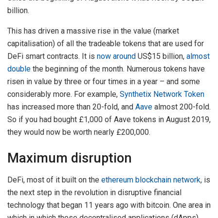
billion.
This has driven a massive rise in the value (market
capitalisation) of all the tradeable tokens that are used for
DeFi smart contracts. It is
now around
US$15 billion,
almost
double
the beginning of the month. Numerous tokens have
risen in value by three or four times in a year – and some
considerably more. For example,
Synthetix Network Token
has increased more than 20-fold, and
Aave
almost 200-fold.
So if you had bought £1,000 of Aave tokens in August 2019,
they would now be worth nearly £200,000.
Maximum disruption
DeFi, most of it built on the
ethereum blockchain network
, is
the next step in the revolution in disruptive financial
technology that began 11 years ago with bitcoin. One area in
which in which these decentralised applications (dApps)