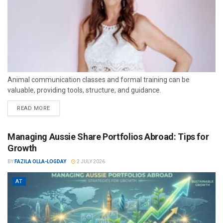
Animal communication classes and formal training can be
valuable, providing tools, structure, and guidance.
READ MORE
Managing Aussie Share Portfolios Abroad: Tips for
Growth
BY
FAZILA OLLA-LOGDAY
2 JULY 2026
AT