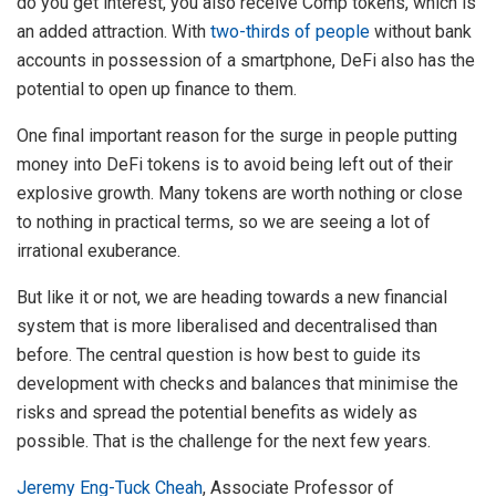
do you get interest, you also receive Comp tokens, which is
an added attraction. With
two-thirds of people
without bank
accounts in possession of a smartphone, DeFi also has the
potential to open up finance to them.
One final important reason for the surge in people putting
money into DeFi tokens is to avoid being left out of their
explosive growth. Many tokens are worth nothing or close
to nothing in practical terms, so we are seeing a lot of
irrational exuberance.
But like it or not, we are heading towards a new financial
system that is more liberalised and decentralised than
before. The central question is how best to guide its
development with checks and balances that minimise the
risks and spread the potential benefits as widely as
possible. That is the challenge for the next few years.
Jeremy Eng-Tuck Cheah
, Associate Professor of