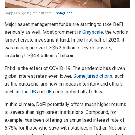
DApps are going mainstream.
PhongPhan
Major asset management funds are starting to take DeFi
seriously as well. Most prominent is
Grayscale
, the world’s
largest crypto investment fund. In the first half of 2020, it
was managing over US$5.2 billion of crypto assets,
including US$4.4 billion of bitcoin.
Third is the effect of COVID-19. The pandemic has driven
global interest rates even lower.
Some jurisdictions
, such
as the eurozone, are now in negative territory and others
such as
the US
and
UK
could potentially follow.
In this climate, DeFi potentially offers much higher returns
to savers than high-street institutions: Compound, for
example, has been offering an annualised interest rate of
6.75% for those who save with stablecoin Tether. Not only