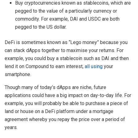
Buy cryptocurrencies known as stablecoins, which are
pegged to the value of a particularly currency or
commodity. For example, DAI and USDC are both
pegged to the US dollar.
DeFi is sometimes known as “Lego money” because you
can stack dApps together to maximise your returns. For
example, you could buy a stablecoin such as DAI and then
lend it on Compound to earn interest,
all using
your
smartphone.
Though many of today’s dApps are niche, future
applications could have a big impact on day-to-day life. For
example, you will probably be able to purchase a piece of
land or house on a DeFi platform under a mortgage
agreement whereby you repay the price over a period of
years.