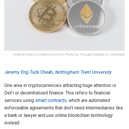
Hottest ticket in cryptocurrencies Photo by Thought Catalog on Unsplash
Jeremy Eng-Tuck Cheah
,
Nottingham Trent University
One area in cryptocurrencies attracting huge attention is
DeFi or decentralised finance. This refers to financial
services using
smart contracts
, which are automated
enforceable agreements that don’t need intermediaries like
a bank or lawyer and use online blockchain technology
instead.