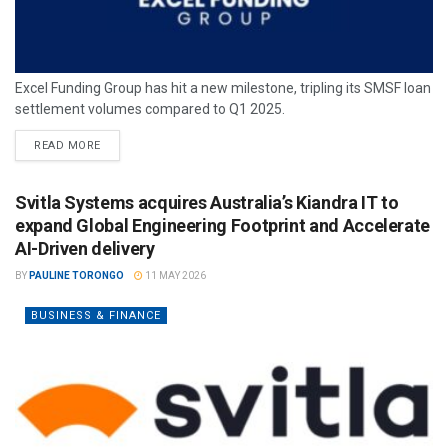
Excel Funding Group has hit a new milestone, tripling its SMSF loan
settlement volumes compared to Q1 2025.
READ MORE
Svitla Systems acquires Australia’s Kiandra IT to
expand Global Engineering Footprint and Accelerate
AI-Driven delivery
BY
PAULINE TORONGO
11 MAY 2026
BUSINESS & FINANCE