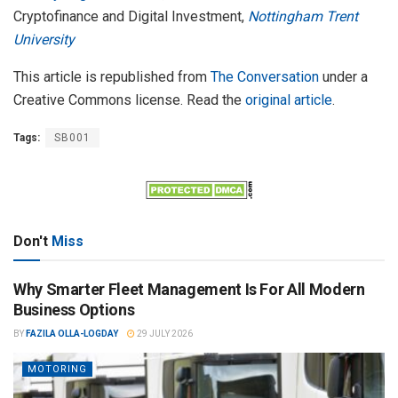
Cryptofinance and Digital Investment,
Nottingham Trent
University
This article is republished from
The Conversation
under a
Creative Commons license. Read the
original article
.
Tags:
SB001
Don't
Miss
Why Smarter Fleet Management Is For All Modern
Business Options
BY
FAZILA OLLA-LOGDAY
29 JULY 2026
MOTORING