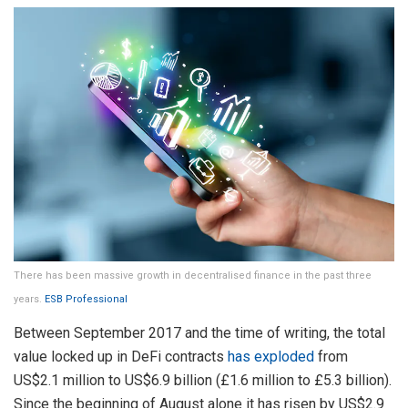
There has been massive growth in decentralised finance in the past three
years.
ESB Professional
Between September 2017 and the time of writing, the total
value locked up in DeFi contracts
has exploded
from
US$2.1 million to US$6.9 billion (£1.6 million to £5.3 billion).
Since the beginning of August alone it has risen by US$2.9