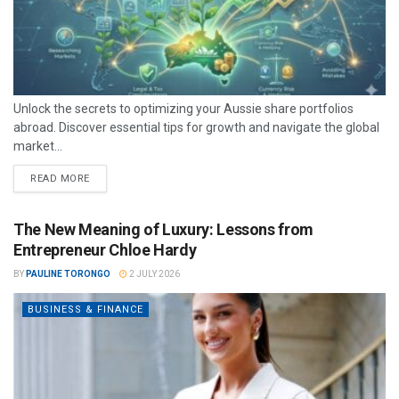
Unlock the secrets to optimizing your Aussie share portfolios
abroad. Discover essential tips for growth and navigate the global
market...
READ MORE
The New Meaning of Luxury: Lessons from
Entrepreneur Chloe Hardy
BY
PAULINE TORONGO
2 JULY 2026
BUSINESS & FINANCE