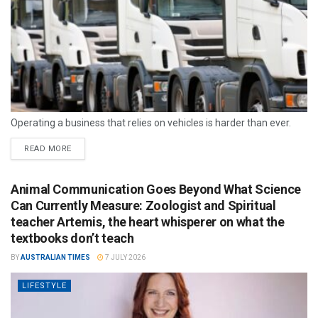
Operating a business that relies on vehicles is harder than ever.
READ MORE
Animal Communication Goes Beyond What Science
Can Currently Measure: Zoologist and Spiritual
teacher Artemis, the heart whisperer on what the
textbooks don’t teach
BY
AUSTRALIAN TIMES
7 JULY 2026
LIFESTYLE