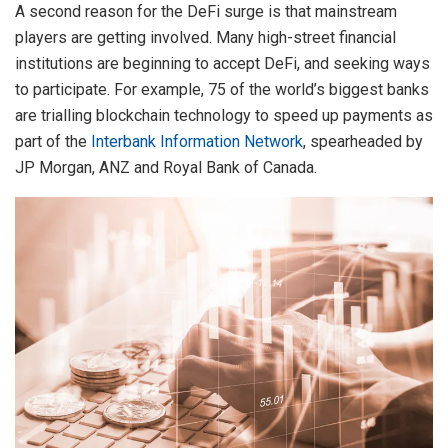
A second reason for the DeFi surge is that mainstream
players are getting involved. Many high-street financial
institutions are beginning to accept DeFi, and seeking ways
to participate. For example, 75 of the world’s biggest banks
are trialling blockchain technology to speed up payments as
part of the
Interbank Information Network
, spearheaded by
JP Morgan, ANZ and Royal Bank of Canada.