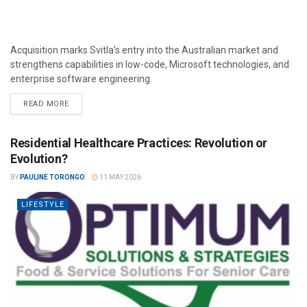
Acquisition marks Svitla’s entry into the Australian market and
strengthens capabilities in low-code, Microsoft technologies, and
enterprise software engineering.
READ MORE
Residential Healthcare Practices: Revolution or
Evolution?
BY
PAULINE TORONGO
11 MAY 2026
LIFESTYLE