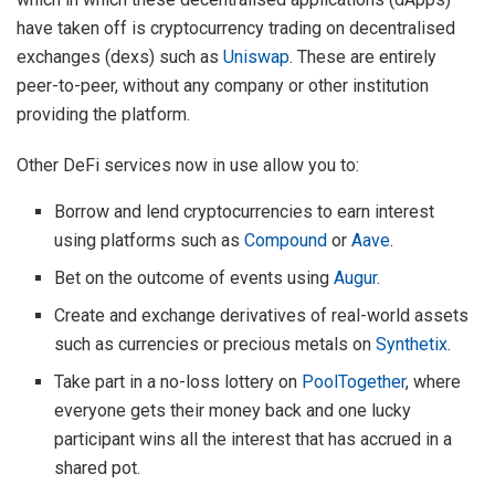
have taken off is cryptocurrency trading on decentralised
exchanges (dexs) such as
Uniswap
. These are entirely
peer-to-peer, without any company or other institution
providing the platform.
Other DeFi services now in use allow you to:
Borrow and lend cryptocurrencies to earn interest
using platforms such as
Compound
or
Aave
.
Bet on the outcome of events using
Augur
.
Create and exchange derivatives of real-world assets
such as currencies or precious metals on
Synthetix
.
Take part in a no-loss lottery on
PoolTogether
, where
everyone gets their money back and one lucky
participant wins all the interest that has accrued in a
shared pot.