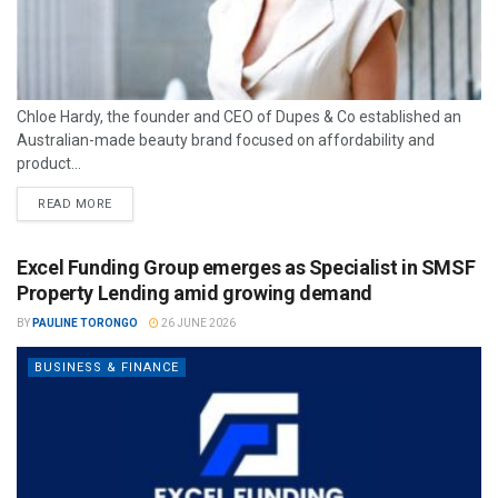
Chloe Hardy, the founder and CEO of Dupes & Co established an
Australian-made beauty brand focused on affordability and
product...
READ MORE
Excel Funding Group emerges as Specialist in SMSF
Property Lending amid growing demand
BY
PAULINE TORONGO
26 JUNE 2026
BUSINESS & FINANCE