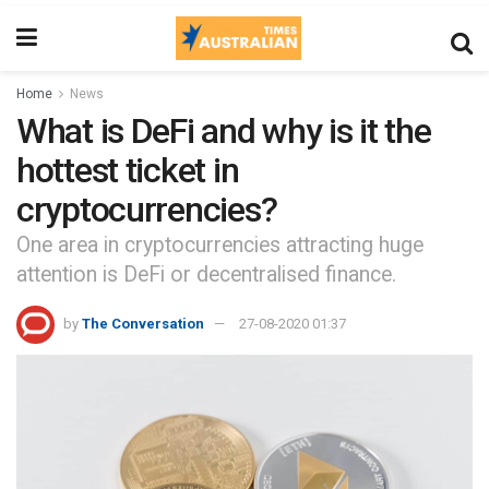
Home
News
What is DeFi and why is it the
hottest ticket in
cryptocurrencies?
One area in cryptocurrencies attracting huge
attention is DeFi or decentralised finance.
by
The Conversation
27-08-2020 01:37