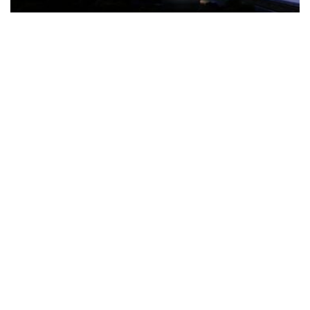
The Türkiye-based healthcare group has introduced a new
awareness campaign focused on HPV vaccination, regular check-
ups and early detection, with...
READ MORE
How Clevero is helping Australian Service
Businesses compete with Enterprises on a Fraction
of the Budget
BY
PAULINE TORONGO
28 APRIL 2026
BUSINESS & FINANCE