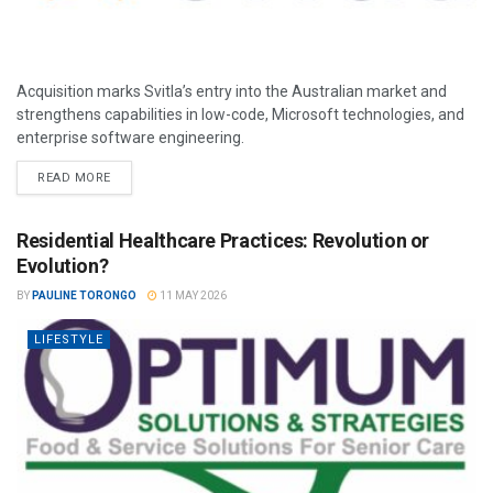
Acquisition marks Svitla’s entry into the Australian market and
strengthens capabilities in low-code, Microsoft technologies, and
enterprise software engineering.
READ MORE
Residential Healthcare Practices: Revolution or
Evolution?
BY
PAULINE TORONGO
11 MAY 2026
LIFESTYLE