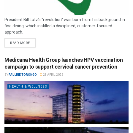
President Bill Lutz’s "revolution" was born from his background in
fine dining, which instilled a disciplined, customer-focused
approach.
READ MORE
Medicana Health Group launches HPV vaccination
campaign to support cervical cancer prevention
BY
PAULINE TORONGO
28 APRIL 2026
HEALTH & WELLNESS