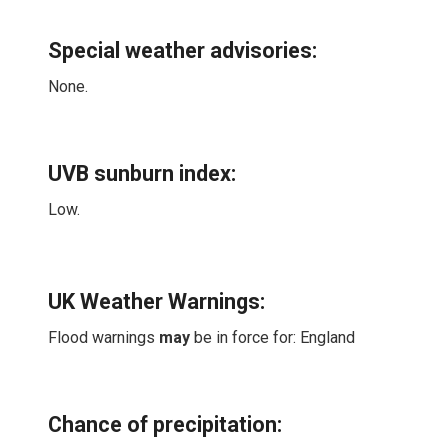
Special weather advisories
:
None.
UVB sunburn index:
Low.
UK Weather Warnings:
Flood warnings
may
be in force for: England
Chance of precipitation: