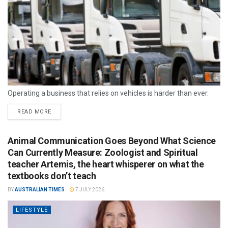
Operating a business that relies on vehicles is harder than ever.
READ MORE
Animal Communication Goes Beyond What Science
Can Currently Measure: Zoologist and Spiritual
teacher Artemis, the heart whisperer on what the
textbooks don’t teach
BY
AUSTRALIAN TIMES
7 JULY 2026
LIFESTYLE