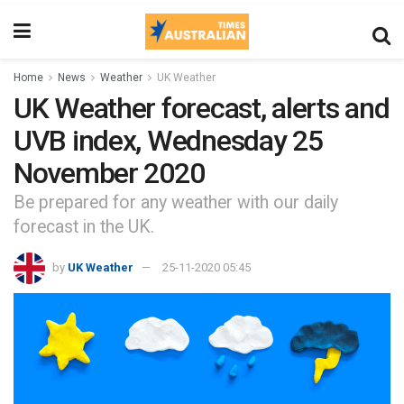
Home
News
Weather
UK Weather
UK Weather forecast, alerts and
UVB index, Wednesday 25
November 2020
Be prepared for any weather with our daily
forecast in the UK.
by
UK Weather
25-11-2020 05:45