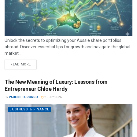
Unlock the secrets to optimizing your Aussie share portfolios
abroad. Discover essential tips for growth and navigate the global
market...
READ MORE
The New Meaning of Luxury: Lessons from
Entrepreneur Chloe Hardy
BY
PAULINE TORONGO
2 JULY 2026
BUSINESS & FINANCE