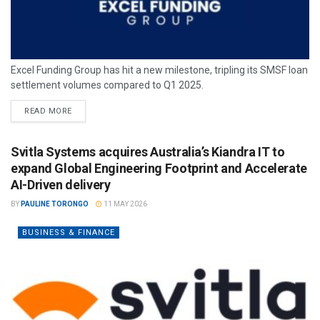
Excel Funding Group has hit a new milestone, tripling its SMSF loan
settlement volumes compared to Q1 2025.
READ MORE
Svitla Systems acquires Australia’s Kiandra IT to
expand Global Engineering Footprint and Accelerate
AI-Driven delivery
BY
PAULINE TORONGO
11 MAY 2026
BUSINESS & FINANCE