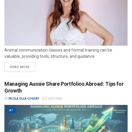
Animal communication classes and formal training can be
valuable, providing tools, structure, and guidance.
READ MORE
Managing Aussie Share Portfolios Abroad: Tips for
Growth
BY
FAZILA OLLA-LOGDAY
2 JULY 2026
AT