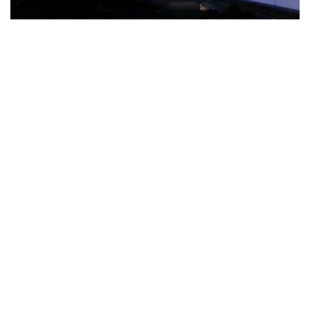
The Türkiye-based healthcare group has introduced a new
awareness campaign focused on HPV vaccination, regular check-
ups and early detection, with...
READ MORE
How Clevero is helping Australian Service
Businesses compete with Enterprises on a Fraction
of the Budget
BY
PAULINE TORONGO
28 APRIL 2026
BUSINESS & FINANCE