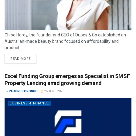
Chloe Hardy, the founder and CEO of Dupes & Co established an
Australian-made beauty brand focused on affordability and
product...
READ MORE
Excel Funding Group emerges as Specialist in SMSF
Property Lending amid growing demand
BY
PAULINE TORONGO
26 JUNE 2026
BUSINESS & FINANCE