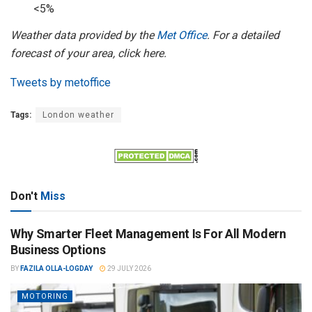
<5%
Weather data provided by the
Met Office
. For a detailed
forecast of your area, click here.
Tweets by metoffice
Tags:
London weather
Don't
Miss
Why Smarter Fleet Management Is For All Modern
Business Options
BY
FAZILA OLLA-LOGDAY
29 JULY 2026
MOTORING