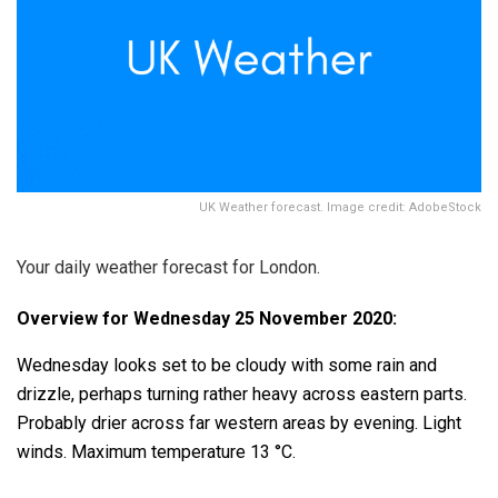
UK Weather forecast. Image credit: AdobeStock
Your daily weather forecast for London.
Overview for Wednesday 25 November 2020:
Wednesday looks set to be cloudy with some rain and
drizzle, perhaps turning rather heavy across eastern parts.
Probably drier across far western areas by evening. Light
winds. Maximum temperature 13 °C.