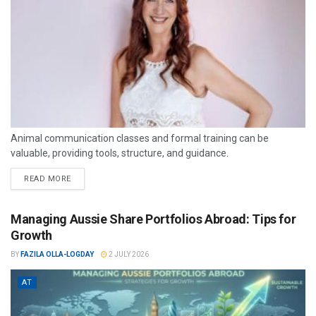
Animal communication classes and formal training can be
valuable, providing tools, structure, and guidance.
READ MORE
Managing Aussie Share Portfolios Abroad: Tips for
Growth
BY
FAZILA OLLA-LOGDAY
2 JULY 2026
AT