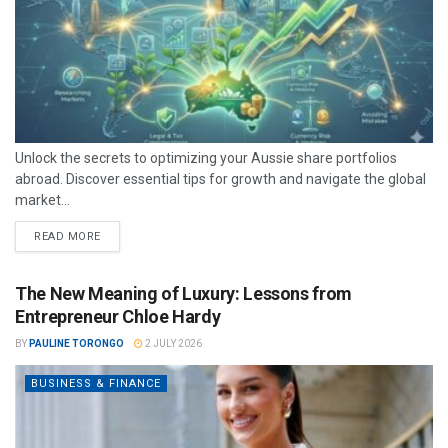
Unlock the secrets to optimizing your Aussie share portfolios
abroad. Discover essential tips for growth and navigate the global
market...
READ MORE
The New Meaning of Luxury: Lessons from
Entrepreneur Chloe Hardy
BY
PAULINE TORONGO
2 JULY 2026
BUSINESS & FINANCE