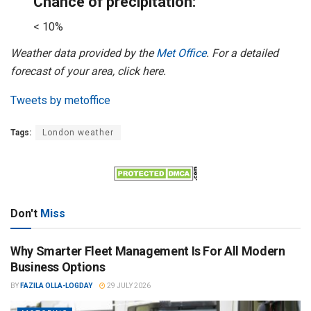
Chance of precipitation:
< 10%
Weather data provided by the
Met Office
. For a detailed
forecast of your area, click here.
Tweets by metoffice
Tags:
London weather
Don't
Miss
Why Smarter Fleet Management Is For All Modern
Business Options
BY
FAZILA OLLA-LOGDAY
29 JULY 2026