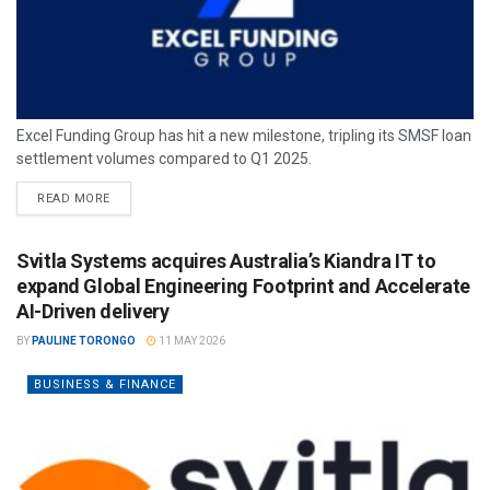
Excel Funding Group has hit a new milestone, tripling its SMSF loan
settlement volumes compared to Q1 2025.
READ MORE
Svitla Systems acquires Australia’s Kiandra IT to
expand Global Engineering Footprint and Accelerate
AI-Driven delivery
BY
PAULINE TORONGO
11 MAY 2026
BUSINESS & FINANCE