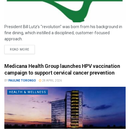
President Bill Lutz’s "revolution" was born from his background in
fine dining, which instilled a disciplined, customer-focused
approach.
READ MORE
Medicana Health Group launches HPV vaccination
campaign to support cervical cancer prevention
BY
PAULINE TORONGO
28 APRIL 2026
HEALTH & WELLNESS