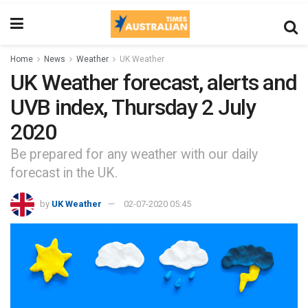
Home
News
Weather
UK Weather
UK Weather forecast, alerts and
UVB index, Thursday 2 July
2020
Be prepared for any weather with our daily
forecast in the UK.
by
UK Weather
02-07-2020 05:45