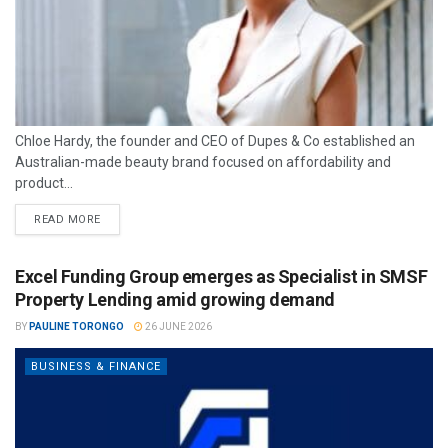
Chloe Hardy, the founder and CEO of Dupes & Co established an
Australian-made beauty brand focused on affordability and
product...
READ MORE
Excel Funding Group emerges as Specialist in SMSF
Property Lending amid growing demand
BY
PAULINE TORONGO
26 JUNE 2026
BUSINESS & FINANCE