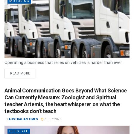
MOTORING
Operating a business that relies on vehicles is harder than ever.
READ MORE
Animal Communication Goes Beyond What Science
Can Currently Measure: Zoologist and Spiritual
teacher Artemis, the heart whisperer on what the
textbooks don’t teach
BY
AUSTRALIAN TIMES
7 JULY 2026
LIFESTYLE