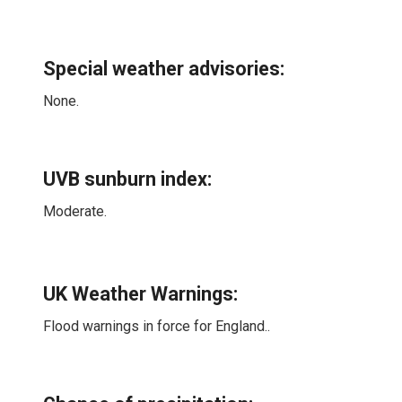
Special weather advisories
:
None.
UVB sunburn index:
Moderate.
UK Weather Warnings:
Flood warnings in force for England..