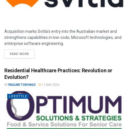
Acquisition marks Svitla’s entry into the Australian market and
strengthens capabilities in low-code, Microsoft technologies, and
enterprise software engineering.
READ MORE
Residential Healthcare Practices: Revolution or
Evolution?
BY
PAULINE TORONGO
11 MAY 2026
LIFESTYLE