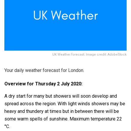
UK Weather forecast. Image credit: AdobeStock
Your daily weather forecast for London.
Overview for Thursday 2 July 2020:
A dry start for many but showers will soon develop and
spread across the region. With light winds showers may be
heavy and thundery at times but in between there will be
some warm spells of sunshine. Maximum temperature 22
°C.