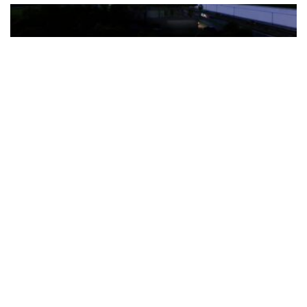
The Türkiye-based healthcare group has introduced a new
awareness campaign focused on HPV vaccination, regular check-
ups and early detection, with...
READ MORE
How Clevero is helping Australian Service
Businesses compete with Enterprises on a Fraction
of the Budget
BY
PAULINE TORONGO
28 APRIL 2026
BUSINESS & FINANCE