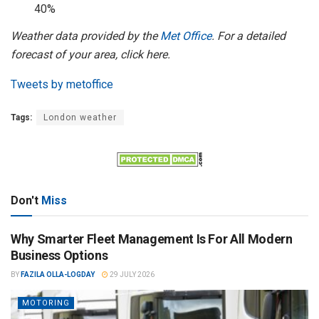
40%
Weather data provided by the
Met Office
. For a detailed
forecast of your area, click here.
Tweets by metoffice
Tags:
London weather
Don't
Miss
Why Smarter Fleet Management Is For All Modern
Business Options
BY
FAZILA OLLA-LOGDAY
29 JULY 2026
MOTORING