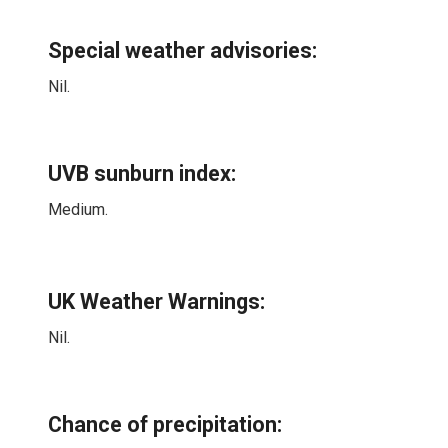
Special weather advisories
:
Nil.
UVB sunburn index:
Medium.
UK Weather Warnings:
Nil.
Chance of precipitation: