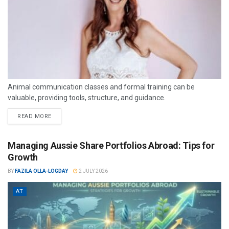
Animal communication classes and formal training can be
valuable, providing tools, structure, and guidance.
READ MORE
Managing Aussie Share Portfolios Abroad: Tips for
Growth
BY
FAZILA OLLA-LOGDAY
2 JULY 2026
AT