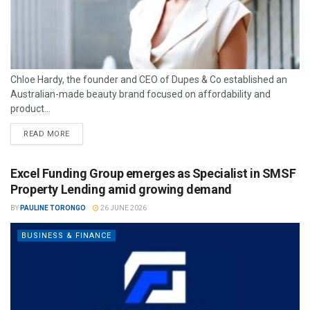
Chloe Hardy, the founder and CEO of Dupes & Co established an
Australian-made beauty brand focused on affordability and
product...
READ MORE
Excel Funding Group emerges as Specialist in SMSF
Property Lending amid growing demand
BY
PAULINE TORONGO
26 JUNE 2026
BUSINESS & FINANCE