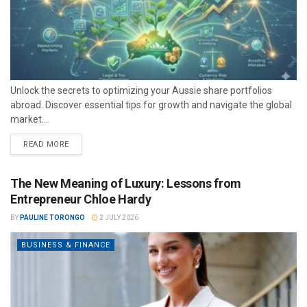
Unlock the secrets to optimizing your Aussie share portfolios
abroad. Discover essential tips for growth and navigate the global
market...
READ MORE
The New Meaning of Luxury: Lessons from
Entrepreneur Chloe Hardy
BY
PAULINE TORONGO
2 JULY 2026
BUSINESS & FINANCE