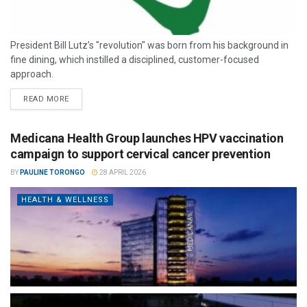
President Bill Lutz’s "revolution" was born from his background in
fine dining, which instilled a disciplined, customer-focused
approach.
READ MORE
Medicana Health Group launches HPV vaccination
campaign to support cervical cancer prevention
BY
PAULINE TORONGO
28 APRIL 2026
HEALTH & WELLNESS