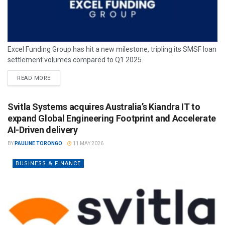
Excel Funding Group has hit a new milestone, tripling its SMSF loan
settlement volumes compared to Q1 2025.
READ MORE
Svitla Systems acquires Australia’s Kiandra IT to
expand Global Engineering Footprint and Accelerate
AI-Driven delivery
BY
PAULINE TORONGO
11 MAY 2026
BUSINESS & FINANCE