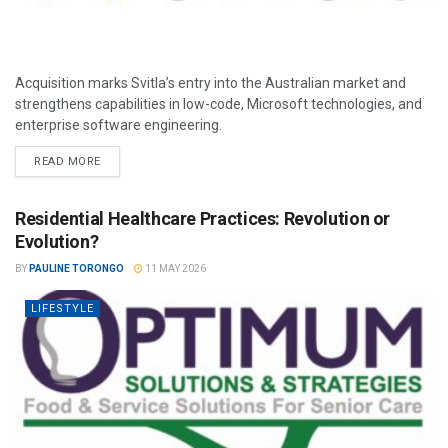
Acquisition marks Svitla’s entry into the Australian market and
strengthens capabilities in low-code, Microsoft technologies, and
enterprise software engineering.
READ MORE
Residential Healthcare Practices: Revolution or
Evolution?
BY
PAULINE TORONGO
11 MAY 2026
LIFESTYLE