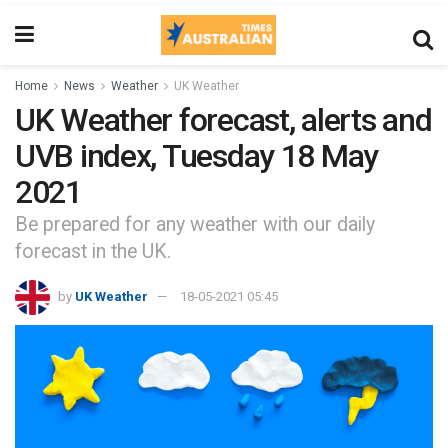
Home
News
Weather
UK Weather
UK Weather forecast, alerts and
UVB index, Tuesday 18 May
2021
Be prepared for any weather with our daily
forecast in the UK.
by
UK Weather
18-05-2021 05:45