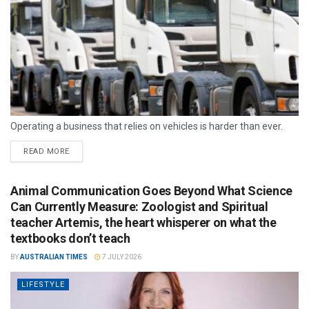
Operating a business that relies on vehicles is harder than ever.
READ MORE
Animal Communication Goes Beyond What Science
Can Currently Measure: Zoologist and Spiritual
teacher Artemis, the heart whisperer on what the
textbooks don’t teach
BY
AUSTRALIAN TIMES
7 JULY 2026
LIFESTYLE