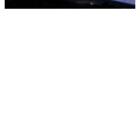
The Türkiye-based healthcare group has introduced a new
awareness campaign focused on HPV vaccination, regular check-
ups and early detection, with...
READ MORE
How Clevero is helping Australian Service
Businesses compete with Enterprises on a Fraction
of the Budget
BY
PAULINE TORONGO
28 APRIL 2026
BUSINESS & FINANCE