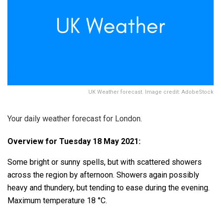
UK Weather forecast. Image credit: AdobeStock
Your daily weather forecast for London.
Overview for Tuesday 18 May 2021:
Some bright or sunny spells, but with scattered showers
across the region by afternoon. Showers again possibly
heavy and thundery, but tending to ease during the evening.
Maximum temperature 18 °C.