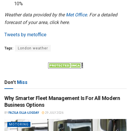
10%
Weather data provided by the
Met Office
. For a detailed
forecast of your area, click here.
Tweets by metoffice
Tags:
London weather
Don't
Miss
Why Smarter Fleet Management Is For All Modern
Business Options
BY
FAZILA OLLA-LOGDAY
29 JULY 2026
MOTORING