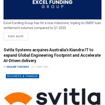
Excel Funding Group has hit a new milestone, tripling its SMSF loan
settlement volumes compared to Q1 2025.
READ MORE
Svitla Systems acquires Australia’s Kiandra IT to
expand Global Engineering Footprint and Accelerate
AI-Driven delivery
BY
PAULINE TORONGO
11 MAY 2026
BUSINESS & FINANCE