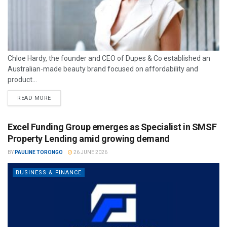
Chloe Hardy, the founder and CEO of Dupes & Co established an
Australian-made beauty brand focused on affordability and
product...
READ MORE
Excel Funding Group emerges as Specialist in SMSF
Property Lending amid growing demand
BY
PAULINE TORONGO
26 JUNE 2026
BUSINESS & FINANCE