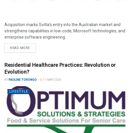
Acquisition marks Svitla’s entry into the Australian market and
strengthens capabilities in low-code, Microsoft technologies, and
enterprise software engineering.
READ MORE
Residential Healthcare Practices: Revolution or
Evolution?
BY
PAULINE TORONGO
11 MAY 2026
LIFESTYLE