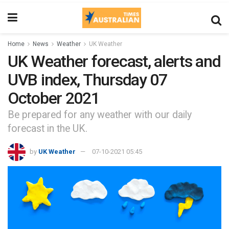
Home
News
Weather
UK Weather
UK Weather forecast, alerts and
UVB index, Thursday 07
October 2021
Be prepared for any weather with our daily
forecast in the UK.
by
UK Weather
07-10-2021 05:45