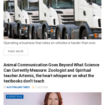
Operating a business that relies on vehicles is harder than ever.
READ MORE
Animal Communication Goes Beyond What Science
Can Currently Measure: Zoologist and Spiritual
teacher Artemis, the heart whisperer on what the
textbooks don’t teach
BY
AUSTRALIAN TIMES
7 JULY 2026
LIFESTYLE