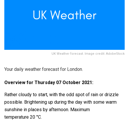
UK Weather forecast. Image credit: AdobeStock
Your daily weather forecast for London.
Overview for Thursday 07 October 2021:
Rather cloudy to start, with the odd spot of rain or drizzle
possible. Brightening up during the day with some warm
sunshine in places by afternoon. Maximum
temperature 20 °C.