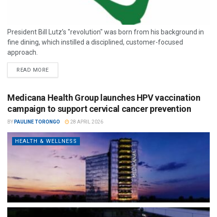
President Bill Lutz’s "revolution" was born from his background in
fine dining, which instilled a disciplined, customer-focused
approach.
READ MORE
Medicana Health Group launches HPV vaccination
campaign to support cervical cancer prevention
BY
PAULINE TORONGO
28 APRIL 2026
HEALTH & WELLNESS