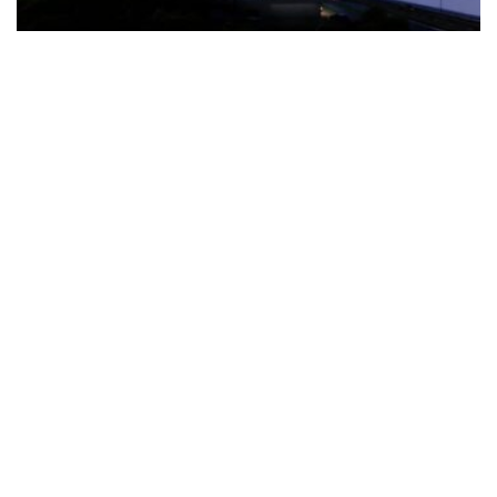
The Türkiye-based healthcare group has introduced a new
awareness campaign focused on HPV vaccination, regular check-
ups and early detection, with...
READ MORE
How Clevero is helping Australian Service
Businesses compete with Enterprises on a Fraction
of the Budget
BY
PAULINE TORONGO
28 APRIL 2026
BUSINESS & FINANCE