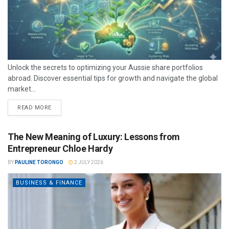
Unlock the secrets to optimizing your Aussie share portfolios
abroad. Discover essential tips for growth and navigate the global
market...
READ MORE
The New Meaning of Luxury: Lessons from
Entrepreneur Chloe Hardy
BY
PAULINE TORONGO
2 JULY 2026
BUSINESS & FINANCE