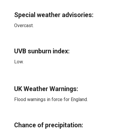
Special weather advisories
:
Overcast.
UVB sunburn index:
Low.
UK Weather Warnings:
Flood warnings in force for England.
Chance of precipitation: