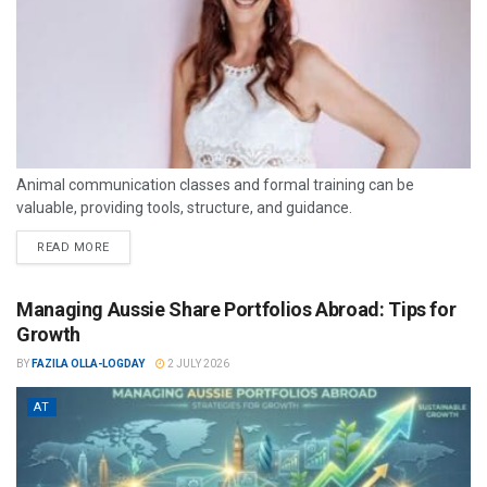
Animal communication classes and formal training can be
valuable, providing tools, structure, and guidance.
READ MORE
Managing Aussie Share Portfolios Abroad: Tips for
Growth
BY
FAZILA OLLA-LOGDAY
2 JULY 2026
AT