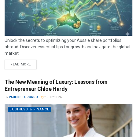
Unlock the secrets to optimizing your Aussie share portfolios
abroad. Discover essential tips for growth and navigate the global
market...
READ MORE
The New Meaning of Luxury: Lessons from
Entrepreneur Chloe Hardy
BY
PAULINE TORONGO
2 JULY 2026
BUSINESS & FINANCE