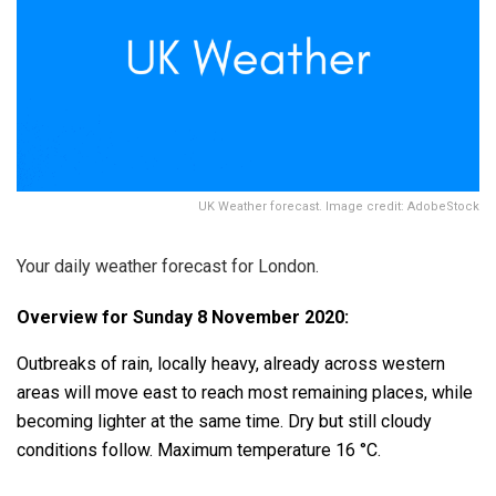
UK Weather forecast. Image credit: AdobeStock
Your daily weather forecast for London.
Overview for Sunday 8 November 2020:
Outbreaks of rain, locally heavy, already across western
areas will move east to reach most remaining places, while
becoming lighter at the same time. Dry but still cloudy
conditions follow. Maximum temperature 16 °C.