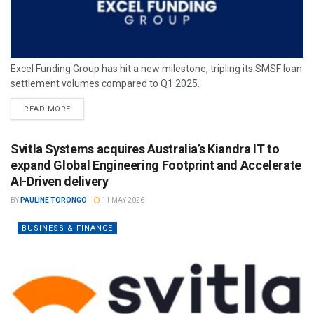
Excel Funding Group has hit a new milestone, tripling its SMSF loan
settlement volumes compared to Q1 2025.
READ MORE
Svitla Systems acquires Australia’s Kiandra IT to
expand Global Engineering Footprint and Accelerate
AI-Driven delivery
BY
PAULINE TORONGO
11 MAY 2026
BUSINESS & FINANCE