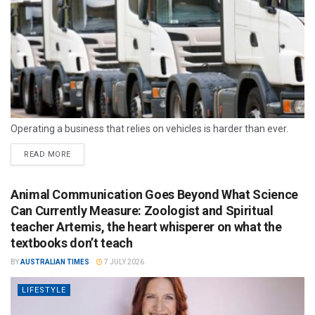
Operating a business that relies on vehicles is harder than ever.
READ MORE
Animal Communication Goes Beyond What Science
Can Currently Measure: Zoologist and Spiritual
teacher Artemis, the heart whisperer on what the
textbooks don’t teach
BY
AUSTRALIAN TIMES
7 JULY 2026
LIFESTYLE