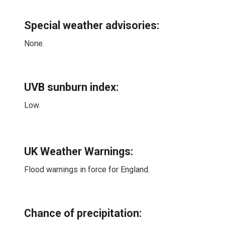
Special weather advisories
:
None.
UVB sunburn index:
Low.
UK Weather Warnings:
Flood warnings in force for England.
Chance of precipitation: