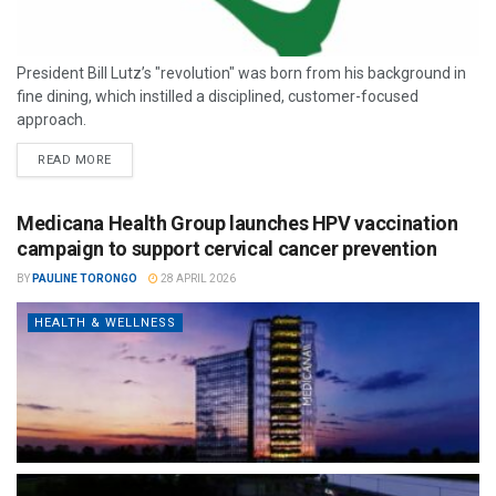
President Bill Lutz’s "revolution" was born from his background in
fine dining, which instilled a disciplined, customer-focused
approach.
READ MORE
Medicana Health Group launches HPV vaccination
campaign to support cervical cancer prevention
BY
PAULINE TORONGO
28 APRIL 2026
HEALTH & WELLNESS