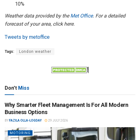
10%
Weather data provided by the
Met Office
. For a detailed
forecast of your area, click here.
Tweets by metoffice
Tags:
London weather
Don't
Miss
Why Smarter Fleet Management Is For All Modern
Business Options
BY
FAZILA OLLA-LOGDAY
29 JULY 2026
MOTORING