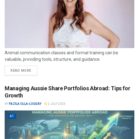
Animal communication classes and formal training can be
valuable, providing tools, structure, and guidance.
READ MORE
Managing Aussie Share Portfolios Abroad: Tips for
Growth
BY
FAZILA OLLA-LOGDAY
2 JULY 2026
AT