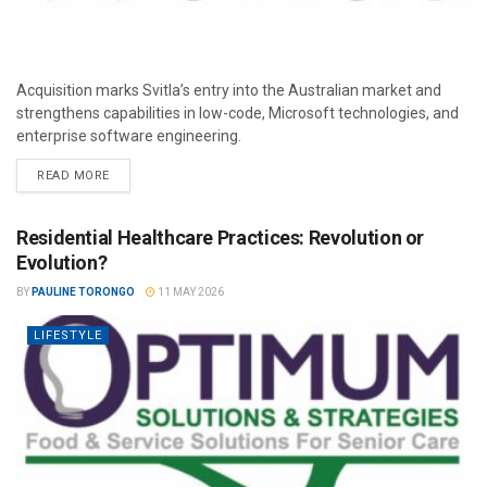
Acquisition marks Svitla’s entry into the Australian market and
strengthens capabilities in low-code, Microsoft technologies, and
enterprise software engineering.
READ MORE
Residential Healthcare Practices: Revolution or
Evolution?
BY
PAULINE TORONGO
11 MAY 2026
LIFESTYLE