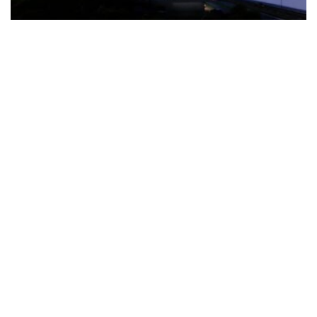
The Türkiye-based healthcare group has introduced a new
awareness campaign focused on HPV vaccination, regular check-
ups and early detection, with...
READ MORE
How Clevero is helping Australian Service
Businesses compete with Enterprises on a Fraction
of the Budget
BY
PAULINE TORONGO
28 APRIL 2026
BUSINESS & FINANCE