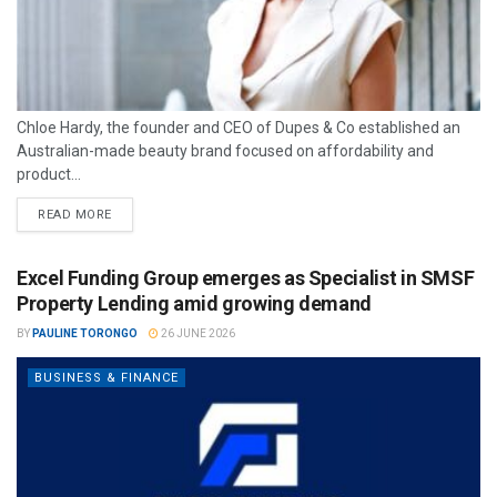
Chloe Hardy, the founder and CEO of Dupes & Co established an
Australian-made beauty brand focused on affordability and
product...
READ MORE
Excel Funding Group emerges as Specialist in SMSF
Property Lending amid growing demand
BY
PAULINE TORONGO
26 JUNE 2026
BUSINESS & FINANCE