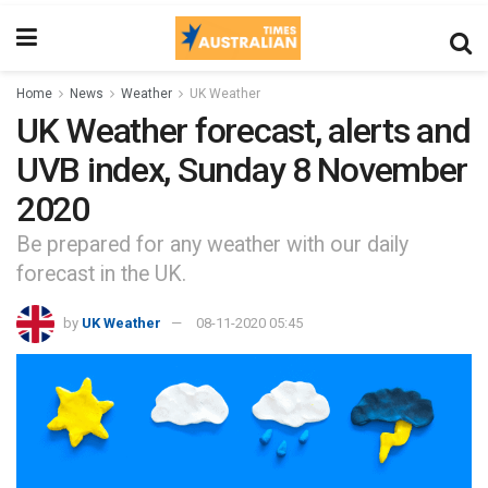
Home
News
Weather
UK Weather
UK Weather forecast, alerts and
UVB index, Sunday 8 November
2020
Be prepared for any weather with our daily
forecast in the UK.
by
UK Weather
08-11-2020 05:45