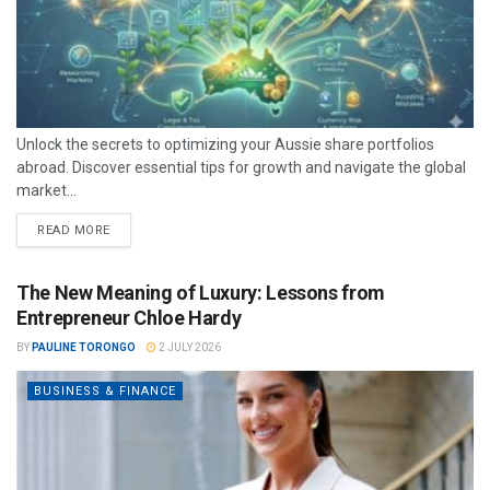
Unlock the secrets to optimizing your Aussie share portfolios
abroad. Discover essential tips for growth and navigate the global
market...
READ MORE
The New Meaning of Luxury: Lessons from
Entrepreneur Chloe Hardy
BY
PAULINE TORONGO
2 JULY 2026
BUSINESS & FINANCE