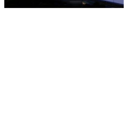
The Türkiye-based healthcare group has introduced a new
awareness campaign focused on HPV vaccination, regular check-
ups and early detection, with...
READ MORE
How Clevero is helping Australian Service
Businesses compete with Enterprises on a Fraction
of the Budget
BY
PAULINE TORONGO
28 APRIL 2026
BUSINESS & FINANCE