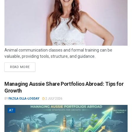
Animal communication classes and formal training can be
valuable, providing tools, structure, and guidance.
READ MORE
Managing Aussie Share Portfolios Abroad: Tips for
Growth
BY
FAZILA OLLA-LOGDAY
2 JULY 2026
AT