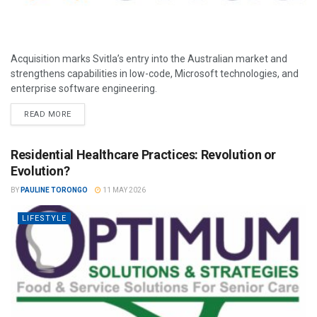
Acquisition marks Svitla’s entry into the Australian market and
strengthens capabilities in low-code, Microsoft technologies, and
enterprise software engineering.
READ MORE
Residential Healthcare Practices: Revolution or
Evolution?
BY
PAULINE TORONGO
11 MAY 2026
LIFESTYLE