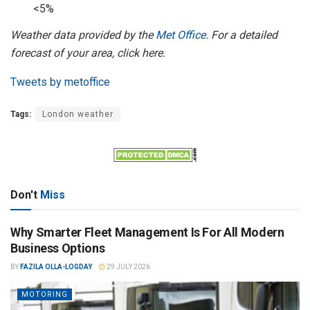
<5%
Weather data provided by the
Met Office
. For a detailed
forecast of your area, click here.
Tweets by metoffice
Tags:
London weather
Don't
Miss
Why Smarter Fleet Management Is For All Modern
Business Options
BY
FAZILA OLLA-LOGDAY
29 JULY 2026
MOTORING