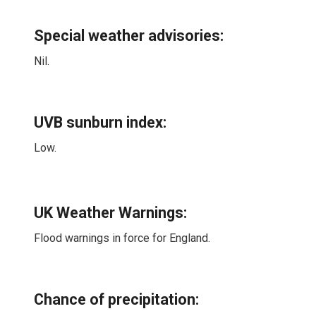
Special weather advisories
:
Nil.
UVB sunburn index:
Low.
UK Weather Warnings:
Flood warnings in force for England.
Chance of precipitation: