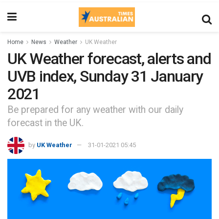
Home
News
Weather
UK Weather
UK Weather forecast, alerts and
UVB index, Sunday 31 January
2021
Be prepared for any weather with our daily
forecast in the UK.
by
UK Weather
31-01-2021 05:45