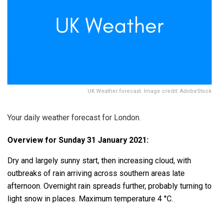
UK Weather forecast. Image credit: AdobeStock
Your daily weather forecast for London.
Overview for Sunday 31 January 2021:
Dry and largely sunny start, then increasing cloud, with
outbreaks of rain arriving across southern areas late
afternoon. Overnight rain spreads further, probably turning to
light snow in places. Maximum temperature 4 °C.