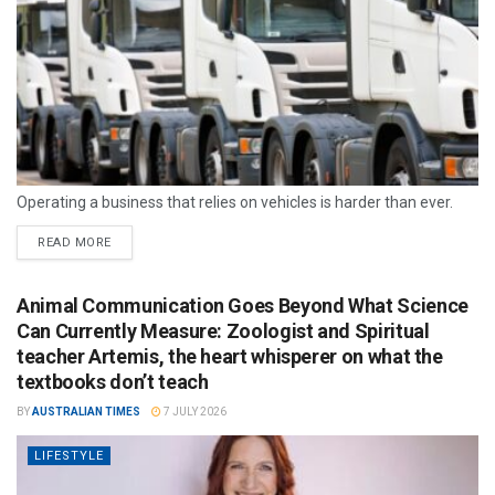
Operating a business that relies on vehicles is harder than ever.
READ MORE
Animal Communication Goes Beyond What Science
Can Currently Measure: Zoologist and Spiritual
teacher Artemis, the heart whisperer on what the
textbooks don’t teach
BY
AUSTRALIAN TIMES
7 JULY 2026
LIFESTYLE