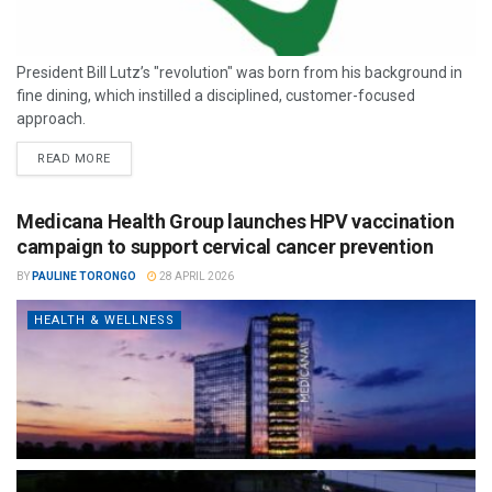
President Bill Lutz’s "revolution" was born from his background in
fine dining, which instilled a disciplined, customer-focused
approach.
READ MORE
Medicana Health Group launches HPV vaccination
campaign to support cervical cancer prevention
BY
PAULINE TORONGO
28 APRIL 2026
HEALTH & WELLNESS