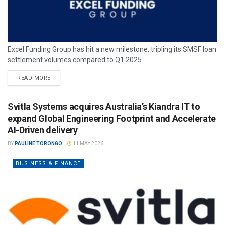
Excel Funding Group has hit a new milestone, tripling its SMSF loan
settlement volumes compared to Q1 2025.
READ MORE
Svitla Systems acquires Australia’s Kiandra IT to
expand Global Engineering Footprint and Accelerate
AI-Driven delivery
BY
PAULINE TORONGO
11 MAY 2026
BUSINESS & FINANCE