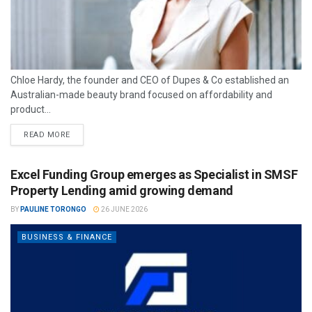
Chloe Hardy, the founder and CEO of Dupes & Co established an
Australian-made beauty brand focused on affordability and
product...
READ MORE
Excel Funding Group emerges as Specialist in SMSF
Property Lending amid growing demand
BY
PAULINE TORONGO
26 JUNE 2026
BUSINESS & FINANCE