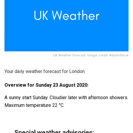
UK Weather forecast. Image credit: AdobeStock
Your daily weather forecast for London.
Overview for Sunday 23 August 2020:
A sunny start Sunday. Cloudier later with afternoon showers.
Maximum temperature 22 °C.
Special weather advisories
: