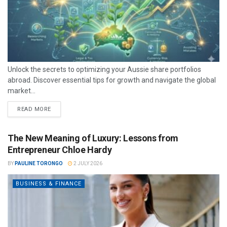
Unlock the secrets to optimizing your Aussie share portfolios
abroad. Discover essential tips for growth and navigate the global
market...
READ MORE
The New Meaning of Luxury: Lessons from
Entrepreneur Chloe Hardy
BY
PAULINE TORONGO
2 JULY 2026
BUSINESS & FINANCE