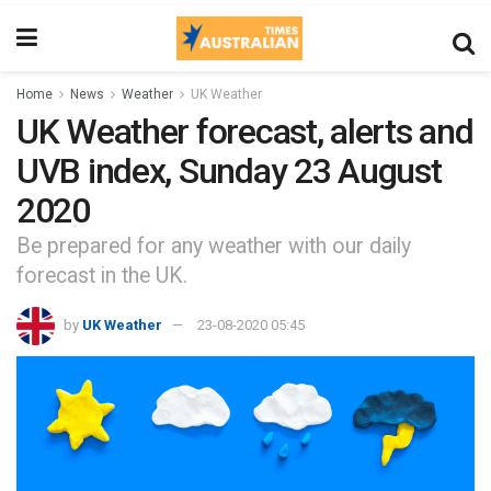
Home
News
Weather
UK Weather
UK Weather forecast, alerts and
UVB index, Sunday 23 August
2020
Be prepared for any weather with our daily
forecast in the UK.
by
UK Weather
23-08-2020 05:45