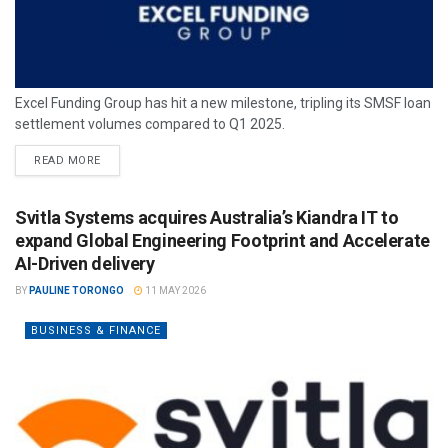
Excel Funding Group has hit a new milestone, tripling its SMSF loan
settlement volumes compared to Q1 2025.
READ MORE
Svitla Systems acquires Australia’s Kiandra IT to
expand Global Engineering Footprint and Accelerate
AI-Driven delivery
BY
PAULINE TORONGO
11 MAY 2026
BUSINESS & FINANCE