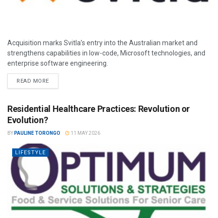
Acquisition marks Svitla’s entry into the Australian market and
strengthens capabilities in low-code, Microsoft technologies, and
enterprise software engineering.
READ MORE
Residential Healthcare Practices: Revolution or
Evolution?
BY
PAULINE TORONGO
11 MAY 2026
LIFESTYLE