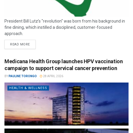
President Bill Lutz’s "revolution" was born from his background in
fine dining, which instilled a disciplined, customer-focused
approach.
READ MORE
Medicana Health Group launches HPV vaccination
campaign to support cervical cancer prevention
BY
PAULINE TORONGO
28 APRIL 2026
HEALTH & WELLNESS