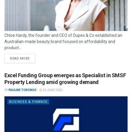
Chloe Hardy, the founder and CEO of Dupes & Co established an
Australian-made beauty brand focused on affordability and
product...
READ MORE
Excel Funding Group emerges as Specialist in SMSF
Property Lending amid growing demand
BY
PAULINE TORONGO
26 JUNE 2026
BUSINESS & FINANCE