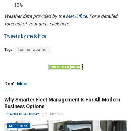
10%
Weather data provided by the
Met Office
. For a detailed
forecast of your area, click here.
Tweets by metoffice
Tags:
London weather
Don't
Miss
Why Smarter Fleet Management Is For All Modern
Business Options
BY
FAZILA OLLA-LOGDAY
29 JULY 2026
MOTORING