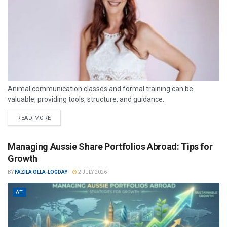
Animal communication classes and formal training can be
valuable, providing tools, structure, and guidance.
READ MORE
Managing Aussie Share Portfolios Abroad: Tips for
Growth
BY
FAZILA OLLA-LOGDAY
2 JULY 2026
AT