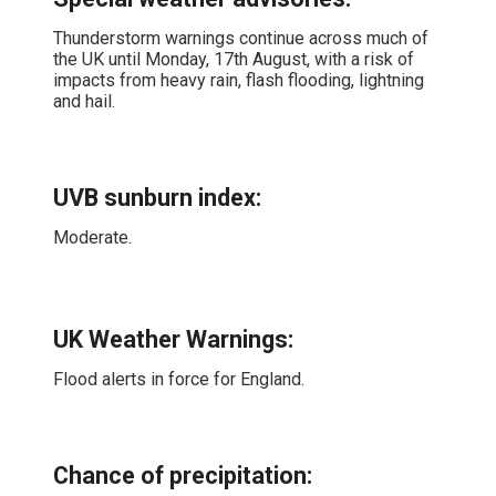
Thunderstorm warnings continue across much of
the UK until Monday, 17th August, with a risk of
impacts from heavy rain, flash flooding, lightning
and hail.
UVB sunburn index:
Moderate.
UK Weather Warnings:
Flood alerts in force for England.
Chance of precipitation: