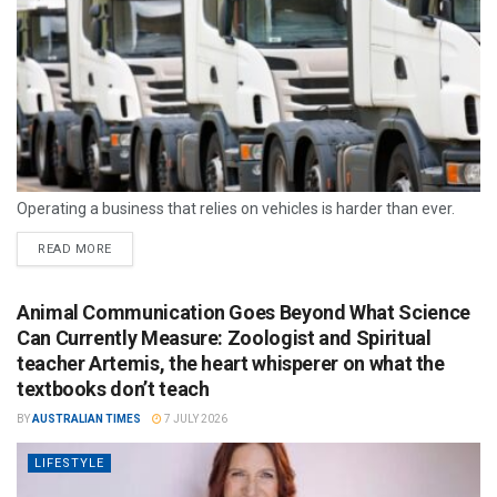
Operating a business that relies on vehicles is harder than ever.
READ MORE
Animal Communication Goes Beyond What Science
Can Currently Measure: Zoologist and Spiritual
teacher Artemis, the heart whisperer on what the
textbooks don’t teach
BY
AUSTRALIAN TIMES
7 JULY 2026
LIFESTYLE