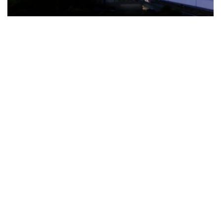
The Türkiye-based healthcare group has introduced a new
awareness campaign focused on HPV vaccination, regular check-
ups and early detection, with...
READ MORE
How Clevero is helping Australian Service
Businesses compete with Enterprises on a Fraction
of the Budget
BY
PAULINE TORONGO
28 APRIL 2026
BUSINESS & FINANCE