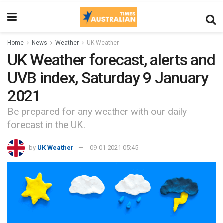
Home
News
Weather
UK Weather
UK Weather forecast, alerts and
UVB index, Saturday 9 January
2021
Be prepared for any weather with our daily
forecast in the UK.
by
UK Weather
09-01-2021 05:45