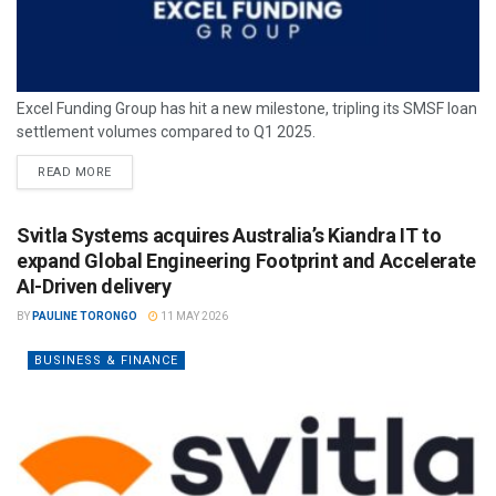
Excel Funding Group has hit a new milestone, tripling its SMSF loan
settlement volumes compared to Q1 2025.
READ MORE
Svitla Systems acquires Australia’s Kiandra IT to
expand Global Engineering Footprint and Accelerate
AI-Driven delivery
BY
PAULINE TORONGO
11 MAY 2026
BUSINESS & FINANCE