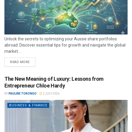
Unlock the secrets to optimizing your Aussie share portfolios
abroad. Discover essential tips for growth and navigate the global
market...
READ MORE
The New Meaning of Luxury: Lessons from
Entrepreneur Chloe Hardy
BY
PAULINE TORONGO
2 JULY 2026
BUSINESS & FINANCE