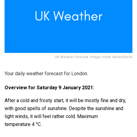
UK Weather forecast. Image credit: AdobeStock
Your daily weather forecast for London.
Overview for Saturday 9 January 2021:
After a cold and frosty start, it will be mostly fine and dry,
with good spells of sunshine. Despite the sunshine and
light winds, it will feel rather cold. Maximum
temperature 4 °C.