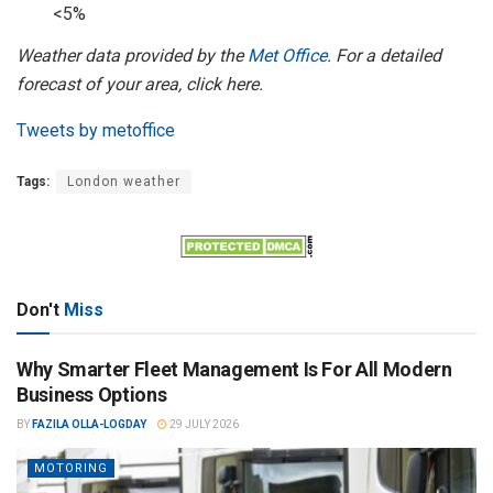
<5%
Weather data provided by the
Met Office
. For a detailed
forecast of your area, click here.
Tweets by metoffice
Tags:
London weather
Don't
Miss
Why Smarter Fleet Management Is For All Modern
Business Options
BY
FAZILA OLLA-LOGDAY
29 JULY 2026
MOTORING