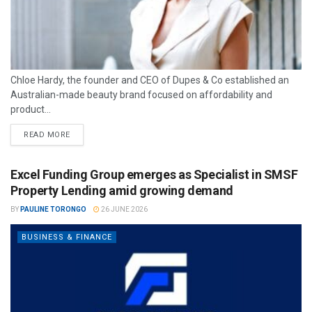
Chloe Hardy, the founder and CEO of Dupes & Co established an
Australian-made beauty brand focused on affordability and
product...
READ MORE
Excel Funding Group emerges as Specialist in SMSF
Property Lending amid growing demand
BY
PAULINE TORONGO
26 JUNE 2026
BUSINESS & FINANCE