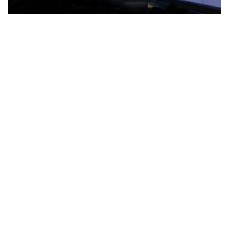
The Türkiye-based healthcare group has introduced a new
awareness campaign focused on HPV vaccination, regular check-
ups and early detection, with...
READ MORE
How Clevero is helping Australian Service
Businesses compete with Enterprises on a Fraction
of the Budget
BY
PAULINE TORONGO
28 APRIL 2026
BUSINESS & FINANCE