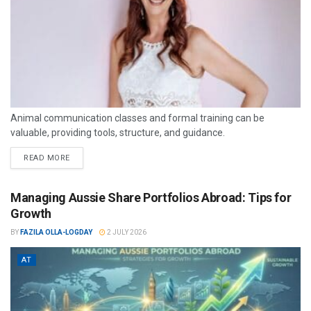
Animal communication classes and formal training can be
valuable, providing tools, structure, and guidance.
READ MORE
Managing Aussie Share Portfolios Abroad: Tips for
Growth
BY
FAZILA OLLA-LOGDAY
2 JULY 2026
AT