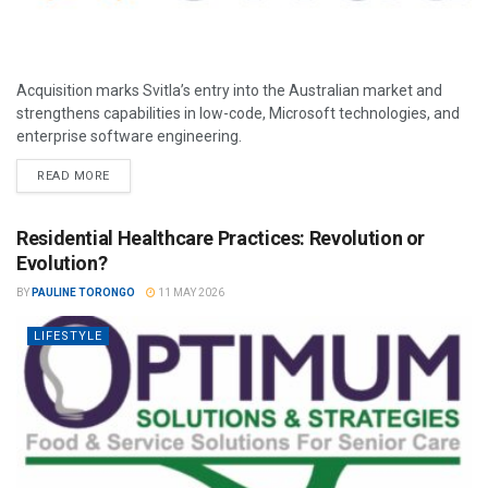
Acquisition marks Svitla’s entry into the Australian market and
strengthens capabilities in low-code, Microsoft technologies, and
enterprise software engineering.
READ MORE
Residential Healthcare Practices: Revolution or
Evolution?
BY
PAULINE TORONGO
11 MAY 2026
LIFESTYLE