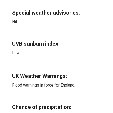
Special weather advisories
:
Nil.
UVB sunburn index:
Low.
UK Weather Warnings:
Flood warnings in force for England.
Chance of precipitation: