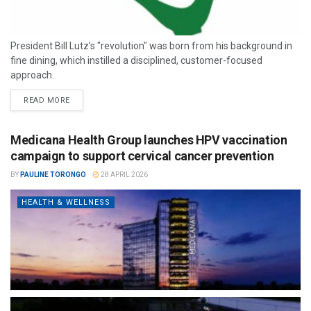
President Bill Lutz’s "revolution" was born from his background in
fine dining, which instilled a disciplined, customer-focused
approach.
READ MORE
Medicana Health Group launches HPV vaccination
campaign to support cervical cancer prevention
BY
PAULINE TORONGO
28 APRIL 2026
HEALTH & WELLNESS