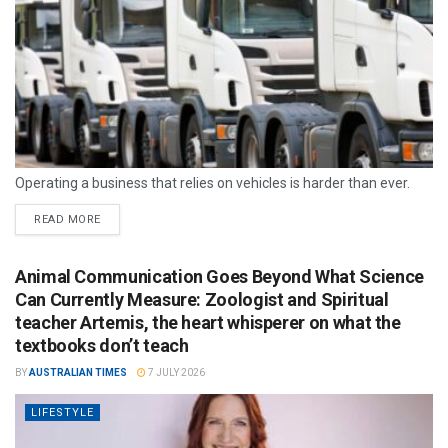
Operating a business that relies on vehicles is harder than ever.
READ MORE
Animal Communication Goes Beyond What Science
Can Currently Measure: Zoologist and Spiritual
teacher Artemis, the heart whisperer on what the
textbooks don’t teach
BY
AUSTRALIAN TIMES
7 JULY 2026
LIFESTYLE