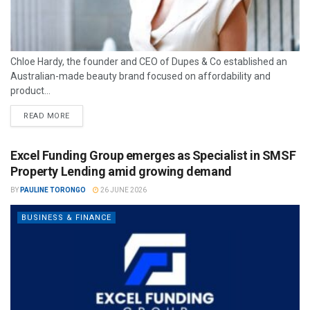
Chloe Hardy, the founder and CEO of Dupes & Co established an
Australian-made beauty brand focused on affordability and
product...
READ MORE
Excel Funding Group emerges as Specialist in SMSF
Property Lending amid growing demand
BY
PAULINE TORONGO
26 JUNE 2026
BUSINESS & FINANCE