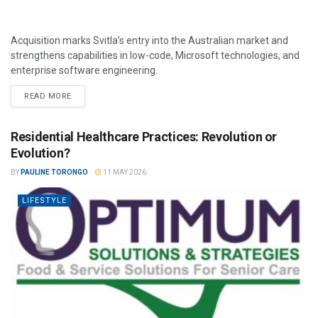
Acquisition marks Svitla’s entry into the Australian market and
strengthens capabilities in low-code, Microsoft technologies, and
enterprise software engineering.
READ MORE
Residential Healthcare Practices: Revolution or
Evolution?
BY
PAULINE TORONGO
11 MAY 2026
LIFESTYLE