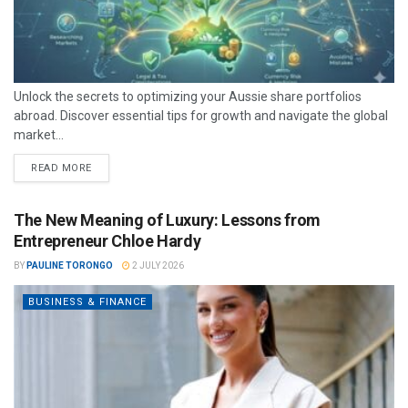
Unlock the secrets to optimizing your Aussie share portfolios
abroad. Discover essential tips for growth and navigate the global
market...
READ MORE
The New Meaning of Luxury: Lessons from
Entrepreneur Chloe Hardy
BY
PAULINE TORONGO
2 JULY 2026
BUSINESS & FINANCE