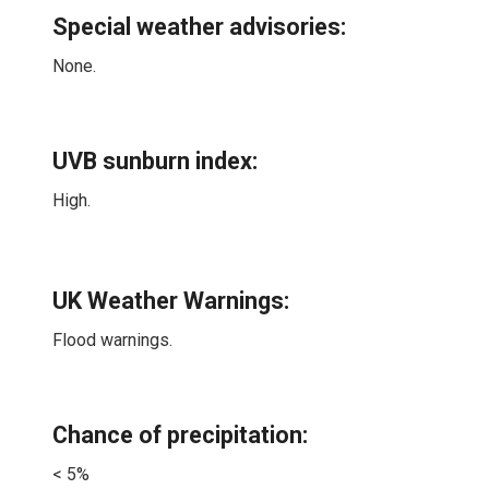
Special weather advisories
:
None.
UVB sunburn index:
High.
UK Weather Warnings:
Flood warnings.
Chance of precipitation:
< 5%