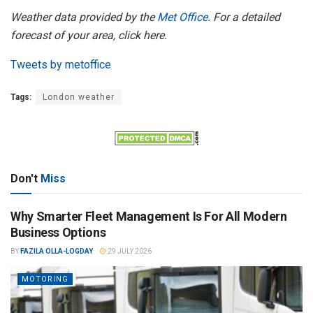
Weather data provided by the
Met Office
. For a detailed
forecast of your area, click here.
Tweets by metoffice
Tags:
London weather
Don't
Miss
Why Smarter Fleet Management Is For All Modern
Business Options
BY
FAZILA OLLA-LOGDAY
29 JULY 2026
MOTORING