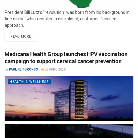
President Bill Lutz’s "revolution" was born from his background in
fine dining, which instilled a disciplined, customer-focused
approach.
READ MORE
Medicana Health Group launches HPV vaccination
campaign to support cervical cancer prevention
BY
PAULINE TORONGO
28 APRIL 2026
HEALTH & WELLNESS