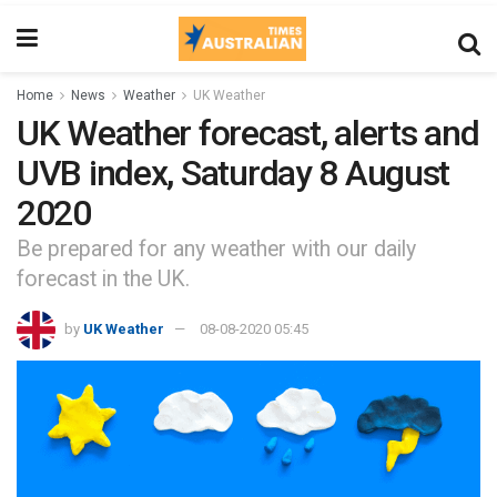
Home
News
Weather
UK Weather
UK Weather forecast, alerts and
UVB index, Saturday 8 August
2020
Be prepared for any weather with our daily
forecast in the UK.
by
UK Weather
08-08-2020 05:45