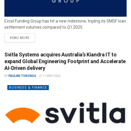
Excel Funding Group has hit a new milestone, tripling its SMSF loan
settlement volumes compared to Q1 2025.
READ MORE
Svitla Systems acquires Australia’s Kiandra IT to
expand Global Engineering Footprint and Accelerate
AI-Driven delivery
BY
PAULINE TORONGO
11 MAY 2026
BUSINESS & FINANCE