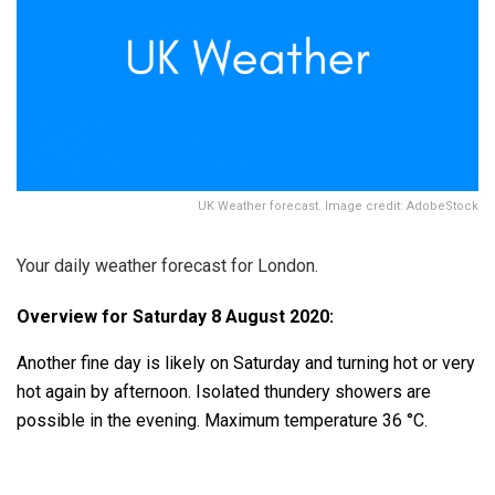
UK Weather forecast. Image credit: AdobeStock
Your daily weather forecast for London.
Overview for Saturday 8 August 2020:
Another fine day is likely on Saturday and turning hot or very
hot again by afternoon. Isolated thundery showers are
possible in the evening. Maximum temperature 36 °C.