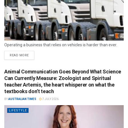
Operating a business that relies on vehicles is harder than ever.
READ MORE
Animal Communication Goes Beyond What Science
Can Currently Measure: Zoologist and Spiritual
teacher Artemis, the heart whisperer on what the
textbooks don’t teach
BY
AUSTRALIAN TIMES
7 JULY 2026
LIFESTYLE