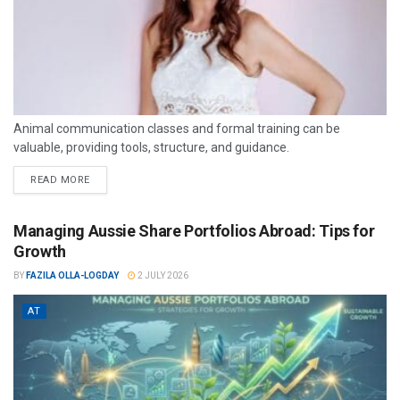
Animal communication classes and formal training can be
valuable, providing tools, structure, and guidance.
READ MORE
Managing Aussie Share Portfolios Abroad: Tips for
Growth
BY
FAZILA OLLA-LOGDAY
2 JULY 2026
AT