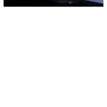
The Türkiye-based healthcare group has introduced a new
awareness campaign focused on HPV vaccination, regular check-
ups and early detection, with...
READ MORE
How Clevero is helping Australian Service
Businesses compete with Enterprises on a Fraction
of the Budget
BY
PAULINE TORONGO
28 APRIL 2026
BUSINESS & FINANCE