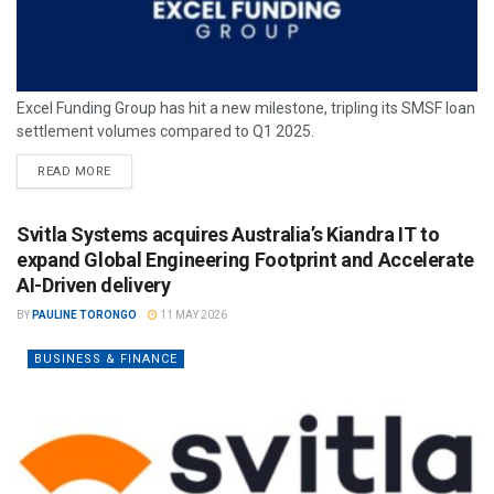
Excel Funding Group has hit a new milestone, tripling its SMSF loan
settlement volumes compared to Q1 2025.
READ MORE
Svitla Systems acquires Australia’s Kiandra IT to
expand Global Engineering Footprint and Accelerate
AI-Driven delivery
BY
PAULINE TORONGO
11 MAY 2026
BUSINESS & FINANCE