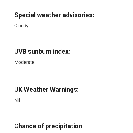
Special weather advisories
:
Cloudy.
UVB sunburn index:
Moderate.
UK Weather Warnings:
Nil.
Chance of precipitation: