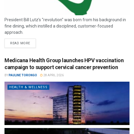
President Bill Lutz’s "revolution" was born from his background in
fine dining, which instilled a disciplined, customer-focused
approach.
READ MORE
Medicana Health Group launches HPV vaccination
campaign to support cervical cancer prevention
BY
PAULINE TORONGO
28 APRIL 2026
HEALTH & WELLNESS