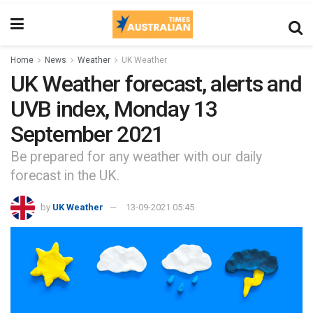
Home
News
Weather
UK Weather
UK Weather forecast, alerts and
UVB index, Monday 13
September 2021
Be prepared for any weather with our daily
forecast in the UK.
by
UK Weather
13-09-2021 05:45