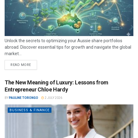
Unlock the secrets to optimizing your Aussie share portfolios
abroad. Discover essential tips for growth and navigate the global
market...
READ MORE
The New Meaning of Luxury: Lessons from
Entrepreneur Chloe Hardy
BY
PAULINE TORONGO
2 JULY 2026
BUSINESS & FINANCE