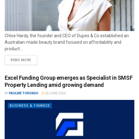
Chloe Hardy, the founder and CEO of Dupes & Co established an
Australian-made beauty brand focused on affordability and
product...
READ MORE
Excel Funding Group emerges as Specialist in SMSF
Property Lending amid growing demand
BY
PAULINE TORONGO
26 JUNE 2026
BUSINESS & FINANCE