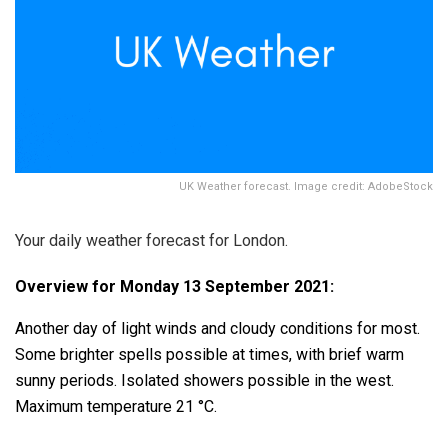
UK Weather forecast. Image credit: AdobeStock
Your daily weather forecast for London.
Overview for Monday 13 September 2021:
Another day of light winds and cloudy conditions for most.
Some brighter spells possible at times, with brief warm
sunny periods. Isolated showers possible in the west.
Maximum temperature 21 °C.