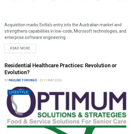
Acquisition marks Svitla’s entry into the Australian market and
strengthens capabilities in low-code, Microsoft technologies, and
enterprise software engineering.
READ MORE
Residential Healthcare Practices: Revolution or
Evolution?
BY
PAULINE TORONGO
11 MAY 2026
LIFESTYLE