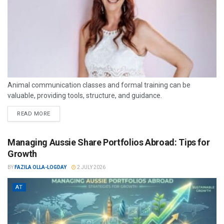
Animal communication classes and formal training can be
valuable, providing tools, structure, and guidance.
READ MORE
Managing Aussie Share Portfolios Abroad: Tips for
Growth
BY
FAZILA OLLA-LOGDAY
2 JULY 2026
AT