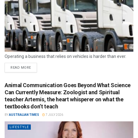
Operating a business that relies on vehicles is harder than ever.
READ MORE
Animal Communication Goes Beyond What Science
Can Currently Measure: Zoologist and Spiritual
teacher Artemis, the heart whisperer on what the
textbooks don’t teach
BY
AUSTRALIAN TIMES
7 JULY 2026
LIFESTYLE