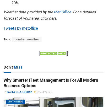
20%
Weather data provided by the
Met Office
. For a detailed
forecast of your area, click here.
Tweets by metoffice
Tags:
London weather
Don't
Miss
Why Smarter Fleet Management Is For All Modern
Business Options
BY
FAZILA OLLA-LOGDAY
29 JULY 2026
MOTORING