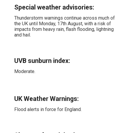
Special weather advisories
:
Thunderstorm warnings continue across much of
the UK until Monday, 17th August, with a risk of
impacts from heavy rain, flash flooding, lightning
and hail.
UVB sunburn index:
Moderate.
UK Weather Warnings:
Flood alerts in force for England.