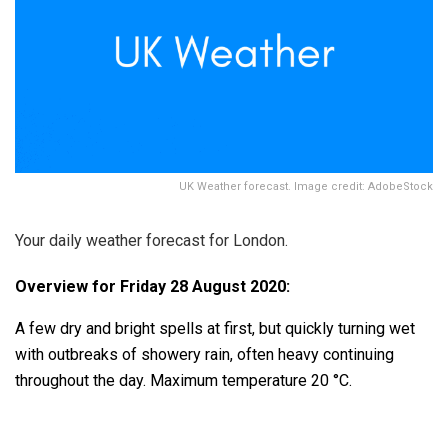
UK Weather forecast. Image credit: AdobeStock
Your daily weather forecast for London.
Overview for Friday 28 August 2020:
A few dry and bright spells at first, but quickly turning wet
with outbreaks of showery rain, often heavy continuing
throughout the day. Maximum temperature 20 °C.