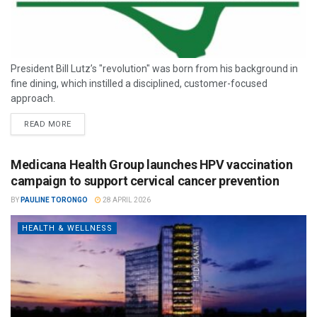
President Bill Lutz’s "revolution" was born from his background in
fine dining, which instilled a disciplined, customer-focused
approach.
READ MORE
Medicana Health Group launches HPV vaccination
campaign to support cervical cancer prevention
BY
PAULINE TORONGO
28 APRIL 2026
HEALTH & WELLNESS