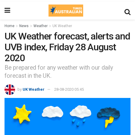
Home
News
Weather
UK Weather
UK Weather forecast, alerts and
UVB index, Friday 28 August
2020
Be prepared for any weather with our daily
forecast in the UK.
by
UK Weather
28-08-2020 05:45