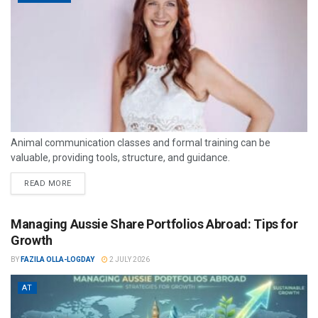
Animal communication classes and formal training can be
valuable, providing tools, structure, and guidance.
READ MORE
Managing Aussie Share Portfolios Abroad: Tips for
Growth
BY
FAZILA OLLA-LOGDAY
2 JULY 2026
AT