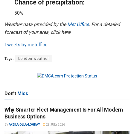
Chance of precipitation:
50%
Weather data provided by the
Met Office
. For a detailed
forecast of your area, click here.
Tweets by metoffice
Tags:
London weather
Don't
Miss
Why Smarter Fleet Management Is For All Modern
Business Options
BY
FAZILA OLLA-LOGDAY
29 JULY 2026