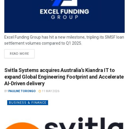
Excel Funding Group has hit a new milestone, tripling its SMSF loan
settlement volumes compared to Q1 2025.
READ MORE
Svitla Systems acquires Australia’s Kiandra IT to
expand Global Engineering Footprint and Accelerate
AI-Driven delivery
BY
PAULINE TORONGO
11 MAY 2026
BUSINESS & FINANCE