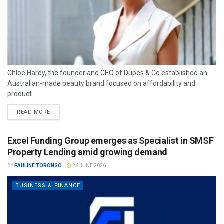
Chloe Hardy, the founder and CEO of Dupes & Co established an
Australian-made beauty brand focused on affordability and
product...
READ MORE
Excel Funding Group emerges as Specialist in SMSF
Property Lending amid growing demand
BY
PAULINE TORONGO
26 JUNE 2026
BUSINESS & FINANCE