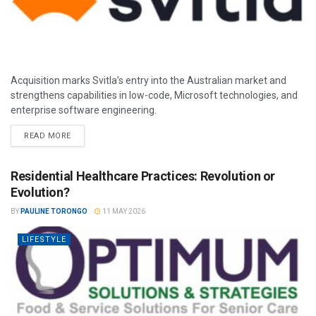
Acquisition marks Svitla’s entry into the Australian market and
strengthens capabilities in low-code, Microsoft technologies, and
enterprise software engineering.
READ MORE
Residential Healthcare Practices: Revolution or
Evolution?
BY
PAULINE TORONGO
11 MAY 2026
LIFESTYLE