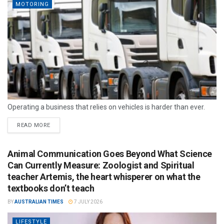
MOTORING
Operating a business that relies on vehicles is harder than ever.
READ MORE
Animal Communication Goes Beyond What Science
Can Currently Measure: Zoologist and Spiritual
teacher Artemis, the heart whisperer on what the
textbooks don’t teach
BY
AUSTRALIAN TIMES
7 JULY 2026
LIFESTYLE