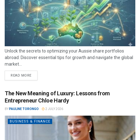
Unlock the secrets to optimizing your Aussie share portfolios
abroad. Discover essential tips for growth and navigate the global
market...
READ MORE
The New Meaning of Luxury: Lessons from
Entrepreneur Chloe Hardy
BY
PAULINE TORONGO
2 JULY 2026
BUSINESS & FINANCE