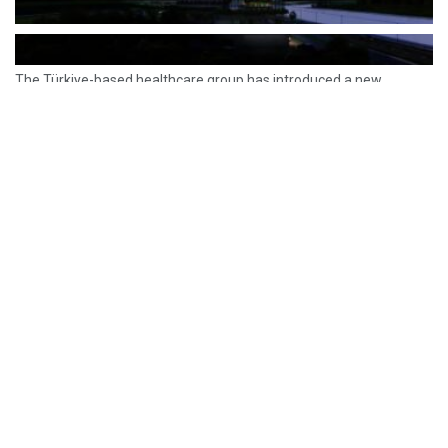
The Türkiye-based healthcare group has introduced a new
awareness campaign focused on HPV vaccination, regular check-
ups and early detection, with...
READ MORE
How Clevero is helping Australian Service
Businesses compete with Enterprises on a Fraction
of the Budget
BY
PAULINE TORONGO
28 APRIL 2026
BUSINESS & FINANCE