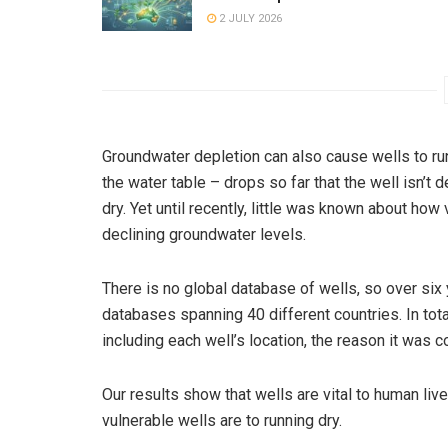
2 JULY 2026
Groundwater depletion can also cause wells to ru
the water table – drops so far that the well isn’t d
dry. Yet until recently, little was known about how
declining groundwater levels.
There is no global database of wells, so over si
databases spanning 40 different countries. In tota
including each well’s location, the reason it was c
Our results show that wells are vital to human li
vulnerable wells are to running dry.