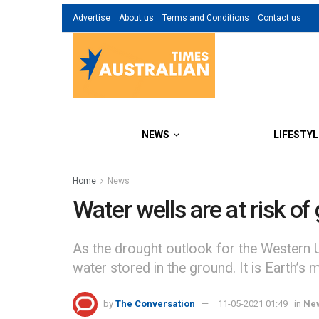
Advertise
About us
Terms and Conditions
Contact us
NEWS
LIFESTYL
Home
News
Water wells are at risk o
As the drought outlook for the Western U.
water stored in the ground. It is Earth’s 
by
The Conversation
11-05-2021 01:49
in
Ne