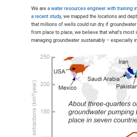
We are
a water resources engineer with training i
a recent study
, we mapped the locations and dept
that millions of wells could run dry if groundwate
from place to place, we believe that what’s most i
managing groundwater sustainably – especially in na