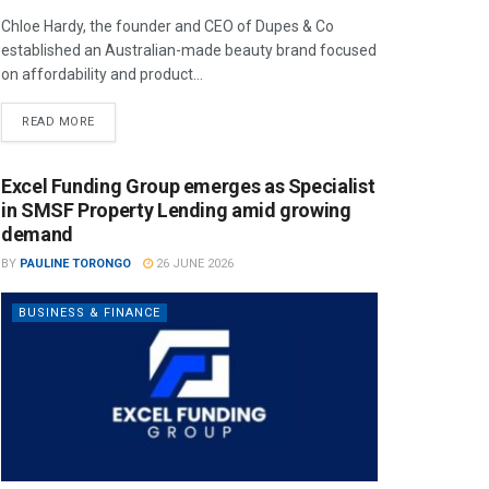
Chloe Hardy, the founder and CEO of Dupes & Co
established an Australian-made beauty brand focused
on affordability and product...
READ MORE
Excel Funding Group emerges as Specialist
in SMSF Property Lending amid growing
demand
BY
PAULINE TORONGO
26 JUNE 2026
BUSINESS & FINANCE