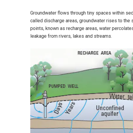
Groundwater flows through tiny spaces within sed
called discharge areas, groundwater rises to the s
points, known as recharge areas, water percolates 
leakage from rivers, lakes and streams.