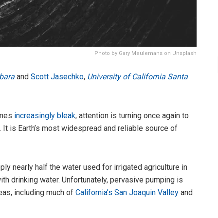
Photo by Gary Meulemans on Unsplash
rbara
and
Scott Jasechko
,
University of California Santa
omes
increasingly bleak
, attention is turning once again to
. It is Earth’s most widespread and reliable source of
y nearly half the water used for irrigated agriculture in
th drinking water. Unfortunately, pervasive pumping is
eas, including much of
California’s San Joaquin Valley
and