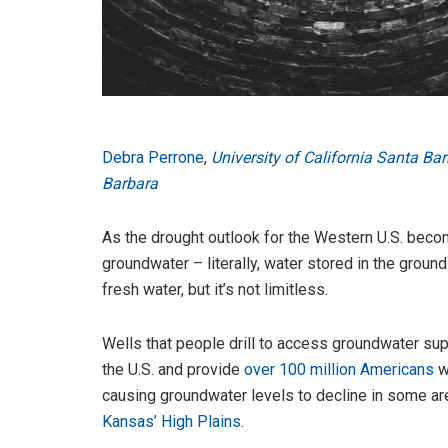
Debra Perrone
,
University of California Santa Ba
Barbara
As the drought outlook for the Western U.S. bec
groundwater – literally, water stored in the ground
fresh water, but it’s not limitless.
Wells that people drill to access groundwater suppl
the U.S. and provide
over 100 million Americans
wi
causing groundwater levels to decline in some ar
Kansas’ High Plains
.