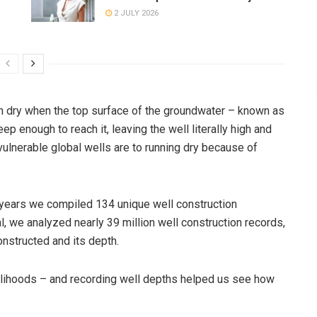
2 JULY 2026
n dry when the top surface of the groundwater – known as
eep enough to reach it, leaving the well literally high and
 vulnerable global wells are to running dry because of
x years we compiled 134 unique well construction
l, we analyzed nearly 39 million well construction records,
onstructed and its depth.
velihoods – and recording well depths helped us see how