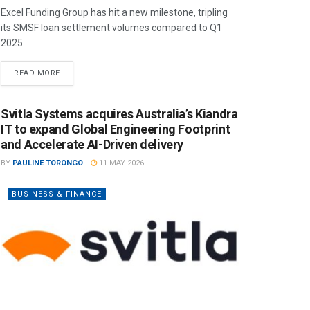
Excel Funding Group has hit a new milestone, tripling
its SMSF loan settlement volumes compared to Q1
2025.
READ MORE
Svitla Systems acquires Australia’s Kiandra
IT to expand Global Engineering Footprint
and Accelerate AI-Driven delivery
BY
PAULINE TORONGO
11 MAY 2026
BUSINESS & FINANCE