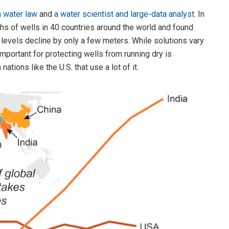
n water law
and
a water scientist and large-data analyst
. In
hs of wells in 40 countries around the world and found
r levels decline by only a few meters. While solutions vary
mportant for protecting wells from running dry is
tions like the U.S. that use a lot of it.