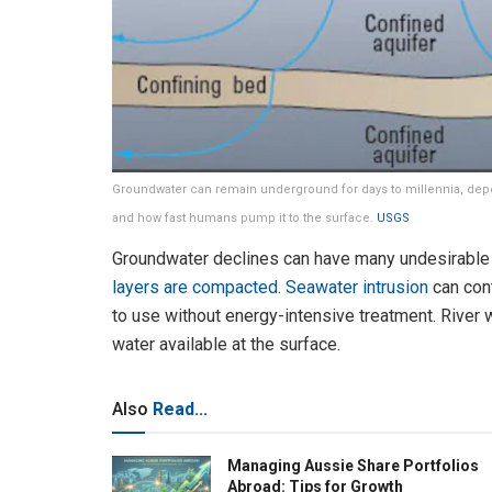
Groundwater can remain underground for days to millennia, depe
and how fast humans pump it to the surface.
USGS
Groundwater declines can have many undesirabl
layers are compacted
.
Seawater intrusion
can con
to use without energy-intensive treatment. River
water available at the surface.
Also
Read...
Managing Aussie Share Portfolios
Abroad: Tips for Growth