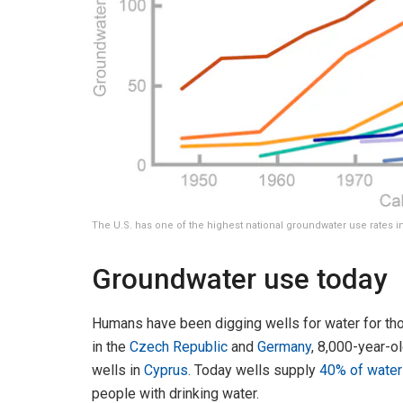
The U.S. has one of the highest national groundwater use rates i
Groundwater use today
Humans have been digging wells for water for th
in the
Czech Republic
and
Germany
, 8,000-year-o
wells in
Cyprus
. Today wells supply
40% of water 
people with drinking water.