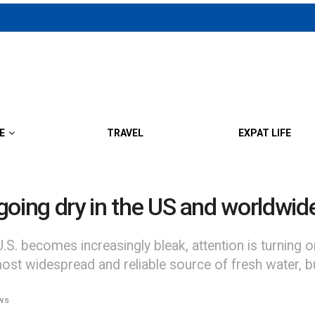
E
TRAVEL
EXPAT LIFE
f going dry in the US and worldwid
S. becomes increasingly bleak, attention is turning on
most widespread and reliable source of fresh water, but 
ws