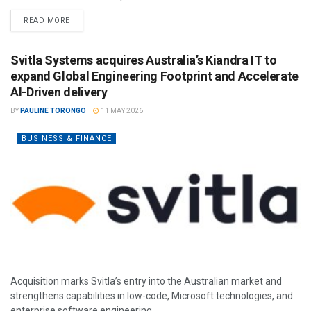
READ MORE
Svitla Systems acquires Australia’s Kiandra IT to
expand Global Engineering Footprint and Accelerate
AI-Driven delivery
BY
PAULINE TORONGO
11 MAY 2026
BUSINESS & FINANCE
Acquisition marks Svitla’s entry into the Australian market and
strengthens capabilities in low-code, Microsoft technologies, and
enterprise software engineering.