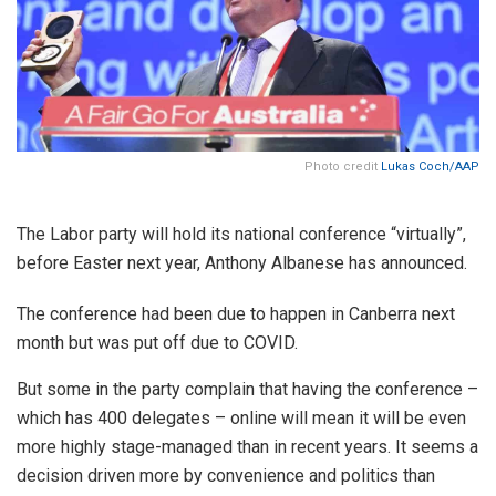
Photo credit
Lukas Coch/AAP
The Labor party will hold its national conference “virtually”,
before Easter next year, Anthony Albanese has announced.
The conference had been due to happen in Canberra next
month but was put off due to COVID.
But some in the party complain that having the conference –
which has 400 delegates – online will mean it will be even
more highly stage-managed than in recent years. It seems a
decision driven more by convenience and politics than