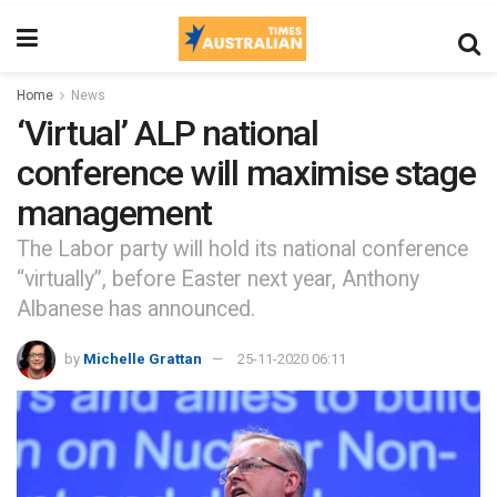
Home
News
‘Virtual’ ALP national
conference will maximise stage
management
The Labor party will hold its national conference
“virtually”, before Easter next year, Anthony
Albanese has announced.
by
Michelle Grattan
25-11-2020 06:11