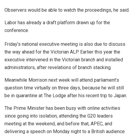
Observers would be able to watch the proceedings, he said.
Labor has already a draft platform drawn up for the
conference.
Friday’s national executive meeting is also due to discuss
the way ahead for the Victorian ALP. Earlier this year the
executive intervened in the Victorian branch and installed
administrators, after revelations of branch stacking.
Meanwhile Morrison next week will attend parliament’s
question time virtually on three days, because he will still
be in quarantine at The Lodge after his recent trip to Japan.
The Prime Minister has been busy with online activities
since going into isolation, attending the G20 leaders
meeting at the weekend, and before that, APEC, and
delivering a speech on Monday night to a British audience.