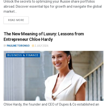
Unlock the secrets to optimizing your Aussie share portfolios
abroad. Discover essential tips for growth and navigate the global
market...
READ MORE
The New Meaning of Luxury: Lessons from
Entrepreneur Chloe Hardy
BY
PAULINE TORONGO
2 JULY 2026
BUSINESS & FINANCE
Chloe Hardy, the founder and CEO of Dupes & Co established an