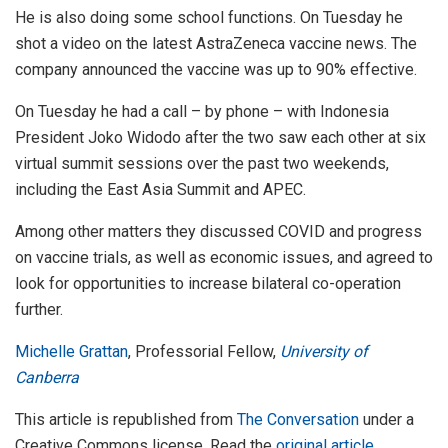
He is also doing some school functions. On Tuesday he
shot a video on the latest AstraZeneca vaccine news. The
company announced the vaccine was up to 90% effective.
On Tuesday he had a call – by phone – with Indonesia
President Joko Widodo after the two saw each other at six
virtual summit sessions over the past two weekends,
including the East Asia Summit and APEC.
Among other matters they discussed COVID and progress
on vaccine trials, as well as economic issues, and agreed to
look for opportunities to increase bilateral co-operation
further.
Michelle Grattan
, Professorial Fellow,
University of
Canberra
This article is republished from
The Conversation
under a
Creative Commons license. Read the
original article
.