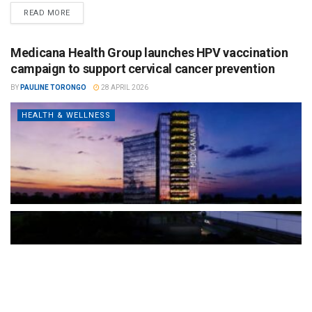
READ MORE
Medicana Health Group launches HPV vaccination
campaign to support cervical cancer prevention
BY
PAULINE TORONGO
28 APRIL 2026
HEALTH & WELLNESS
The Türkiye-based healthcare group has introduced a new
awareness campaign focused on HPV vaccination, regular check-
ups and early detection, with...