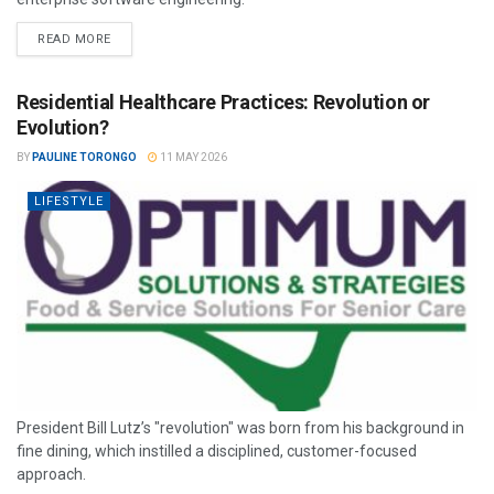
READ MORE
Residential Healthcare Practices: Revolution or
Evolution?
BY
PAULINE TORONGO
11 MAY 2026
LIFESTYLE
President Bill Lutz’s "revolution" was born from his background in
fine dining, which instilled a disciplined, customer-focused
approach.