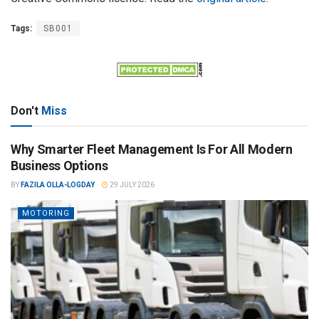
Tags:
SB001
Don't
Miss
Why Smarter Fleet Management Is For All Modern
Business Options
BY
FAZILA OLLA-LOGDAY
29 JULY 2026
MOTORING