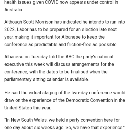
health issues given COVID now appears under control in
Australia.
Although Scott Morrison has indicated he intends to run into
2022, Labor has to be prepared for an election late next
year, making it important for Albanese to keep the
conference as predictable and friction-free as possible.
Albanese on Tuesday told the ABC the party’s national
executive this week will discuss arrangements for the
conference, with the dates to be finalised when the
parliamentary sitting calendar is available.
He said the virtual staging of the two-day conference would
draw on the experience of the Democratic Convention in the
United States this year.
“In New South Wales, we held a party convention here for
one day about six weeks ago. So, we have that experience.”