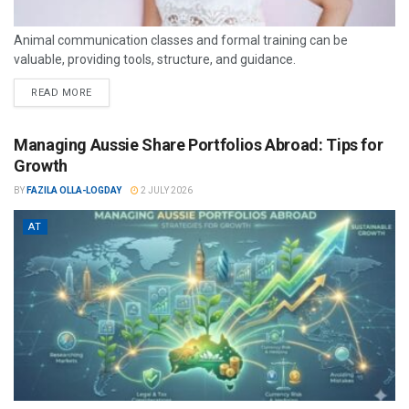
Animal communication classes and formal training can be
valuable, providing tools, structure, and guidance.
READ MORE
Managing Aussie Share Portfolios Abroad: Tips for
Growth
BY
FAZILA OLLA-LOGDAY
2 JULY 2026
AT