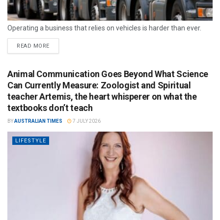
Operating a business that relies on vehicles is harder than ever.
READ MORE
Animal Communication Goes Beyond What Science
Can Currently Measure: Zoologist and Spiritual
teacher Artemis, the heart whisperer on what the
textbooks don’t teach
BY
AUSTRALIAN TIMES
7 JULY 2026
LIFESTYLE