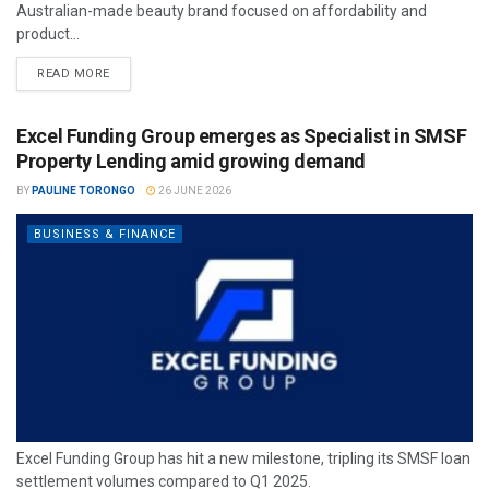
Australian-made beauty brand focused on affordability and
product...
READ MORE
Excel Funding Group emerges as Specialist in SMSF
Property Lending amid growing demand
BY
PAULINE TORONGO
26 JUNE 2026
BUSINESS & FINANCE
Excel Funding Group has hit a new milestone, tripling its SMSF loan
settlement volumes compared to Q1 2025.