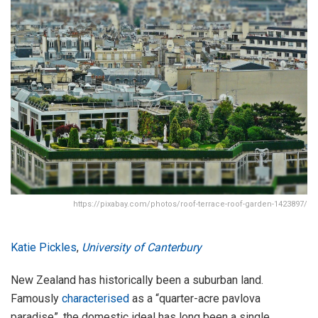
https://pixabay.com/photos/roof-terrace-roof-garden-1423897/
Katie Pickles
,
University of Canterbury
New Zealand has historically been a suburban land.
Famously
characterised
as a “quarter-acre pavlova
paradise”, the domestic ideal has long been a single