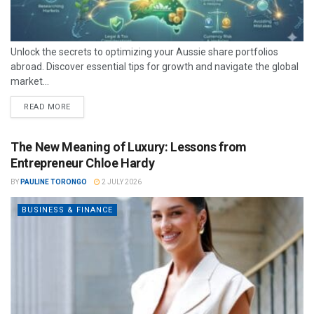
Unlock the secrets to optimizing your Aussie share portfolios
abroad. Discover essential tips for growth and navigate the global
market...
READ MORE
The New Meaning of Luxury: Lessons from
Entrepreneur Chloe Hardy
BY
PAULINE TORONGO
2 JULY 2026
BUSINESS & FINANCE