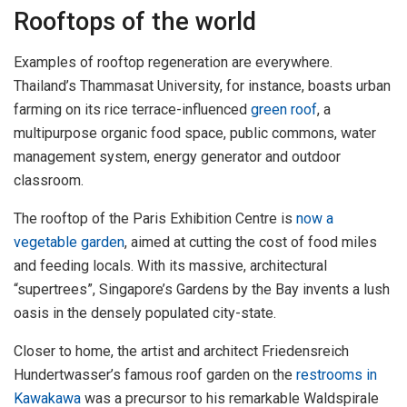
Rooftops of the world
Examples of rooftop regeneration are everywhere.
Thailand’s Thammasat University, for instance, boasts urban
farming on its rice terrace-influenced
green roof
, a
multipurpose organic food space, public commons, water
management system, energy generator and outdoor
classroom.
The rooftop of the Paris Exhibition Centre is
now a
vegetable garden
, aimed at cutting the cost of food miles
and feeding locals. With its massive, architectural
“supertrees”, Singapore’s Gardens by the Bay invents a lush
oasis in the densely populated city-state.
Closer to home, the artist and architect Friedensreich
Hundertwasser’s famous roof garden on the
restrooms in
Kawakawa
was a precursor to his remarkable Waldspirale