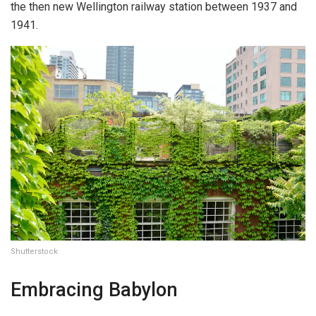
the then new Wellington railway station between 1937 and
1941.
Shutterstock
Embracing Babylon