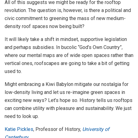
All of this suggests we might be ready for the rooftop
revolution. The question is, however, is there a political and
civic commitment to greening the mass of new medium-
density roof spaces now being built?
It will likely take a shift in mindset, supportive legislation
and perhaps subsidies. In bucolic “God’s Own Country”,
where our mental maps are of wide open spaces rather than
vertical ones, roofscapes are going to take a bit of getting
used to.
Might embracing a Kiwi Babylon mitigate our nostalgia for
low-density living and let us re-imagine green spaces in
exciting new ways? Let’s hope so. History tells us rooftops
can combine utility with pleasure and sustainability. We just
need to look up.
Katie Pickles
, Professor of History,
University of
Canterbury