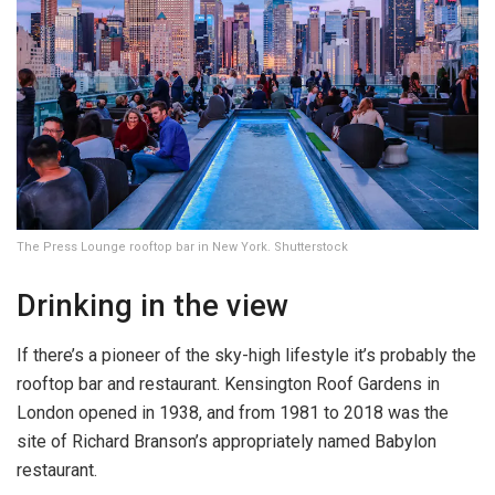
The Press Lounge rooftop bar in New York. Shutterstock
Drinking in the view
If there’s a pioneer of the sky-high lifestyle it’s probably the
rooftop bar and restaurant. Kensington Roof Gardens in
London opened in 1938, and from 1981 to 2018 was the
site of Richard Branson’s appropriately named Babylon
restaurant.