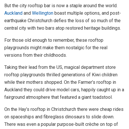
But the city rooftop bar is now a staple around the world.
Auckland
and
Wellington
boast multiple options, and post-
earthquake Christchurch defies the loss of so much of the
central city with two bars atop restored heritage buildings.
For those old enough to remember, these rooftop
playgrounds might make them nostalgic for the real
versions from their childhoods.
Taking their lead from the US, magical department store
rooftop playgrounds thrilled generations of Kiwi children
while their mothers shopped. On the Farmer’s rooftop in
Auckland they could drive model cars, happily caught up in a
fairground atmosphere that featured a giant toadstool.
On the Hay’s rooftop in Christchurch there were cheap rides
on spaceships and fibreglass dinosaurs to slide down.
There was even a popular purpose-built crèche on top of