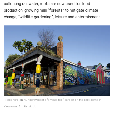
collecting rainwater, roofs are now used for food
production, growing mini “forests” to mitigate climate
change, “wildlife gardening”, leisure and entertainment.
Friedensreich Hundertwasser’s famous roof garden on the restrooms in
Kawakawa. Shutterstock