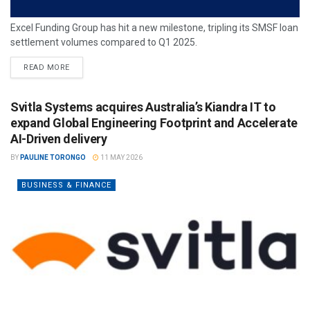
Excel Funding Group has hit a new milestone, tripling its SMSF loan
settlement volumes compared to Q1 2025.
READ MORE
Svitla Systems acquires Australia’s Kiandra IT to
expand Global Engineering Footprint and Accelerate
AI-Driven delivery
BY
PAULINE TORONGO
11 MAY 2026
BUSINESS & FINANCE