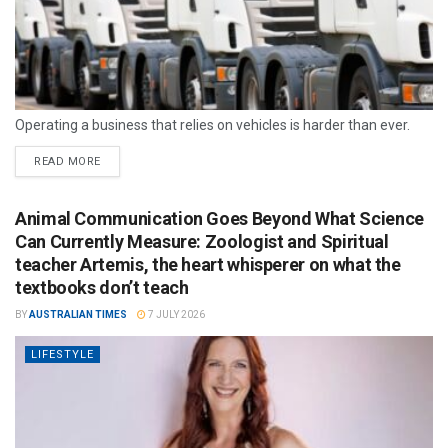
Operating a business that relies on vehicles is harder than ever.
READ MORE
Animal Communication Goes Beyond What Science
Can Currently Measure: Zoologist and Spiritual
teacher Artemis, the heart whisperer on what the
textbooks don’t teach
BY
AUSTRALIAN TIMES
7 JULY 2026
LIFESTYLE