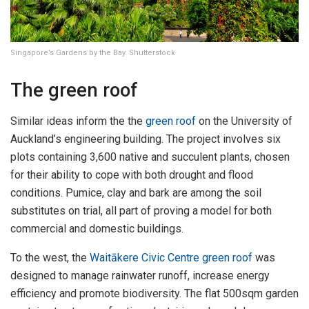
Singapore’s Gardens by the Bay. Shutterstock
The green roof
Similar ideas inform the the
green roof
on the University of
Auckland’s engineering building. The project involves six
plots containing 3,600 native and succulent plants, chosen
for their ability to cope with both drought and flood
conditions. Pumice, clay and bark are among the soil
substitutes on trial, all part of proving a model for both
commercial and domestic buildings.
To the west, the
Waitākere Civic Centre green roof
was
designed to manage rainwater runoff, increase energy
efficiency and promote biodiversity. The flat 500sqm garden