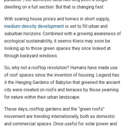
dwelling on a full section. But that is changing fast.
With soaring house prices and homes in short supply,
medium-density development
is set to fill urban and
suburban horizons. Combined with a growing awareness of
ecological sustainability, it seems Kiwis may soon be
looking up to those green spaces they once looked at
through backyard windows.
So, why not a rooftop revolution? Humans have made use
of roof spaces since the invention of housing. Legend has
it the Hanging Gardens of Babylon that greened the ancient
city were created on roofs and terraces by those yearning
for nature within their urban landscape.
These days, rooftop gardens and the “green roofs”
movement are trending internationally, both as domestic
and commercial spaces. Once useful for solar power and