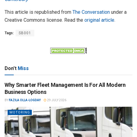
This article is republished from
The Conversation
under a
Creative Commons license. Read the
original article
.
Tags:
SB001
Don't
Miss
Why Smarter Fleet Management Is For All Modern
Business Options
BY
FAZILA OLLA-LOGDAY
29 JULY 2026
MOTORING