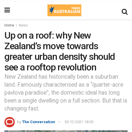
Home
News
Up on a roof: why New
Zealand’s move towards
greater urban density should
see a rooftop revolution
New Zealand has historically been a suburban
land. Famously characterised as a “quarter-acre
pavlova paradise”, the domestic ideal has long
been a single dwelling on a full section. But that is
changing fast.
by
The Conversation
30-12-2021 18:05