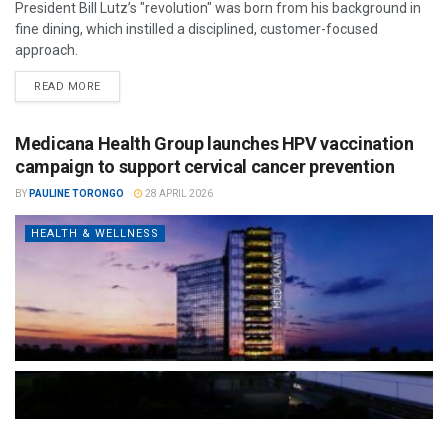
President Bill Lutz’s "revolution" was born from his background in
fine dining, which instilled a disciplined, customer-focused
approach.
READ MORE
Medicana Health Group launches HPV vaccination
campaign to support cervical cancer prevention
BY
PAULINE TORONGO
28 APRIL 2026
HEALTH & WELLNESS
The Türkiye-based healthcare group has introduced a new