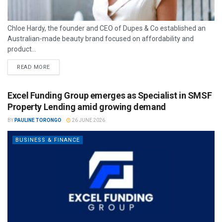
Chloe Hardy, the founder and CEO of Dupes & Co established an
Australian-made beauty brand focused on affordability and
product...
READ MORE
Excel Funding Group emerges as Specialist in SMSF
Property Lending amid growing demand
BY
PAULINE TORONGO
26 JUNE 2026
BUSINESS & FINANCE