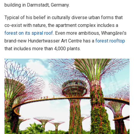
building in Darmstadt, Germany.
Typical of his belief in culturally diverse urban forms that
co-exist with nature, the apartment complex includes a
forest on its spiral roof
. Even more ambitious, Whangārei’s
brand-new Hundertwasser Art Centre has a
forest rooftop
that includes more than 4,000 plants.