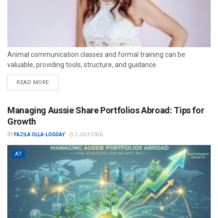
Animal communication classes and formal training can be
valuable, providing tools, structure, and guidance.
READ MORE
Managing Aussie Share Portfolios Abroad: Tips for
Growth
BY
FAZILA OLLA-LOGDAY
2 JULY 2026
AT