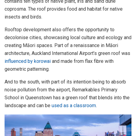
contains ten types of native plant, iris and sand dune
coprosma. The roof provides food and habitat for native
insects and birds.
Rooftop development also offers the opportunity to
decolonise cities, showcasing local culture and ecology and
creating Māori spaces. Part of a renaissance in Māori
architecture, Auckland International Airport’s green roof was
influenced by korowai
and made from flax fibre with
geometric patterning.
And to the south, with part of its intention being to absorb
noise pollution from the airport, Remarkables Primary
School in Queenstown has a green roof that blends into the
landscape and can be
used as a classroom
.