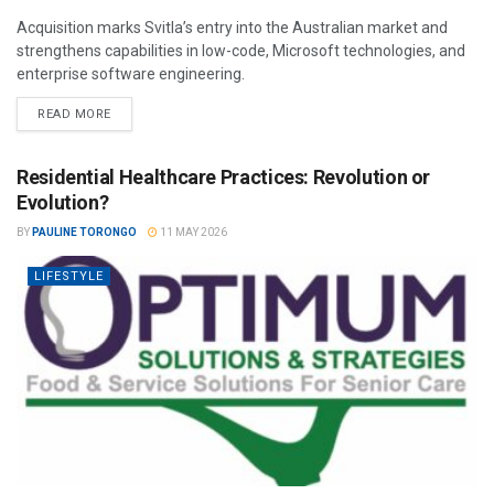
Acquisition marks Svitla’s entry into the Australian market and
strengthens capabilities in low-code, Microsoft technologies, and
enterprise software engineering.
READ MORE
Residential Healthcare Practices: Revolution or
Evolution?
BY
PAULINE TORONGO
11 MAY 2026
LIFESTYLE