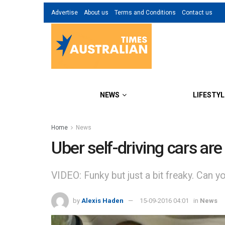
Advertise
About us
Terms and Conditions
Contact us
NEWS
LIFESTYL
Home
News
Uber self-driving cars are 
VIDEO: Funky but just a bit freaky. Can 
by
Alexis Haden
15-09-2016 04:01
in
News