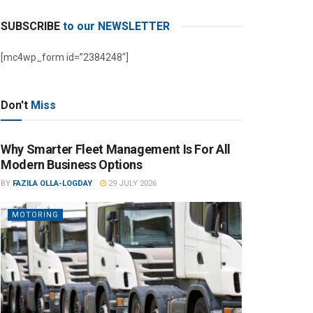
SUBSCRIBE
to our NEWSLETTER
[mc4wp_form id=”2384248″]
Don't
Miss
Why Smarter Fleet Management Is For All
Modern Business Options
BY
FAZILA OLLA-LOGDAY
29 JULY 2026
MOTORING