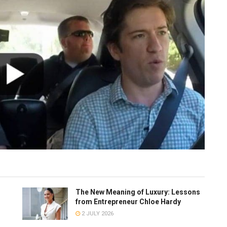
The New Meaning of Luxury: Lessons
from Entrepreneur Chloe Hardy
2 JULY 2026