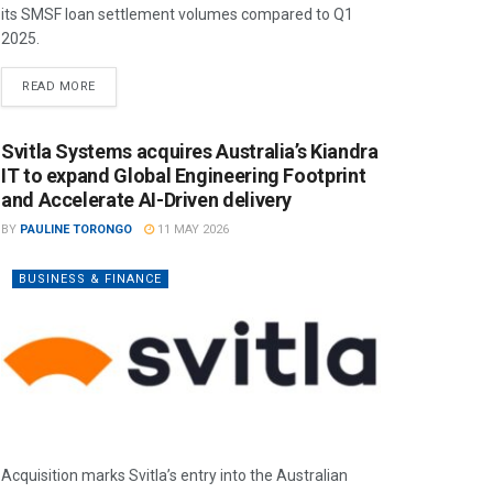
its SMSF loan settlement volumes compared to Q1
2025.
READ MORE
Svitla Systems acquires Australia’s Kiandra
IT to expand Global Engineering Footprint
and Accelerate AI-Driven delivery
BY
PAULINE TORONGO
11 MAY 2026
BUSINESS & FINANCE
Acquisition marks Svitla’s entry into the Australian