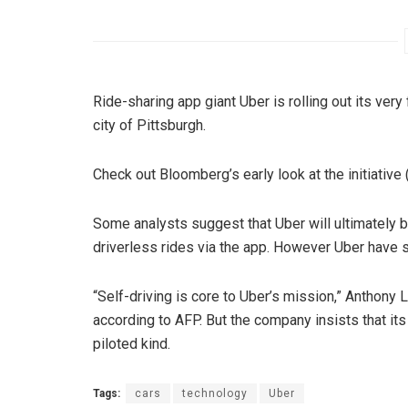
Ride-sharing app giant Uber is rolling out its very
city of Pittsburgh.
Check out Bloomberg’s early look at the initiative
Some analysts suggest that Uber will ultimately be 
driverless rides via the app. However Uber have sai
“Self-driving is core to Uber’s mission,” Anthony
according to AFP. But the company insists that it
piloted kind.
Tags:
cars
technology
Uber