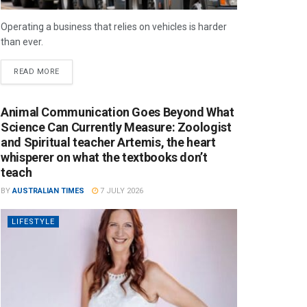
Operating a business that relies on vehicles is harder
than ever.
READ MORE
Animal Communication Goes Beyond What
Science Can Currently Measure: Zoologist
and Spiritual teacher Artemis, the heart
whisperer on what the textbooks don’t
teach
BY
AUSTRALIAN TIMES
7 JULY 2026
LIFESTYLE