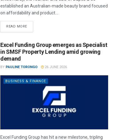
established an Australian-made beauty brand focused
on affordability and product...
READ MORE
Excel Funding Group emerges as Specialist
in SMSF Property Lending amid growing
demand
BY
PAULINE TORONGO
26 JUNE 2026
BUSINESS & FINANCE
Excel Funding Group has hit a new milestone, tripling