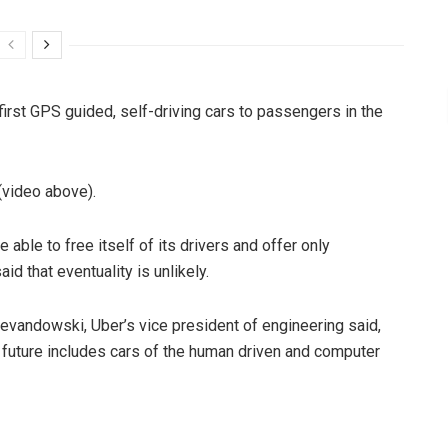
 first GPS guided, self-driving cars to passengers in the
 (video above).
able to free itself of its drivers and offer only
d that eventuality is unlikely.
 Levandowski, Uber’s vice president of engineering said,
s future includes cars of the human driven and computer