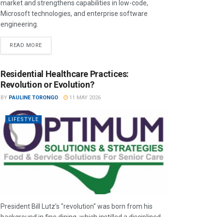
market and strengthens capabilities in low-code,
Microsoft technologies, and enterprise software
engineering.
READ MORE
Residential Healthcare Practices:
Revolution or Evolution?
BY
PAULINE TORONGO
11 MAY 2026
LIFESTYLE
President Bill Lutz’s "revolution" was born from his
background in fine dining, which instilled a disciplined,