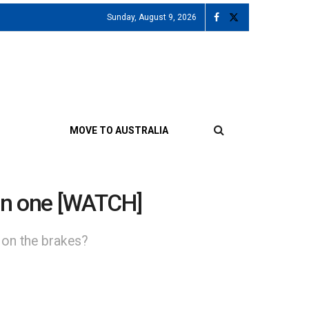
Sunday, August 9, 2026
MOVE TO AUSTRALIA
de in one [WATCH]
 on the brakes?