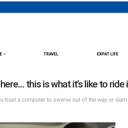
E
TRAVEL
EXPAT LIFE
here… this is what it’s like to ri
you trust a computer to swerve out of the way or slam