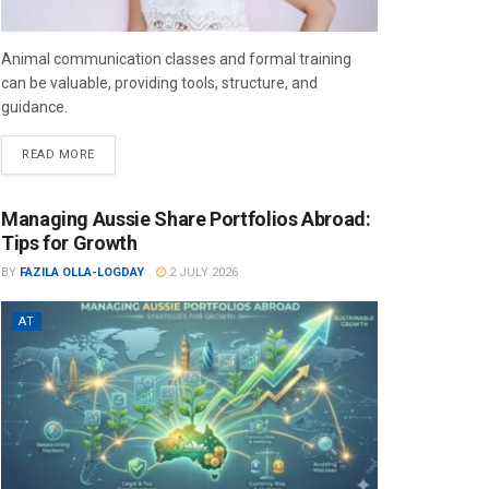
Animal communication classes and formal training
can be valuable, providing tools, structure, and
guidance.
READ MORE
Managing Aussie Share Portfolios Abroad:
Tips for Growth
BY
FAZILA OLLA-LOGDAY
2 JULY 2026
AT