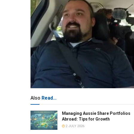
Also
Read...
Managing Aussie Share Portfolios
Abroad: Tips for Growth
2 JULY 2026