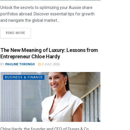
Unlock the secrets to optimizing your Aussie share
portfolios abroad. Discover essential tips for growth
and navigate the global market...
READ MORE
The New Meaning of Luxury: Lessons from
Entrepreneur Chloe Hardy
BY
PAULINE TORONGO
2 JULY 2026
BUSINESS & FINANCE
Chloe Hardy, the founder and CEO of Dupes & Co