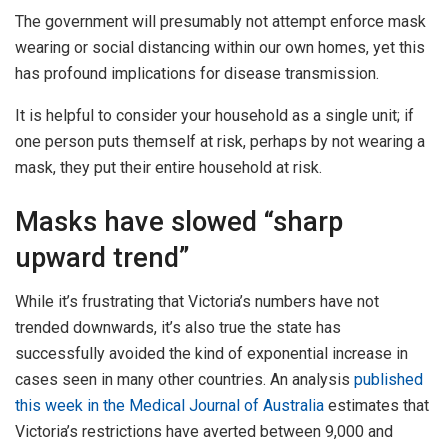
The government will presumably not attempt enforce mask
wearing or social distancing within our own homes, yet this
has profound implications for disease transmission.
It is helpful to consider your household as a single unit; if
one person puts themself at risk, perhaps by not wearing a
mask, they put their entire household at risk.
Masks have slowed “sharp
upward trend”
While it’s frustrating that Victoria’s numbers have not
trended downwards, it’s also true the state has
successfully avoided the kind of exponential increase in
cases seen in many other countries. An analysis
published
this week in the Medical Journal of Australia
estimates that
Victoria’s restrictions have averted between 9,000 and