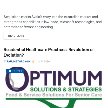
Acquisition marks Svitla’s entry into the Australian market and
strengthens capabilities in low-code, Microsoft technologies, and
enterprise software engineering.
READ MORE
Residential Healthcare Practices: Revolution or
Evolution?
BY
PAULINE TORONGO
11 MAY 2026
LIFESTYLE