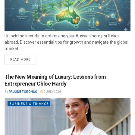
Unlock the secrets to optimizing your Aussie share portfolios
abroad. Discover essential tips for growth and navigate the global
market...
READ MORE
The New Meaning of Luxury: Lessons from
Entrepreneur Chloe Hardy
BY
PAULINE TORONGO
2 JULY 2026
BUSINESS & FINANCE