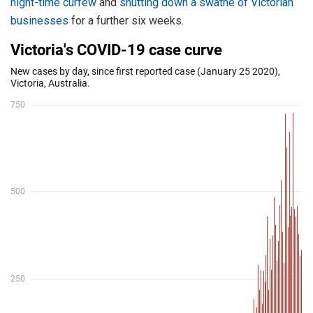
night-time curfew
and
shutting down a swathe of Victorian
businesses
for a further six weeks.