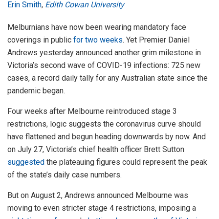
Erin Smith
,
Edith Cowan University
Melburnians have now been wearing mandatory face
coverings in public
for two weeks
. Yet Premier Daniel
Andrews yesterday announced another grim milestone in
Victoria’s second wave of COVID-19 infections: 725 new
cases, a record daily tally for any Australian state since the
pandemic began.
Four weeks after Melbourne reintroduced stage 3
restrictions, logic suggests the coronavirus curve should
have flattened and begun heading downwards by now. And
on July 27, Victoria’s chief health officer Brett Sutton
suggested
the plateauing figures could represent the peak
of the state’s daily case numbers.
But on August 2, Andrews announced Melbourne was
moving to even stricter stage 4 restrictions, imposing a