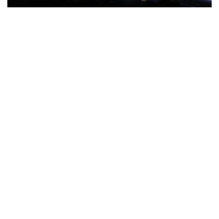
The Türkiye-based healthcare group has introduced a new
awareness campaign focused on HPV vaccination, regular check-
ups and early detection, with...
READ MORE
How Clevero is helping Australian Service
Businesses compete with Enterprises on a Fraction
of the Budget
BY
PAULINE TORONGO
28 APRIL 2026
BUSINESS & FINANCE