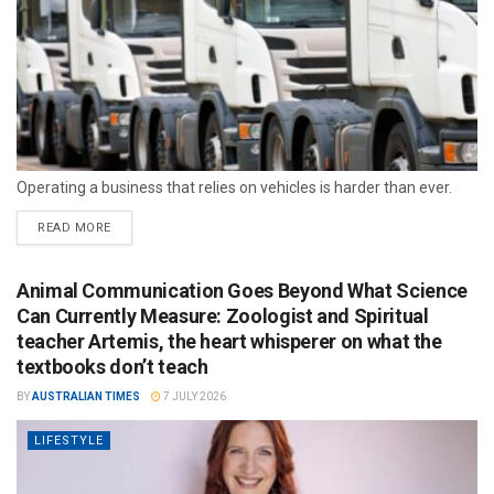
Operating a business that relies on vehicles is harder than ever.
READ MORE
Animal Communication Goes Beyond What Science
Can Currently Measure: Zoologist and Spiritual
teacher Artemis, the heart whisperer on what the
textbooks don’t teach
BY
AUSTRALIAN TIMES
7 JULY 2026
LIFESTYLE