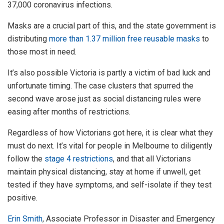
37,000 coronavirus infections.
Masks are a crucial part of this, and the state government is
distributing
more than 1.37 million free reusable masks
to
those most in need.
It’s also possible Victoria is partly a victim of bad luck and
unfortunate timing. The case clusters that spurred the
second wave arose just as social distancing rules were
easing after months of restrictions.
Regardless of how Victorians got here, it is clear what they
must do next. It’s vital for people in Melbourne to diligently
follow the
stage 4 restrictions
, and that all Victorians
maintain physical distancing, stay at home if unwell, get
tested if they have symptoms, and self-isolate if they test
positive.
Erin Smith
, Associate Professor in Disaster and Emergency