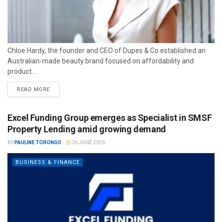
Chloe Hardy, the founder and CEO of Dupes & Co established an
Australian-made beauty brand focused on affordability and
product...
READ MORE
Excel Funding Group emerges as Specialist in SMSF
Property Lending amid growing demand
BY
PAULINE TORONGO
26 JUNE 2026
BUSINESS & FINANCE