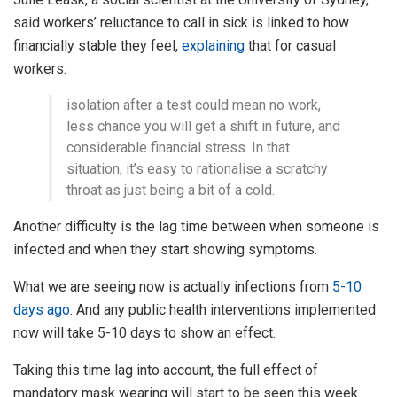
said workers’ reluctance to call in sick is linked to how
financially stable they feel,
explaining
that for casual
workers:
isolation after a test could mean no work,
less chance you will get a shift in future, and
considerable financial stress. In that
situation, it’s easy to rationalise a scratchy
throat as just being a bit of a cold.
Another difficulty is the lag time between when someone is
infected and when they start showing symptoms.
What we are seeing now is actually infections from
5-10
days ago
. And any public health interventions implemented
now will take 5-10 days to show an effect.
Taking this time lag into account, the full effect of
mandatory mask wearing will start to be seen this week.