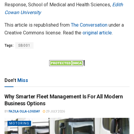
Response, School of Medical and Health Sciences,
Edith
Cowan University
This article is republished from
The Conversation
under a
Creative Commons license. Read the
original article
.
Tags:
SB001
Don't
Miss
Why Smarter Fleet Management Is For All Modern
Business Options
BY
FAZILA OLLA-LOGDAY
29 JULY 2026
MOTORING