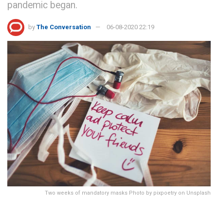
pandemic began.
by
The Conversation
06-08-2020 22:19
Two weeks of mandatory masks Photo by pixpoetry on Unsplash