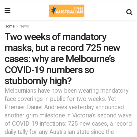
Home
News
Two weeks of mandatory
masks, but a record 725 new
cases: why are Melbourne’s
COVID-19 numbers so
stubbornly high?
Melburnians have now been wearing mandatory
face coverings in public for two weeks. Yet
Premier Daniel Andrews yesterday announced
another grim milestone in Victoria’s second wave
of COVID-19 infections: 725 new cases, a record
daily tally for any Australian state since the