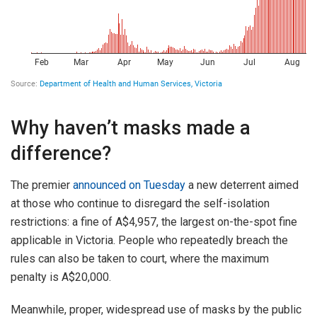
Why haven’t masks made a
difference?
The premier
announced on Tuesday
a new deterrent aimed
at those who continue to disregard the self-isolation
restrictions: a fine of A$4,957, the largest on-the-spot fine
applicable in Victoria. People who repeatedly breach the
rules can also be taken to court, where the maximum
penalty is A$20,000.
Meanwhile, proper, widespread use of masks by the public