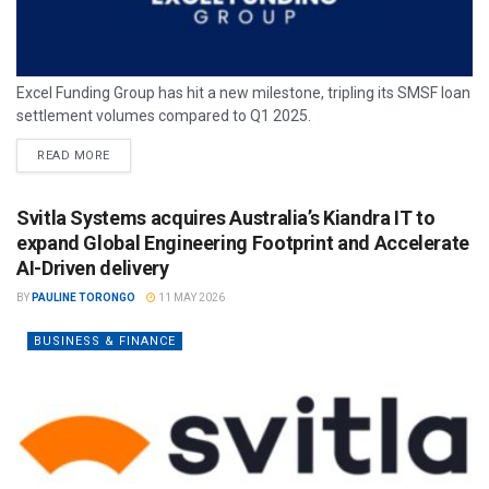
Excel Funding Group has hit a new milestone, tripling its SMSF loan
settlement volumes compared to Q1 2025.
READ MORE
Svitla Systems acquires Australia’s Kiandra IT to
expand Global Engineering Footprint and Accelerate
AI-Driven delivery
BY
PAULINE TORONGO
11 MAY 2026
BUSINESS & FINANCE