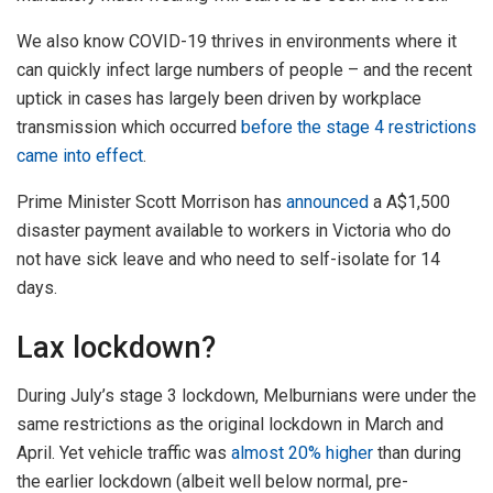
We also know COVID-19 thrives in environments where it
can quickly infect large numbers of people – and the recent
uptick in cases has largely been driven by workplace
transmission which occurred
before the stage 4 restrictions
came into effect
.
Prime Minister Scott Morrison has
announced
a A$1,500
disaster payment available to workers in Victoria who do
not have sick leave and who need to self-isolate for 14
days.
Lax lockdown?
During July’s stage 3 lockdown, Melburnians were under the
same restrictions as the original lockdown in March and
April. Yet vehicle traffic was
almost 20% higher
than during
the earlier lockdown (albeit well below normal, pre-