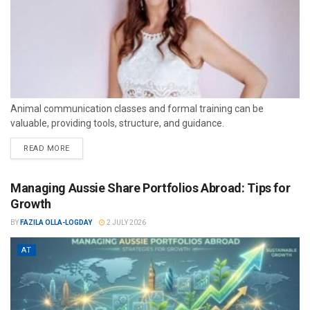
Animal communication classes and formal training can be
valuable, providing tools, structure, and guidance.
READ MORE
Managing Aussie Share Portfolios Abroad: Tips for
Growth
BY
FAZILA OLLA-LOGDAY
2 JULY 2026
AT