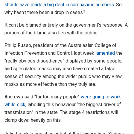
should have made a big dent in coronavirus numbers
. So
why hasn’t there been a drop in cases?
It can’t be blamed entirely on the government’s response. A
portion of the blame also lies with the public.
Philip Russo, president of the Australasian College of
Infection Prevention and Control, last week
lamented
the
“really obvious disoedience” displayed by some people,
and speculated masks may also have created a false
sense of security among the wider public who may view
masks as more effective than they truly are.
Andrews said “far too many people”
were going to work
while sick
, labelling this behaviour “the biggest driver of
transmission” in the state. The stage 4 restrictions will
clamp down heavily on this.
Julie Leask, a social scientist at the University of Sydney,