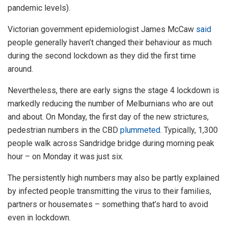
pandemic levels).
Victorian government epidemiologist James McCaw
said
people generally haven’t changed their behaviour as much
during the second lockdown as they did the first time
around.
Nevertheless, there are early signs the stage 4 lockdown is
markedly reducing the number of Melburnians who are out
and about. On Monday, the first day of the new strictures,
pedestrian numbers in the CBD
plummeted
. Typically, 1,300
people walk across Sandridge bridge during morning peak
hour – on Monday it was just six.
The persistently high numbers may also be partly explained
by infected people transmitting the virus to their families,
partners or housemates – something that’s hard to avoid
even in lockdown.