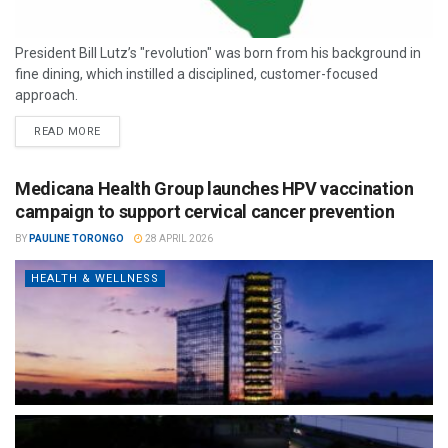
President Bill Lutz’s "revolution" was born from his background in
fine dining, which instilled a disciplined, customer-focused
approach.
READ MORE
Medicana Health Group launches HPV vaccination
campaign to support cervical cancer prevention
BY
PAULINE TORONGO
28 APRIL 2026
HEALTH & WELLNESS