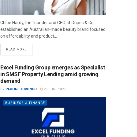
Chloe Hardy, the founder and CEO of Dupes & Co
established an Australian-made beauty brand focused
on affordability and product...
READ MORE
Excel Funding Group emerges as Specialist
in SMSF Property Lending amid growing
demand
BY
PAULINE TORONGO
26 JUNE 2026
BUSINESS & FINANCE