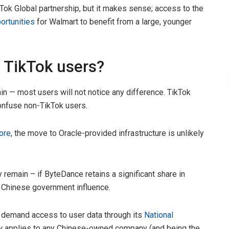
ok Global partnership, but it makes sense; access to the
ortunities
for Walmart to benefit from a large, younger
 TikTok users?
ain — most users will not notice any difference. TikTok
confuse non-TikTok users.
ore
, the move to Oracle-provided infrastructure is unlikely
ly remain – if ByteDance retains a significant share in
er Chinese government influence.
o demand access to user data through its
National
 law applies to any Chinese-owned company (and being the