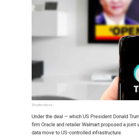
Shutterstock
Under the deal — which US President Donald Tr
firm Oracle and retailer Walmart proposed a joint
data move to US-controlled infrastructure.