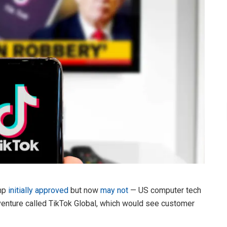
ump
initially approved
but now
may not
— US computer tech
 venture called TikTok Global, which would see customer