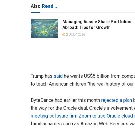
Also
Read...
Managing Aussie Share Portfolios
Abroad: Tips for Growth
2 JULY 2026
Trump has
said
he wants US$5 billion from compan
to teach American children “the real history of our
ByteDance had earlier this month
rejected a plan
b
the way for the Oracle deal. Oracle’s involvement 
meeting software firm Zoom to use Oracle cloud i
familiar names such as Amazon Web Services was 