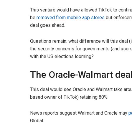
This venture would have allowed TikTok to continu
be
removed from mobile app stores
but enforcem
deal goes ahead.
Questions remain: what difference will this deal (
the security concerns for governments (and users) i
with the US elections looming?
The Oracle-Walmart dea
This deal would see Oracle and Walmart take arou
based owner of TikTok) retaining 80%.
News reports suggest Walmart and Oracle may
p
Global.