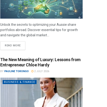
Unlock the secrets to optimizing your Aussie share
portfolios abroad. Discover essential tips for growth
and navigate the global market...
READ MORE
The New Meaning of Luxury: Lessons from
Entrepreneur Chloe Hardy
BY
PAULINE TORONGO
2 JULY 2026
BUSINESS & FINANCE