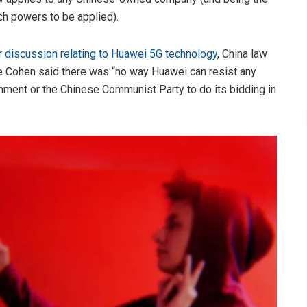
h powers to be applied).
ar discussion relating to Huawei 5G technology
, China law
 Cohen said there was “no way Huawei can resist any
rnment or the Chinese Communist Party to do its bidding in