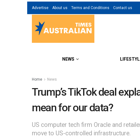
Advertise
About us
Terms and Conditions
Contact us
NEWS
LIFESTYL
Home
News
Trump’s TikTok deal expl
mean for our data?
US computer tech firm Oracle and retail
move to US-controlled infrastructure.