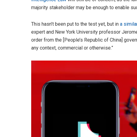
majority stakeholder may be enough to enable suc
This hasn’t been put to the test yet, but in
a simil
expert and New York University professor Jerome
order from the [People’s Republic of China] gove
any context, commercial or otherwise.”