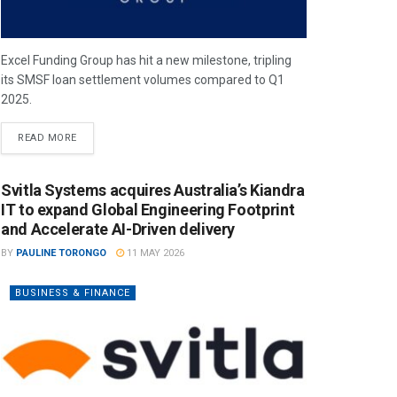
Excel Funding Group has hit a new milestone, tripling
its SMSF loan settlement volumes compared to Q1
2025.
READ MORE
Svitla Systems acquires Australia’s Kiandra
IT to expand Global Engineering Footprint
and Accelerate AI-Driven delivery
BY
PAULINE TORONGO
11 MAY 2026
BUSINESS & FINANCE