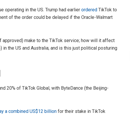
e operating in the US. Trump had earlier
ordered
TikTok to
ent of the order could be delayed if the Oracle-Walmart
if approved) make to the TikTok service; how will it affect
n the US and Australia; and is this just political posturing
l
nd 20% of TikTok Global, with ByteDance (the Beijing-
ay a combined US$12 billion
for their stake in TikTok