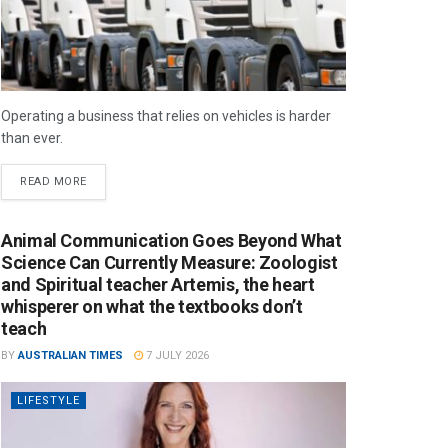
Operating a business that relies on vehicles is harder
than ever.
READ MORE
Animal Communication Goes Beyond What
Science Can Currently Measure: Zoologist
and Spiritual teacher Artemis, the heart
whisperer on what the textbooks don’t
teach
BY
AUSTRALIAN TIMES
7 JULY 2026
LIFESTYLE