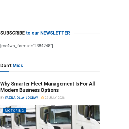
SUBSCRIBE
to our NEWSLETTER
[mc4wp_form id=”2384248″]
Don't
Miss
Why Smarter Fleet Management Is For All
Modern Business Options
BY
FAZILA OLLA-LOGDAY
29 JULY 2026
MOTORING