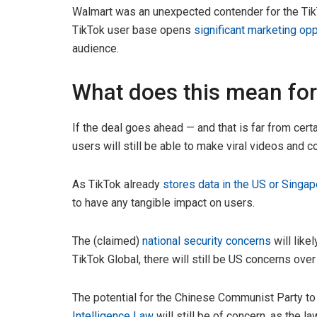
Walmart was an unexpected contender for the TikT
TikTok user base opens
significant marketing opp
audience.
What does this mean for
If the deal goes ahead — and that is far from cert
users will still be able to make viral videos and 
As TikTok already
stores data in the US or Singap
to have any tangible impact on users.
The (claimed)
national security concerns
will like
TikTok Global, there will still be US concerns ov
The potential for the Chinese Communist Party t
Intelligence Law
will still be of concern, as the