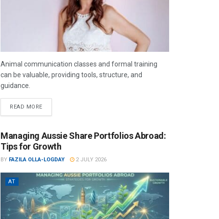
Animal communication classes and formal training
can be valuable, providing tools, structure, and
guidance.
READ MORE
Managing Aussie Share Portfolios Abroad:
Tips for Growth
BY
FAZILA OLLA-LOGDAY
2 JULY 2026
AT