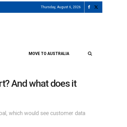
Thursday, August 6, 2026
MOVE TO AUSTRALIA
t? And what does it
obal, which would see customer data