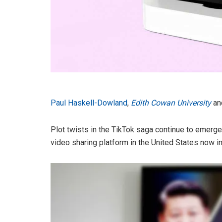
Paul Haskell-Dowland
,
Edith Cowan University
an
Plot twists in the TikTok saga continue to emerge 
video sharing platform in the United States now in