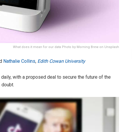
What does it mean for our data Photo by Morning Brew on Unsplash
d
Nathalie Collins
,
Edith Cowan University
daily, with a proposed deal to secure the future of the
 doubt.