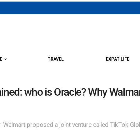
E
TRAVEL
EXPAT LIFE
ained: who is Oracle? Why Walmar
er Walmart proposed a joint venture called TikTok Gl