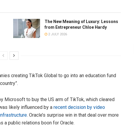
The New Meaning of Luxury: Lessons
from Entrepreneur Chloe Hardy
2 JULY 2026
ies creating TikTok Global to go into an education fund
 country”.
y Microsoft to buy the US arm of TikTok, which cleared
was likely influenced by a
recent decision by video
nfrastructure
. Oracle’s surprise win in that deal over more
a public relations boon for Oracle.