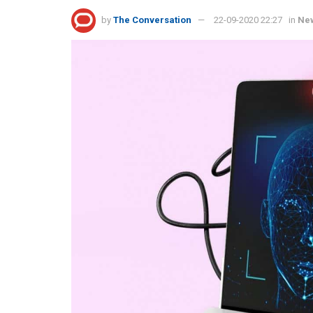
by
The Conversation
22-09-2020 22:27
in
Ne