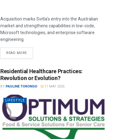
Acquisition marks Svitla’s entry into the Australian
market and strengthens capabilities in low-code,
Microsoft technologies, and enterprise software
engineering.
READ MORE
Residential Healthcare Practices:
Revolution or Evolution?
BY
PAULINE TORONGO
11 MAY 2026
LIFESTYLE