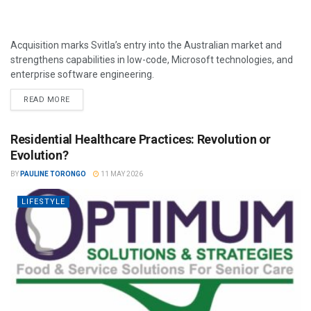
Acquisition marks Svitla’s entry into the Australian market and
strengthens capabilities in low-code, Microsoft technologies, and
enterprise software engineering.
READ MORE
Residential Healthcare Practices: Revolution or
Evolution?
BY
PAULINE TORONGO
11 MAY 2026
LIFESTYLE