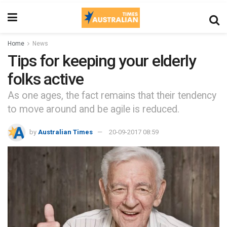
Home
News
Tips for keeping your elderly
folks active
As one ages, the fact remains that their tendency
to move around and be agile is reduced.
by
Australian Times
20-09-2017 08:59