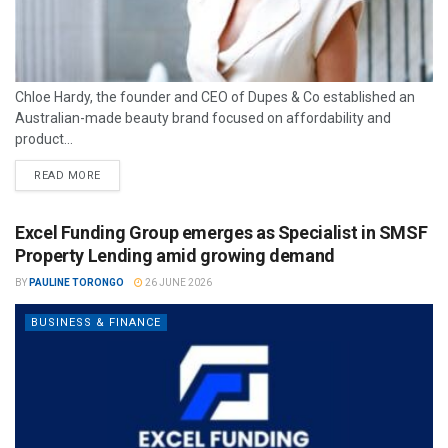
Chloe Hardy, the founder and CEO of Dupes & Co established an
Australian-made beauty brand focused on affordability and
product...
READ MORE
Excel Funding Group emerges as Specialist in SMSF
Property Lending amid growing demand
BY
PAULINE TORONGO
26 JUNE 2026
BUSINESS & FINANCE