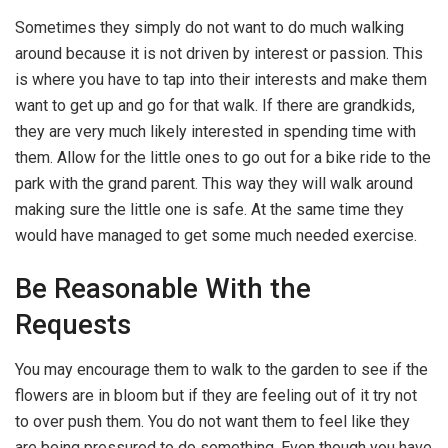
Sometimes they simply do not want to do much walking
around because it is not driven by interest or passion. This
is where you have to tap into their interests and make them
want to get up and go for that walk. If there are grandkids,
they are very much likely interested in spending time with
them. Allow for the little ones to go out for a bike ride to the
park with the grand parent. This way they will walk around
making sure the little one is safe. At the same time they
would have managed to get some much needed exercise.
Be Reasonable With the
Requests
You may encourage them to walk to the garden to see if the
flowers are in bloom but if they are feeling out of it try not
to over push them. You do not want them to feel like they
are being pressured to do something. Even though you have