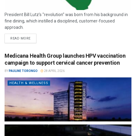
President Bill Lutz’s "revolution" was born from his background in
fine dining, which instilled a disciplined, customer-focused
approach.
READ MORE
Medicana Health Group launches HPV vaccination
campaign to support cervical cancer prevention
BY
PAULINE TORONGO
28 APRIL 2026
HEALTH & WELLNESS