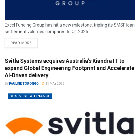
Excel Funding Group has hit a new milestone, tripling its SMSF loan
settlement volumes compared to Q1 2025.
READ MORE
Svitla Systems acquires Australia’s Kiandra IT to
expand Global Engineering Footprint and Accelerate
AI-Driven delivery
BY
PAULINE TORONGO
11 MAY 2026
BUSINESS & FINANCE