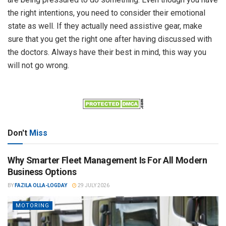
the right intentions, you need to consider their emotional
state as well. If they actually need assistive gear, make
sure that you get the right one after having discussed with
the doctors. Always have their best in mind, this way you
will not go wrong.
Don't
Miss
Why Smarter Fleet Management Is For All Modern
Business Options
BY
FAZILA OLLA-LOGDAY
29 JULY 2026
MOTORING