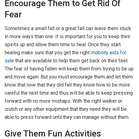
Encourage Them to Get Rid Of
Fear
Sometimes a small fall or a great fall can leave them stuck
in more ways than one. It is important for you to keep their
spirits up and allow them time to heal. Once they start
healing make sure that you get the right
mobility aids for
sale
that are available to help them get back on their feet.
The fear of having fallen will keep them from trying to be up
and move again. But you must encourage them and let them
know that now that they did fall they know how to be more
careful the next time and thus will be able to keep pressing
forward with no more mishaps. With the right walker or
crutch or any other equipment that they need they will be
able to press forward until they can manage without them.
Give Them Fun Activities