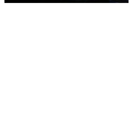
The Türkiye-based healthcare group has introduced a new
awareness campaign focused on HPV vaccination, regular check-
ups and early detection, with...
READ MORE
How Clevero is helping Australian Service
Businesses compete with Enterprises on a Fraction
of the Budget
BY
PAULINE TORONGO
28 APRIL 2026
BUSINESS & FINANCE