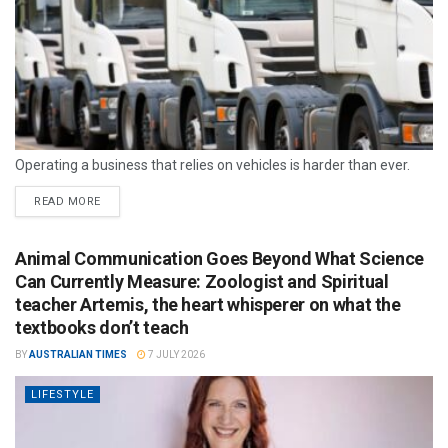
Operating a business that relies on vehicles is harder than ever.
READ MORE
Animal Communication Goes Beyond What Science
Can Currently Measure: Zoologist and Spiritual
teacher Artemis, the heart whisperer on what the
textbooks don’t teach
BY
AUSTRALIAN TIMES
7 JULY 2026
LIFESTYLE