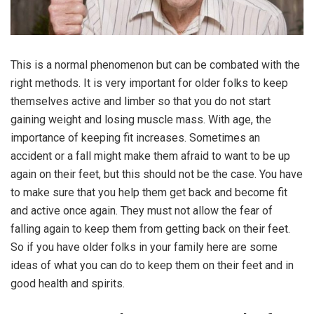
This is a normal phenomenon but can be combated with the
right methods. It is very important for older folks to keep
themselves active and limber so that you do not start
gaining weight and losing muscle mass. With age, the
importance of keeping fit increases. Sometimes an
accident or a fall might make them afraid to want to be up
again on their feet, but this should not be the case. You have
to make sure that you help them get back and become fit
and active once again. They must not allow the fear of
falling again to keep them from getting back on their feet.
So if you have older folks in your family here are some
ideas of what you can do to keep them on their feet and in
good health and spirits.