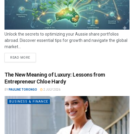
Unlock the secrets to optimizing your Aussie share portfolios
abroad. Discover essential tips for growth and navigate the global
market...
READ MORE
The New Meaning of Luxury: Lessons from
Entrepreneur Chloe Hardy
BY
PAULINE TORONGO
2 JULY 2026
BUSINESS & FINANCE