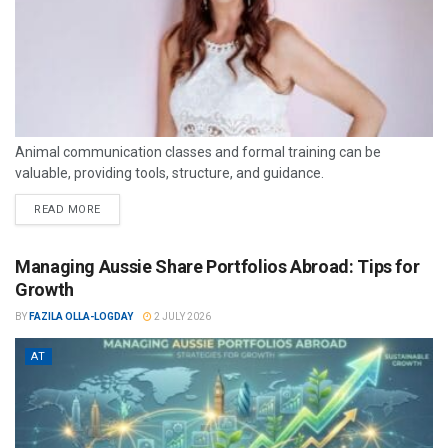
Animal communication classes and formal training can be
valuable, providing tools, structure, and guidance.
READ MORE
Managing Aussie Share Portfolios Abroad: Tips for
Growth
BY
FAZILA OLLA-LOGDAY
2 JULY 2026
AT