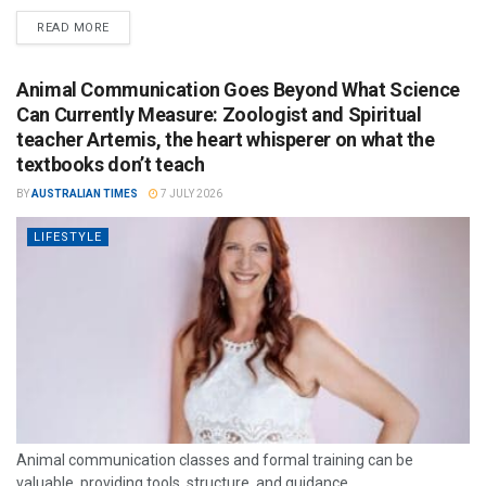
READ MORE
Animal Communication Goes Beyond What Science
Can Currently Measure: Zoologist and Spiritual
teacher Artemis, the heart whisperer on what the
textbooks don’t teach
BY
AUSTRALIAN TIMES
7 JULY 2026
LIFESTYLE
Animal communication classes and formal training can be
valuable, providing tools, structure, and guidance.