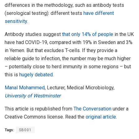
differences in the methodology, such as antibody tests
(serological testing): different tests
have different
sensitivity
.
Antibody studies suggest
that only 14% of people
in the UK
have had COVID-19, compared with 19% in Sweden and 3%
in Yemen. But that excludes T-cells. If they provide a
reliable guide to infection, the number may be much higher
– potentially close to herd immunity in some regions – but
this is
hugely debated
.
Manal Mohammed
, Lecturer, Medical Microbiology,
University of Westminster
This article is republished from
The Conversation
under a
Creative Commons license. Read the
original article
.
Tags:
SB001