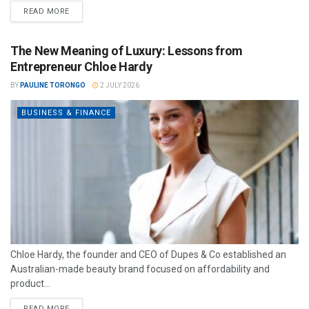
READ MORE
The New Meaning of Luxury: Lessons from
Entrepreneur Chloe Hardy
BY
PAULINE TORONGO
2 JULY 2026
BUSINESS & FINANCE
Chloe Hardy, the founder and CEO of Dupes & Co established an
Australian-made beauty brand focused on affordability and
product...
READ MORE