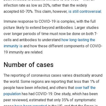
infection rate as low as 20%, rather than the widely
accepted 60-70%. This claim, however,
is still controversial
.
Immune response to COVID-19 is complex, with the full
picture likely to extend beyond antibodies. Larger studies
over longer periods of time must now be done on both T-
cells and antibodies to understand
how long-lasting the
immunity is
and how these different components of COVID-
19 immunity are related.
Number of cases
The reporting of coronavirus cases varies drastically around
the world. Some regions are reporting that less than 1% of
people have been infected, and others that
over half the
population
has had COVID-19. One study, which has been
peer reviewed, estimated that only 35% of symptomatic