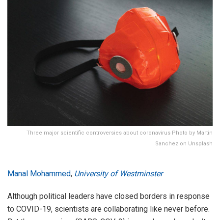
Three major scientific controversies about coronavirus Photo by Martin
Sanchez on Unsplash
Manal Mohammed
,
University of Westminster
Although political leaders have closed borders in response
to COVID-19, scientists are collaborating like never before.