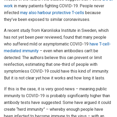
work
in many patients fighting COVID-19. People never
infected
may also harbour protective T-cells
because
they’ve been exposed to similar coronaviruses.
A recent study from Karonliska Institute in Sweden, which
has not yet been peer reviewed, found that many people
who suffered mild or asymptomatic COVID-19
have T-cell-
mediated immunity
– even when antibodies can’t be
detected. The authors believe this can prevent or limit
reinfection, estimating that one-third of people with
symptomless COVID-19 could have this kind of immunity.
But it is not clear yet how it works and how long it lasts.
If this is the case, it is very good news – meaning public
immunity to COVID-19 is probably significantly higher than
antibody tests have suggested. Some have argued it could
create “herd immunity” – whereby enough people have
been infected to become immune to the virus – with an