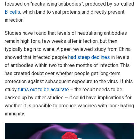
focused on “neutralising antibodies”, produced by so-called
B-cells
, which bind to viral proteins and directly prevent
infection.
Studies have found that levels of neutralising antibodies
remain high for a few weeks after infection, but then
typically begin to wane. A peer-reviewed study from China
showed that infected people
had steep declines
in levels
of antibodies within two to three months of infection. This
has created doubt over whether people get long-term
protection against subsequent exposure to the virus. If this
study
turns out to be accurate
– the result needs to be
backed up by other studies – it could have implications for
whether it is possible to produce vaccines with long-lasting
immunity.