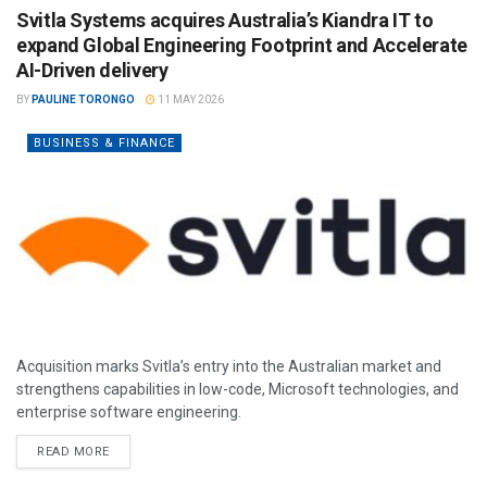
Svitla Systems acquires Australia’s Kiandra IT to
expand Global Engineering Footprint and Accelerate
AI-Driven delivery
BY
PAULINE TORONGO
11 MAY 2026
BUSINESS & FINANCE
Acquisition marks Svitla’s entry into the Australian market and
strengthens capabilities in low-code, Microsoft technologies, and
enterprise software engineering.
READ MORE