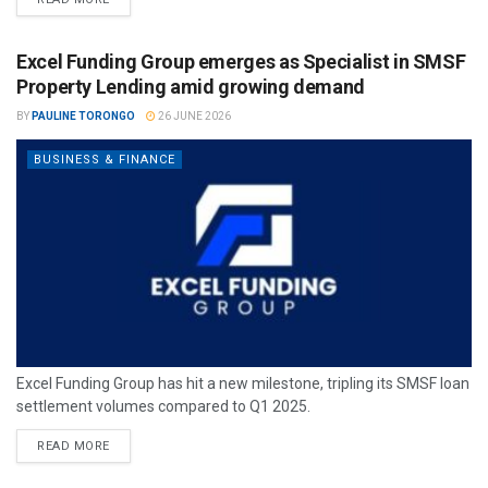
Excel Funding Group emerges as Specialist in SMSF
Property Lending amid growing demand
BY
PAULINE TORONGO
26 JUNE 2026
BUSINESS & FINANCE
Excel Funding Group has hit a new milestone, tripling its SMSF loan
settlement volumes compared to Q1 2025.
READ MORE