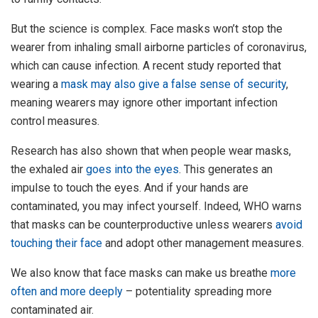
But the science is complex. Face masks won’t stop the
wearer from inhaling small airborne particles of coronavirus,
which can cause infection. A recent study reported that
wearing a
mask may also give a false sense of security
,
meaning wearers may ignore other important infection
control measures.
Research has also shown that when people wear masks,
the exhaled air
goes into the eyes
. This generates an
impulse to touch the eyes. And if your hands are
contaminated, you may infect yourself. Indeed, WHO warns
that masks can be counterproductive unless wearers
avoid
touching their face
and adopt other management measures.
We also know that face masks can make us breathe
more
often and more deeply
– potentiality spreading more
contaminated air.