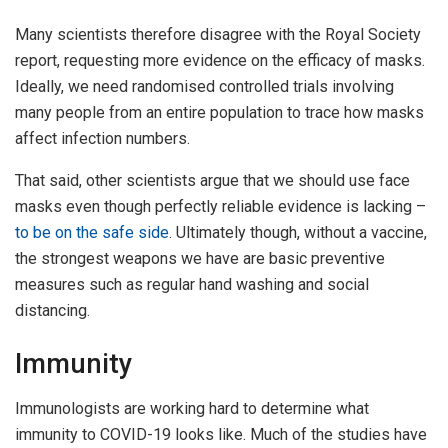
Many scientists therefore disagree with the Royal Society
report, requesting more evidence on the efficacy of masks.
Ideally, we need randomised controlled trials involving
many people from an entire population to trace how masks
affect infection numbers.
That said, other scientists argue that we should use face
masks even though perfectly reliable evidence is lacking –
to be on the safe side
. Ultimately though, without a vaccine,
the strongest weapons we have are basic preventive
measures such as regular hand washing and social
distancing.
Immunity
Immunologists are working hard to determine what
immunity to COVID-19 looks like. Much of the studies have