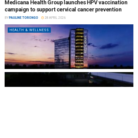
Medicana Health Group launches HPV vaccination
campaign to support cervical cancer prevention
BY
PAULINE TORONGO
28 APRIL 2026
HEALTH & WELLNESS
The Türkiye-based healthcare group has introduced a new
awareness campaign focused on HPV vaccination, regular check-
ups and early detection, with...
READ MORE
How Clevero is helping Australian Service