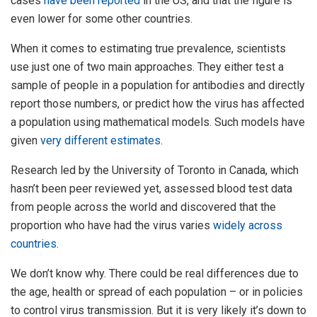
cases
have been reported
in the US, and that the figure is
even lower for some other countries.
When it comes to estimating true prevalence, scientists
use just one of two main approaches. They either test a
sample of people in a population for antibodies and directly
report those numbers, or predict how the virus has affected
a population using mathematical models. Such models have
given
very different estimates
.
Research led by the University of Toronto in Canada, which
hasn’t been peer reviewed yet, assessed blood test data
from people across the world and discovered that the
proportion who have had the virus varies
widely across
countries
.
We don’t know why. There could be real differences due to
the age, health or spread of each population – or in policies
to control virus transmission. But it is very likely it’s down to