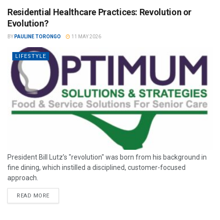
Residential Healthcare Practices: Revolution or
Evolution?
BY
PAULINE TORONGO
11 MAY 2026
LIFESTYLE
President Bill Lutz’s "revolution" was born from his background in
fine dining, which instilled a disciplined, customer-focused
approach.
READ MORE