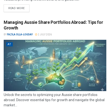
READ MORE
Managing Aussie Share Portfolios Abroad: Tips for
Growth
BY
FAZILA OLLA-LOGDAY
2 JULY 2026
AT
Unlock the secrets to optimizing your Aussie share portfolios
abroad. Discover essential tips for growth and navigate the global
market...