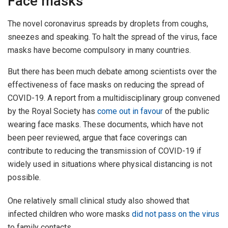
Face masks
The novel coronavirus spreads by droplets from coughs,
sneezes and speaking. To halt the spread of the virus, face
masks have become compulsory in many countries.
But there has been much debate among scientists over the
effectiveness of face masks on reducing the spread of
COVID-19. A report from a multidisciplinary group convened
by the Royal Society has
come out in favour
of the public
wearing face masks. These documents, which have not
been peer reviewed, argue that face coverings can
contribute to reducing the transmission of COVID-19 if
widely used in situations where physical distancing is not
possible.
One relatively small clinical study also showed that
infected children who wore masks
did not pass on the virus
to family contacts.