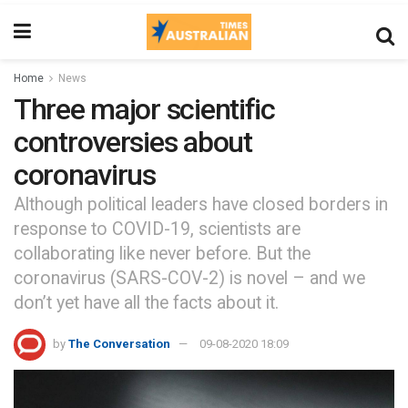
Home
News
Three major scientific
controversies about
coronavirus
Although political leaders have closed borders in
response to COVID-19, scientists are
collaborating like never before. But the
coronavirus (SARS-COV-2) is novel – and we
don’t yet have all the facts about it.
by
The Conversation
09-08-2020 18:09