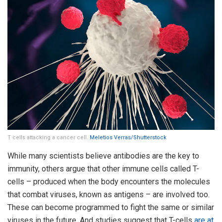
T cells attacking a cancer cell.
Meletios Verras/Shutterstock
While many scientists believe antibodies are the key to
immunity, others argue that other immune cells called T-
cells – produced when the body encounters the molecules
that combat viruses, known as antigens – are involved too.
These can become programmed to fight the same or similar
viruses in the future. And studies suggest that T-cells
are at