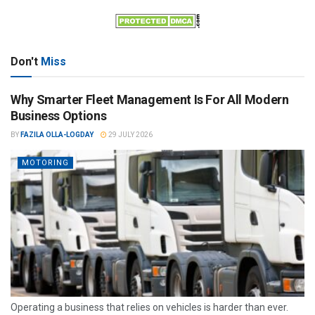
Don't
Miss
Why Smarter Fleet Management Is For All Modern
Business Options
BY
FAZILA OLLA-LOGDAY
29 JULY 2026
MOTORING
Operating a business that relies on vehicles is harder than ever.