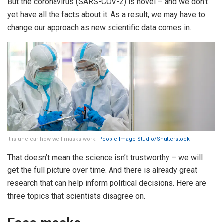
But the coronavirus (SARS-COV-2) is novel – and we don’t
yet have all the facts about it. As a result, we may have to
change our approach as new scientific data comes in.
It is unclear how well masks work.
People Image Studio/Shutterstock
That doesn’t mean the science isn’t trustworthy – we will
get the full picture over time. And there is already great
research that can help inform political decisions. Here are
three topics that scientists disagree on.