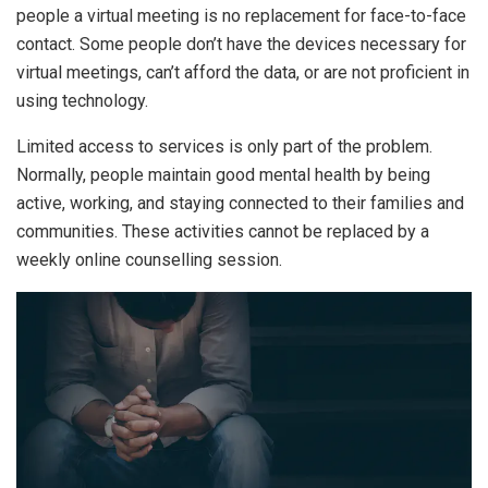
people a virtual meeting is no replacement for face-to-face
contact. Some people don’t have the devices necessary for
virtual meetings, can’t afford the data, or are not proficient in
using technology.
Limited access to services is only part of the problem.
Normally, people maintain good mental health by being
active, working, and staying connected to their families and
communities. These activities cannot be replaced by a
weekly online counselling session.