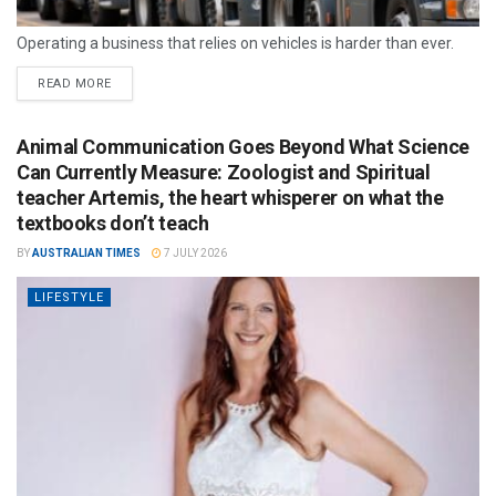
Operating a business that relies on vehicles is harder than ever.
READ MORE
Animal Communication Goes Beyond What Science
Can Currently Measure: Zoologist and Spiritual
teacher Artemis, the heart whisperer on what the
textbooks don’t teach
BY
AUSTRALIAN TIMES
7 JULY 2026
LIFESTYLE