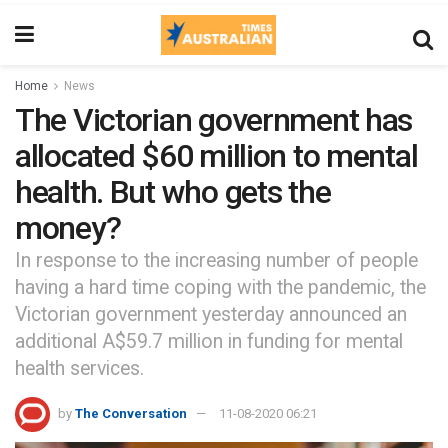
Home
News
The Victorian government has
allocated $60 million to mental
health. But who gets the
money?
In response to the increasing number of people
having a hard time coping with the pandemic, the
Victorian government yesterday announced an
additional A$59.7 million in funding for mental
health services.
by
The Conversation
11-08-2020 06:21