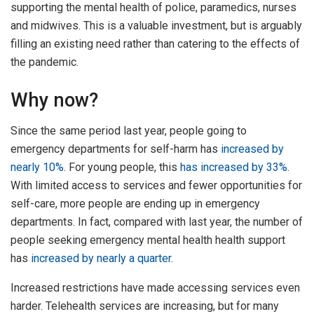
supporting the mental health of police, paramedics, nurses
and midwives. This is a valuable investment, but is arguably
filling an existing need rather than catering to the effects of
the pandemic.
Why now?
Since the same period last year, people going to
emergency departments for self-harm has
increased by
nearly 10%
. For young people, this
has increased by 33%
.
With limited access to services and fewer opportunities for
self-care, more people are ending up in emergency
departments. In fact, compared with last year, the number of
people seeking emergency mental health health support
has
increased by nearly a quarter
.
Increased restrictions have made accessing services even
harder. Telehealth services are increasing, but for many