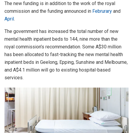
The new funding is in addition to the work of the royal
commission and the funding announced in
Februrary
and
April
.
The government has increased the total number of new
mental health inpatient beds to 144, nine more than the
royal commission’s recommendation. Some A$30 million
has been allocated to fast-tracking the new mental health
inpatient beds in Geelong, Epping, Sunshine and Melbourne,
and A$4.1 million will go to existing hospital-based
services.