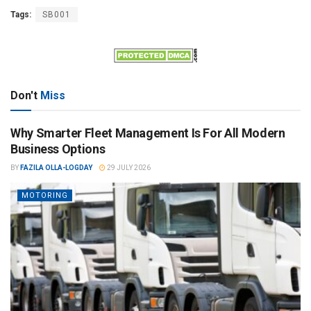
Tags:
SB001
Don't
Miss
Why Smarter Fleet Management Is For All Modern
Business Options
BY
FAZILA OLLA-LOGDAY
29 JULY 2026
MOTORING