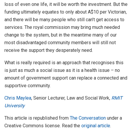
loss of even one life, it will be worth the investment. But the
funding ultimately equates to only about A$10 per Victorian,
and there will be many people who still can’t get access to
services. The royal commission may bring much needed
change to the system, but in the meantime many of our
most disadvantaged community members will still not
receive the support they desperately need.
What is really required is an approach that recognises this
is just as much a social issue as it is a health issue – no
amount of government support can replace a connected and
supportive community.
Chris Maylea
, Senior Lecturer, Law and Social Work,
RMIT
University
This article is republished from
The Conversation
under a
Creative Commons license. Read the
original article
.