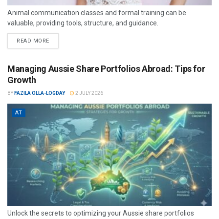
Animal communication classes and formal training can be
valuable, providing tools, structure, and guidance.
READ MORE
Managing Aussie Share Portfolios Abroad: Tips for
Growth
BY
FAZILA OLLA-LOGDAY
2 JULY 2026
AT
Unlock the secrets to optimizing your Aussie share portfolios