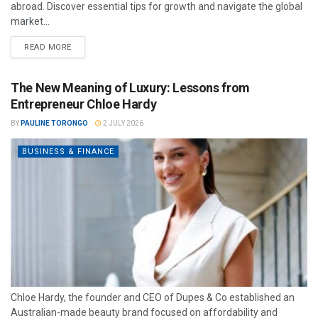
abroad. Discover essential tips for growth and navigate the global
market...
READ MORE
The New Meaning of Luxury: Lessons from
Entrepreneur Chloe Hardy
BY
PAULINE TORONGO
2 JULY 2026
BUSINESS & FINANCE
Chloe Hardy, the founder and CEO of Dupes & Co established an
Australian-made beauty brand focused on affordability and