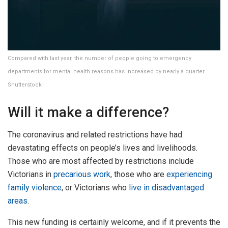
Compared with last year, the number of people going to emergency
departments for mental health reasons has increased by nearly a quarter.
Shutterstock
Will it make a difference?
The coronavirus and related restrictions have had
devastating effects on people’s lives and livelihoods.
Those who are most affected by restrictions include
Victorians in
precarious work
, those who are
experiencing
family violence
, or Victorians who
live in disadvantaged
areas
.
This new funding is certainly welcome, and if it prevents the