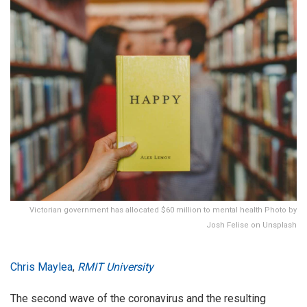
Victorian government has allocated $60 million to mental health Photo by
Josh Felise on Unsplash
Chris Maylea
,
RMIT University
The second wave of the coronavirus and the resulting