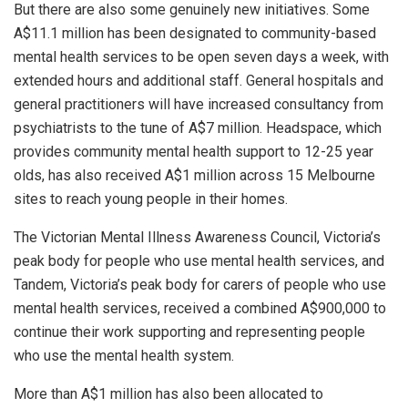
But there are also some genuinely new initiatives. Some
A$11.1 million has been designated to community-based
mental health services to be open seven days a week, with
extended hours and additional staff. General hospitals and
general practitioners will have increased consultancy from
psychiatrists to the tune of A$7 million. Headspace, which
provides community mental health support to 12-25 year
olds, has also received A$1 million across 15 Melbourne
sites to reach young people in their homes.
The Victorian Mental Illness Awareness Council, Victoria’s
peak body for people who use mental health services, and
Tandem, Victoria’s peak body for carers of people who use
mental health services, received a combined A$900,000 to
continue their work supporting and representing people
who use the mental health system.
More than A$1 million has also been allocated to