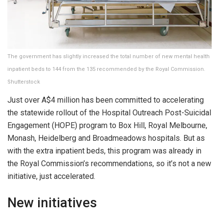
The government has slightly increased the total number of new mental health
inpatient beds to 144 from the 135 recommended by the Royal Commission.
Shutterstock
Just over A$4 million has been committed to accelerating
the statewide rollout of the Hospital Outreach Post-Suicidal
Engagement (HOPE) program to Box Hill, Royal Melbourne,
Monash, Heidelberg and Broadmeadows hospitals. But as
with the extra inpatient beds, this program was already in
the Royal Commission’s recommendations, so it’s not a new
initiative, just accelerated.
New initiatives