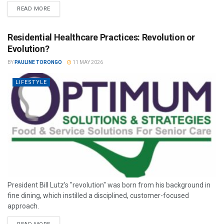
READ MORE
Residential Healthcare Practices: Revolution or
Evolution?
BY
PAULINE TORONGO
11 MAY 2026
LIFESTYLE
President Bill Lutz’s "revolution" was born from his background in
fine dining, which instilled a disciplined, customer-focused
approach.