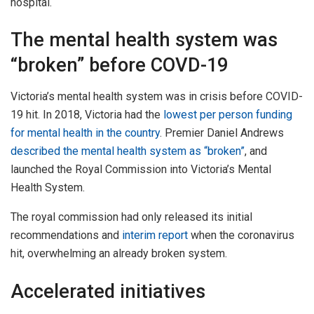
hospital.
The mental health system was
“broken” before COVD-19
Victoria’s mental health system was in crisis before COVID-
19 hit. In 2018, Victoria had the
lowest per person funding
for mental health in the country
. Premier Daniel Andrews
described the mental health system as “broken”
, and
launched the Royal Commission into Victoria’s Mental
Health System.
The royal commission had only released its initial
recommendations and
interim report
when the coronavirus
hit, overwhelming an already broken system.
Accelerated initiatives