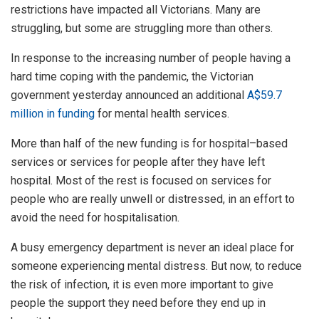
restrictions have impacted all Victorians. Many are
struggling, but some are struggling more than others.
In response to the increasing number of people having a
hard time coping with the pandemic, the Victorian
government yesterday announced an additional
A$59.7
million in funding
for mental health services.
More than half of the new funding is for hospital–based
services or services for people after they have left
hospital. Most of the rest is focused on services for
people who are really unwell or distressed, in an effort to
avoid the need for hospitalisation.
A busy emergency department is never an ideal place for
someone experiencing mental distress. But now, to reduce
the risk of infection, it is even more important to give
people the support they need before they end up in