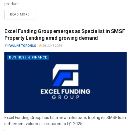
product...
READ MORE
Excel Funding Group emerges as Specialist in SMSF
Property Lending amid growing demand
BY
PAULINE TORONGO
26 JUNE 2026
BUSINESS & FINANCE
Excel Funding Group has hit a new milestone, tripling its SMSF loan
settlement volumes compared to Q1 2025.