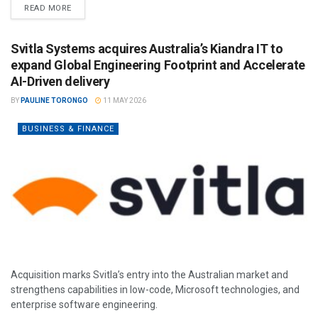
READ MORE
Svitla Systems acquires Australia’s Kiandra IT to
expand Global Engineering Footprint and Accelerate
AI-Driven delivery
BY
PAULINE TORONGO
11 MAY 2026
BUSINESS & FINANCE
Acquisition marks Svitla’s entry into the Australian market and
strengthens capabilities in low-code, Microsoft technologies, and
enterprise software engineering.