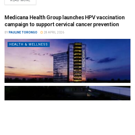
READ MORE
Medicana Health Group launches HPV vaccination
campaign to support cervical cancer prevention
BY
PAULINE TORONGO
28 APRIL 2026
HEALTH & WELLNESS
The Türkiye-based healthcare group has introduced a new
awareness campaign focused on HPV vaccination, regular check-
ups and early detection, with...
READ MORE