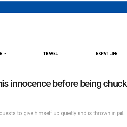
E
TRAVEL
EXPAT LIFE
his innocence before being chuc
uests to give himself up quietly and is thrown in jail.