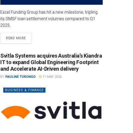
Excel Funding Group has hit a new milestone, tripling
its SMSF loan settlement volumes compared to Q1
2025.
READ MORE
Svitla Systems acquires Australia’s Kiandra
IT to expand Global Engineering Footprint
and Accelerate AI-Driven delivery
BY
PAULINE TORONGO
11 MAY 2026
BUSINESS & FINANCE