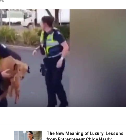
ws
The New Meaning of Luxury: Lessons
from Entrepreneur Chloe Hardy