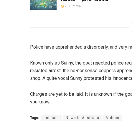
2 JULY 2026
Police have apprehended a disorderly, and very noi
Known only as Sunny, the goat rejected police req
resisted arrest, the no-nonsense coppers apprehe
shop. A quite vocal Sunny protested his innocence
Charges are yet to be laid. It is unknown if the goat 
you know.
Tags:
animals
News in Australia
Videos