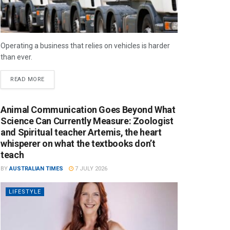
Operating a business that relies on vehicles is harder
than ever.
READ MORE
Animal Communication Goes Beyond What
Science Can Currently Measure: Zoologist
and Spiritual teacher Artemis, the heart
whisperer on what the textbooks don’t
teach
BY
AUSTRALIAN TIMES
7 JULY 2026
LIFESTYLE