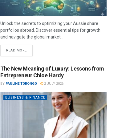
Unlock the secrets to optimizing your Aussie share
portfolios abroad. Discover essential tips for growth
and navigate the global market...
READ MORE
The New Meaning of Luxury: Lessons from
Entrepreneur Chloe Hardy
BY
PAULINE TORONGO
2 JULY 2026
BUSINESS & FINANCE