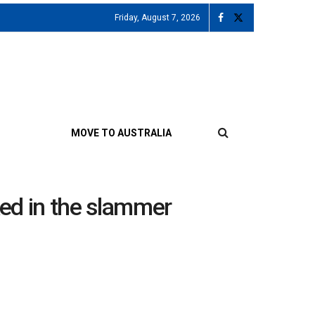
Friday, August 7, 2026
MOVE TO AUSTRALIA
ked in the slammer