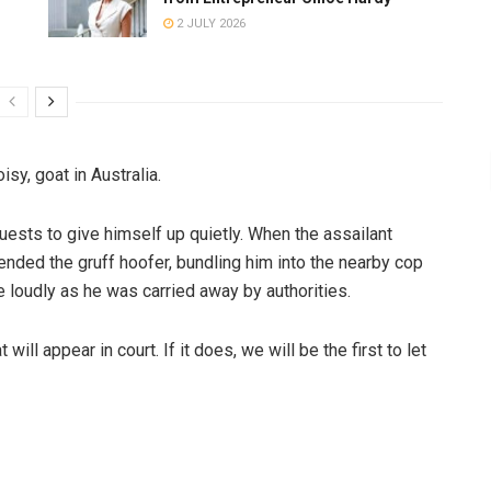
2 JULY 2026
sy, goat in Australia.
uests to give himself up quietly. When the assailant
nded the gruff hoofer, bundling him into the nearby cop
 loudly as he was carried away by authorities.
will appear in court. If it does, we will be the first to let