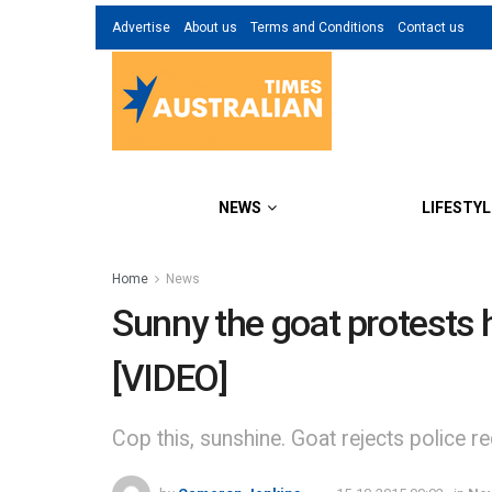
Advertise
About us
Terms and Conditions
Contact us
NEWS
LIFESTYL
Home
News
Sunny the goat protests 
[VIDEO]
Cop this, sunshine. Goat rejects police req