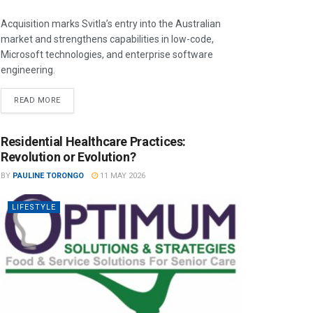
Acquisition marks Svitla’s entry into the Australian
market and strengthens capabilities in low-code,
Microsoft technologies, and enterprise software
engineering.
READ MORE
Residential Healthcare Practices:
Revolution or Evolution?
BY
PAULINE TORONGO
11 MAY 2026
LIFESTYLE