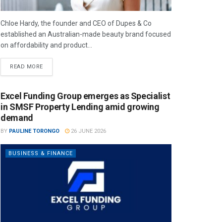
Chloe Hardy, the founder and CEO of Dupes & Co
established an Australian-made beauty brand focused
on affordability and product...
READ MORE
Excel Funding Group emerges as Specialist
in SMSF Property Lending amid growing
demand
BY
PAULINE TORONGO
26 JUNE 2026
BUSINESS & FINANCE