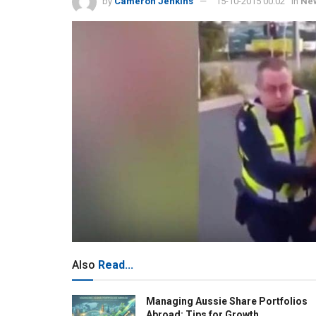
by
Cameron Jenkins
15-10-2015 00:02
in
Ne
Also
Read...
Managing Aussie Share Portfolios
Abroad: Tips for Growth