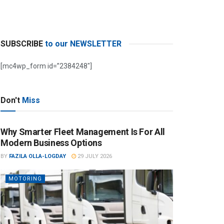
SUBSCRIBE
to our NEWSLETTER
[mc4wp_form id=”2384248″]
Don't
Miss
Why Smarter Fleet Management Is For All
Modern Business Options
BY
FAZILA OLLA-LOGDAY
29 JULY 2026
MOTORING