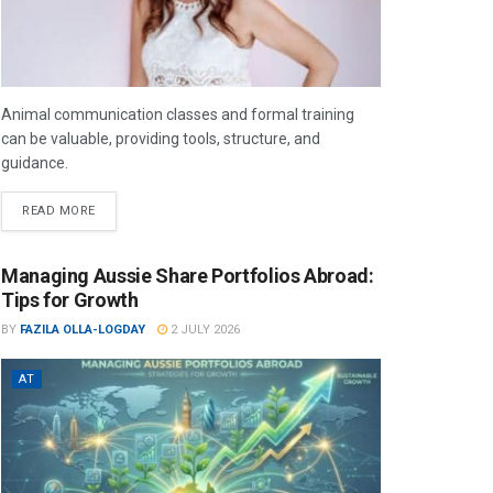
Animal communication classes and formal training
can be valuable, providing tools, structure, and
guidance.
READ MORE
Managing Aussie Share Portfolios Abroad:
Tips for Growth
BY
FAZILA OLLA-LOGDAY
2 JULY 2026
AT