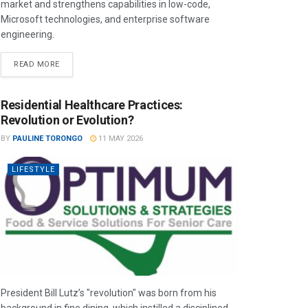
market and strengthens capabilities in low-code,
Microsoft technologies, and enterprise software
engineering.
READ MORE
Residential Healthcare Practices:
Revolution or Evolution?
BY
PAULINE TORONGO
11 MAY 2026
LIFESTYLE
President Bill Lutz’s "revolution" was born from his
background in fine dining, which instilled a disciplined,