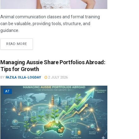
Animal communication classes and formal training
can be valuable, providing tools, structure, and
guidance.
READ MORE
Managing Aussie Share Portfolios Abroad:
Tips for Growth
BY
FAZILA OLLA-LOGDAY
2 JULY 2026
AT