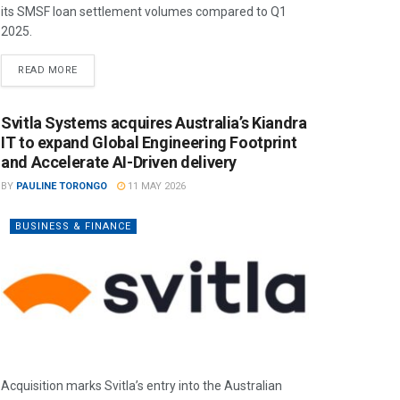
its SMSF loan settlement volumes compared to Q1
2025.
READ MORE
Svitla Systems acquires Australia’s Kiandra
IT to expand Global Engineering Footprint
and Accelerate AI-Driven delivery
BY
PAULINE TORONGO
11 MAY 2026
BUSINESS & FINANCE
Acquisition marks Svitla’s entry into the Australian