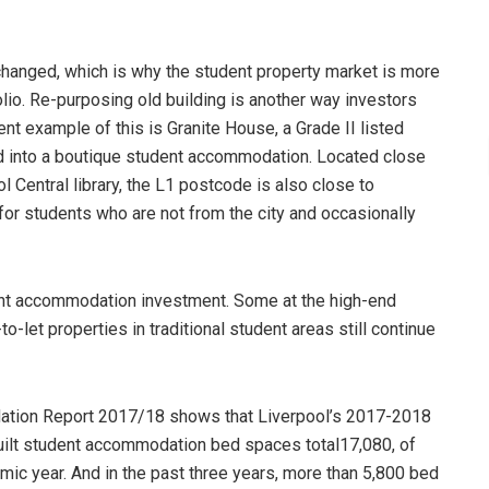
hanged, which is why the student property market is more
olio. Re-purposing old building is another way investors
ent example of this is Granite House, a Grade II listed
osed into a boutique student accommodation. Located close
 Central library, the L1 postcode is also close to
 for students who are not from the city and occasionally
dent accommodation investment. Some at the high-end
to-let properties in traditional student areas still continue
tion Report 2017/18 shows that Liverpool’s 2017-2018
ilt student accommodation bed spaces total17,080, of
ic year. And in the past three years, more than 5,800 bed