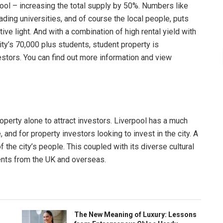
ool – increasing the total supply by 50%. Numbers like
 leading universities, and of course the local people, puts
ve light. And with a combination of high rental yield with
ty’s 70,000 plus students, student property is
estors. You can find out more information and view
property alone to attract investors. Liverpool has a much
and for property investors looking to invest in the city. A
of the city’s people. This coupled with its diverse cultural
dents from the UK and overseas.
The New Meaning of Luxury: Lessons