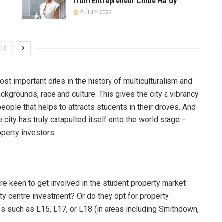
from Entrepreneur Chloe Hardy
2 JULY 2026
most important cites in the history of multiculturalism and
kgrounds, race and culture. This gives the city a vibrancy
people that helps to attracts students in their droves. And
e city has truly catapulted itself onto the world stage –
operty investors.
re keen to get involved in the student property market
y centre investment? Or do they opt for property
es such as L15, L17, or L18 (in areas including Smithdown,