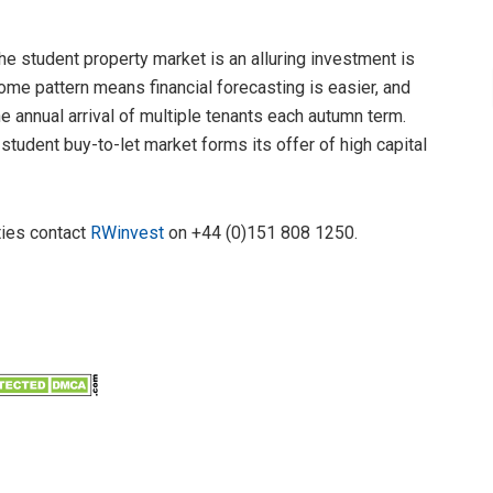
e student property market is an alluring investment is
ncome pattern means financial forecasting is easier, and
e annual arrival of multiple tenants each autumn term.
student buy-to-let market forms its offer of high capital
ties contact
RWinvest
on +44 (0)151 808 1250.