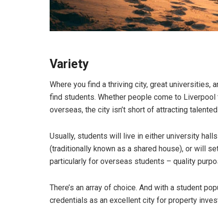
Variety
Where you find a thriving city, great universities, 
find students. Whether people come to Liverpool t
overseas, the city isn’t short of attracting talente
Usually, students will live in either university hall
(traditionally known as a shared house), or will 
particularly for overseas students – quality pur
There’s an array of choice. And with a student pop
credentials as an excellent city for property inve