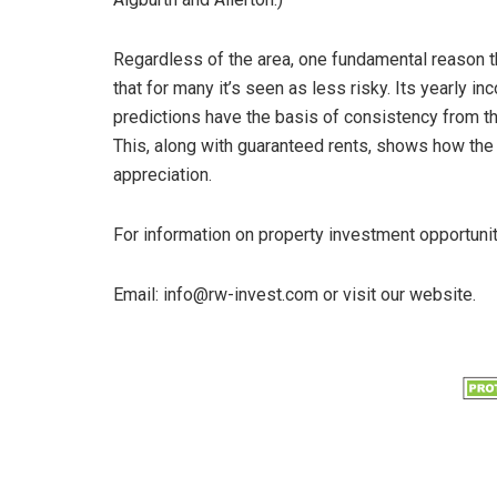
Regardless of the area, one fundamental reason th
that for many it’s seen as less risky. Its yearly i
predictions have the basis of consistency from th
This, along with guaranteed rents, shows how the 
appreciation.
For information on property investment opportuni
Email: info@rw-invest.com or visit our website.