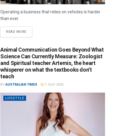
Operating a business that relies on vehicles is harder
than ever.
READ MORE
Animal Communication Goes Beyond What
Science Can Currently Measure: Zoologist
and Spiritual teacher Artemis, the heart
whisperer on what the textbooks don’t
teach
BY
AUSTRALIAN TIMES
7 JULY 2026
LIFESTYLE