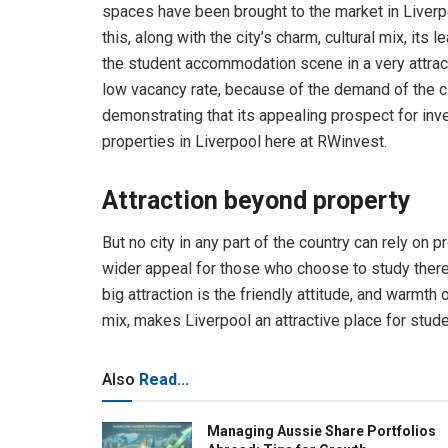
spaces have been brought to the market in Liverp
this, along with the city’s charm, cultural mix, its
the student accommodation scene in a very attracti
low vacancy rate, because of the demand of the ci
demonstrating that its appealing prospect for inv
properties in Liverpool here at RWinvest.
Attraction beyond property
But no city in any part of the country can rely on 
wider appeal for those who choose to study there, 
big attraction is the friendly attitude, and warmth 
mix, makes Liverpool an attractive place for stu
Also
Read...
Managing Aussie Share Portfolios