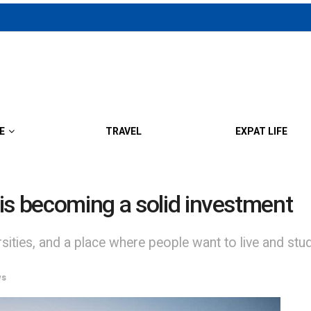
E
TRAVEL
EXPAT LIFE
is becoming a solid investment
rsities, and a place where people want to live and study
ws