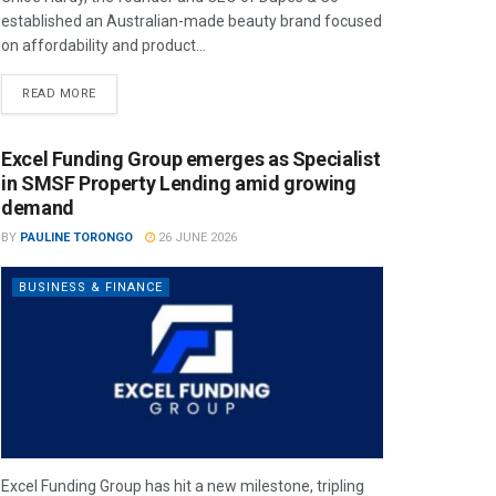
established an Australian-made beauty brand focused
on affordability and product...
READ MORE
Excel Funding Group emerges as Specialist
in SMSF Property Lending amid growing
demand
BY
PAULINE TORONGO
26 JUNE 2026
BUSINESS & FINANCE
Excel Funding Group has hit a new milestone, tripling