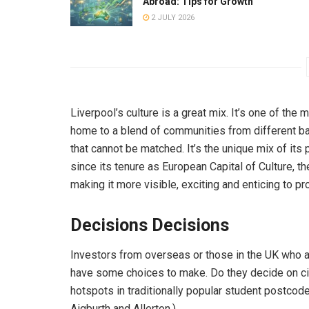
Abroad: Tips for Growth
2 JULY 2026
Liverpool’s culture is a great mix. It’s one of the 
home to a blend of communities from different bac
that cannot be matched. It’s the unique mix of its 
since its tenure as European Capital of Culture, th
making it more visible, exciting and enticing to pr
Decisions Decisions
Investors from overseas or those in the UK who a
have some choices to make. Do they decide on cit
hotspots in traditionally popular student postcod
Aigburth and Allerton.)