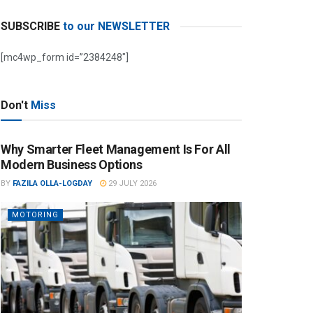
SUBSCRIBE
to our NEWSLETTER
[mc4wp_form id=”2384248″]
Don't
Miss
Why Smarter Fleet Management Is For All
Modern Business Options
BY
FAZILA OLLA-LOGDAY
29 JULY 2026
MOTORING