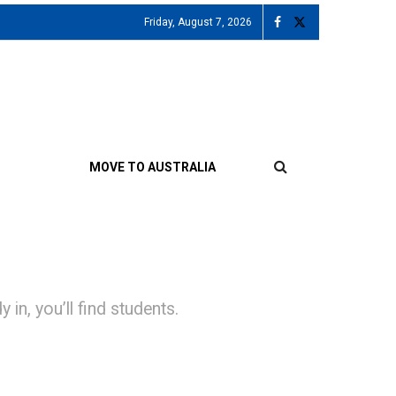
Friday, August 7, 2026
MOVE TO AUSTRALIA
 in, you’ll find students.