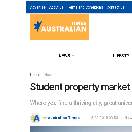
Advertise
About us
Terms and Conditions
Contact us
NEWS
LIFESTYL
Home
News
Student property market 
Where you find a thriving city, great unive
by
Australian Times
15-03-2018 03:56
in
Ne