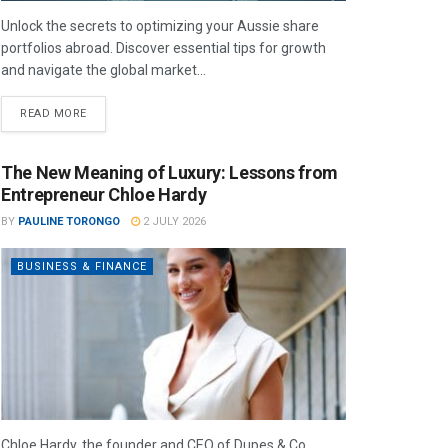
Unlock the secrets to optimizing your Aussie share
portfolios abroad. Discover essential tips for growth
and navigate the global market...
READ MORE
The New Meaning of Luxury: Lessons from
Entrepreneur Chloe Hardy
BY
PAULINE TORONGO
2 JULY 2026
BUSINESS & FINANCE
Chloe Hardy, the founder and CEO of Dupes & Co