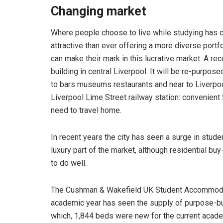
Changing market
Where people choose to live while studying has c
attractive than ever offering a more diverse portf
can make their mark in this lucrative market. A rec
building in central Liverpool. It will be re-purp
to bars museums restaurants and near to Liverpool
Liverpool Lime Street railway station: convenient
need to travel home.
In recent years the city has seen a surge in stu
luxury part of the market, although residential buy-
to do well.
The Cushman & Wakefield UK Student Accommoda
academic year has seen the supply of purpose-bu
which, 1,844 beds were new for the current academ