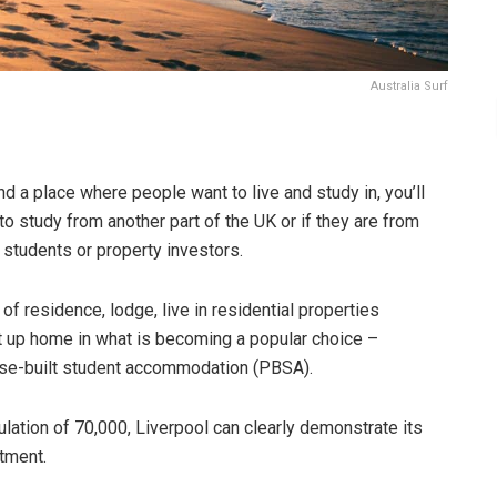
Australia Surf
and a place where people want to live and study in, you’ll
o study from another part of the UK or if they are from
d students or property investors.
s of residence, lodge, live in residential properties
set up home in what is becoming a popular choice –
pose-built student accommodation (PBSA).
ulation of 70,000, Liverpool can clearly demonstrate its
stment.