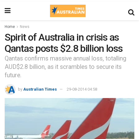
Home
News
Spirit of Australia in crisis as
Qantas posts $2.8 billion loss
Qantas confirms massive annual loss, totalling
AUD$2.8 billion, as it scrambles to secure its
future.
by
Australian Times
29-08-2014 04:58