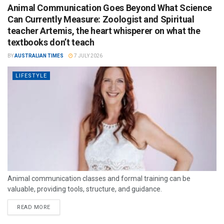
Animal Communication Goes Beyond What Science
Can Currently Measure: Zoologist and Spiritual
teacher Artemis, the heart whisperer on what the
textbooks don’t teach
BY
AUSTRALIAN TIMES
7 JULY 2026
LIFESTYLE
Animal communication classes and formal training can be
valuable, providing tools, structure, and guidance.
READ MORE