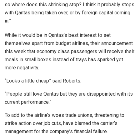
so where does this shrinking stop? I think it probably stops
with Qantas being taken over, or by foreign capital coming
in.”
While it would be in Qantas’s best interest to set
themselves apart from budget airlines, their announcement
this week that economy class passengers will receive their
meals in small boxes instead of trays has sparked yet
more negativity.
“Looks a little cheap” said Roberts.
“People still love Qantas but they are disappointed with its
current performance.”
To add to the airline’s woes trade unions, threatening to
strike action over job cuts, have blamed the carrier’s
management for the company’s financial failure.