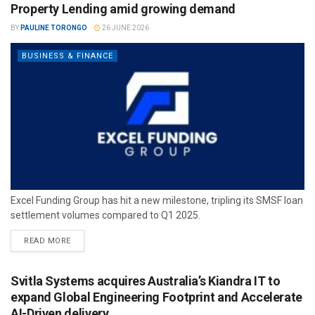
Property Lending amid growing demand
BY
PAULINE TORONGO
26 JUNE 2026
BUSINESS & FINANCE
Excel Funding Group has hit a new milestone, tripling its SMSF loan
settlement volumes compared to Q1 2025.
READ MORE
Svitla Systems acquires Australia’s Kiandra IT to
expand Global Engineering Footprint and Accelerate
AI-Driven delivery