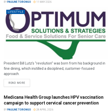
BY
PAULINE TORONGO
11 MAY 2026
LIFESTYLE
President Bill Lutz’s "revolution" was born from his background in
fine dining, which instilled a disciplined, customer-focused
approach.
READ MORE
Medicana Health Group launches HPV vaccination
campaign to support cervical cancer prevention
BY
PAULINE TORONGO
28 APRIL 2026