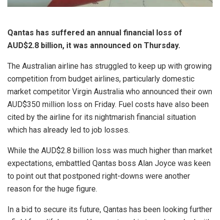
Qantas has suffered an annual financial loss of
AUD$2.8 billion, it was announced on Thursday.
The Australian airline has struggled to keep up with growing
competition from budget airlines, particularly domestic
market competitor Virgin Australia who announced their own
AUD$350 million loss on Friday. Fuel costs have also been
cited by the airline for its nightmarish financial situation
which has already led to job losses.
While the AUD$2.8 billion loss was much higher than market
expectations, embattled Qantas boss Alan Joyce was keen
to point out that postponed right-downs were another
reason for the huge figure.
In a bid to secure its future, Qantas has been looking further