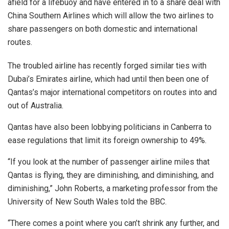
afield for a lifebuoy and have entered in to a share deal with
China Southern Airlines which will allow the two airlines to
share passengers on both domestic and international
routes.
The troubled airline has recently forged similar ties with
Dubai’s Emirates airline, which had until then been one of
Qantas’s major international competitors on routes into and
out of Australia.
Qantas have also been lobbying politicians in Canberra to
ease regulations that limit its foreign ownership to 49%.
“If you look at the number of passenger airline miles that
Qantas is flying, they are diminishing, and diminishing, and
diminishing,” John Roberts, a marketing professor from the
University of New South Wales told the BBC.
“There comes a point where you can’t shrink any further, and