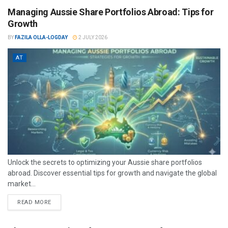
Managing Aussie Share Portfolios Abroad: Tips for
Growth
BY
FAZILA OLLA-LOGDAY
2 JULY 2026
AT
Unlock the secrets to optimizing your Aussie share portfolios
abroad. Discover essential tips for growth and navigate the global
market...
READ MORE