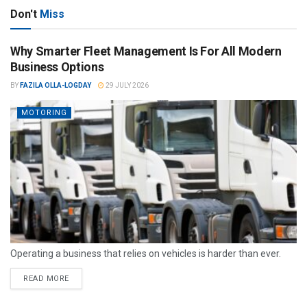
Don't
Miss
Why Smarter Fleet Management Is For All Modern
Business Options
BY
FAZILA OLLA-LOGDAY
29 JULY 2026
MOTORING
Operating a business that relies on vehicles is harder than ever.
READ MORE