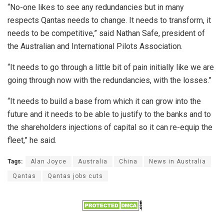
“No-one likes to see any redundancies but in many
respects Qantas needs to change. It needs to transform, it
needs to be competitive,” said Nathan Safe, president of
the Australian and International Pilots Association.
“It needs to go through a little bit of pain initially like we are
going through now with the redundancies, with the losses.”
“It needs to build a base from which it can grow into the
future and it needs to be able to justify to the banks and to
the shareholders injections of capital so it can re-equip the
fleet,” he said.
Tags:
Alan Joyce
Australia
China
News in Australia
Qantas
Qantas jobs cuts