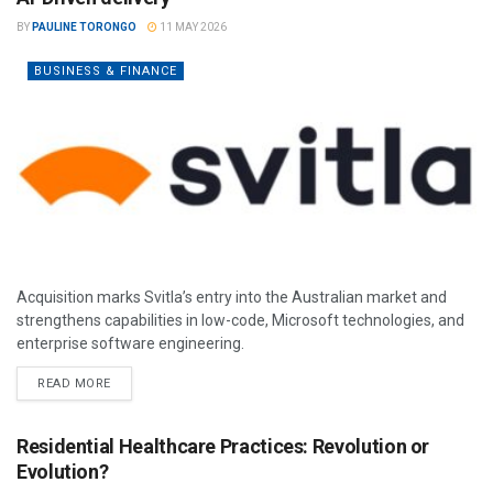
BY
PAULINE TORONGO
11 MAY 2026
BUSINESS & FINANCE
Acquisition marks Svitla’s entry into the Australian market and
strengthens capabilities in low-code, Microsoft technologies, and
enterprise software engineering.
READ MORE
Residential Healthcare Practices: Revolution or
Evolution?