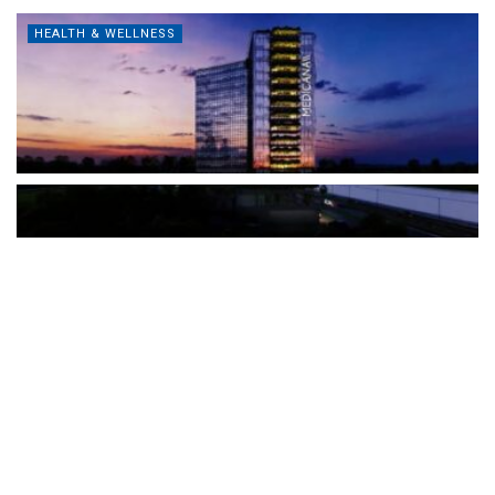
HEALTH & WELLNESS
The Türkiye-based healthcare group has introduced a new
awareness campaign focused on HPV vaccination, regular check-
ups and early detection, with...
READ MORE
How Clevero is helping Australian Service
Businesses compete with Enterprises on a Fraction
of the Budget
BY
PAULINE TORONGO
28 APRIL 2026