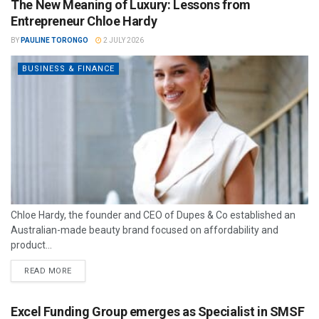
The New Meaning of Luxury: Lessons from
Entrepreneur Chloe Hardy
BY
PAULINE TORONGO
2 JULY 2026
BUSINESS & FINANCE
Chloe Hardy, the founder and CEO of Dupes & Co established an
Australian-made beauty brand focused on affordability and
product...
READ MORE
Excel Funding Group emerges as Specialist in SMSF