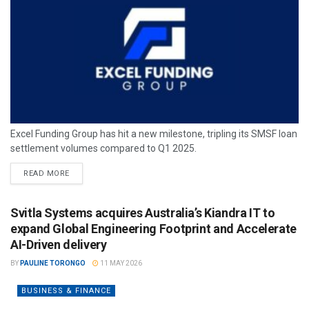
Excel Funding Group has hit a new milestone, tripling its SMSF loan
settlement volumes compared to Q1 2025.
READ MORE
Svitla Systems acquires Australia’s Kiandra IT to
expand Global Engineering Footprint and Accelerate
AI-Driven delivery
BY
PAULINE TORONGO
11 MAY 2026
BUSINESS & FINANCE