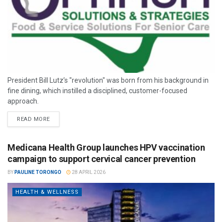
President Bill Lutz’s "revolution" was born from his background in
fine dining, which instilled a disciplined, customer-focused
approach.
READ MORE
Medicana Health Group launches HPV vaccination
campaign to support cervical cancer prevention
BY
PAULINE TORONGO
28 APRIL 2026
HEALTH & WELLNESS