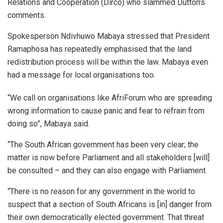
Relations and Cooperation (Dirco) who slammed Dutton’s
comments.
Spokesperson Ndivhuwo Mabaya stressed that President
Ramaphosa has repeatedly emphasised that the land
redistribution process will be within the law. Mabaya even
had a message for local organisations too.
“We call on organisations like AfriForum who are spreading
wrong information to cause panic and fear to refrain from
doing so”, Mabaya said.
“The South African government has been very clear; the
matter is now before Parliament and all stakeholders [will]
be consulted – and they can also engage with Parliament.
“There is no reason for any government in the world to
suspect that a section of South Africans is [in] danger from
their own democratically elected government. That threat