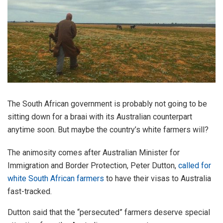
The South African government is probably not going to be
sitting down for a braai with its Australian counterpart
anytime soon. But maybe the country’s white farmers will?
The animosity comes after Australian Minister for
Immigration and Border Protection, Peter Dutton,
called for
white South African farmers
to have their visas to Australia
fast-tracked.
Dutton said that the “persecuted” farmers deserve special