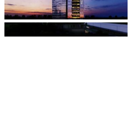
The Türkiye-based healthcare group has introduced a new
awareness campaign focused on HPV vaccination, regular check-
ups and early detection, with...
READ MORE
How Clevero is helping Australian Service
Businesses compete with Enterprises on a Fraction
of the Budget
BY
PAULINE TORONGO
28 APRIL 2026
BUSINESS & FINANCE