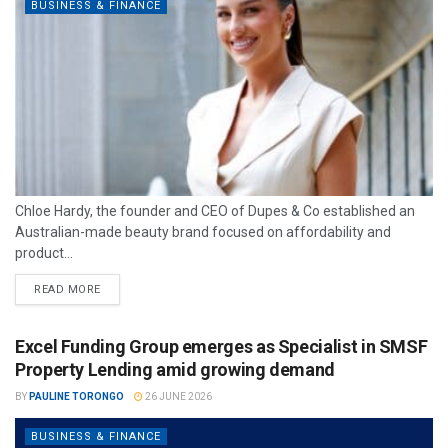
BUSINESS & FINANCE
Chloe Hardy, the founder and CEO of Dupes & Co established an
Australian-made beauty brand focused on affordability and
product...
READ MORE
Excel Funding Group emerges as Specialist in SMSF
Property Lending amid growing demand
BY
PAULINE TORONGO
26 JUNE 2026
BUSINESS & FINANCE