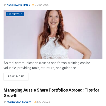
BY
AUSTRALIAN TIMES
7 JULY 2026
LIFESTYLE
Animal communication classes and formal training can be
valuable, providing tools, structure, and guidance.
READ MORE
Managing Aussie Share Portfolios Abroad: Tips for
Growth
BY
FAZILA OLLA-LOGDAY
2 JULY 2026