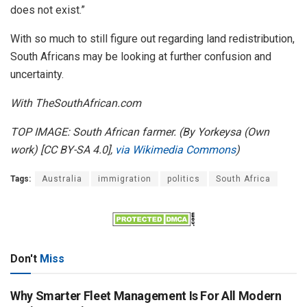
does not exist.”
With so much to still figure out regarding land redistribution,
South Africans may be looking at further confusion and
uncertainty.
With TheSouthAfrican.com
TOP IMAGE: South African farmer. (By Yorkeysa (Own
work) [CC BY-SA 4.0],
via Wikimedia Commons
)
Tags:
Australia
immigration
politics
South Africa
Don't
Miss
Why Smarter Fleet Management Is For All Modern