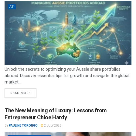
AT
Unlock the secrets to optimizing your Aussie share portfolios
abroad. Discover essential tips for growth and navigate the global
market...
READ MORE
The New Meaning of Luxury: Lessons from
Entrepreneur Chloe Hardy
BY
PAULINE TORONGO
2 JULY 2026