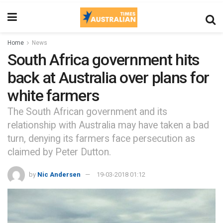
Home
News
South Africa government hits
back at Australia over plans for
white farmers
The South African government and its
relationship with Australia may have taken a bad
turn, denying its farmers face persecution as
claimed by Peter Dutton.
by
Nic Andersen
19-03-2018 01:12