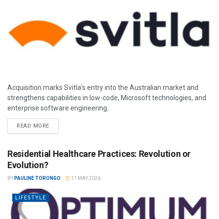
Acquisition marks Svitla’s entry into the Australian market and
strengthens capabilities in low-code, Microsoft technologies, and
enterprise software engineering.
READ MORE
Residential Healthcare Practices: Revolution or
Evolution?
BY
PAULINE TORONGO
11 MAY 2026
LIFESTYLE