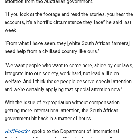
attention from the Australian government.
“If you look at the footage and read the stories, you hear the
accounts, it’s a horrific circumstance they face” he said last
week.
“From what I have seen, they [white South African farmers]
need help from a civilised country like ours.”
“We want people who want to come here, abide by our laws,
integrate into our society, work hard, not lead a life on
welfare. And I think these people deserve special attention
and we’re certainly applying that special attention now.”
With the issue of expropriation without compensation
getting more international attention, the South African
government hit back in a matter of hours.
HuffPostSA
spoke to the Department of International