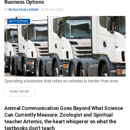
Business Options
BY
FAZILA OLLA-LOGDAY
29 JULY 2026
MOTORING
Operating a business that relies on vehicles is harder than ever.
READ MORE
Animal Communication Goes Beyond What Science
Can Currently Measure: Zoologist and Spiritual
teacher Artemis, the heart whisperer on what the
textbooks don’t teach