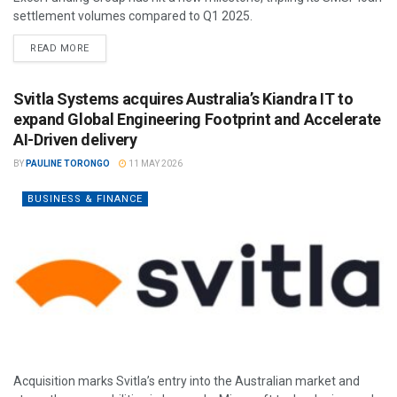
settlement volumes compared to Q1 2025.
READ MORE
Svitla Systems acquires Australia’s Kiandra IT to
expand Global Engineering Footprint and Accelerate
AI-Driven delivery
BY
PAULINE TORONGO
11 MAY 2026
BUSINESS & FINANCE
Acquisition marks Svitla’s entry into the Australian market and