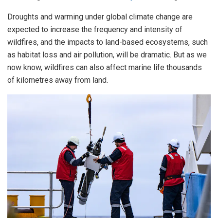
Droughts and warming under global climate change are
expected to increase the frequency and intensity of
wildfires, and the impacts to land-based ecosystems, such
as habitat loss and air pollution, will be dramatic. But as we
now know, wildfires can also affect marine life thousands
of kilometres away from land.