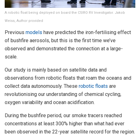
A robotic float being deployed on board the CSIRO RV Investigator. Jakob
Weiss, Author provided
Previous
models
have predicted the iron-fertilising effect
of bushfire aerosols, but this is the first time we’ve
observed and demonstrated the connection at a large-
scale.
Our study is mainly based on satellite data and
observations from robotic floats that roam the oceans and
collect data autonomously. These
robotic floats
are
revolutionising our understanding of chemical cycling,
oxygen variability and ocean acidification.
During the bushfire period, our smoke tracers reached
concentrations at least 300% higher than what had ever
been observed in the 22-year satellite record for the region.