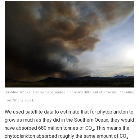
Bushfire smoke is an aerosol made up of many different chemicals, including
iron. Shutterstock
We used satellite data to estimate that for phytoplankton to
grow as much as they did in the Southern Ocean, they would
have absorbed 680 million tonnes of CO₂. This means the
phytoplankton absorbed roughly the same amount of CO₂