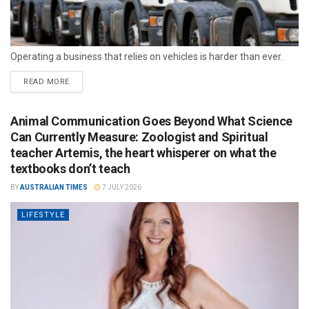
Operating a business that relies on vehicles is harder than ever.
READ MORE
Animal Communication Goes Beyond What Science
Can Currently Measure: Zoologist and Spiritual
teacher Artemis, the heart whisperer on what the
textbooks don’t teach
BY
AUSTRALIAN TIMES
7 JULY 2026
LIFESTYLE