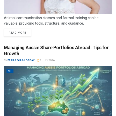
Animal communication classes and formal training can be
valuable, providing tools, structure, and guidance.
READ MORE
Managing Aussie Share Portfolios Abroad: Tips for
Growth
BY
FAZILA OLLA-LOGDAY
2 JULY 2026
AT