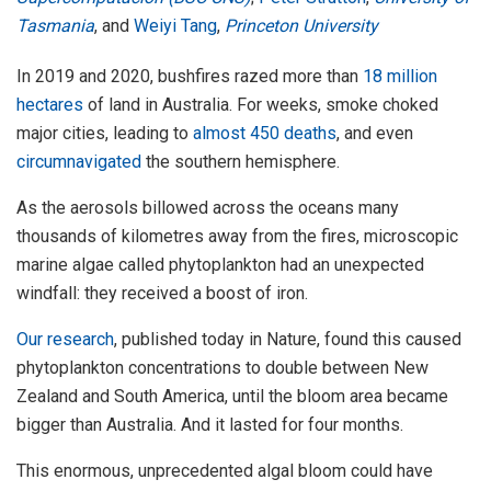
Tasmania
, and
Weiyi Tang
,
Princeton University
In 2019 and 2020, bushfires razed more than
18 million
hectares
of land in Australia. For weeks, smoke choked
major cities, leading to
almost 450 deaths
, and even
circumnavigated
the southern hemisphere.
As the aerosols billowed across the oceans many
thousands of kilometres away from the fires, microscopic
marine algae called phytoplankton had an unexpected
windfall: they received a boost of iron.
Our research
, published today in Nature, found this caused
phytoplankton concentrations to double between New
Zealand and South America, until the bloom area became
bigger than Australia. And it lasted for four months.
This enormous, unprecedented algal bloom could have