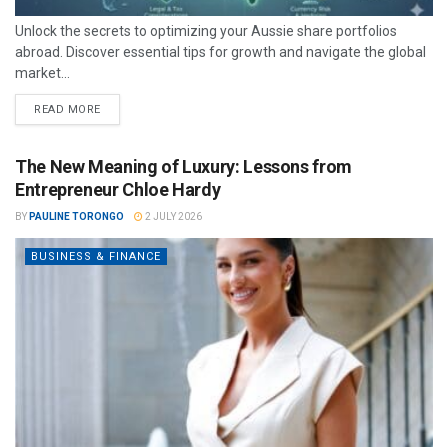
Unlock the secrets to optimizing your Aussie share portfolios
abroad. Discover essential tips for growth and navigate the global
market...
READ MORE
The New Meaning of Luxury: Lessons from
Entrepreneur Chloe Hardy
BY
PAULINE TORONGO
2 JULY 2026
BUSINESS & FINANCE