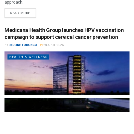
approach.
READ MORE
Medicana Health Group launches HPV vaccination
campaign to support cervical cancer prevention
BY
PAULINE TORONGO
28 APRIL 2026
HEALTH & WELLNESS
The Türkiye-based healthcare group has introduced a new
awareness campaign focused on HPV vaccination, regular check-
ups and early detection, with...