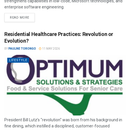
strengthens capabilities in low-code, Microsoft technologies, and
enterprise software engineering.
READ MORE
Residential Healthcare Practices: Revolution or
Evolution?
BY
PAULINE TORONGO
11 MAY 2026
LIFESTYLE
President Bill Lutz’s "revolution" was born from his background in
fine dining, which instilled a disciplined, customer-focused