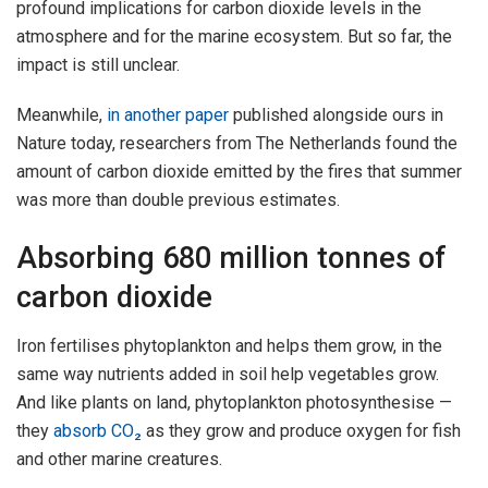
profound implications for carbon dioxide levels in the
atmosphere and for the marine ecosystem. But so far, the
impact is still unclear.
Meanwhile,
in another paper
published alongside ours in
Nature today, researchers from The Netherlands found the
amount of carbon dioxide emitted by the fires that summer
was more than double previous estimates.
Absorbing 680 million tonnes of
carbon dioxide
Iron fertilises phytoplankton and helps them grow, in the
same way nutrients added in soil help vegetables grow.
And like plants on land, phytoplankton photosynthesise —
they
absorb CO₂
as they grow and produce oxygen for fish
and other marine creatures.