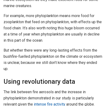
marine creatures.
For example, more phytoplankton means more food for
zooplankton that feed on phytoplankton, with effects up the
food chain. It’s also worth noting this huge bloom occurred
at a time of year when phytoplankton are usually in decline
in this part of the ocean.
But whether there were any long-lasting effects from the
bushfire-fuelled phytoplankton on the climate or ecosystem
is unclear, because we still don’t know where they ended
up.
Using revolutionary data
The link between fire aerosols and the increase in
phytoplankton demonstrated in our study is particularly
relevant given the
intense fire activity
around the globe.