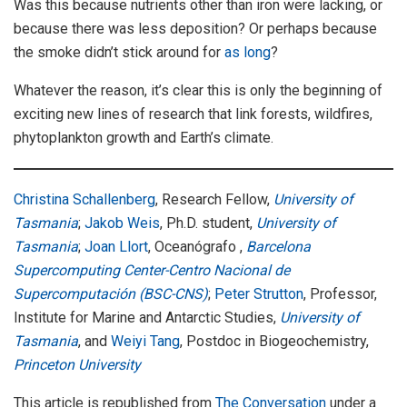
Was this because nutrients other than iron were lacking, or
because there was less deposition? Or perhaps because
the smoke didn’t stick around for
as long
?
Whatever the reason, it’s clear this is only the beginning of
exciting new lines of research that link forests, wildfires,
phytoplankton growth and Earth’s climate.
Christina Schallenberg
, Research Fellow,
University of
Tasmania
;
Jakob Weis
, Ph.D. student,
University of
Tasmania
;
Joan Llort
, Oceanógrafo ,
Barcelona
Supercomputing Center-Centro Nacional de
Supercomputación (BSC-CNS)
;
Peter Strutton
, Professor,
Institute for Marine and Antarctic Studies,
University of
Tasmania
, and
Weiyi Tang
, Postdoc in Biogeochemistry,
Princeton University
This article is republished from
The Conversation
under a