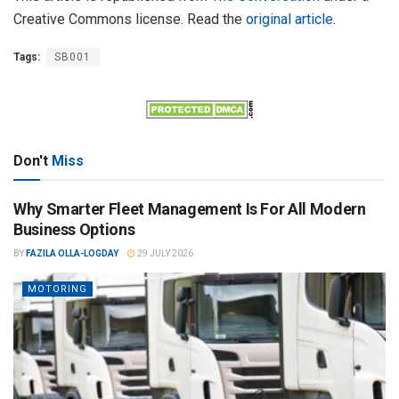
Creative Commons license. Read the
original article
.
Tags:
SB001
Don't
Miss
Why Smarter Fleet Management Is For All Modern
Business Options
BY
FAZILA OLLA-LOGDAY
29 JULY 2026
MOTORING