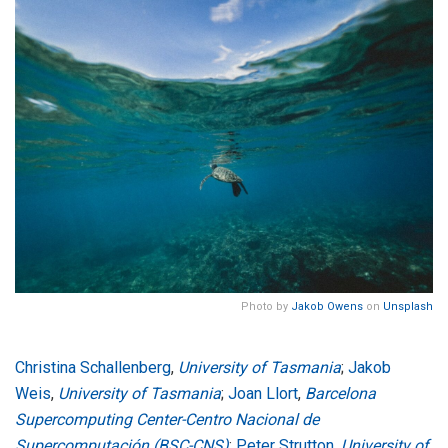
Photo by
Jakob Owens
on
Unsplash
Christina Schallenberg
,
University of Tasmania
;
Jakob
Weis
,
University of Tasmania
;
Joan Llort
,
Barcelona
Supercomputing Center-Centro Nacional de
Supercomputación (BSC-CNS)
;
Peter Strutton
,
University of