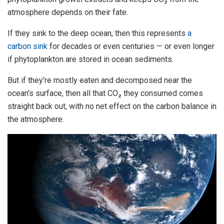
atmosphere depends on their fate.
If they sink to the deep ocean, then this represents
a
carbon sink
for decades or even centuries — or even longer
if phytoplankton are stored in ocean sediments.
But if they’re mostly eaten and decomposed near the
ocean’s surface, then all that CO₂ they consumed comes
straight back out, with no net effect on the carbon balance in
the atmosphere.