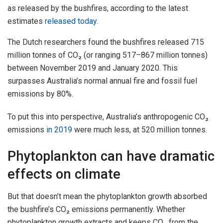
as released by the bushfires, according to the latest
estimates
released today
.
The Dutch researchers found the bushfires released 715
million tonnes of CO₂ (or ranging 517–867 million tonnes)
between November 2019 and January 2020. This
surpasses Australia’s normal annual fire and fossil fuel
emissions by 80%.
To put this into perspective, Australia’s anthropogenic CO₂
emissions
in 2019
were much less, at 520 million tonnes.
Phytoplankton can have dramatic
effects on climate
But that doesn’t mean the phytoplankton growth absorbed
the bushfire’s CO₂ emissions permanently. Whether
phytoplankton growth extracts and keeps CO₂ from the