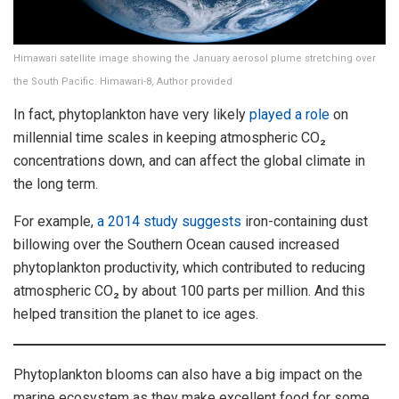
Himawari satellite image showing the January aerosol plume stretching over
the South Pacific. Himawari-8, Author provided
In fact, phytoplankton have very likely
played a role
on
millennial time scales in keeping atmospheric CO₂
concentrations down, and can affect the global climate in
the long term.
For example,
a 2014 study suggests
iron-containing dust
billowing over the Southern Ocean caused increased
phytoplankton productivity, which contributed to reducing
atmospheric CO₂ by about 100 parts per million. And this
helped transition the planet to ice ages.
Phytoplankton blooms can also have a big impact on the
marine ecosystem as they make excellent food for some