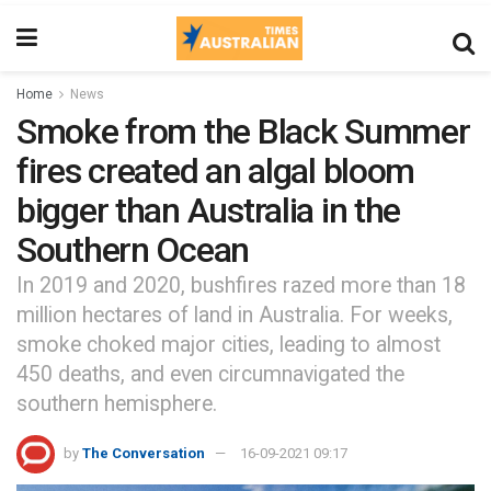
Home
News
Smoke from the Black Summer
fires created an algal bloom
bigger than Australia in the
Southern Ocean
In 2019 and 2020, bushfires razed more than 18
million hectares of land in Australia. For weeks,
smoke choked major cities, leading to almost
450 deaths, and even circumnavigated the
southern hemisphere.
by
The Conversation
16-09-2021 09:17