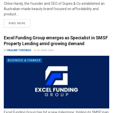
Chloe Hardy, the founder and CEO of Dupes & Co established an
Australian-made beauty brand focused on affordability and
product...
READ MORE
Excel Funding Group emerges as Specialist in SMSF
Property Lending amid growing demand
BY
PAULINE TORONGO
26 JUNE 2026
BUSINESS & FINANCE
Excel Funding Group has hit a new milestone, tripling its SMSF loan