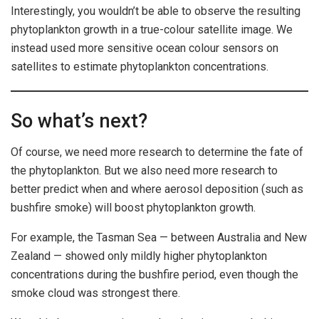
Interestingly, you wouldn’t be able to observe the resulting
phytoplankton growth in a true-colour satellite image. We
instead used more sensitive ocean colour sensors on
satellites to estimate phytoplankton concentrations.
So what’s next?
Of course, we need more research to determine the fate of
the phytoplankton. But we also need more research to
better predict when and where aerosol deposition (such as
bushfire smoke) will boost phytoplankton growth.
For example, the Tasman Sea — between Australia and New
Zealand — showed only mildly higher phytoplankton
concentrations during the bushfire period, even though the
smoke cloud was strongest there.