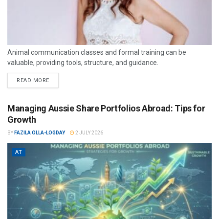
Animal communication classes and formal training can be
valuable, providing tools, structure, and guidance.
READ MORE
Managing Aussie Share Portfolios Abroad: Tips for
Growth
BY
FAZILA OLLA-LOGDAY
2 JULY 2026
AT