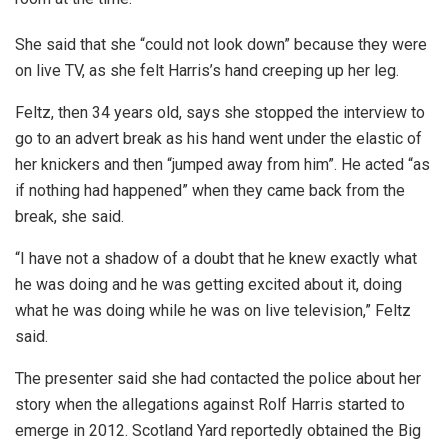
She said that she “could not look down” because they were
on live TV, as she felt Harris’s hand creeping up her leg.
Feltz, then 34 years old, says she stopped the interview to
go to an advert break as his hand went under the elastic of
her knickers and then “jumped away from him”. He acted “as
if nothing had happened” when they came back from the
break, she said.
“I have not a shadow of a doubt that he knew exactly what
he was doing and he was getting excited about it, doing
what he was doing while he was on live television,” Feltz
said.
The presenter said she had contacted the police about her
story when the allegations against Rolf Harris started to
emerge in 2012. Scotland Yard reportedly obtained the Big