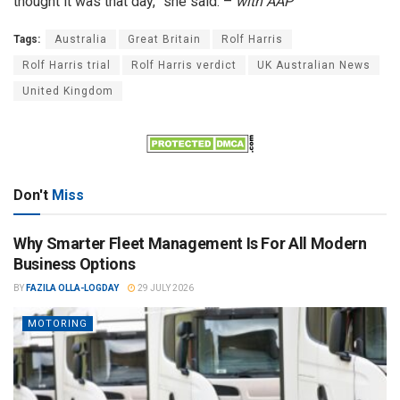
thought it was that day,” she said. –
with AAP
Tags:
Australia
Great Britain
Rolf Harris
Rolf Harris trial
Rolf Harris verdict
UK Australian News
United Kingdom
Don't
Miss
Why Smarter Fleet Management Is For All Modern
Business Options
BY
FAZILA OLLA-LOGDAY
29 JULY 2026
MOTORING