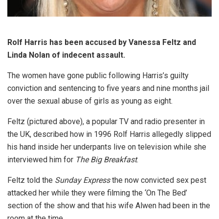
Rolf Harris has been accused by Vanessa Feltz and
Linda Nolan of indecent assault.
The women have gone public following Harris’s guilty
conviction and sentencing to five years and nine months jail
over the sexual abuse of girls as young as eight.
Feltz (pictured above), a popular TV and radio presenter in
the UK, described how in 1996 Rolf Harris allegedly slipped
his hand inside her underpants live on television while she
interviewed him for
The Big Breakfast
.
Feltz told the
Sunday Express
the now convicted sex pest
attacked her while they were filming the ‘On The Bed’
section of the show and that his wife Alwen had been in the
room at the time.