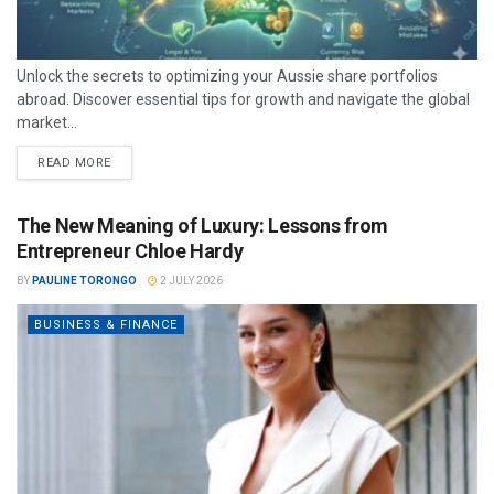
Unlock the secrets to optimizing your Aussie share portfolios
abroad. Discover essential tips for growth and navigate the global
market...
READ MORE
The New Meaning of Luxury: Lessons from
Entrepreneur Chloe Hardy
BY
PAULINE TORONGO
2 JULY 2026
BUSINESS & FINANCE