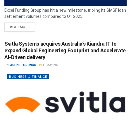
Excel Funding Group has hit a new milestone, tripling its SMSF loan
settlement volumes compared to Q1 2025.
READ MORE
Svitla Systems acquires Australia’s Kiandra IT to
expand Global Engineering Footprint and Accelerate
AI-Driven delivery
BY
PAULINE TORONGO
11 MAY 2026
BUSINESS & FINANCE