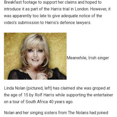
Breakfast footage to support her claims and hoped to
introduce it as part of the Harris trial in London. However, it
was apparently too late to give adequate notice of the
video’s submission to Harris’s defence lawyers.
Meanwhile, Irish singer
Linda Nolan (pictured, left) has claimed she was groped at
the age of 15 by Rolf Harris while supporting the entertainer
on a tour of South Africa 40 years ago.
Nolan and her singing sisters from The Nolans had joined