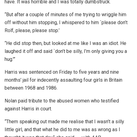
have. It was horrible and I was totally dumbstruck.
“But after a couple of minutes of me trying to wriggle him
off without him stopping, I whispered to him `please don’t
Rolf, please, please stop.’
“He did stop then, but looked at me like I was an idiot. He
laughed it off and said `don’t be silly, I’m only giving you a
hug.'”
Harris was sentenced on Friday to five years and nine
months’ jail for indecently assaulting four girls in Britain
between 1968 and 1986.
Nolan paid tribute to the abused women who testified
against Harris in court.
“Them speaking out made me realise that I wasn’t a silly
little girl, and that what he did to me was as wrong as I