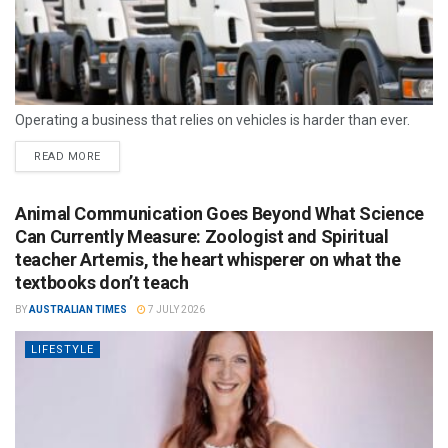
Operating a business that relies on vehicles is harder than ever.
READ MORE
Animal Communication Goes Beyond What Science
Can Currently Measure: Zoologist and Spiritual
teacher Artemis, the heart whisperer on what the
textbooks don’t teach
BY
AUSTRALIAN TIMES
7 JULY 2026
LIFESTYLE