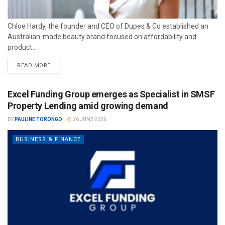
Chloe Hardy, the founder and CEO of Dupes & Co established an
Australian-made beauty brand focused on affordability and
product...
READ MORE
Excel Funding Group emerges as Specialist in SMSF
Property Lending amid growing demand
BY
PAULINE TORONGO
26 JUNE 2026
BUSINESS & FINANCE