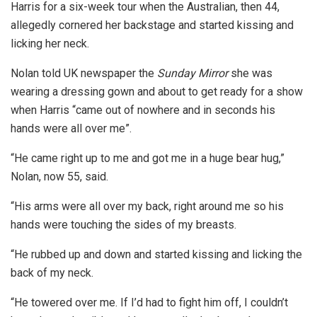
Harris for a six-week tour when the Australian, then 44,
allegedly cornered her backstage and started kissing and
licking her neck.
Nolan told UK newspaper the
Sunday Mirror
she was
wearing a dressing gown and about to get ready for a show
when Harris “came out of nowhere and in seconds his
hands were all over me”.
“He came right up to me and got me in a huge bear hug,”
Nolan, now 55, said.
“His arms were all over my back, right around me so his
hands were touching the sides of my breasts.
“He rubbed up and down and started kissing and licking the
back of my neck.
“He towered over me. If I’d had to fight him off, I couldn’t