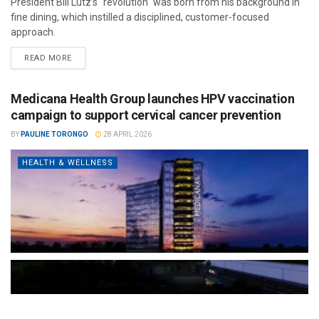
President Bill Lutz’s "revolution" was born from his background in
fine dining, which instilled a disciplined, customer-focused
approach.
READ MORE
Medicana Health Group launches HPV vaccination
campaign to support cervical cancer prevention
BY
PAULINE TORONGO
28 APRIL 2026
HEALTH & WELLNESS
The Türkiye-based healthcare group has introduced a new