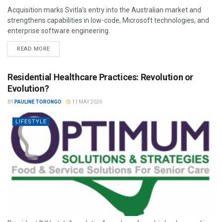
Acquisition marks Svitla’s entry into the Australian market and
strengthens capabilities in low-code, Microsoft technologies, and
enterprise software engineering.
READ MORE
Residential Healthcare Practices: Revolution or
Evolution?
BY
PAULINE TORONGO
11 MAY 2026
LIFESTYLE