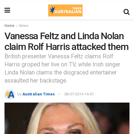
Home
News
Vanessa Feltz and Linda Nolan
claim Rolf Harris attacked them
British presenter Vanessa Feltz claims Rolf
Harris groped her live on TV, while Irish singer
Linda Nolan claims the disgraced entertainer
assaulted her backstage.
by
Australian Times
08-07-2014 14:47