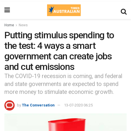
Home
News
Putting stimulus spending to
the test: 4 ways a smart
government can create jobs
and cut emissions
The COVID-19 recession is coming, and federal
and state governments are expected to spend
more money to stimulate economic growth.
by
The Conversation
13-07-2020 06:25