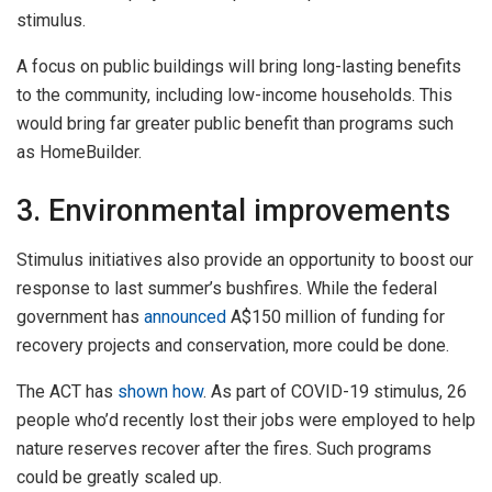
stimulus.
A focus on public buildings will bring long-lasting benefits
to the community, including low-income households. This
would bring far greater public benefit than programs such
as HomeBuilder.
3. Environmental improvements
Stimulus initiatives also provide an opportunity to boost our
response to last summer’s bushfires. While the federal
government has
announced
A$150 million of funding for
recovery projects and conservation, more could be done.
The ACT has
shown how
. As part of COVID-19 stimulus, 26
people who’d recently lost their jobs were employed to help
nature reserves recover after the fires. Such programs
could be greatly scaled up.