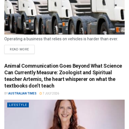
Operating a business that relies on vehicles is harder than ever.
READ MORE
Animal Communication Goes Beyond What Science
Can Currently Measure: Zoologist and Spiritual
teacher Artemis, the heart whisperer on what the
textbooks don’t teach
BY
AUSTRALIAN TIMES
7 JULY 2026
LIFESTYLE