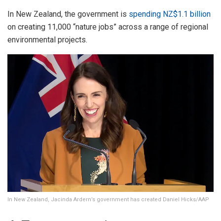
In New Zealand, the government is
spending NZ$1.1 billion
on creating 11,000 “nature jobs” across a range of regional
environmental projects.
In New Zealand, Jacinda Ardern’s government has created Daniel Hicks/AAP