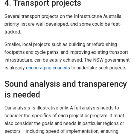
4. Transport projects
Several transport projects on the Infrastructure Australia
priority list are well developed, and some could be fast-
tracked.
Smaller, local projects such as building or refurbishing
footpaths and cycle paths, and improving existing transport
infrastructure, can be easily achieved. The NSW government
is already
encouraging councils
to undertake such projects.
Sound analysis and transparency
is needed
Our analysis is illustrative only. A full analysis needs to
consider the specifics of each project or program. It must
also consider the goals and needs in particular regions or
sectors – including speed of implementation, ensuring