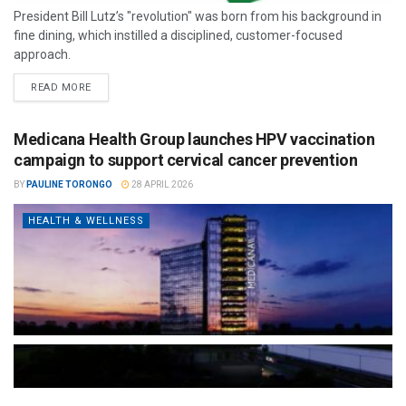
President Bill Lutz’s "revolution" was born from his background in
fine dining, which instilled a disciplined, customer-focused
approach.
READ MORE
Medicana Health Group launches HPV vaccination
campaign to support cervical cancer prevention
BY
PAULINE TORONGO
28 APRIL 2026
HEALTH & WELLNESS