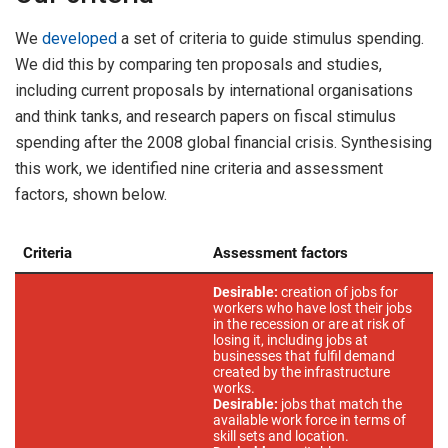
We
developed
a set of criteria to guide stimulus spending.
We did this by comparing ten proposals and studies,
including current proposals by international organisations
and think tanks, and research papers on fiscal stimulus
spending after the 2008 global financial crisis. Synthesising
this work, we identified nine criteria and assessment
factors, shown below.