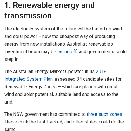
1. Renewable energy and
transmission
The electricity system of the future will be based on wind
and solar power – now the cheapest way of producing
energy from new installations. Australia’s renewables
investment boom may be
tailing off
, and governments could
step in.
The Australian Energy Market Operator, in its
2018
Integrated System Plan
, assessed 34 candidate sites for
Renewable Energy Zones – which are places with great
wind and solar potential, suitable land and access to the
grid.
The NSW government has committed to
three such zones
.
These could be fast-tracked, and other states could do the
same.