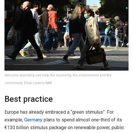
Stimulus spending can help the economy, the environment and the
community. Dean Lewins/AAP
Best practice
Europe has already embraced a “green stimulus”. For
example,
Germany
plans to spend almost one-third of its
€130 billion stimulus package on renewable power, public