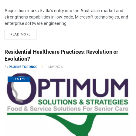
Acquisition marks Svitla’s entry into the Australian market and
strengthens capabilities in low-code, Microsoft technologies, and
enterprise software engineering.
READ MORE
Residential Healthcare Practices: Revolution or
Evolution?
BY
PAULINE TORONGO
11 MAY 2026
LIFESTYLE