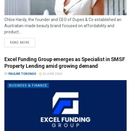
Chloe Hardy, the founder and CEO of Dupes & Co established an
Australian-made beauty brand focused on affordability and
product...
READ MORE
Excel Funding Group emerges as Specialist in SMSF
Property Lending amid growing demand
BY
PAULINE TORONGO
26 JUNE 2026
BUSINESS & FINANCE