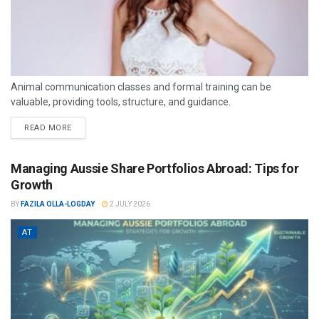
Animal communication classes and formal training can be
valuable, providing tools, structure, and guidance.
READ MORE
Managing Aussie Share Portfolios Abroad: Tips for
Growth
BY
FAZILA OLLA-LOGDAY
2 JULY 2026
AT