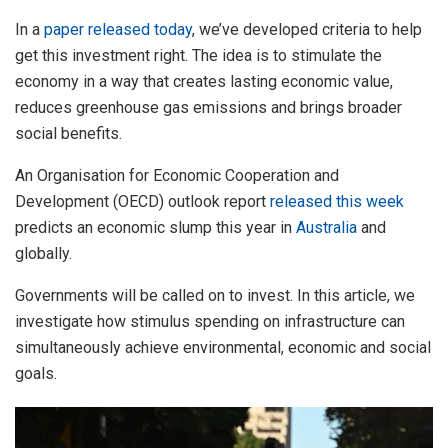
In a
paper released today
, we’ve developed criteria to help
get this investment right. The idea is to stimulate the
economy in a way that creates lasting economic value,
reduces greenhouse gas emissions and brings broader
social benefits.
An Organisation for Economic Cooperation and
Development (OECD) outlook report
released this week
predicts an economic slump this year in
Australia
and
globally.
Governments will be called on to invest. In this article, we
investigate how stimulus spending on infrastructure can
simultaneously achieve environmental, economic and social
goals.