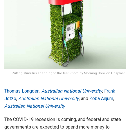
Putting stimulus spending to the test Photo by Morning Brew on Unsplash
Thomas Longden
,
Australian National University
;
Frank
Jotzo
,
Australian National University
, and
Zeba Anjum
,
Australian National University
The COVID-19 recession is coming, and federal and state
governments are expected to spend more money to