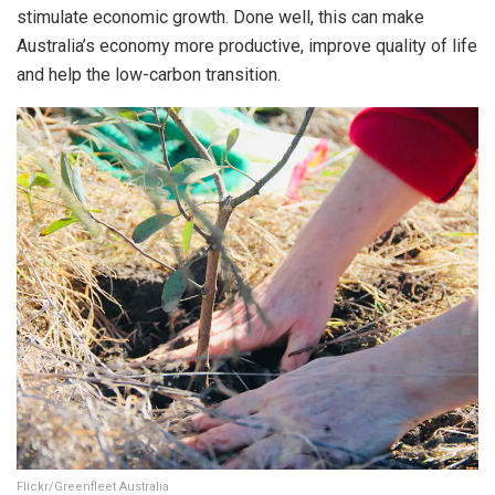
stimulate economic growth. Done well, this can make
Australia’s economy more productive, improve quality of life
and help the low-carbon transition.
Flickr/Greenfleet Australia