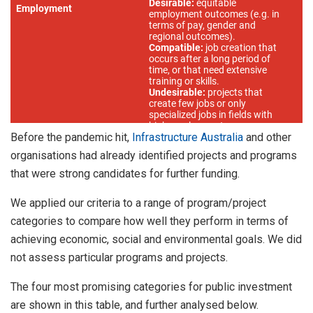
Before the pandemic hit,
Infrastructure Australia
and other
organisations had already identified projects and programs
that were strong candidates for further funding.
We applied our criteria to a range of program/project
categories to compare how well they perform in terms of
achieving economic, social and environmental goals. We did
not assess particular programs and projects.
The four most promising categories for public investment
are shown in this table, and further analysed below.