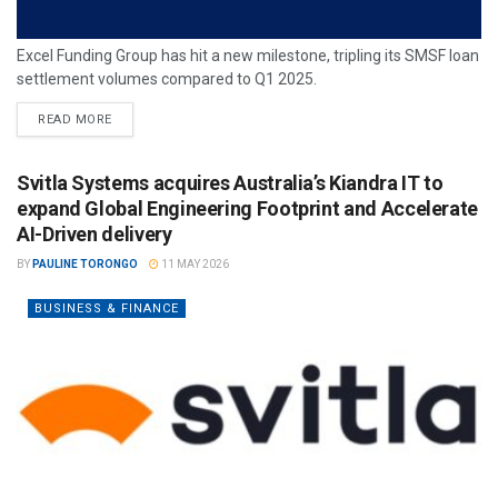
Excel Funding Group has hit a new milestone, tripling its SMSF loan
settlement volumes compared to Q1 2025.
READ MORE
Svitla Systems acquires Australia’s Kiandra IT to
expand Global Engineering Footprint and Accelerate
AI-Driven delivery
BY
PAULINE TORONGO
11 MAY 2026
BUSINESS & FINANCE