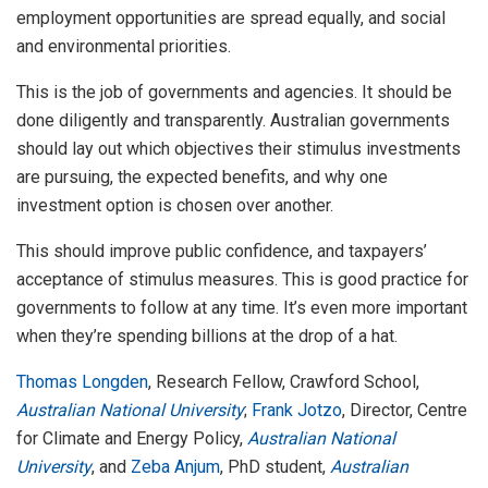
employment opportunities are spread equally, and social
and environmental priorities.
This is the job of governments and agencies. It should be
done diligently and transparently. Australian governments
should lay out which objectives their stimulus investments
are pursuing, the expected benefits, and why one
investment option is chosen over another.
This should improve public confidence, and taxpayers’
acceptance of stimulus measures. This is good practice for
governments to follow at any time. It’s even more important
when they’re spending billions at the drop of a hat.
Thomas Longden
, Research Fellow, Crawford School,
Australian National University
;
Frank Jotzo
, Director, Centre
for Climate and Energy Policy,
Australian National
University
, and
Zeba Anjum
, PhD student,
Australian