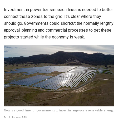
Investment in power transmission lines is needed to better
connect these zones to the grid. It’s clear where they
should go. Governments could shortcut the normally lengthy
approval, planning and commercial processes to get these
projects started while the economy is weak.
Now is a good time for governments to invest in large-scale renewable energy.
Mick Tsikas/AAP