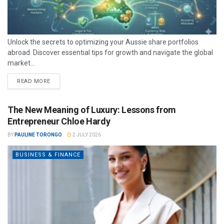
Unlock the secrets to optimizing your Aussie share portfolios
abroad. Discover essential tips for growth and navigate the global
market...
READ MORE
The New Meaning of Luxury: Lessons from
Entrepreneur Chloe Hardy
BY
PAULINE TORONGO
2 JULY 2026
BUSINESS & FINANCE