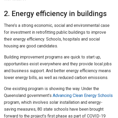
2. Energy efficiency in buildings
There’s a strong economic, social and environmental case
for investment in retrofitting public buildings to improve
their energy efficiency. Schools, hospitals and social
housing are good candidates.
Building improvement programs are quick to start up,
opportunities exist everywhere and they provide local jobs
and business support. And better energy efficiency means
lower energy bills, as well as reduced carbon emissions.
One existing program is showing the way. Under the
Queensland government’s
Advancing Clean Energy Schools
program, which involves solar installation and energy-
saving measures, 80 state schools have been brought
forward to the project’s first phase as part of COVID-19