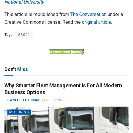
National University
This article is republished from
The Conversation
under a
Creative Commons license. Read the
original article
.
Tags:
SB001
Don't
Miss
Why Smarter Fleet Management Is For All Modern
Business Options
BY
FAZILA OLLA-LOGDAY
29 JULY 2026
MOTORING