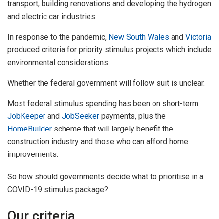
transport, building renovations and developing the hydrogen
and electric car industries.
In response to the pandemic,
New South Wales
and
Victoria
produced criteria for priority stimulus projects which include
environmental considerations.
Whether the federal government will follow suit is unclear.
Most federal stimulus spending has been on short-term
JobKeeper
and
JobSeeker
payments, plus the
HomeBuilder
scheme that will largely benefit the
construction industry and those who can afford home
improvements.
So how should governments decide what to prioritise in a
COVID-19 stimulus package?
Our criteria