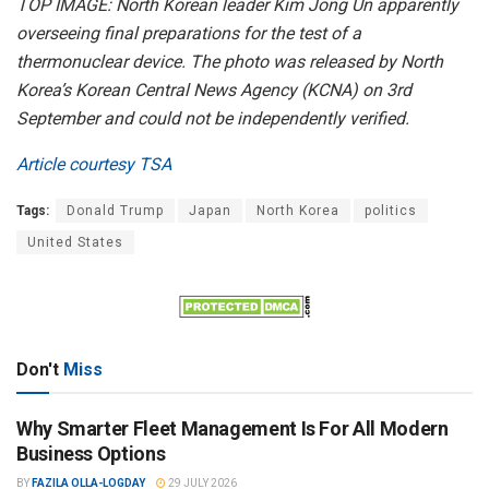
TOP IMAGE: North Korean leader Kim Jong Un apparently
overseeing final preparations for the test of a
thermonuclear device. The photo was released by North
Korea’s Korean Central News Agency (KCNA) on 3rd
September and could not be independently verified.
Article courtesy TSA
Tags:
Donald Trump
Japan
North Korea
politics
United States
Don't
Miss
Why Smarter Fleet Management Is For All Modern
Business Options
BY
FAZILA OLLA-LOGDAY
29 JULY 2026