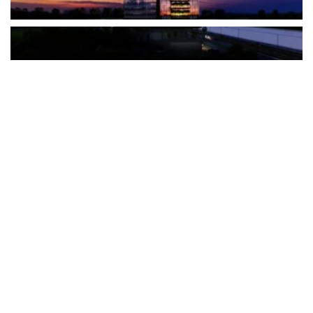
The Türkiye-based healthcare group has introduced a new
awareness campaign focused on HPV vaccination, regular check-
ups and early detection, with...
READ MORE
How Clevero is helping Australian Service
Businesses compete with Enterprises on a Fraction
of the Budget
BY
PAULINE TORONGO
28 APRIL 2026
BUSINESS & FINANCE