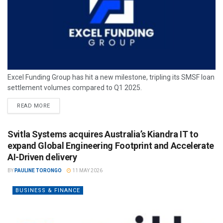
Excel Funding Group has hit a new milestone, tripling its SMSF loan
settlement volumes compared to Q1 2025.
READ MORE
Svitla Systems acquires Australia’s Kiandra IT to
expand Global Engineering Footprint and Accelerate
AI-Driven delivery
BY
PAULINE TORONGO
11 MAY 2026
BUSINESS & FINANCE