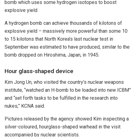
bomb which uses some hydrogen isotopes to boost
explosive yield.
A hydrogen bomb can achieve thousands of kilotons of
explosive yield – massively more powerful than some 10
to 15 kilotons that North Korea’s last nuclear test in
September was estimated to have produced, similar to the
bomb dropped on Hiroshima, Japan, in 1945.
Hour glass-shaped device
Kim Jong Un, who visited the country’s nuclear weapons
institute, “watched an H-bomb to be loaded into new ICBM”
and “set forth tasks to be fulfilled in the research into
nukes,” KCNA said.
Pictures released by the agency showed Kim inspecting a
silver-coloured, hourglass-shaped warhead in the visit
accompanied by nuclear scientists.