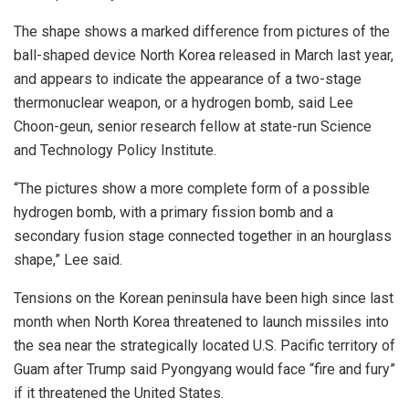
The shape shows a marked difference from pictures of the
ball-shaped device North Korea released in March last year,
and appears to indicate the appearance of a two-stage
thermonuclear weapon, or a hydrogen bomb, said Lee
Choon-geun, senior research fellow at state-run Science
and Technology Policy Institute.
“The pictures show a more complete form of a possible
hydrogen bomb, with a primary fission bomb and a
secondary fusion stage connected together in an hourglass
shape,” Lee said.
Tensions on the Korean peninsula have been high since last
month when North Korea threatened to launch missiles into
the sea near the strategically located U.S. Pacific territory of
Guam after Trump said Pyongyang would face “fire and fury”
if it threatened the United States.