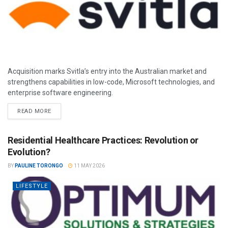
Acquisition marks Svitla’s entry into the Australian market and
strengthens capabilities in low-code, Microsoft technologies, and
enterprise software engineering.
READ MORE
Residential Healthcare Practices: Revolution or
Evolution?
BY
PAULINE TORONGO
11 MAY 2026
LIFESTYLE