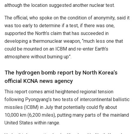
although the location suggested another nuclear test.
The official, who spoke on the condition of anonymity, said it
was too early to determine if a test, if there was one,
supported the North’s claim that has succeeded in
developing a thermonuclear weapon, “much less one that
could be mounted on an ICBM and re-enter Earth’s
atmosphere without burning up”.
The hydrogen bomb report by North Korea’s
official KCNA news agency
This report comes amid heightened regional tension
following Pyongyang’s two tests of intercontinental ballistic
missiles (ICBM) in July that potentially could fly about
10,000 km (6,200 miles), putting many parts of the mainland
United States within range.