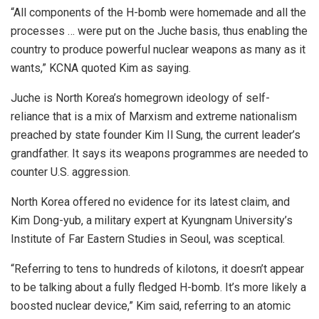
“All components of the H-bomb were homemade and all the
processes … were put on the Juche basis, thus enabling the
country to produce powerful nuclear weapons as many as it
wants,” KCNA quoted Kim as saying.
Juche is North Korea’s homegrown ideology of self-
reliance that is a mix of Marxism and extreme nationalism
preached by state founder Kim Il Sung, the current leader’s
grandfather. It says its weapons programmes are needed to
counter U.S. aggression.
North Korea offered no evidence for its latest claim, and
Kim Dong-yub, a military expert at Kyungnam University’s
Institute of Far Eastern Studies in Seoul, was sceptical.
“Referring to tens to hundreds of kilotons, it doesn’t appear
to be talking about a fully fledged H-bomb. It’s more likely a
boosted nuclear device,” Kim said, referring to an atomic