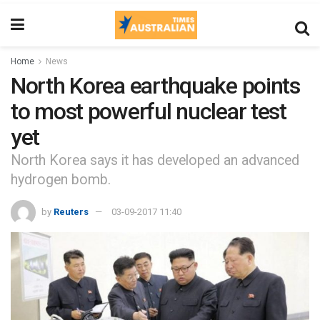
Home
News
North Korea earthquake points
to most powerful nuclear test
yet
North Korea says it has developed an advanced
hydrogen bomb.
by
Reuters
03-09-2017 11:40