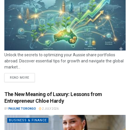
Unlock the secrets to optimizing your Aussie share portfolios
abroad. Discover essential tips for growth and navigate the global
market...
READ MORE
The New Meaning of Luxury: Lessons from
Entrepreneur Chloe Hardy
BY
PAULINE TORONGO
2 JULY 2026
BUSINESS & FINANCE