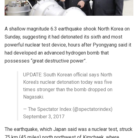
A shallow magnitude 6.3 earthquake shook North Korea on
Sunday, suggesting it had detonated its sixth and most
powerful nuclear test device, hours after Pyongyang said it
had developed an advanced hydrogen bomb that
possesses “great destructive power”.
UPDATE: South Korean official says North
Korea’s nuclear detonation today was five
times stronger than the bomb dropped on
Nagasaki.
— The Spectator Index (@spectatorindex)
September 3, 2017
The earthquake, which Japan said was a nuclear test, struck
75 km (45 miles) north northwest of Kimchaek, where