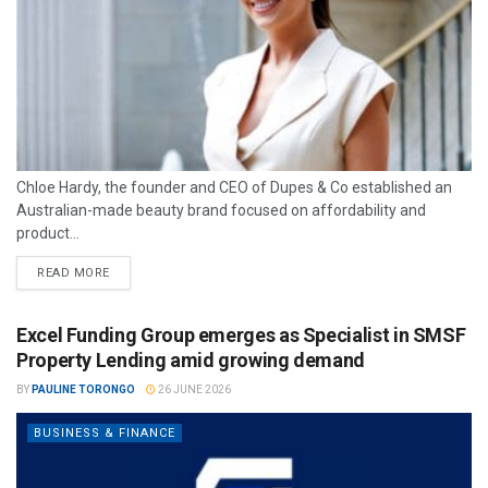
Chloe Hardy, the founder and CEO of Dupes & Co established an
Australian-made beauty brand focused on affordability and
product...
READ MORE
Excel Funding Group emerges as Specialist in SMSF
Property Lending amid growing demand
BY
PAULINE TORONGO
26 JUNE 2026
BUSINESS & FINANCE