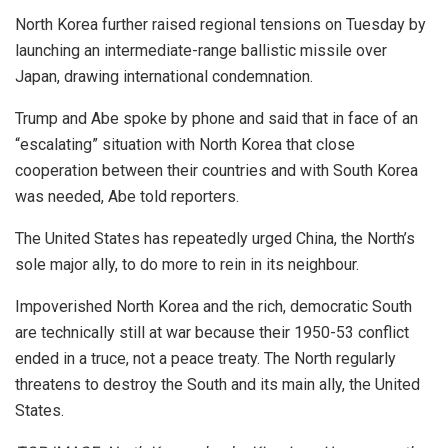
North Korea further raised regional tensions on Tuesday by
launching an intermediate-range ballistic missile over
Japan, drawing international condemnation.
Trump and Abe spoke by phone and said that in face of an
“escalating” situation with North Korea that close
cooperation between their countries and with South Korea
was needed, Abe told reporters.
The United States has repeatedly urged China, the North’s
sole major ally, to do more to rein in its neighbour.
Impoverished North Korea and the rich, democratic South
are technically still at war because their 1950-53 conflict
ended in a truce, not a peace treaty. The North regularly
threatens to destroy the South and its main ally, the United
States.