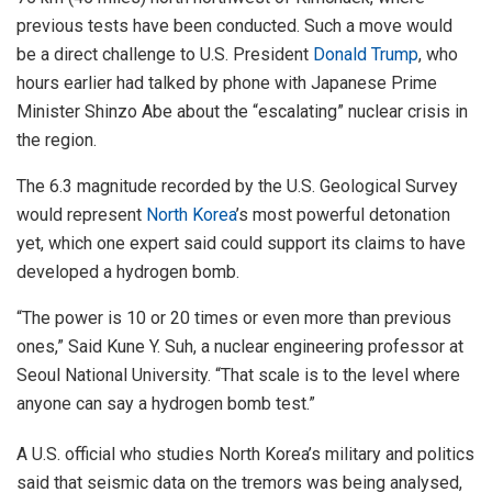
previous tests have been conducted. Such a move would
be a direct challenge to U.S. President
Donald Trump
, who
hours earlier had talked by phone with Japanese Prime
Minister Shinzo Abe about the “escalating” nuclear crisis in
the region.
The 6.3 magnitude recorded by the U.S. Geological Survey
would represent
North Korea
’s most powerful detonation
yet, which one expert said could support its claims to have
developed a hydrogen bomb.
“The power is 10 or 20 times or even more than previous
ones,” Said Kune Y. Suh, a nuclear engineering professor at
Seoul National University. “That scale is to the level where
anyone can say a hydrogen bomb test.”
A U.S. official who studies North Korea’s military and politics
said that seismic data on the tremors was being analysed,