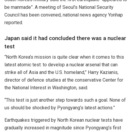
be manmade”. A meeting of Seoul’s National Security
Council has been convened, national news agency Yonhap
reported.
Japan said it had concluded there was a nuclear
test
“North Korea’s mission is quite clear when it comes to this
latest atomic test: to develop a nuclear arsenal that can
strike all of Asia and the U.S. homeland,” Harry Kazianis,
director of defence studies at the conservative Center for
the National Interest in Washington, said.
“This test is just another step towards such a goal. None of
us should be shocked by Pyongyang’s latest actions.”
Earthquakes triggered by North Korean nuclear tests have
gradually increased in magnitude since Pyongyang’s first