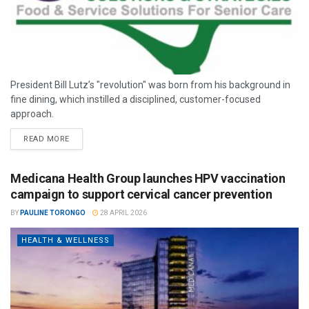
President Bill Lutz’s "revolution" was born from his background in
fine dining, which instilled a disciplined, customer-focused
approach.
READ MORE
Medicana Health Group launches HPV vaccination
campaign to support cervical cancer prevention
BY
PAULINE TORONGO
28 APRIL 2026
HEALTH & WELLNESS