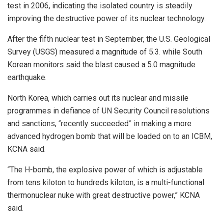
test in 2006, indicating the isolated country is steadily
improving the destructive power of its nuclear technology.
After the fifth nuclear test in September, the U.S. Geological
Survey (USGS) measured a magnitude of 5.3. while South
Korean monitors said the blast caused a 5.0 magnitude
earthquake.
North Korea, which carries out its nuclear and missile
programmes in defiance of UN Security Council resolutions
and sanctions, “recently succeeded” in making a more
advanced hydrogen bomb that will be loaded on to an ICBM,
KCNA said.
“The H-bomb, the explosive power of which is adjustable
from tens kiloton to hundreds kiloton, is a multi-functional
thermonuclear nuke with great destructive power,” KCNA
said.