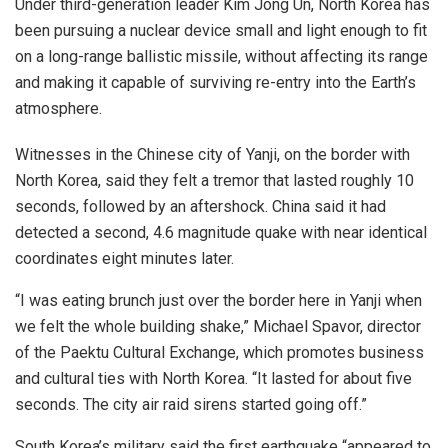
Under third-generation leader Kim Jong Un, North Korea has
been pursuing a nuclear device small and light enough to fit
on a long-range ballistic missile, without affecting its range
and making it capable of surviving re-entry into the Earth’s
atmosphere.
Witnesses in the Chinese city of Yanji, on the border with
North Korea, said they felt a tremor that lasted roughly 10
seconds, followed by an aftershock. China said it had
detected a second, 4.6 magnitude quake with near identical
coordinates eight minutes later.
“I was eating brunch just over the border here in Yanji when
we felt the whole building shake,” Michael Spavor, director
of the Paektu Cultural Exchange, which promotes business
and cultural ties with North Korea. “It lasted for about five
seconds. The city air raid sirens started going off.”
South Korea’s military said the first earthquake “appeared to