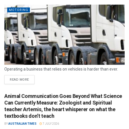
MOTORING
Operating a business that relies on vehicles is harder than ever.
READ MORE
Animal Communication Goes Beyond What Science
Can Currently Measure: Zoologist and Spiritual
teacher Artemis, the heart whisperer on what the
textbooks don’t teach
BY
AUSTRALIAN TIMES
7 JULY 2026