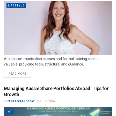
LIFESTYLE
Animal communication classes and formal training can be
valuable, providing tools, structure, and guidance.
READ MORE
Managing Aussie Share Portfolios Abroad: Tips for
Growth
BY
FAZILA OLLA-LOGDAY
2 JULY 2026
AT