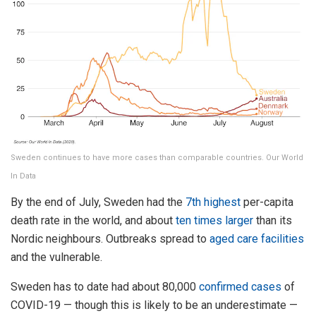
Sweden continues to have more cases than comparable countries. Our World
In Data
By the end of July, Sweden had the
7th highest
per-capita
death rate in the world, and about
ten times larger
than its
Nordic neighbours. Outbreaks spread to
aged care facilities
and the vulnerable.
Sweden has to date had about 80,000
confirmed cases
of
COVID-19 — though this is likely to be an underestimate —