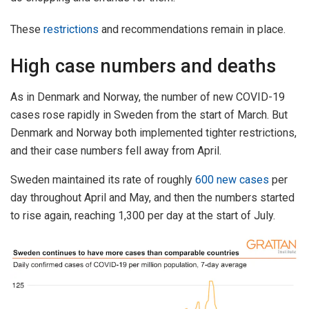
These
restrictions
and recommendations remain in place.
High case numbers and deaths
As in Denmark and Norway, the number of new COVID-19
cases rose rapidly in Sweden from the start of March. But
Denmark and Norway both implemented tighter restrictions,
and their case numbers fell away from April.
Sweden maintained its rate of roughly
600 new cases
per
day throughout April and May, and then the numbers started
to rise again, reaching 1,300 per day at the start of July.