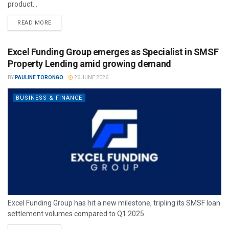
product...
READ MORE
Excel Funding Group emerges as Specialist in SMSF
Property Lending amid growing demand
BY
PAULINE TORONGO
26 JUNE 2026
BUSINESS & FINANCE
Excel Funding Group has hit a new milestone, tripling its SMSF loan
settlement volumes compared to Q1 2025.