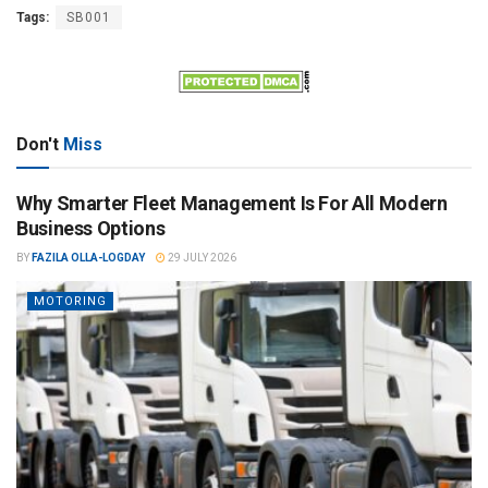
Tags:
SB001
Don't
Miss
Why Smarter Fleet Management Is For All Modern
Business Options
BY
FAZILA OLLA-LOGDAY
29 JULY 2026
MOTORING