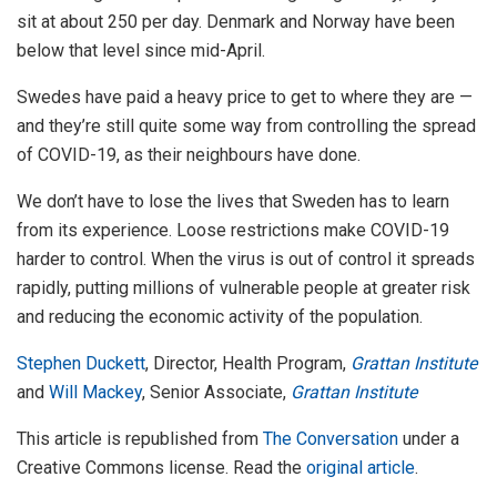
sit at about 250 per day. Denmark and Norway have been
below that level since mid-April.
Swedes have paid a heavy price to get to where they are —
and they’re still quite some way from controlling the spread
of COVID-19, as their neighbours have done.
We don’t have to lose the lives that Sweden has to learn
from its experience. Loose restrictions make COVID-19
harder to control. When the virus is out of control it spreads
rapidly, putting millions of vulnerable people at greater risk
and reducing the economic activity of the population.
Stephen Duckett
, Director, Health Program,
Grattan Institute
and
Will Mackey
, Senior Associate,
Grattan Institute
This article is republished from
The Conversation
under a
Creative Commons license. Read the
original article
.