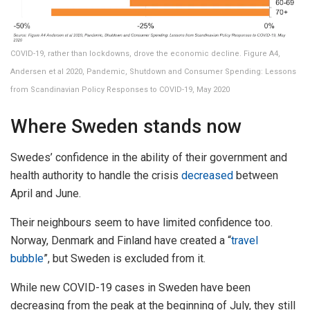
COVID-19, rather than lockdowns, drove the economic decline. Figure A4,
Andersen et al 2020, Pandemic, Shutdown and Consumer Spending: Lessons
from Scandinavian Policy Responses to COVID-19, May 2020
Where Sweden stands now
Swedes’ confidence in the ability of their government and
health authority to handle the crisis
decreased
between
April and June.
Their neighbours seem to have limited confidence too.
Norway, Denmark and Finland have created a “
travel
bubble
”, but Sweden is excluded from it.
While new COVID-19 cases in Sweden have been
decreasing from the peak at the beginning of July, they still