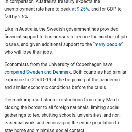
In comparison, Australia’s treasury expects the
unemployment rate here to peak
at 9.25%
, and for GDP to
fall by 2.5%.
Like in Australia, the Swedish government has provided
financial support to businesses to reduce the number of job
losses, and given additional support to the “
many people
”
who will lose their jobs.
Economists from the University of Copenhagen have
compared Sweden and Denmark
. Both countries had similar
exposure to COVID-19 at the beginning of the pandemic,
and similar economic conditions before the crisis.
Denmark imposed stricter restrictions from early March,
closing the border to all foreign nationals, limiting social
gatherings to ten, shutting schools, universities, and non-
essential work, and encouraging the entire population to
stay home and minimise social contact.