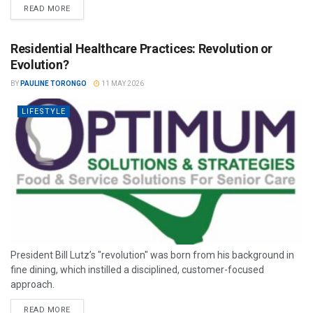
READ MORE
Residential Healthcare Practices: Revolution or
Evolution?
BY
PAULINE TORONGO
11 MAY 2026
LIFESTYLE
President Bill Lutz’s "revolution" was born from his background in
fine dining, which instilled a disciplined, customer-focused
approach.
READ MORE