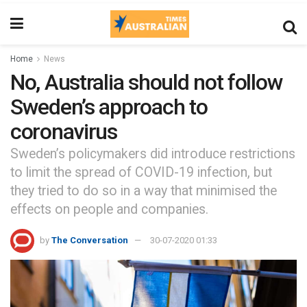
Home
News
No, Australia should not follow
Sweden’s approach to
coronavirus
Sweden’s policymakers did introduce restrictions
to limit the spread of COVID-19 infection, but
they tried to do so in a way that minimised the
effects on people and companies.
by
The Conversation
30-07-2020 01:33