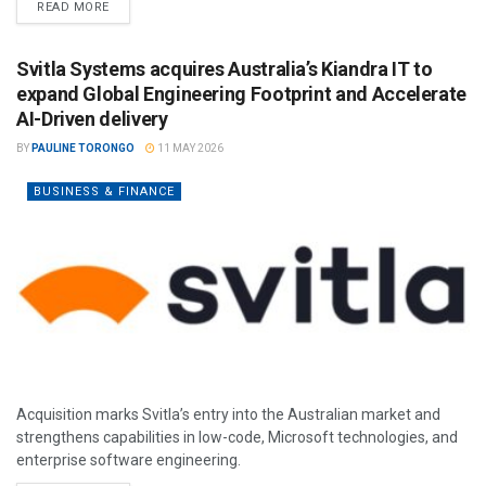
READ MORE
Svitla Systems acquires Australia’s Kiandra IT to
expand Global Engineering Footprint and Accelerate
AI-Driven delivery
BY
PAULINE TORONGO
11 MAY 2026
BUSINESS & FINANCE
Acquisition marks Svitla’s entry into the Australian market and
strengthens capabilities in low-code, Microsoft technologies, and
enterprise software engineering.