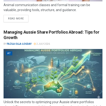
Animal communication classes and formal training can be
valuable, providing tools, structure, and guidance.
READ MORE
Managing Aussie Share Portfolios Abroad: Tips for
Growth
BY
FAZILA OLLA-LOGDAY
2 JULY 2026
AT
Unlock the secrets to optimizing your Aussie share portfolios