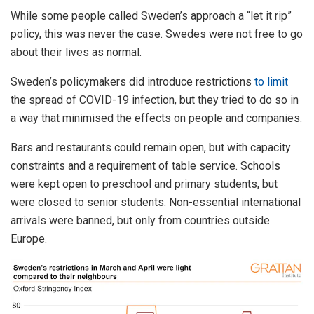
While some people called Sweden’s approach a “let it rip”
policy, this was never the case. Swedes were not free to go
about their lives as normal.
Sweden’s policymakers did introduce restrictions
to limit
the spread of COVID-19 infection, but they tried to do so in
a way that minimised the effects on people and companies.
Bars and restaurants could remain open, but with capacity
constraints and a requirement of table service. Schools
were kept open to preschool and primary students, but
were closed to senior students. Non-essential international
arrivals were banned, but only from countries outside
Europe.