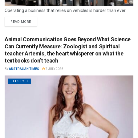
Operating a business that relies on vehicles is harder than ever.
READ MORE
Animal Communication Goes Beyond What Science
Can Currently Measure: Zoologist and Spiritual
teacher Artemis, the heart whisperer on what the
textbooks don’t teach
BY
AUSTRALIAN TIMES
7 JULY 2026
LIFESTYLE