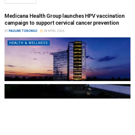
Medicana Health Group launches HPV vaccination
campaign to support cervical cancer prevention
BY
PAULINE TORONGO
28 APRIL 2026
HEALTH & WELLNESS
The Türkiye-based healthcare group has introduced a new
awareness campaign focused on HPV vaccination, regular check-
ups and early detection, with...
READ MORE