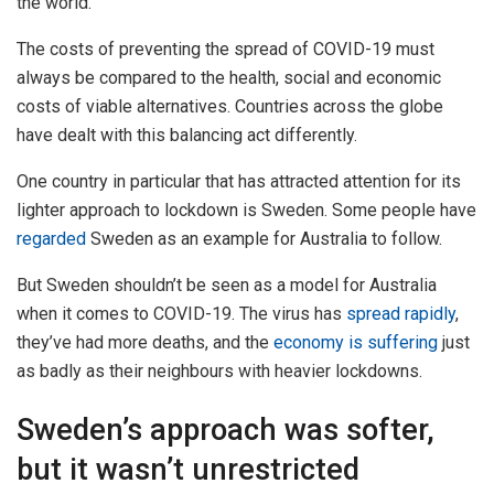
the world.
The costs of preventing the spread of COVID-19 must
always be compared to the health, social and economic
costs of viable alternatives. Countries across the globe
have dealt with this balancing act differently.
One country in particular that has attracted attention for its
lighter approach to lockdown is Sweden. Some people have
regarded
Sweden as an example for Australia to follow.
But Sweden shouldn’t be seen as a model for Australia
when it comes to COVID-19. The virus has
spread rapidly
,
they’ve had more deaths, and the
economy is suffering
just
as badly as their neighbours with heavier lockdowns.
Sweden’s approach was softer,
but it wasn’t unrestricted