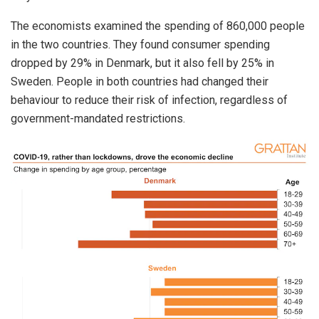
The economists examined the spending of 860,000 people
in the two countries. They found consumer spending
dropped by 29% in Denmark, but it also fell by 25% in
Sweden. People in both countries had changed their
behaviour to reduce their risk of infection, regardless of
government-mandated restrictions.