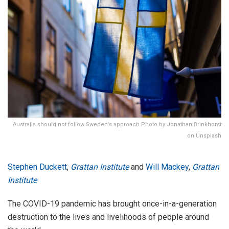
Australia should not follow Sweden’s approach Photo by Jonathan Brinkhorst
on Unsplash
Stephen Duckett
,
Grattan Institute
and
Will Mackey
,
Grattan
Institute
The COVID-19 pandemic has brought once-in-a-generation
destruction to the lives and livelihoods of people around