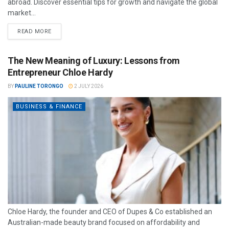
abroad. Discover essential tips for growth and navigate the global
market...
READ MORE
The New Meaning of Luxury: Lessons from
Entrepreneur Chloe Hardy
BY
PAULINE TORONGO
2 JULY 2026
BUSINESS & FINANCE
Chloe Hardy, the founder and CEO of Dupes & Co established an
Australian-made beauty brand focused on affordability and