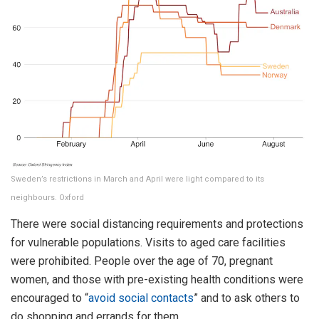
Sweden’s restrictions in March and April were light compared to its
neighbours. Oxford
There were social distancing requirements and protections
for vulnerable populations. Visits to aged care facilities
were prohibited. People over the age of 70, pregnant
women, and those with pre-existing health conditions were
encouraged to “
avoid social contacts
” and to ask others to
do shopping and errands for them.