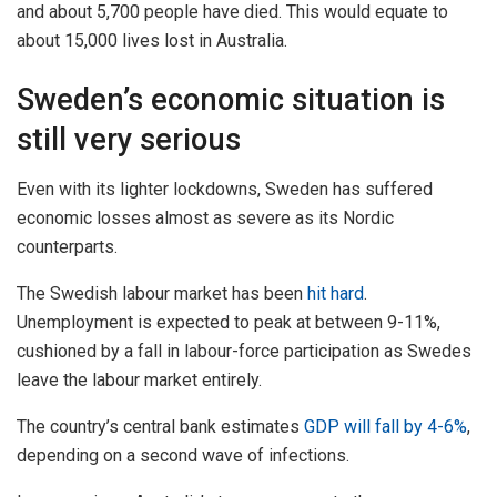
and about 5,700 people have died. This would equate to
about 15,000 lives lost in Australia.
Sweden’s economic situation is
still very serious
Even with its lighter lockdowns, Sweden has suffered
economic losses almost as severe as its Nordic
counterparts.
The Swedish labour market has been
hit hard
.
Unemployment is expected to peak at between 9-11%,
cushioned by a fall in labour-force participation as Swedes
leave the labour market entirely.
The country’s central bank estimates
GDP will fall by 4-6%
,
depending on a second wave of infections.