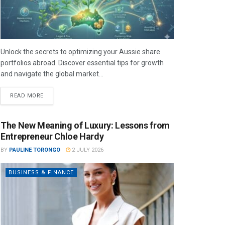
Unlock the secrets to optimizing your Aussie share
portfolios abroad. Discover essential tips for growth
and navigate the global market...
READ MORE
The New Meaning of Luxury: Lessons from
Entrepreneur Chloe Hardy
BY
PAULINE TORONGO
2 JULY 2026
BUSINESS & FINANCE