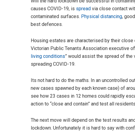
Will the hard lockdown be successful in contain
causes COVID-19, is
spread
via close contact wit
contaminated surfaces.
Physical distancing
, good
best defences.
Housing estates are characterised by their clos
Victorian Public Tenants Association executive o
living conditions
” would assist the spread of the v
spreading COVID-19.
Its not hard to do the maths. In an uncontrolled o
new cases spawned by each known case) of arou
see how 23 cases in 12 homes could rapidly escal
action to “close and contain” and test all residen
The next move will depend on the test results and
lockdown. Unfortunately it is hard to say with c