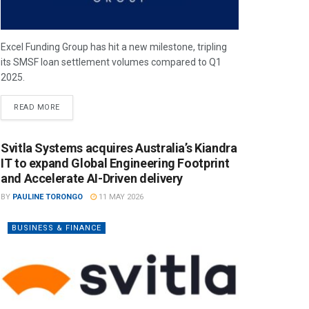
Excel Funding Group has hit a new milestone, tripling
its SMSF loan settlement volumes compared to Q1
2025.
READ MORE
Svitla Systems acquires Australia’s Kiandra
IT to expand Global Engineering Footprint
and Accelerate AI-Driven delivery
BY
PAULINE TORONGO
11 MAY 2026
BUSINESS & FINANCE