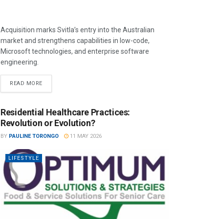
Acquisition marks Svitla’s entry into the Australian
market and strengthens capabilities in low-code,
Microsoft technologies, and enterprise software
engineering.
READ MORE
Residential Healthcare Practices:
Revolution or Evolution?
BY
PAULINE TORONGO
11 MAY 2026
LIFESTYLE