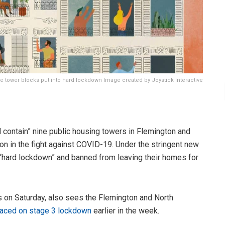
 tower blocks put into hard lockdown Image created by Joystick Interactive
 contain” nine public housing towers in Flemington and
on in the fight against COVID-19. Under the stringent new
 “hard lockdown” and banned from leaving their homes for
on Saturday, also sees the Flemington and North
laced on stage 3 lockdown
earlier in the week.