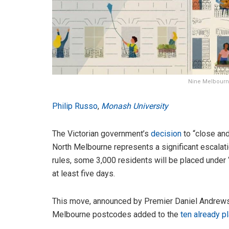
Nine Melbourne
Philip Russo
,
Monash University
The Victorian government’s
decision
to “close and
North Melbourne represents a significant escalati
rules, some 3,000 residents will be placed under
at least five days.
This move, announced by Premier Daniel Andrews 
Melbourne postcodes added to the
ten already p