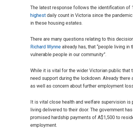
The latest response follows the identification of
highest
daily count in Victoria since the pandem
in these housing estates.
There are many questions relating to this decisio
Richard Wynne
already has, that “people living i
vulnerable people in our community”.
While it is vital for the wider Victorian public that
need support during the lockdown. Already there 
as well as concern about further employment loss 
It is vital close health and welfare supervision is
living delivered to their door. The government ha
promised hardship payments of A$1,500 to resid
employment.