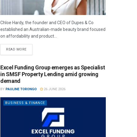
Chloe Hardy, the founder and CEO of Dupes & Co
established an Australian-made beauty brand focused
on affordability and product...
READ MORE
Excel Funding Group emerges as Specialist
in SMSF Property Lending amid growing
demand
BY
PAULINE TORONGO
26 JUNE 2026
BUSINESS & FINANCE