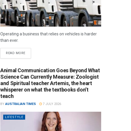
Operating a business that relies on vehicles is harder
than ever.
READ MORE
Animal Communication Goes Beyond What
Science Can Currently Measure: Zoologist
and Spiritual teacher Artemis, the heart
whisperer on what the textbooks don’t
teach
BY
AUSTRALIAN TIMES
7 JULY 2026
LIFESTYLE