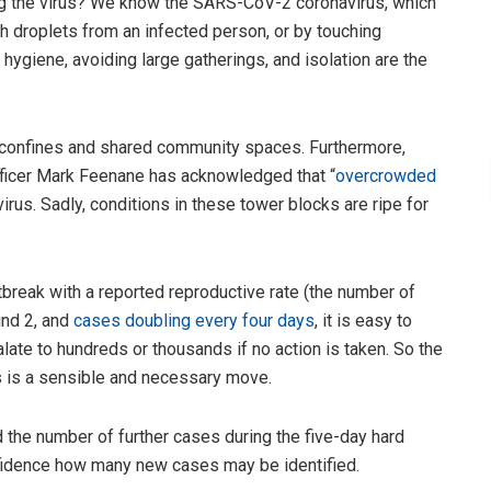
ing the virus? We know the SARS-CoV-2 coronavirus, which
h droplets from an infected person, or by touching
 hygiene, avoiding large gatherings, and isolation are the
e confines and shared community spaces. Furthermore,
fficer Mark Feenane has acknowledged that “
overcrowded
irus. Sadly, conditions in these tower blocks are ripe for
utbreak with a reported reproductive rate (the number of
nd 2, and
cases doubling every four days
, it is easy to
ate to hundreds or thousands if no action is taken. So the
ts is a sensible and necessary move.
 the number of further cases during the five-day hard
onfidence how many new cases may be identified.