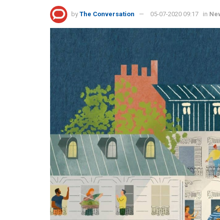
by
The Conversation
05-07-2020 09:17
in
Ne