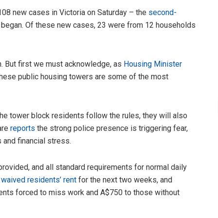
 108 new cases in Victoria on Saturday – the
second-
ic began. Of these new cases, 23 were from 12 households
n. But first we must acknowledge, as
Housing Minister
n these public housing towers are some of the most
 the tower block residents follow the rules, they will also
are
reports
the strong police presence is triggering fear,
and financial stress.
 provided, and all standard requirements for normal daily
s
waived residents’ rent
for the next two weeks, and
ents forced to miss work and A$750 to those without