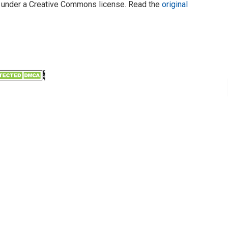
under a Creative Commons license. Read the
original