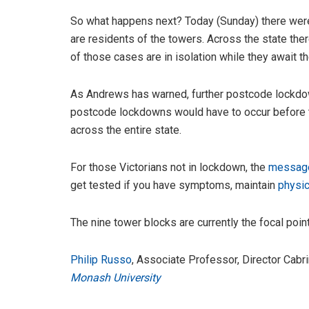
So what happens next? Today (Sunday) there we
are residents of the towers. Across the state the
of those cases are in isolation while they await th
As Andrews has warned, further postcode lockdow
postcode lockdowns would have to occur before th
across the entire state.
For those Victorians not in lockdown, the
messag
get tested if you have symptoms, maintain
physic
The nine tower blocks are currently the focal point,
Philip Russo
, Associate Professor, Director Cab
Monash University