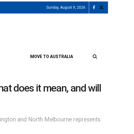
Sunday, August 9, 2026
MOVE TO AUSTRALIA
at does it mean, and will
emington and North Melbourne represents