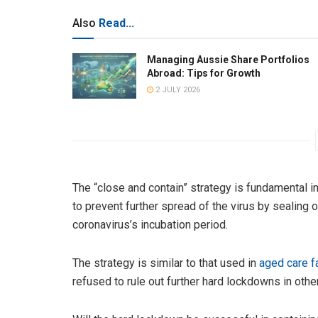
Also
Read...
Managing Aussie Share Portfolios
Abroad: Tips for Growth
2 JULY 2026
The “close and contain” strategy is fundamental i
to prevent further spread of the virus by sealing 
coronavirus’s incubation period.
The strategy is similar to that used in
aged care fa
refused to rule out further hard lockdowns in othe