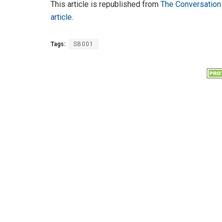
This article is republished from
The Conversation
article
.
Tags:
SB001