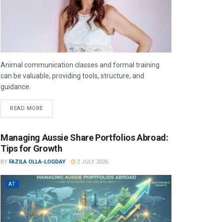
Animal communication classes and formal training
can be valuable, providing tools, structure, and
guidance.
READ MORE
Managing Aussie Share Portfolios Abroad:
Tips for Growth
BY
FAZILA OLLA-LOGDAY
2 JULY 2026
AT