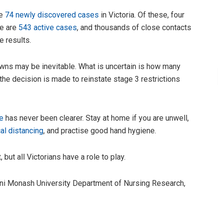
re
74 newly discovered cases
in Victoria. Of these, four
re are
543 active cases
, and thousands of close contacts
e results.
ns may be inevitable. What is uncertain is how many
e decision is made to reinstate stage 3 restrictions
e
has never been clearer. Stay at home if you are unwell,
al distancing
, and practise good hand hygiene.
 but all Victorians have a role to play.
rini Monash University Department of Nursing Research,