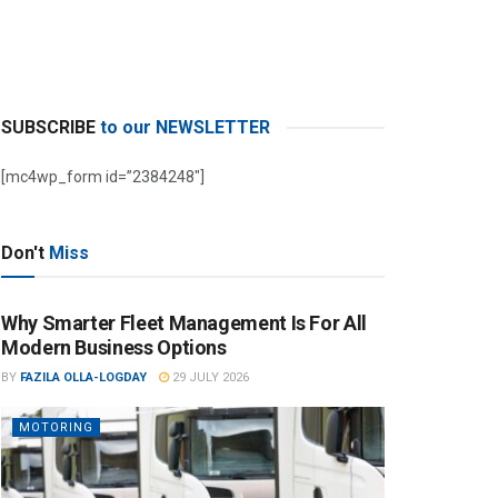
SUBSCRIBE
to our NEWSLETTER
[mc4wp_form id=”2384248″]
Don't
Miss
Why Smarter Fleet Management Is For All
Modern Business Options
BY
FAZILA OLLA-LOGDAY
29 JULY 2026
MOTORING