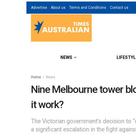
Advertise
About us
Terms and Conditions
Contact us
NEWS
LIFESTYL
Home
News
Nine Melbourne tower bloc
it work?
The Victorian government’s decision to 
a significant escalation in the fight agai