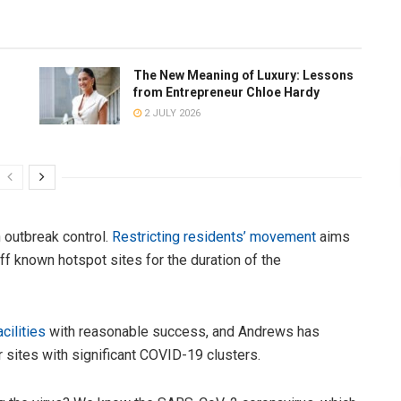
The New Meaning of Luxury: Lessons
from Entrepreneur Chloe Hardy
2 JULY 2026
n outbreak control.
Restricting residents’ movement
aims
off known hotspot sites for the duration of the
cilities
with reasonable success, and Andrews has
r sites with significant COVID-19 clusters.