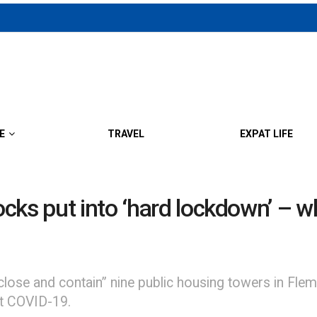
E
TRAVEL
EXPAT LIFE
ks put into ‘hard lockdown’ – wh
“close and contain” nine public housing towers in Fl
nst COVID-19.