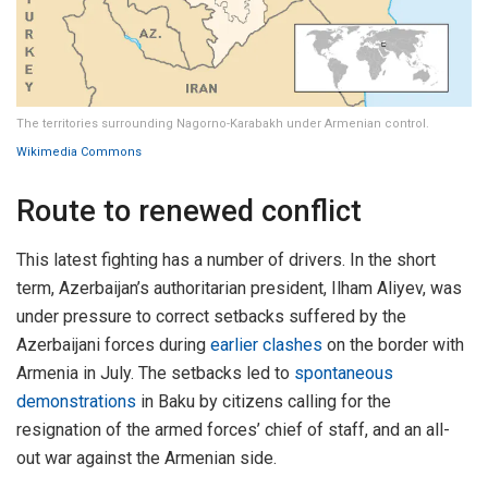
The territories surrounding Nagorno-Karabakh under Armenian control.
Wikimedia Commons
Route to renewed conflict
This latest fighting has a number of drivers. In the short
term, Azerbaijan’s authoritarian president, Ilham Aliyev, was
under pressure to correct setbacks suffered by the
Azerbaijani forces during
earlier clashes
on the border with
Armenia in July. The setbacks led to
spontaneous
demonstrations
in Baku by citizens calling for the
resignation of the armed forces’ chief of staff, and an all-
out war against the Armenian side.