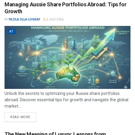
Managing Aussie Share Portfolios Abroad: Tips for
Growth
BY
FAZILA OLLA-LOGDAY
2 JULY 2026
AT
Unlock the secrets to optimizing your Aussie share portfolios
abroad. Discover essential tips for growth and navigate the global
market...
READ MORE
The New Meaning of Luxury: Lessons from