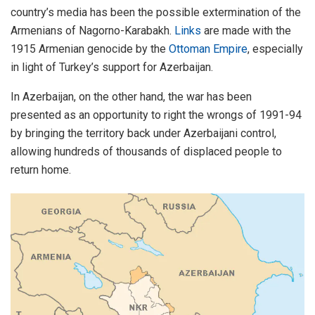
country’s media has been the possible extermination of the
Armenians of Nagorno-Karabakh.
Links
are made with the
1915 Armenian genocide by the
Ottoman Empire
, especially
in light of Turkey’s support for Azerbaijan.
In Azerbaijan, on the other hand, the war has been
presented as an opportunity to right the wrongs of 1991-94
by bringing the territory back under Azerbaijani control,
allowing hundreds of thousands of displaced people to
return home.