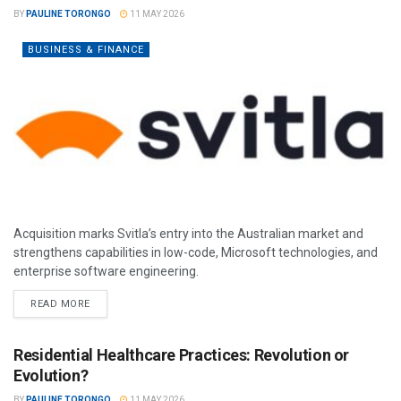
BY
PAULINE TORONGO
11 MAY 2026
BUSINESS & FINANCE
Acquisition marks Svitla’s entry into the Australian market and
strengthens capabilities in low-code, Microsoft technologies, and
enterprise software engineering.
READ MORE
Residential Healthcare Practices: Revolution or
Evolution?
BY
PAULINE TORONGO
11 MAY 2026