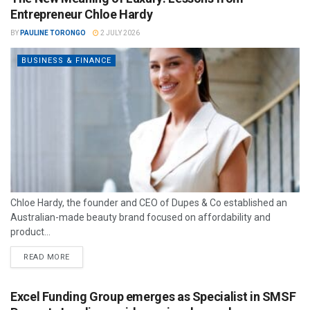
Entrepreneur Chloe Hardy
BY
PAULINE TORONGO
2 JULY 2026
BUSINESS & FINANCE
Chloe Hardy, the founder and CEO of Dupes & Co established an
Australian-made beauty brand focused on affordability and
product...
READ MORE
Excel Funding Group emerges as Specialist in SMSF