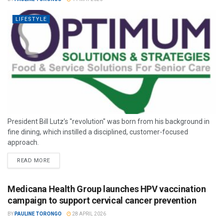
LIFESTYLE
President Bill Lutz’s "revolution" was born from his background in
fine dining, which instilled a disciplined, customer-focused
approach.
READ MORE
Medicana Health Group launches HPV vaccination
campaign to support cervical cancer prevention
BY
PAULINE TORONGO
28 APRIL 2026