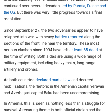
continued over several decades,
led by Russia, France and
the US
. But there was very little progress towards a final
resolution.
Since September 27, the two adversaries appear to have
relapsed into war, with heavy
battles reported
along the
sections of the front line near the territory. These most
serious clashes since 1994 have left
at least 65 dead
at
the time of writing. Both sides are using a wide range of
military equipment, including heavy tanks, long-range
artillery and drones.
As both countries
declared martial law
and decreed
mobilisations, the rhetoric in the Armenian capital Yerevan
and Azerbaijani capital Baku has been uncompromising.
In Armenia, this is seen as nothing less than a struggle for
survival. A recurring theme in both official circles and the