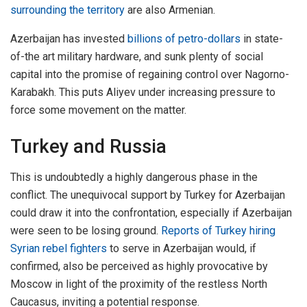
surrounding the territory
are also Armenian.
Azerbaijan has invested
billions of petro-dollars
in state-
of-the art military hardware, and sunk plenty of social
capital into the promise of regaining control over Nagorno-
Karabakh. This puts Aliyev under increasing pressure to
force some movement on the matter.
Turkey and Russia
This is undoubtedly a highly dangerous phase in the
conflict. The unequivocal support by Turkey for Azerbaijan
could draw it into the confrontation, especially if Azerbaijan
were seen to be losing ground.
Reports of Turkey hiring
Syrian rebel fighters
to serve in Azerbaijan would, if
confirmed, also be perceived as highly provocative by
Moscow in light of the proximity of the restless North
Caucasus, inviting a potential response.