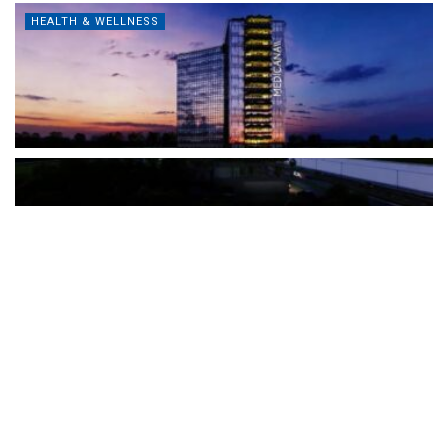
HEALTH & WELLNESS
The Türkiye-based healthcare group has introduced a new
awareness campaign focused on HPV vaccination, regular check-
ups and early detection, with...
READ MORE
How Clevero is helping Australian Service
Businesses compete with Enterprises on a Fraction
of the Budget
BY
PAULINE TORONGO
28 APRIL 2026