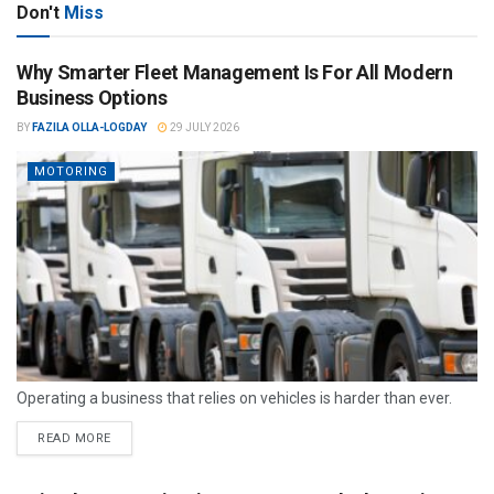
Don't
Miss
Why Smarter Fleet Management Is For All Modern
Business Options
BY
FAZILA OLLA-LOGDAY
29 JULY 2026
MOTORING
Operating a business that relies on vehicles is harder than ever.
READ MORE