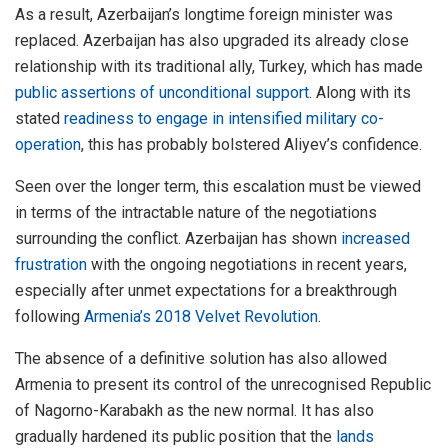
As a result, Azerbaijan’s longtime foreign minister was
replaced. Azerbaijan has also upgraded its already close
relationship with its traditional ally, Turkey, which has made
public assertions of unconditional support
. Along with its
stated
readiness to engage in intensified military co-
operation
, this has probably bolstered Aliyev’s confidence.
Seen over the longer term, this escalation must be viewed
in terms of the intractable nature of the negotiations
surrounding the conflict. Azerbaijan has shown
increased
frustration
with the ongoing negotiations in recent years,
especially after unmet expectations for a breakthrough
following
Armenia’s 2018 Velvet Revolution
.
The absence of a definitive solution has also allowed
Armenia to present its control of the unrecognised Republic
of Nagorno-Karabakh as the new normal. It has also
gradually hardened its public position that the
lands