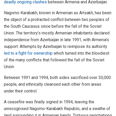
deadly ongoing clashes
between Armenia and Azerbaijan.
Nagorno-Karabakh, known in Armenian as Artsakh, has been
the object of a protracted conflict between two peoples of
the South Caucasus since before the fall of the Soviet
Union. The territory’s mostly Armenian inhabitants declared
independence from Azerbaijan in late 1991, with Armenia’s
support. Attempts by Azerbaijan to reimpose its authority
led to a fight for ownership
which turned into the bloodiest
of the many conflicts that followed the fall of the Soviet
Union.
Between 1991 and 1994, both sides sacrificed over 30,000
people, and ethnically cleansed each other from areas
under their control.
A ceasefire was finally signed in 1994, leaving the
unrecognised Nagorno-Karabakh Republic, and a swathe of
land surrounding it in Armenian hands. Tortuous negotiations