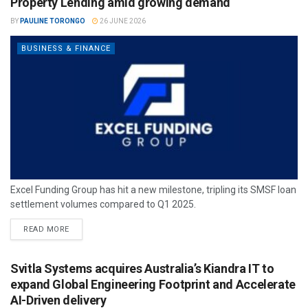
Property Lending amid growing demand
BY
PAULINE TORONGO
26 JUNE 2026
BUSINESS & FINANCE
Excel Funding Group has hit a new milestone, tripling its SMSF loan
settlement volumes compared to Q1 2025.
READ MORE
Svitla Systems acquires Australia’s Kiandra IT to
expand Global Engineering Footprint and Accelerate
AI-Driven delivery