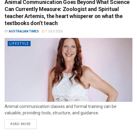
Animal Communication Goes Beyond What Science
Can Currently Measure: Zoologist and Spiritual
teacher Artemis, the heart whisperer on what the
textbooks don’t teach
BY
AUSTRALIAN TIMES
7 JULY 2026
LIFESTYLE
Animal communication classes and formal training can be
valuable, providing tools, structure, and guidance.
READ MORE