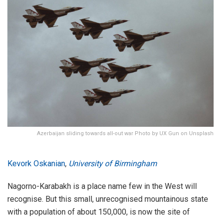
Azerbaijan sliding towards all-out war Photo by UX Gun on Unsplash
Kevork Oskanian
,
University of Birmingham
Nagorno-Karabakh is a place name few in the West will
recognise. But this small, unrecognised mountainous state
with a population of about 150,000, is now the site of