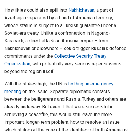
Hostilities could also spill into
Nakhichevan
, a part of
Azerbaijan separated by a band of Armenian territory,
whose status is subject to a Turkish guarantee under a
Soviet-era treaty. Unlike a confrontation in Nagorno-
Karabakh, a direct attack on Armenia proper – from
Nakhichevan or elsewhere – could trigger Russia’s defence
commitments under the
Collective Security Treaty
Organization
, with potentially very serious repercussions
beyond the region itself.
With the stakes high, the UN is
holding an emergency
meeting
on the issue. Separate diplomatic contacts
between the belligerents and Russia, Turkey and others are
already underway. But even if that were successful in
achieving a ceasefire, this would still leave the more
important, longer-term problem: how to resolve an issue
which strikes at the core of the identities of both Armenians