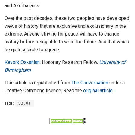
and Azerbaijanis.
Over the past decades, these two peoples have developed
views of history that are exclusive and exclusionary in the
extreme. Anyone striving for peace will have to change
history before being able to write the future. And that would
be quite a circle to square.
Kevork Oskanian
, Honorary Research Fellow,
University of
Birmingham
This article is republished from
The Conversation
under a
Creative Commons license. Read the
original article
.
Tags:
SB001