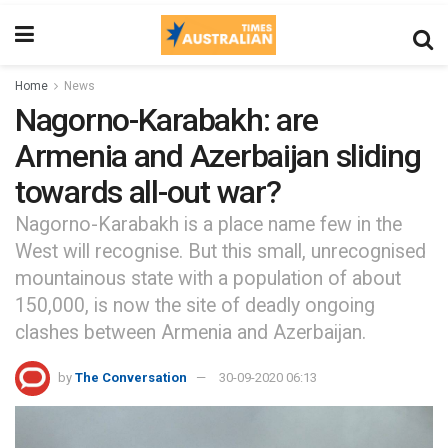
Home
News
Nagorno-Karabakh: are
Armenia and Azerbaijan sliding
towards all-out war?
Nagorno-Karabakh is a place name few in the
West will recognise. But this small, unrecognised
mountainous state with a population of about
150,000, is now the site of deadly ongoing
clashes between Armenia and Azerbaijan.
by
The Conversation
30-09-2020 06:13