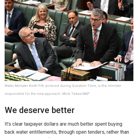
Water Minister Keith Pitt, pictured during Question Time, is the minister
responsible for the new approach. Mick Tsikas/AAP
We deserve better
It’s clear taxpayer dollars are much better spent buying
back water entitlements, through open tenders, rather than