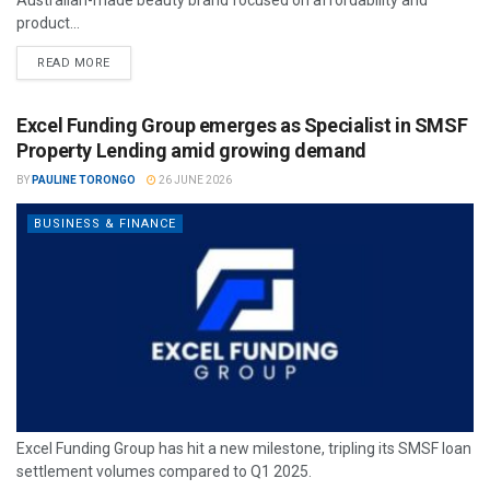
product...
READ MORE
Excel Funding Group emerges as Specialist in SMSF
Property Lending amid growing demand
BY
PAULINE TORONGO
26 JUNE 2026
BUSINESS & FINANCE
Excel Funding Group has hit a new milestone, tripling its SMSF loan
settlement volumes compared to Q1 2025.