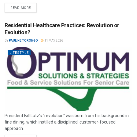
READ MORE
Residential Healthcare Practices: Revolution or
Evolution?
BY
PAULINE TORONGO
11 MAY 2026
LIFESTYLE
President Bill Lutz’s "revolution" was born from his background in
fine dining, which instilled a disciplined, customer-focused
approach.