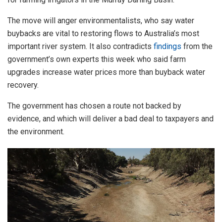
The move will anger environmentalists, who say water
buybacks are vital to restoring flows to Australia’s most
important river system. It also contradicts
findings
from the
government’s own experts this week who said farm
upgrades increase water prices more than buyback water
recovery.
The government has chosen a route not backed by
evidence, and which will deliver a bad deal to taxpayers and
the environment.