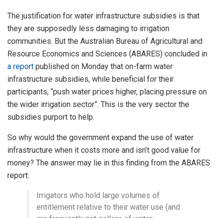
The justification for water infrastructure subsidies is that
they are supposedly less damaging to irrigation
communities. But the Australian Bureau of Agricultural and
Resource Economics and Sciences (ABARES) concluded in
a report
published on Monday that on-farm water
infrastructure subsidies, while beneficial for their
participants, “push water prices higher, placing pressure on
the wider irrigation sector”. This is the very sector the
subsidies purport to help.
So why would the government expand the use of water
infrastructure when it costs more and isn’t good value for
money? The answer may lie in this finding from the ABARES
report:
Irrigators who hold large volumes of
entitlement relative to their water use (and