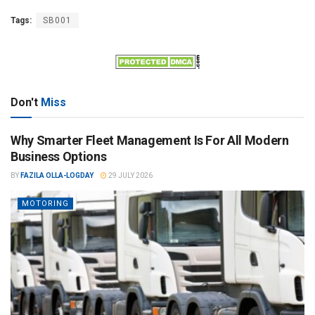
Tags:
SB001
Don't
Miss
Why Smarter Fleet Management Is For All Modern
Business Options
BY
FAZILA OLLA-LOGDAY
29 JULY 2026
MOTORING