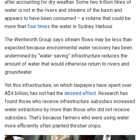
after accounting for dry weather. Some two trillion litres of
water is not in the rivers and streams of the basin and
appears to have been consumed – a volume that could be
more than
four times
the water in Sydney Harbour.
The Wentworth Group says stream flows may be less than
expected because environmental water recovery has been
undermined by “water-saving” infrastructure reduces the
amount of water that would otherwise return to rivers and
groundwater.
Yet this infrastructure, on which taxpayers have spent over
A$4 billion, has not had the
desired effect
. Research has
found those who receive infrastructure subsidies increased
water extractions by more than those who did not receive
subsidies. That’s because farmers who were using water
more efficiently often planted thirstier crops.