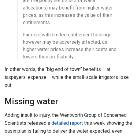
are frequently net sellers of water
allocations) may benefit from higher water
prices, as this increases the value of their
entitlements.
Farmers with limited entitlement holdings
however may be adversely affected, as
higher water prices increase their costs and
lowers their profitability.
In other words, the “big end of town” benefits – at
taxpayers’ expense – while the small-scale irrigators lose
out.
Missing water
Adding insult to injury, the Wentworth Group of Concerned
Scientists released a
detailed report
this week showing the
basin plan is failing to deliver the water expected, even