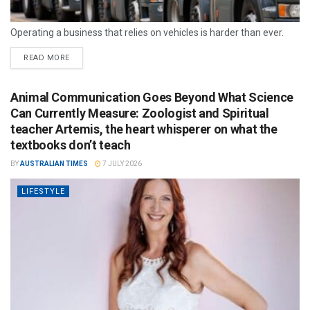
Operating a business that relies on vehicles is harder than ever.
READ MORE
Animal Communication Goes Beyond What Science
Can Currently Measure: Zoologist and Spiritual
teacher Artemis, the heart whisperer on what the
textbooks don’t teach
BY
AUSTRALIAN TIMES
7 JULY 2026
LIFESTYLE