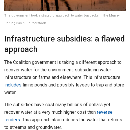
The government took a strategic approach to water buybacks in the Murray
Darling Basin. Shutterstock
Infrastructure subsidies: a flawed
approach
The Coalition government is taking a different approach to
recover water for the environment: subsidising water
infrastructure on farms and elsewhere. This infrastructure
includes
lining ponds and possibly levees to trap and store
water.
The subsidies have cost many billions of dollars yet
recover water at a very much higher cost than
reverse
tenders
. This approach also reduces the water that returns
to streams and groundwater.