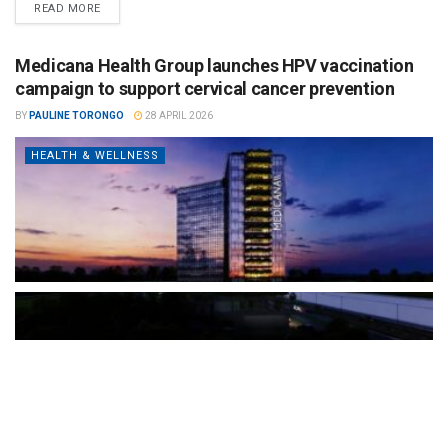
READ MORE
Medicana Health Group launches HPV vaccination
campaign to support cervical cancer prevention
BY
PAULINE TORONGO
28 APRIL 2026
HEALTH & WELLNESS
The Türkiye-based healthcare group has introduced a new
awareness campaign focused on HPV vaccination, regular check-
ups and early detection, with...
READ MORE