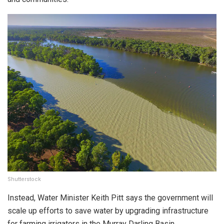
Shutterstock
Instead, Water Minister Keith Pitt says the government will
scale up efforts to save water by upgrading infrastructure
for farming irrigators in the Murray Darling Basin.