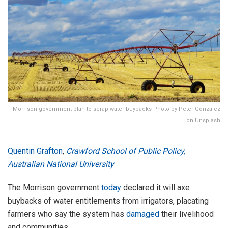
Morrison government plan to scrap water buybacks Photo by Peter Gonzalez
on Unsplash
Quentin Grafton
,
Crawford School of Public Policy,
Australian National University
The Morrison government
today
declared it will axe
buybacks of water entitlements from irrigators, placating
farmers who say the system has
damaged
their livelihood
and communities.