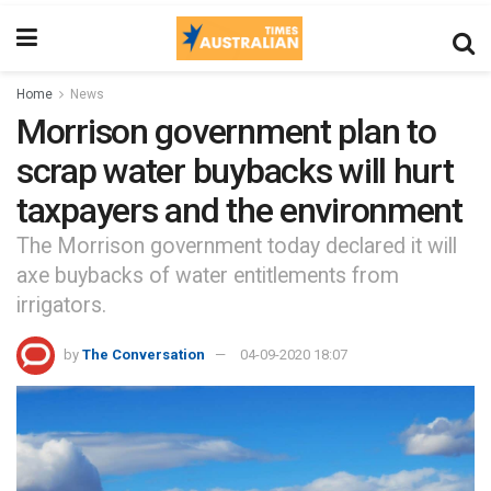
Home
News
Morrison government plan to
scrap water buybacks will hurt
taxpayers and the environment
The Morrison government today declared it will
axe buybacks of water entitlements from
irrigators.
by
The Conversation
04-09-2020 18:07