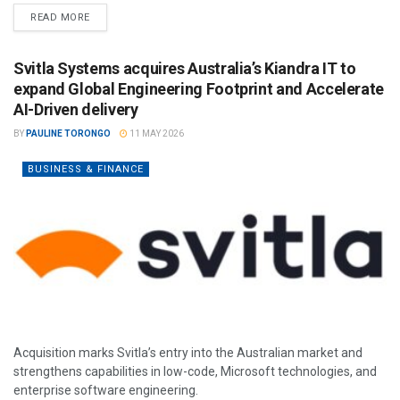
READ MORE
Svitla Systems acquires Australia’s Kiandra IT to
expand Global Engineering Footprint and Accelerate
AI-Driven delivery
BY
PAULINE TORONGO
11 MAY 2026
BUSINESS & FINANCE
Acquisition marks Svitla’s entry into the Australian market and
strengthens capabilities in low-code, Microsoft technologies, and
enterprise software engineering.