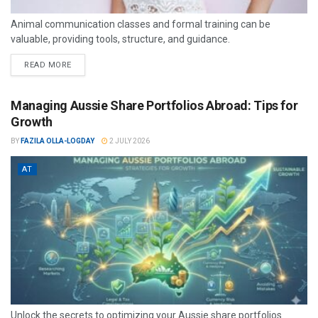
Animal communication classes and formal training can be
valuable, providing tools, structure, and guidance.
READ MORE
Managing Aussie Share Portfolios Abroad: Tips for
Growth
BY
FAZILA OLLA-LOGDAY
2 JULY 2026
AT
Unlock the secrets to optimizing your Aussie share portfolios