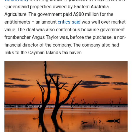
Queensland properties owned by Eastern Australia
Agriculture. The government paid A$80 million for the
entitlements – an amount
critics said
was well over market
value. The deal was also contentious because government
frontbencher Angus Taylor was, before the purchase, a non-
financial director of the company. The company also had
links to the Cayman Islands tax haven.