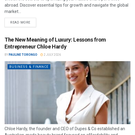
abroad. Discover essential tips for growth and navigate the global
market...
READ MORE
The New Meaning of Luxury: Lessons from
Entrepreneur Chloe Hardy
BY
PAULINE TORONGO
2 JULY 2026
BUSINESS & FINANCE
Chloe Hardy, the founder and CEO of Dupes & Co established an
Australian-made beauty brand focused on affordability and