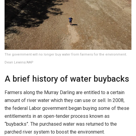
The government will no longer buy water from farmers for the environment.
Dean Lewins/AAP
A brief history of water buybacks
Farmers along the Murray Darling are entitled to a certain
amount of river water which they can use or sell. In 2008,
the federal Labor government began buying some of these
entitlements in an open-tender process known as
“buybacks”. The purchased water was returned to the
parched river system to boost the environment.