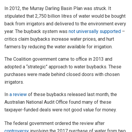
In 2012, the Murray Darling Basin Plan was struck. It
stipulated that 2,750 billion litres of water would be bought
back from irrigators and delivered to the environment every
year. The buyback system was
not universally supported
–
critics claim buybacks increase water prices, and hurt
farmers by reducing the water available for irrigation.
The Coalition government came to office in 2013 and
adopted a “strategic” approach to water buybacks. These
purchases were made behind closed doors with chosen
irrigators.
In
a review
of these buybacks released last month, the
Australian National Audit Office found many of these
taxpayer-funded deals were not good value for money.
The federal government ordered the review after
controversy
involving the 2017 purchase of water from two