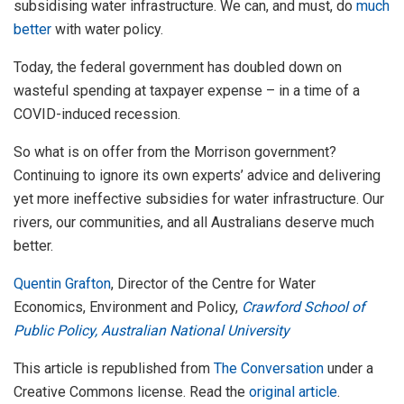
subsidising water infrastructure. We can, and must, do
much
better
with water policy.
Today, the federal government has doubled down on
wasteful spending at taxpayer expense – in a time of a
COVID-induced recession.
So what is on offer from the Morrison government?
Continuing to ignore its own experts’ advice and delivering
yet more ineffective subsidies for water infrastructure. Our
rivers, our communities, and all Australians deserve much
better.
Quentin Grafton
, Director of the Centre for Water
Economics, Environment and Policy,
Crawford School of
Public Policy, Australian National University
This article is republished from
The Conversation
under a
Creative Commons license. Read the
original article
.