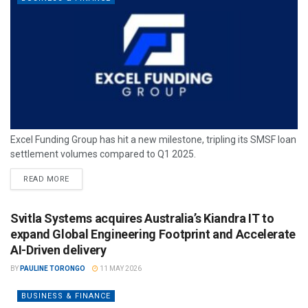
Excel Funding Group has hit a new milestone, tripling its SMSF loan
settlement volumes compared to Q1 2025.
READ MORE
Svitla Systems acquires Australia’s Kiandra IT to
expand Global Engineering Footprint and Accelerate
AI-Driven delivery
BY
PAULINE TORONGO
11 MAY 2026
BUSINESS & FINANCE