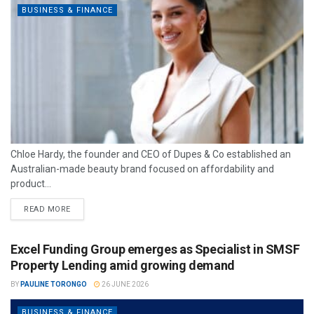
BUSINESS & FINANCE
Chloe Hardy, the founder and CEO of Dupes & Co established an
Australian-made beauty brand focused on affordability and
product...
READ MORE
Excel Funding Group emerges as Specialist in SMSF
Property Lending amid growing demand
BY
PAULINE TORONGO
26 JUNE 2026
BUSINESS & FINANCE