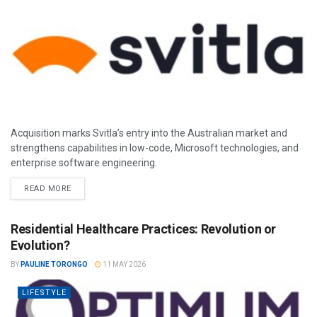
Acquisition marks Svitla’s entry into the Australian market and
strengthens capabilities in low-code, Microsoft technologies, and
enterprise software engineering.
READ MORE
Residential Healthcare Practices: Revolution or
Evolution?
BY
PAULINE TORONGO
11 MAY 2026
LIFESTYLE