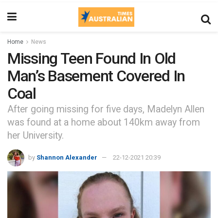
Home
News
Missing Teen Found In Old
Man’s Basement Covered In
Coal
After going missing for five days, Madelyn Allen
was found at a home about 140km away from
her University.
by
Shannon Alexander
22-12-2021 20:39