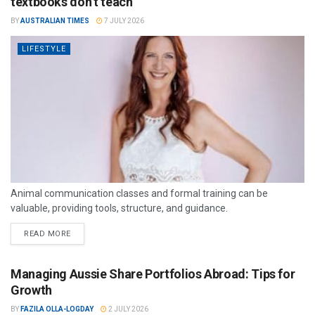
textbooks don’t teach
BY
AUSTRALIAN TIMES
7 JULY 2026
LIFESTYLE
Animal communication classes and formal training can be
valuable, providing tools, structure, and guidance.
READ MORE
Managing Aussie Share Portfolios Abroad: Tips for
Growth
BY
FAZILA OLLA-LOGDAY
2 JULY 2026