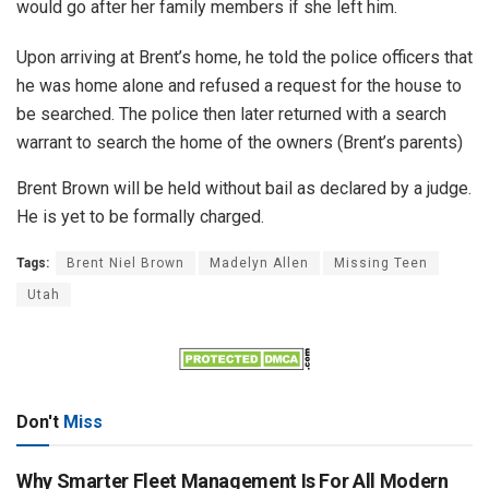
would go after her family members if she left him.
Upon arriving at Brent’s home, he told the police officers that
he was home alone and refused a request for the house to
be searched. The police then later returned with a search
warrant to search the home of the owners (Brent’s parents)
Brent Brown will be held without bail as declared by a judge.
He is yet to be formally charged.
Tags:
Brent Niel Brown
Madelyn Allen
Missing Teen
Utah
Don't
Miss
Why Smarter Fleet Management Is For All Modern