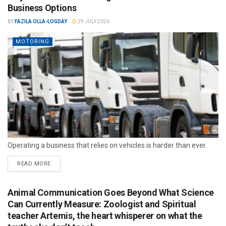
Business Options
BY
FAZILA OLLA-LOGDAY
29 JULY 2026
MOTORING
Operating a business that relies on vehicles is harder than ever.
READ MORE
Animal Communication Goes Beyond What Science
Can Currently Measure: Zoologist and Spiritual
teacher Artemis, the heart whisperer on what the