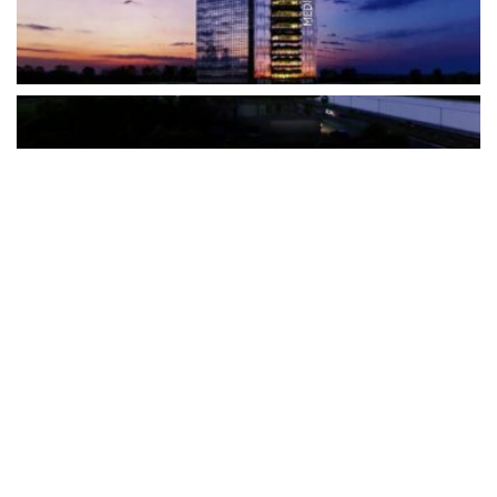
The Türkiye-based healthcare group has introduced a new
awareness campaign focused on HPV vaccination, regular check-
ups and early detection, with...
READ MORE
How Clevero is helping Australian Service
Businesses compete with Enterprises on a Fraction
of the Budget
BY
PAULINE TORONGO
28 APRIL 2026
BUSINESS & FINANCE