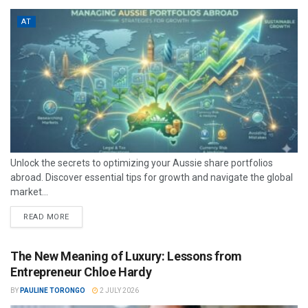
AT
Unlock the secrets to optimizing your Aussie share portfolios
abroad. Discover essential tips for growth and navigate the global
market...
READ MORE
The New Meaning of Luxury: Lessons from
Entrepreneur Chloe Hardy
BY
PAULINE TORONGO
2 JULY 2026