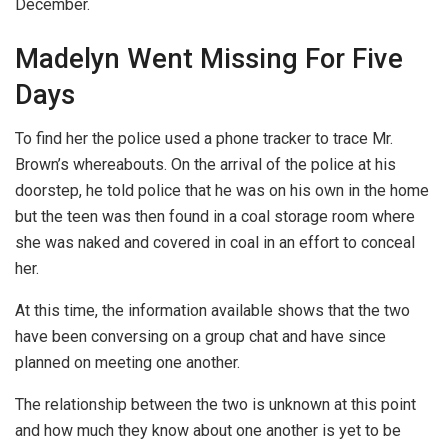
December.
Madelyn Went Missing For Five
Days
To find her the police used a phone tracker to trace Mr.
Brown’s whereabouts. On the arrival of the police at his
doorstep, he told police that he was on his own in the home
but the teen was then found in a coal storage room where
she was naked and covered in coal in an effort to conceal
her.
At this time, the information available shows that the two
have been conversing on a group chat and have since
planned on meeting one another.
The relationship between the two is unknown at this point
and how much they know about one another is yet to be