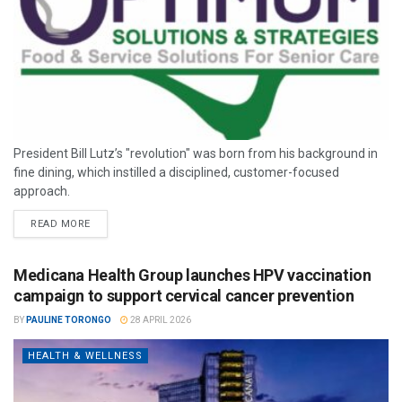
President Bill Lutz’s "revolution" was born from his background in
fine dining, which instilled a disciplined, customer-focused
approach.
READ MORE
Medicana Health Group launches HPV vaccination
campaign to support cervical cancer prevention
BY
PAULINE TORONGO
28 APRIL 2026
HEALTH & WELLNESS