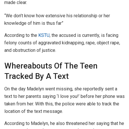
made clear.
“We don’t know how extensive his relationship or her
knowledge of him is thus far”
According to the
KSTU
, the accused is currently, is facing
felony counts of aggravated kidnapping, rape, object rape,
and obstruction of justice.
Whereabouts Of The Teen
Tracked By A Text
On the day Madelyn went missing, she reportedly sent a
text to her parents saying ‘I love you!’ before her phone was
taken from her. With this, the police were able to track the
location of the text message.
According to Madelyn, he also threatened her saying that he