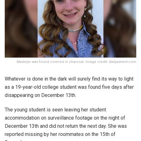
Madelyn was found covered in charcoal. Image credit: dailyadvent.com
Whatever is done in the dark will surely find its way to light
as a 19-year-old college student was found five days after
disappearing on December 13th.
The young student is seen leaving her student
accommodation on surveillance footage on the night of
December 13th and did not return the next day. She was
reported missing by her roommates on the 15th of